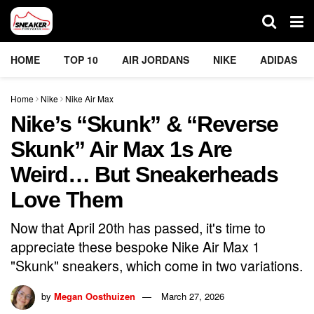
HOME
TOP 10
AIR JORDANS
NIKE
ADIDAS
Home
Nike
Nike Air Max
Nike’s “Skunk” & “Reverse
Skunk” Air Max 1s Are
Weird… But Sneakerheads
Love Them
Now that April 20th has passed, it's time to
appreciate these bespoke Nike Air Max 1
"Skunk" sneakers, which come in two variations.
by
Megan Oosthuizen
March 27, 2026