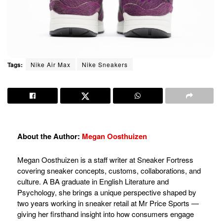
Tags:
Nike Air Max
Nike Sneakers
About the Author:
Megan Oosthuizen
Megan Oosthuizen is a staff writer at Sneaker Fortress
covering sneaker concepts, customs, collaborations, and
culture. A BA graduate in English Literature and
Psychology, she brings a unique perspective shaped by
two years working in sneaker retail at Mr Price Sports —
giving her firsthand insight into how consumers engage