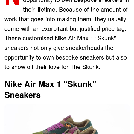
their lifetime. Because of the amount of
work that goes into making them, they usually
come with an exorbitant but justified price tag.
These customised Nike Air Max 1 “Skunk”
sneakers not only give sneakerheads the
opportunity to own bespoke sneakers but also
to show off their love for The Skunk.
Nike Air Max 1 “Skunk”
Sneakers