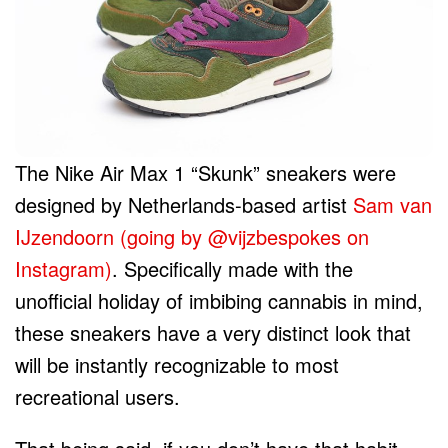
The Nike Air Max 1 “Skunk” sneakers were
designed by Netherlands-based artist
Sam van
IJzendoorn (going by @vijzbespokes on
Instagram)
. Specifically made with the
unofficial holiday of imbibing cannabis in mind,
these sneakers have a very distinct look that
will be instantly recognizable to most
recreational users.