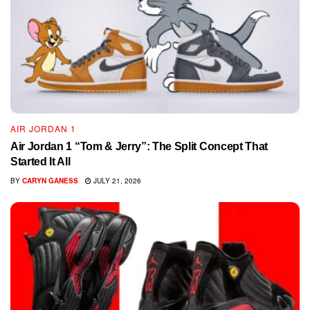
AIR JORDAN 1
Air Jordan 1 “Tom & Jerry”: The Split Concept That
Started It All
BY
CARYN GANESS
JULY 21, 2026