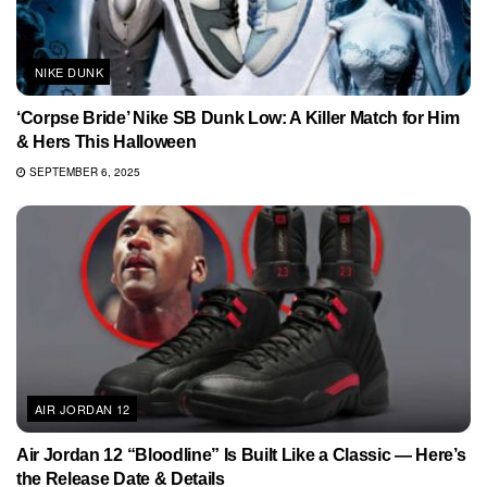
NIKE DUNK
‘Corpse Bride’ Nike SB Dunk Low: A Killer Match for Him
& Hers This Halloween
SEPTEMBER 6, 2025
AIR JORDAN 12
Air Jordan 12 “Bloodline” Is Built Like a Classic — Here’s
the Release Date & Details