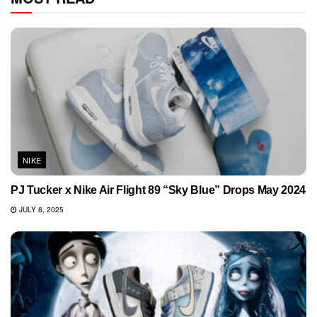
NIKE
PJ Tucker x Nike Air Flight 89 “Sky Blue” Drops May 2024
JULY 8, 2025