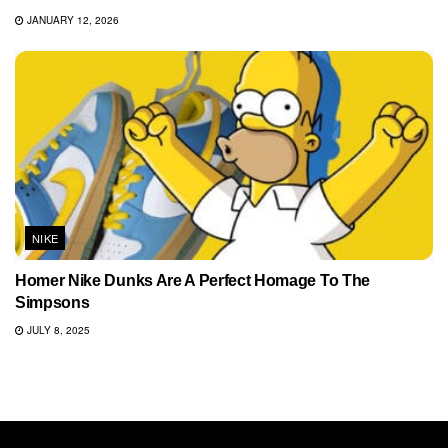
JANUARY 12, 2026
NIKE
Homer Nike Dunks Are A Perfect Homage To The
Simpsons
JULY 8, 2025