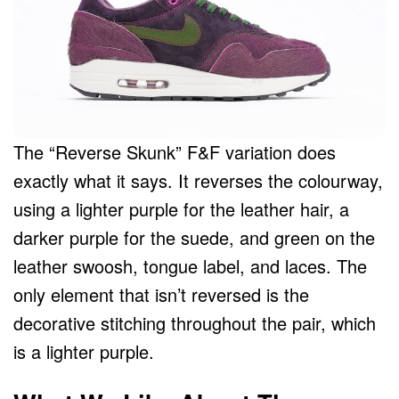
The “Reverse Skunk” F&F variation does
exactly what it says. It reverses the colourway,
using a lighter purple for the leather hair, a
darker purple for the suede, and green on the
leather swoosh, tongue label, and laces. The
only element that isn’t reversed is the
decorative stitching throughout the pair, which
is a lighter purple.