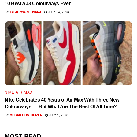
10 Best AJ3 Colourways Ever
BY
TAFADZWA NJOVANA
JULY 14, 2026
NIKE AIR MAX
Nike Celebrates 40 Years of Air Max With Three New
Colourways — But What Are The Best Of All Time?
BY
MEGAN OOSTHUIZEN
JULY 1, 2026
MOST READ