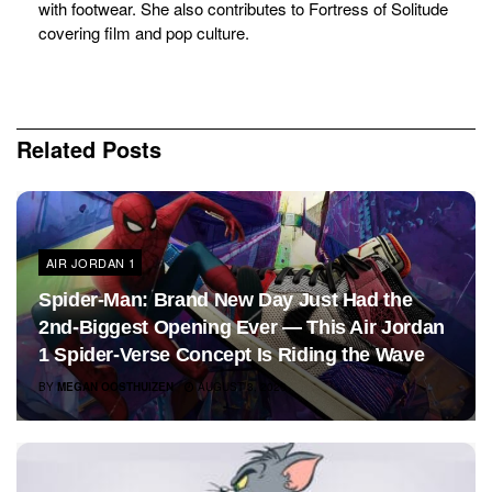
with footwear. She also contributes to Fortress of Solitude
covering film and pop culture.
Related
Posts
AIR JORDAN 1
Spider-Man: Brand New Day Just Had the
2nd-Biggest Opening Ever — This Air Jordan
1 Spider-Verse Concept Is Riding the Wave
BY
MEGAN OOSTHUIZEN
AUGUST 3, 2026