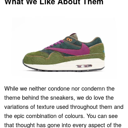
What We Like About Them
While we neither condone nor condemn the
theme behind the sneakers, we do love the
variations of texture used throughout them and
the epic combination of colours. You can see
that thought has gone into every aspect of the