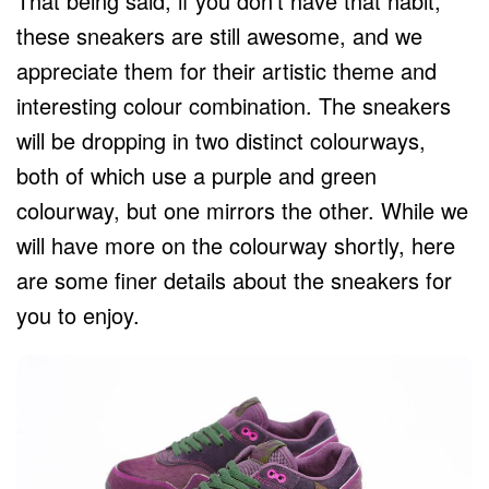
That being said, if you don’t have that habit,
these sneakers are still awesome, and we
appreciate them for their artistic theme and
interesting colour combination. The sneakers
will be dropping in two distinct colourways,
both of which use a purple and green
colourway, but one mirrors the other. While we
will have more on the colourway shortly, here
are some finer details about the sneakers for
you to enjoy.