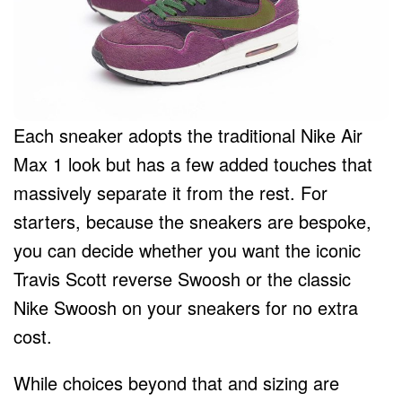
Each sneaker adopts the traditional Nike Air
Max 1 look but has a few added touches that
massively separate it from the rest. For
starters, because the sneakers are bespoke,
you can decide whether you want the iconic
Travis Scott reverse Swoosh or the classic
Nike Swoosh on your sneakers for no extra
cost.
While choices beyond that and sizing are