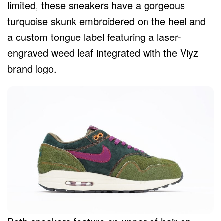
limited, these sneakers have a gorgeous
turquoise skunk embroidered on the heel and
a custom tongue label featuring a laser-
engraved weed leaf integrated with the Viyz
brand logo.