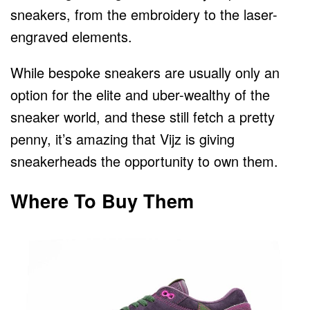
sneakers, from the embroidery to the laser-
engraved elements.
While bespoke sneakers are usually only an
option for the elite and uber-wealthy of the
sneaker world, and these still fetch a pretty
penny, it’s amazing that Vijz is giving
sneakerheads the opportunity to own them.
Where To Buy Them