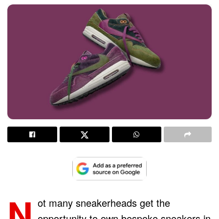
N
ot many sneakerheads get the
opportunity to own bespoke sneakers in