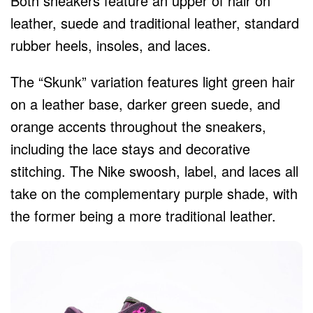
Both sneakers feature an upper of hair on
leather, suede and traditional leather, standard
rubber heels, insoles, and laces.
The “Skunk” variation features light green hair
on a leather base, darker green suede, and
orange accents throughout the sneakers,
including the lace stays and decorative
stitching. The Nike swoosh, label, and laces all
take on the complementary purple shade, with
the former being a more traditional leather.