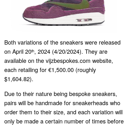
Both variations of the sneakers were released
on April 20
, 2024 (4/20/2024). They are
th
available on the vijzbespokes.com website,
each retailing for €1,500.00 (roughly
$1,604.82).
Due to their nature being bespoke sneakers,
pairs will be handmade for sneakerheads who
order them to their size, and each variation will
only be made a certain number of times before