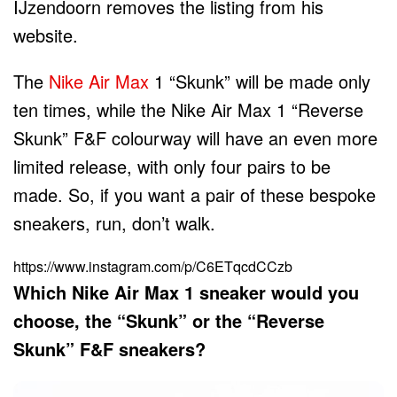
IJzendoorn removes the listing from his
website.
The
Nike Air Max
1 “Skunk” will be made only
ten times, while the Nike Air Max 1 “Reverse
Skunk” F&F colourway will have an even more
limited release, with only four pairs to be
made. So, if you want a pair of these bespoke
sneakers, run, don’t walk.
https://www.instagram.com/p/C6ETqcdCCzb
Which Nike Air Max 1 sneaker would you
choose, the “Skunk” or the “Reverse
Skunk” F&F sneakers?