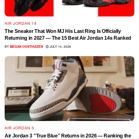
AIR JORDAN 14
The Sneaker That Won MJ His Last Ring Is Officially
Returning in 2027 — The 15 Best Air Jordan 14s Ranked
BY
MEGAN OOSTHUIZEN
JULY 14, 2026
AIR JORDAN 3
Air Jordan 3 “True Blue” Returns in 2026 — Ranking the