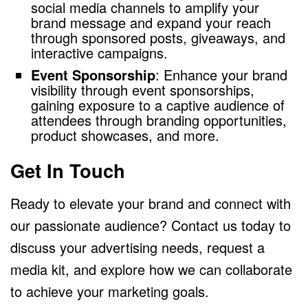
social media channels to amplify your
brand message and expand your reach
through sponsored posts, giveaways, and
interactive campaigns.
Event Sponsorship
: Enhance your brand
visibility through event sponsorships,
gaining exposure to a captive audience of
attendees through branding opportunities,
product showcases, and more.
Get In Touch
Ready to elevate your brand and connect with
our passionate audience? Contact us today to
discuss your advertising needs, request a
media kit, and explore how we can collaborate
to achieve your marketing goals.