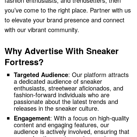
fashion enthusiasts, and trendsetters, then
you’ve come to the right place. Partner with us
to elevate your brand presence and connect
with our vibrant community.
Why Advertise With Sneaker
Fortress?
Targeted Audience
: Our platform attracts
a dedicated audience of sneaker
enthusiasts, streetwear aficionados, and
fashion-forward individuals who are
passionate about the latest trends and
releases in the sneaker culture.
Engagement
: With a focus on high-quality
content and engaging features, our
audience is actively involved, ensuring that