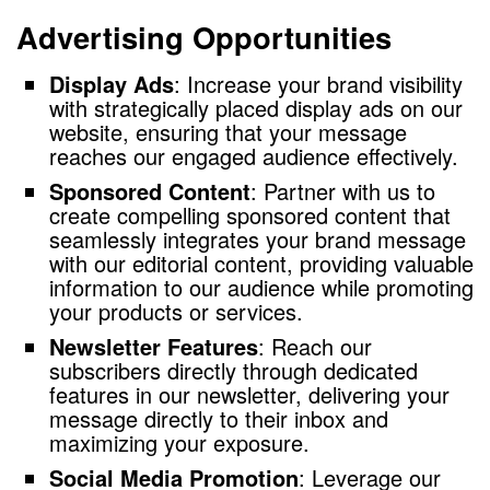
Advertising Opportunities
Display Ads
: Increase your brand visibility
with strategically placed display ads on our
website, ensuring that your message
reaches our engaged audience effectively.
Sponsored Content
: Partner with us to
create compelling sponsored content that
seamlessly integrates your brand message
with our editorial content, providing valuable
information to our audience while promoting
your products or services.
Newsletter Features
: Reach our
subscribers directly through dedicated
features in our newsletter, delivering your
message directly to their inbox and
maximizing your exposure.
Social Media Promotion
: Leverage our