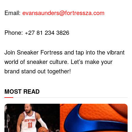
Email:
evansaunders@fortressza.com
Phone: +27 81 234 3826
Join Sneaker Fortress and tap into the vibrant
world of sneaker culture. Let’s make your
brand stand out together!
MOST READ