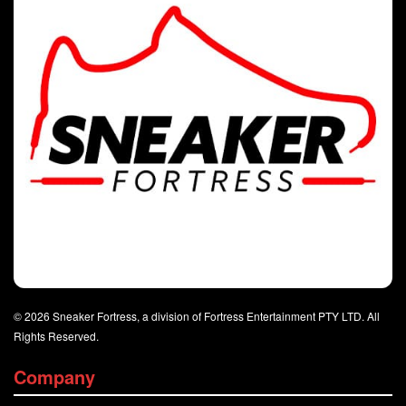
© 2026 Sneaker Fortress, a division of Fortress Entertainment PTY LTD. All
Rights Reserved.
Company