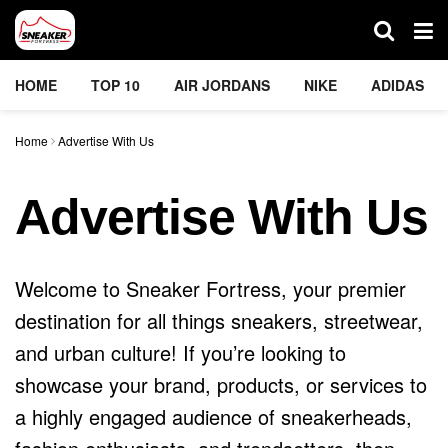
HOME
TOP 10
AIR JORDANS
NIKE
ADIDAS
Home
Advertise With Us
Advertise With Us
Welcome to Sneaker Fortress, your premier
destination for all things sneakers, streetwear,
and urban culture! If you’re looking to
showcase your brand, products, or services to
a highly engaged audience of sneakerheads,