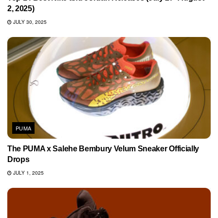
2, 2025)
JULY 30, 2025
PUMA
The PUMA x Salehe Bembury Velum Sneaker Officially
Drops
JULY 1, 2025