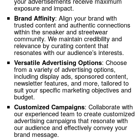
your advertisements receive maximum
exposure and impact.
Brand Affinity
: Align your brand with
trusted content and authentic connections
within the sneaker and streetwear
community. We maintain credibility and
relevance by curating content that
resonates with our audience’s interests.
Versatile Advertising Options
: Choose
from a variety of advertising options,
including display ads, sponsored content,
newsletter features, and more, tailored to
suit your specific marketing objectives and
budget.
Customized Campaigns
: Collaborate with
our experienced team to create customized
advertising campaigns that resonate with
our audience and effectively convey your
brand message.