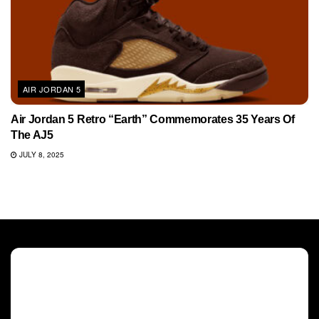
AIR JORDAN 5
Air Jordan 5 Retro “Earth” Commemorates 35 Years Of
The AJ5
JULY 8, 2025