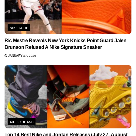
NIKE KOBE
Ric Mestre Reveals New York Knicks Point Guard Jalen
Brunson Refused A Nike Signature Sneaker
JANUARY 27, 2026
AIR JORDANS
Top 14 Best Nike and Jordan Releases (July 27–August