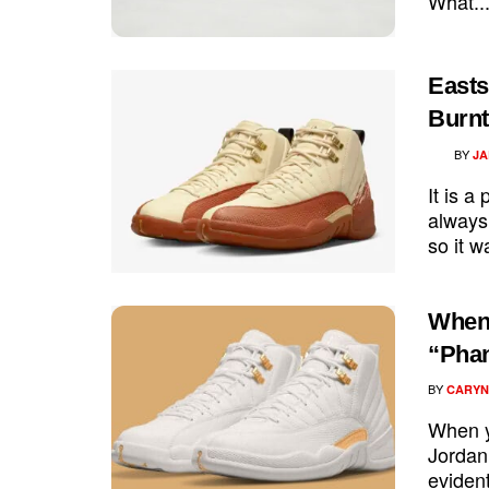
What..
Easts
Burnt
BY
JA
It is a
always 
so it w
When 
“Pha
BY
CARYN
When yo
Jordan 
evident