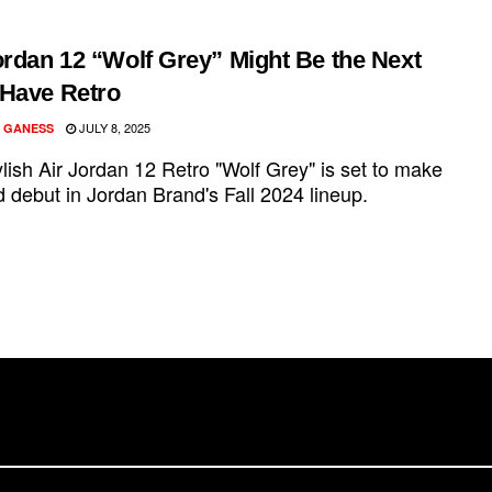
ordan 12 “Wolf Grey” Might Be the Next
Have Retro
JULY 8, 2025
 GANESS
lish Air Jordan 12 Retro "Wolf Grey" is set to make
 debut in Jordan Brand's Fall 2024 lineup.