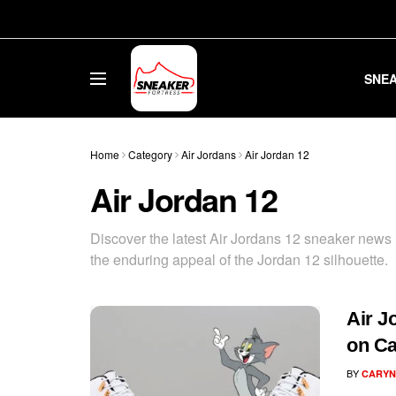
SNE
Home
Category
Air Jordans
Air Jordan 12
Air Jordan 12
Discover the latest Air Jordans 12 sneaker news h
the enduring appeal of the Jordan 12 silhouette.
Air J
on C
BY
CARYN