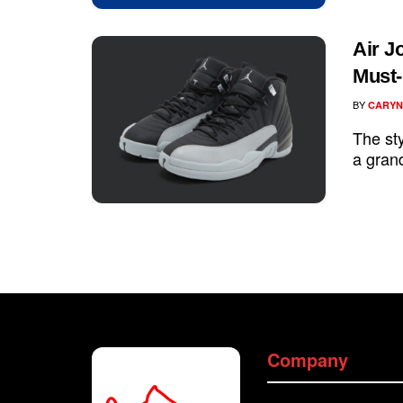
Air J
Must-
BY
CARYN
The sty
a grand
Company