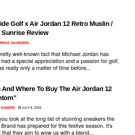
.
ide Golf x Air Jordan 12 Retro Muslin /
 Sunrise Review
RROD SAUNDERS
 pretty well-known fact that Michael Jordan has
had a special appreciation and a passion for golf,
as really only a matter of time before...
And Where To Buy The Air Jordan 12
ntom”
JULY 8, 2025
 GANESS
u look at the long list of stunning sneakers the
Brand has prepared for this festive season, it's
 that they aim to wow us with a blend...