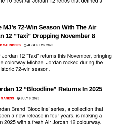
e 10 best Air Jordan 12 retros that defined a
e MJ’s 72-Win Season With The Air
n 12 “Taxi” Dropping November 8
AUGUST 26, 2025
D SAUNDERS
 Jordan 12 “Taxi” returns this November, bringing
he colorway Michael Jordan rocked during the
historic 72-win season.
ordan 12 “Bloodline” Returns In 2025
JULY 8, 2025
 GANESS
dan Brand 'Bloodline' series, a collection that
seen a new release in four years, is making a
in 2025 with a fresh Air Jordan 12 colourway.