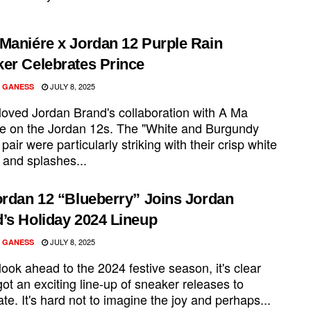
Maniére x Jordan 12 Purple Rain
er Celebrates Prince
JULY 8, 2025
 GANESS
 loved Jordan Brand's collaboration with A Ma
e on the Jordan 12s. The "White and Burgundy
pair were particularly striking with their crisp white
 and splashes...
ordan 12 “Blueberry” Joins Jordan
’s Holiday 2024 Lineup
JULY 8, 2025
 GANESS
ook ahead to the 2024 festive season, it's clear
ot an exciting line-up of sneaker releases to
ate. It's hard not to imagine the joy and perhaps...