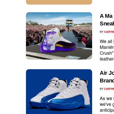
A Ma 
Sneak
BY
CARYN
We all
Maniér
Crush" 
leather
Air J
Brand
BY
CARYN
As we l
we've g
anticip