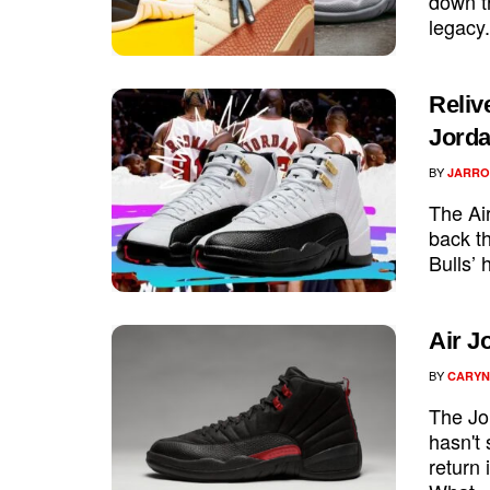
down th
legacy.
Reliv
Jorda
BY
JARRO
The Air
back t
Bulls’ 
Air J
BY
CARYN
The Jor
hasn't 
return 