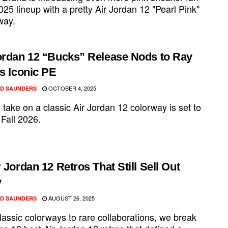
2025 lineup with a pretty Air Jordan 12 "Pearl Pink"
way.
ordan 12 “Bucks” Release Nods to Ray
’s Iconic PE
OCTOBER 4, 2025
D SAUNDERS
 take on a classic Air Jordan 12 colorway is set to
 Fall 2026.
r Jordan 12 Retros That Still Sell Out
y
AUGUST 26, 2025
D SAUNDERS
lassic colorways to rare collaborations, we break