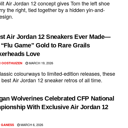
lit Air Jordan 12 concept gives Tom the left shoe
ry the right, tied together by a hidden yin-and-
esign.
st Air Jordan 12 Sneakers Ever Made—
“Flu Game” Gold to Rare Grails
kerheads Love
MARCH 19, 2026
 OOSTHUIZEN
assic colourways to limited-edition releases, these
 best Air Jordan 12 sneaker retros of all time.
gan Wolverines Celebrated CFP National
ionship With Exclusive Air Jordan 12
MARCH 6, 2026
 GANESS