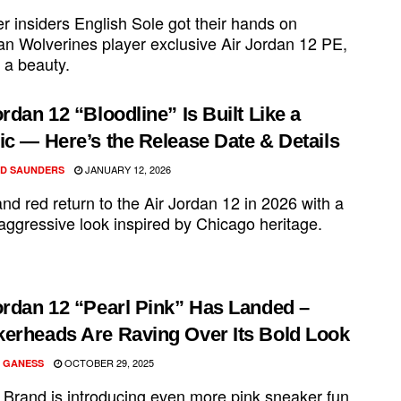
r insiders English Sole got their hands on
an Wolverines player exclusive Air Jordan 12 PE,
s a beauty.
ordan 12 “Bloodline” Is Built Like a
ic — Here’s the Release Date & Details
JANUARY 12, 2026
D SAUNDERS
nd red return to the Air Jordan 12 in 2026 with a
aggressive look inspired by Chicago heritage.
ordan 12 “Pearl Pink” Has Landed –
erheads Are Raving Over Its Bold Look
OCTOBER 29, 2025
 GANESS
 Brand is introducing even more pink sneaker fun