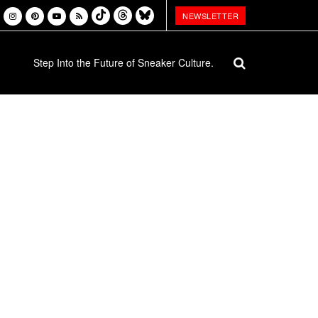
NEWSLETTER
Step Into the Future of Sneaker Culture.