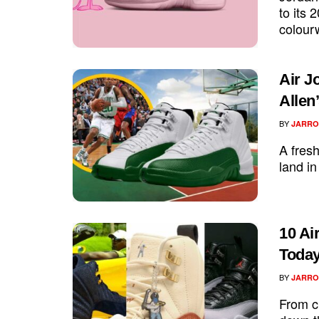
to its 
colour
Air J
Allen
BY
JARRO
A fresh
land in
10 Ai
Toda
BY
JARRO
From c