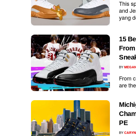
This sp
and Jer
yang d
15 Be
From 
Snea
BY
MEGAN
From cl
are the
Michi
Champ
PE
BY
CARYN