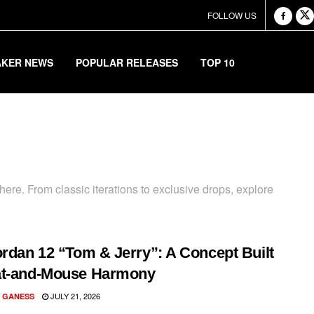
FOLLOW US
AKER NEWS
POPULAR RELEASES
TOP 10
ere. From classic iterations to exclusive drops, explore
ordan 12 “Tom & Jerry”: A Concept Built
at-and-Mouse Harmony
JULY 21, 2026
 GANESS