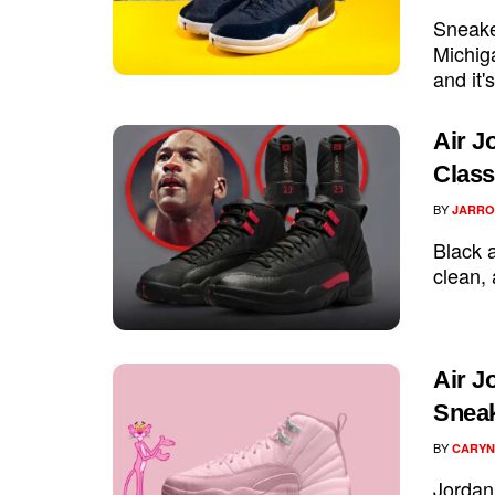
Sneake
Michig
and it'
Air J
Class
BY
JARRO
Black a
clean, 
Air J
Sneak
BY
CARYN
Jordan