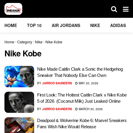
HOME
TOP 10
AIR JORDANS
NIKE
ADIDAS
Home
Category
Nike
Nike Kobe
Nike Kobe
Nike Made Caitlin Clark a Sonic the Hedgehog
Sneaker That Nobody Else Can Own
BY
JARROD SAUNDERS
MAY 20, 2026
First Look: The Hottest Caitlin Clark x Nike Kobe
5 of 2026 (Coconut Milk) Just Leaked Online
BY
JARROD SAUNDERS
MARCH 30, 2026
Deadpool & Wolverine Kobe 6: Marvel Sneakers
Fans Wish Nike Would Release