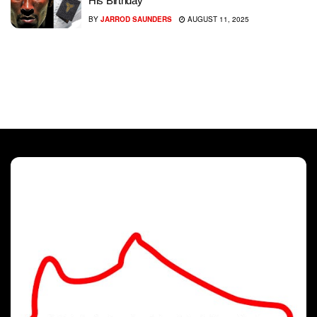
His Birthday
BY
JARROD SAUNDERS
AUGUST 11, 2025