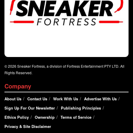
© 2026 Sneaker Fortress, a division of Fortress Entertainment PTY LTD. All
Rights Reserved.
Company
About Us
Contact Us
Work With Us
Advertise With Us
Sign Up For Our Newsletter
Publishing Principles
Ethics Policy
Ownership
Terms of Service
Privacy & Site Disclaimer