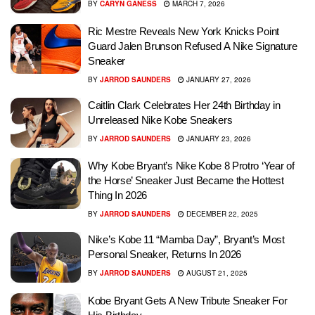
BY
CARYN GANESS
MARCH 7, 2026
Ric Mestre Reveals New York Knicks Point
Guard Jalen Brunson Refused A Nike Signature
Sneaker
BY
JARROD SAUNDERS
JANUARY 27, 2026
Caitlin Clark Celebrates Her 24th Birthday in
Unreleased Nike Kobe Sneakers
BY
JARROD SAUNDERS
JANUARY 23, 2026
Why Kobe Bryant’s Nike Kobe 8 Protro ‘Year of
the Horse’ Sneaker Just Became the Hottest
Thing In 2026
BY
JARROD SAUNDERS
DECEMBER 22, 2025
Nike’s Kobe 11 “Mamba Day”, Bryant’s Most
Personal Sneaker, Returns In 2026
BY
JARROD SAUNDERS
AUGUST 21, 2025
Kobe Bryant Gets A New Tribute Sneaker For