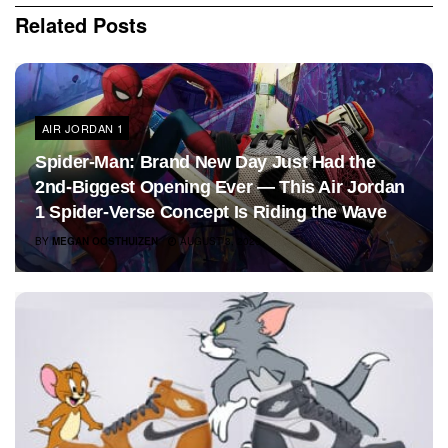
Related
Posts
AIR JORDAN 1
Spider-Man: Brand New Day Just Had the
2nd-Biggest Opening Ever — This Air Jordan
1 Spider-Verse Concept Is Riding the Wave
BY
MEGAN OOSTHUIZEN
AUGUST 3, 2026