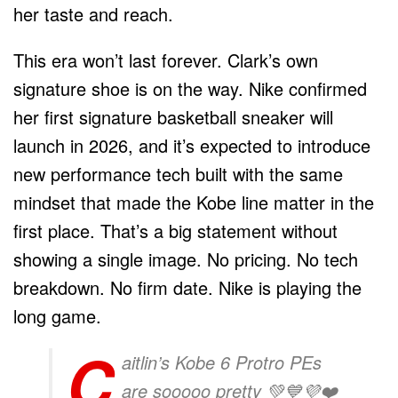
her taste and reach.
This era won’t last forever. Clark’s own
signature shoe is on the way. Nike confirmed
her first signature basketball sneaker will
launch in 2026, and it’s expected to introduce
new performance tech built with the same
mindset that made the Kobe line matter in the
first place. That’s a big statement without
showing a single image. No pricing. No tech
breakdown. No firm date. Nike is playing the
long game.
C
aitlin’s Kobe 6 Protro PEs
are sooooo pretty 💚💙💜❤️