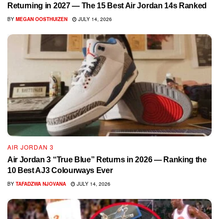
Returning in 2027 — The 15 Best Air Jordan 14s Ranked
BY
MEGAN OOSTHUIZEN
JULY 14, 2026
AIR JORDAN 3
Air Jordan 3 “True Blue” Returns in 2026 — Ranking the
10 Best AJ3 Colourways Ever
BY
TAFADZWA NJOVANA
JULY 14, 2026