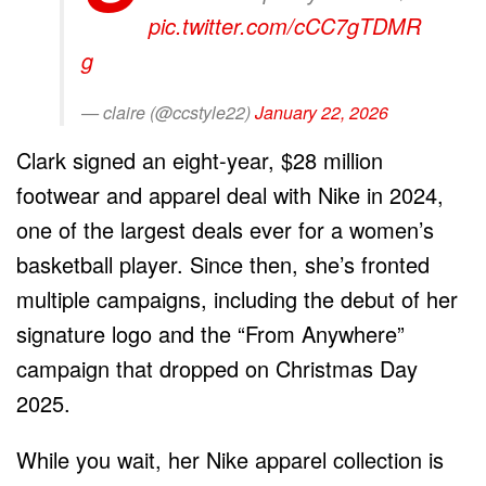
pic.twitter.com/cCC7gTDMR
g
— claire (@ccstyle22)
January 22, 2026
Clark signed an eight-year, $28 million
footwear and apparel deal with Nike in 2024,
one of the largest deals ever for a women’s
basketball player. Since then, she’s fronted
multiple campaigns, including the debut of her
signature logo and the “From Anywhere”
campaign that dropped on Christmas Day
2025.
While you wait, her Nike apparel collection is