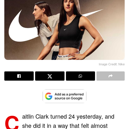
Image Credit: Nike
C
aitlin Clark turned 24 yesterday, and
she did it in a way that felt almost