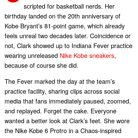
scripted for basketball nerds. Her
birthday landed on the 20th anniversary of
Kobe Bryant’s 81-point game, which already
feels unreal two decades later. Coincidence or
not, Clark showed up to Indiana Fever practice
wearing unreleased
Nike Kobe sneakers
,
because of course she did.
The Fever marked the day at the team’s
practice facility, sharing clips across social
media that fans immediately paused, zoomed,
and replayed. Forget the cake. Everyone
wanted a better look at Clark’s feet. She wore
the Nike Kobe 6 Protro in a Chaos-inspired