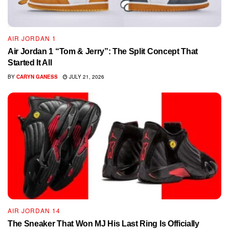
AIR JORDAN 1
Air Jordan 1 “Tom & Jerry”: The Split Concept That
Started It All
BY
CARYN GANESS
JULY 21, 2026
AIR JORDAN 14
The Sneaker That Won MJ His Last Ring Is Officially