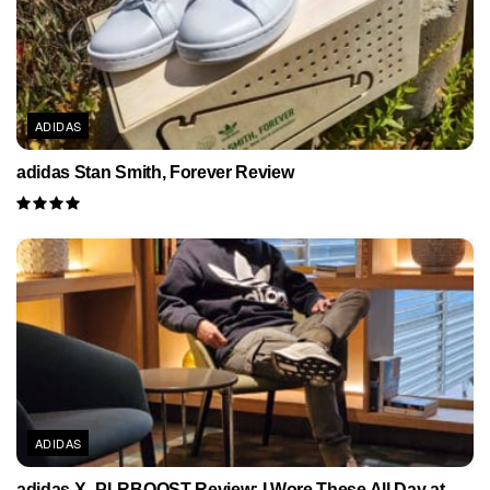
ADIDAS
adidas Stan Smith, Forever Review
ADIDAS
adidas X_PLRBOOST Review: I Wore These All Day at