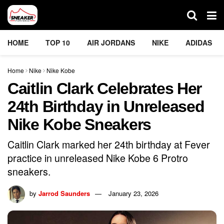
HOME
TOP 10
AIR JORDANS
NIKE
ADIDAS
Home
Nike
Nike Kobe
Caitlin Clark Celebrates Her
24th Birthday in Unreleased
Nike Kobe Sneakers
Caitlin Clark marked her 24th birthday at Fever
practice in unreleased Nike Kobe 6 Protro
sneakers.
by
Jarrod Saunders
January 23, 2026