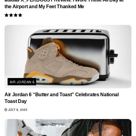
the Airport and My Feet Thanked Me
AIR JORDAN 6
Air Jordan 6 “Butter and Toast” Celebrates National
Toast Day
JULY 8, 2025