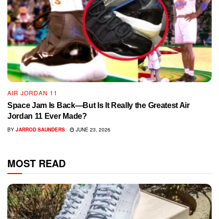
AIR JORDAN 11
Space Jam Is Back—But Is It Really the Greatest Air
Jordan 11 Ever Made?
BY
JARROD SAUNDERS
JUNE 23, 2026
MOST READ