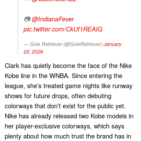
📷
@IndianaFever
pic.twitter.com/CkUf1REAIG
— Sole Retriever (@SoleRetriever)
January
22, 2026
Clark has quietly become the face of the Nike
Kobe line in the WNBA. Since entering the
league, she’s treated game nights like runway
shows for future drops, often debuting
colorways that don’t exist for the public yet.
Nike has already released two Kobe models in
her player-exclusive colorways, which says
plenty about how much trust the brand has in