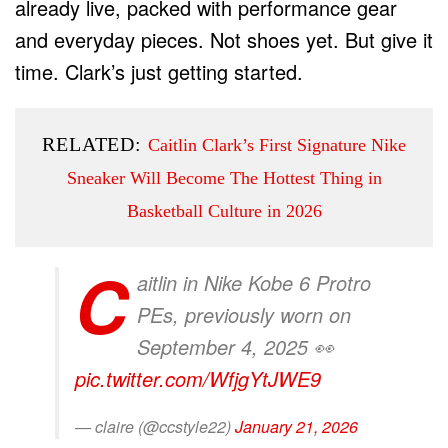
already live, packed with performance gear
and everyday pieces. Not shoes yet. But give it
time. Clark’s just getting started.
RELATED:
Caitlin Clark’s First Signature Nike
Sneaker Will Become The Hottest Thing in
Basketball Culture in 2026
C
aitlin in Nike Kobe 6 Protro
PEs, previously worn on
September 4, 2025 👀
pic.twitter.com/WfjgYtJWE9
— claire (@ccstyle22)
January 21, 2026