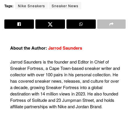
Tags:
Nike Sneakers
Sneaker News
About the Author:
Jarrod Saunders
Jarrod Saunders is the founder and Editor in Chief of
Sneaker Fortress, a Cape Town-based sneaker writer and
collector with over 100 pairs in his personal collection. He
has covered sneaker news, releases, and culture for over
a decade, growing Sneaker Fortress into a global
destination with 14 million views in 2023. He also founded
Fortress of Solitude and 23 Jumpman Street, and holds
affiliate partnerships with Nike and Jordan Brand.