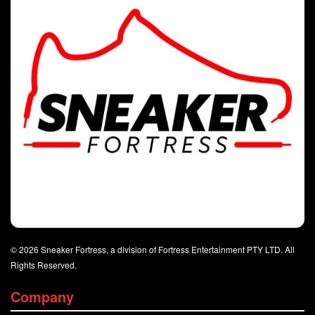
© 2026 Sneaker Fortress, a division of Fortress Entertainment PTY LTD. All
Rights Reserved.
Company