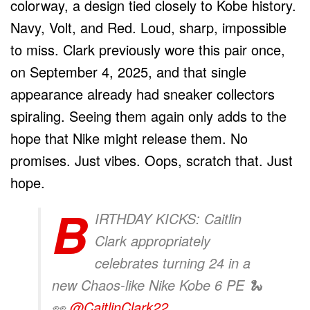
colorway, a design tied closely to Kobe history.
Navy, Volt, and Red. Loud, sharp, impossible
to miss. Clark previously wore this pair once,
on September 4, 2025, and that single
appearance already had sneaker collectors
spiraling. Seeing them again only adds to the
hope that Nike might release them. No
promises. Just vibes. Oops, scratch that. Just
hope.
B
IRTHDAY KICKS: Caitlin
Clark appropriately
celebrates turning 24 in a
new Chaos-like Nike Kobe 6 PE 🐍
👀
@CaitlinClark22