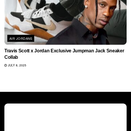
AIR JORDANS
Travis Scott x Jordan Exclusive Jumpman Jack Sneaker
Collab
JULY 8, 2025