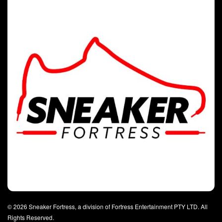
© 2026 Sneaker Fortress, a division of Fortress Entertainment PTY LTD. All
Rights Reserved.