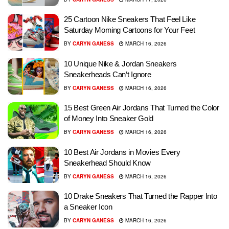
25 Cartoon Nike Sneakers That Feel Like
Saturday Morning Cartoons for Your Feet
BY
CARYN GANESS
MARCH 16, 2026
10 Unique Nike & Jordan Sneakers
Sneakerheads Can’t Ignore
BY
CARYN GANESS
MARCH 16, 2026
15 Best Green Air Jordans That Turned the Color
of Money Into Sneaker Gold
BY
CARYN GANESS
MARCH 16, 2026
10 Best Air Jordans in Movies Every
Sneakerhead Should Know
BY
CARYN GANESS
MARCH 16, 2026
10 Drake Sneakers That Turned the Rapper Into
a Sneaker Icon
BY
CARYN GANESS
MARCH 16, 2026