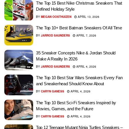
The Top 15 Best Nike Christmas Sneakers That
Defined Holiday Style
BY
MEGAN OOSTHUIZEN
APRIL 13, 2026
The Top 10+ Best Batman Sneakers Of All Time
BY
JARROD SAUNDERS
APRIL 7, 2026
35 Sneaker Concepts Nike & Jordan Should
Make A Reality In 2026
BY
JARROD SAUNDERS
APRIL 4, 2026
The Top 10 Best Star Wars Sneakers Every Fan
and Sneakerhead Should Know About
BY
CARYN GANESS
APRIL 4, 2026
The Top 10 Best Sci-Fi Sneakers Inspired by
Movies, Games, and the Future
BY
CARYN GANESS
APRIL 4, 2026
Top 12 Teenage Mutant Ninja Turtles Sneakers –