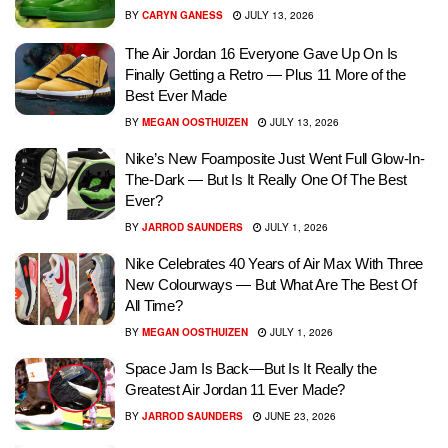
BY
CARYN GANESS
JULY 13, 2026
The Air Jordan 16 Everyone Gave Up On Is
Finally Getting a Retro — Plus 11 More of the
Best Ever Made
BY
MEGAN OOSTHUIZEN
JULY 13, 2026
Nike’s New Foamposite Just Went Full Glow-In-
The-Dark — But Is It Really One Of The Best
Ever?
BY
JARROD SAUNDERS
JULY 1, 2026
Nike Celebrates 40 Years of Air Max With Three
New Colourways — But What Are The Best Of
All Time?
BY
MEGAN OOSTHUIZEN
JULY 1, 2026
Space Jam Is Back—But Is It Really the
Greatest Air Jordan 11 Ever Made?
BY
JARROD SAUNDERS
JUNE 23, 2026