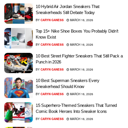
10 Hybrid Air Jordan Sneakers That
Sneakerheads Still Debate Today
BY
CARYN GANESS
MARCH 16, 2026
Top 15+ Nike Shoe Boxes You Probably Didn’t
Know Exist
BY
CARYN GANESS
MARCH 16, 2026
10 Best Street Fighter Sneakers That Still Pack a
Punch in 2026
BY
CARYN GANESS
MARCH 16, 2026
10 Best Superman Sneakers Every
Sneakerhead Should Know
BY
CARYN GANESS
MARCH 16, 2026
15 Superhero-Themed Sneakers That Turned
Comic Book Heroes Into Sneaker Icons
BY
CARYN GANESS
MARCH 16, 2026