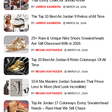
That Every Collector Should Know
BY
JARROD SAUNDERS
MARCH 29, 2026
The Top 10 Best Air Jordan 9 Retros of All Time
BY
JARROD SAUNDERS
MARCH 29, 2026
25+ Rare & Unique Nike Shoes Sneakerheads
Are Still Obsessed With in 2026
BY
MEGAN OOSTHUIZEN
MARCH 29, 2026
Top 20 Best Air Jordan 8 Retro Colorways Of All
Time
BY
MEGAN OOSTHUIZEN
MARCH 27, 2026
10 A Ma Maniére Jordan Sneakers That Prove
Less Is More (And Look Incredible)
BY
MEGAN OOSTHUIZEN
MARCH 27, 2026
Top Air Jordan 17 Colorways Every Sneakerhead
Needs – Rare Heat We Still Chase