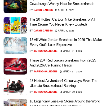
Cowabunga-Worthy Heat for Sneakerheads
BY
CARYN GANESS
APRIL 4, 2026
The 20 Hottest Cartoon Nike Sneakers of All
Time (Some You Never Knew Existed)
BY
CARYN GANESS
APRIL 4, 2026
15 All-White Jordan Sneakers In 2026 That Make
Every Outfit Look Expensive
BY
JARROD SAUNDERS
MARCH 31, 2026
These 20+ Red Jordan Sneakers From 2025
And 2026 Are Turning Heads
BY
JARROD SAUNDERS
MARCH 31, 2026
23 Hottest Air Jordan 4 Colourways Ever: The
Ultimate Sneakerhead Ranking
BY
JARROD SAUNDERS
MARCH 29, 2026
10 Legendary Sneaker Stores Around the World