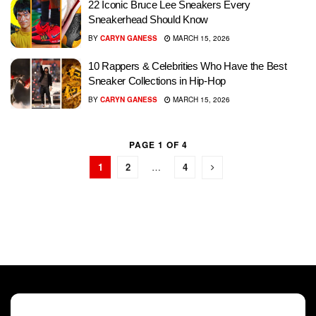
22 Iconic Bruce Lee Sneakers Every
Sneakerhead Should Know
BY
CARYN GANESS
MARCH 15, 2026
10 Rappers & Celebrities Who Have the Best
Sneaker Collections in Hip-Hop
BY
CARYN GANESS
MARCH 15, 2026
PAGE 1 OF 4
1
2
…
4