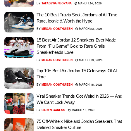
BY
TAFADZWA NJOVANA
MARCH 24, 2026
The 10 Best Travis Scott Jordans of All Time —
Rare, Iconic & Worth the Hype
BY
MEGAN OOSTHUIZEN
MARCH 23, 2026
15 Best Air Jordan 12 Sneakers Ever Made—
From “Flu Game” Gold to Rare Grails
Sneakerheads Love
BY
MEGAN OOSTHUIZEN
MARCH 19, 2026
Top 10+ Best Air Jordan 19 Colorways Of All
Time
BY
MEGAN OOSTHUIZEN
MARCH 18, 2026
Viral Sneaker Trends Got Weird in 2026 — And
We Can’t Look Away
BY
CARYN GANESS
MARCH 18, 2026
75 Off-White x Nike and Jordan Sneakers That
Defined Sneaker Culture