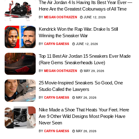
The Air Jordan 4 Is Having Its Best Year Ever —
Here Are the Greatest Colourways of All Time
BY
MEGAN OOSTHUIZEN
JUNE 12, 2026
Kendrick Won the Rap War. Drake Is Still
Winning the Sneaker War
BY
CARYN GANESS
JUNE 12, 2026
Top 11 Best Air Jordan 15 Sneakers Ever Made
(Rare Gems Sneakerheads Love)
BY
MEGAN OOSTHUIZEN
MAY 29, 2026
25 Movie-Inspired Sneakers So Good, One
Studio Called the Lawyers
BY
CARYN GANESS
MAY 26, 2026
Nike Made a Shoe That Heats Your Feet. Here
Are 9 Other Wild Designs Most People Have
Never Seen
BY
CARYN GANESS
MAY 26, 2026