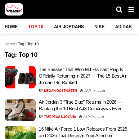
HOME
TOP 10
AIR JORDANS
NIKE
ADIDAS
Home
Tag
Top 10
Tag:
Top 10
The Sneaker That Won MJ His Last Ring Is
Officially Returning in 2027 — The 15 Best Air
Jordan 14s Ranked
BY
MEGAN OOSTHUIZEN
JULY 14, 2026
Air Jordan 3 “True Blue” Returns in 2026 —
Ranking the 10 Best AJ3 Colourways Ever
BY
TAFADZWA NJOVANA
JULY 14, 2026
16 Nike Air Force 1 Low Releases From 2025
and 2026 That Deserve Your Attention