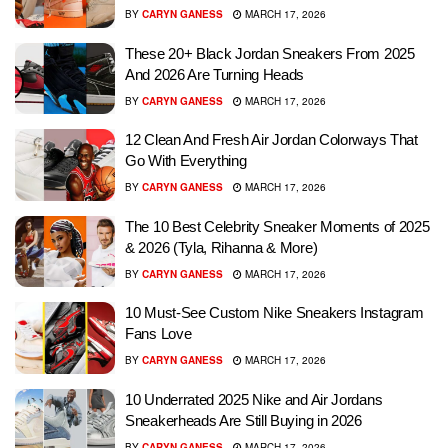
BY
CARYN GANESS
MARCH 17, 2026
These 20+ Black Jordan Sneakers From 2025
And 2026 Are Turning Heads
BY
CARYN GANESS
MARCH 17, 2026
12 Clean And Fresh Air Jordan Colorways That
Go With Everything
BY
CARYN GANESS
MARCH 17, 2026
The 10 Best Celebrity Sneaker Moments of 2025
& 2026 (Tyla, Rihanna & More)
BY
CARYN GANESS
MARCH 17, 2026
10 Must-See Custom Nike Sneakers Instagram
Fans Love
BY
CARYN GANESS
MARCH 17, 2026
10 Underrated 2025 Nike and Air Jordans
Sneakerheads Are Still Buying in 2026
BY
CARYN GANESS
MARCH 17, 2026