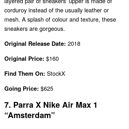
layered pair of sneakers’ upper is made of
corduroy instead of the usually leather or
mesh. A splash of colour and texture, these
sneakers are gorgeous.
Original Release Date:
2018
Original Price:
$160
Find Them On:
StockX
Going Price:
$625
7. Parra X Nike Air Max 1
“Amsterdam”