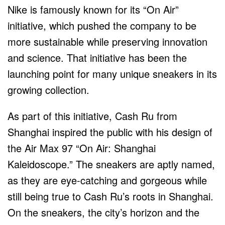
Nike is famously known for its “On Air”
initiative, which pushed the company to be
more sustainable while preserving innovation
and science. That initiative has been the
launching point for many unique sneakers in its
growing collection.
As part of this initiative, Cash Ru from
Shanghai inspired the public with his design of
the Air Max 97 “On Air: Shanghai
Kaleidoscope.” The sneakers are aptly named,
as they are eye-catching and gorgeous while
still being true to Cash Ru’s roots in Shanghai.
On the sneakers, the city’s horizon and the