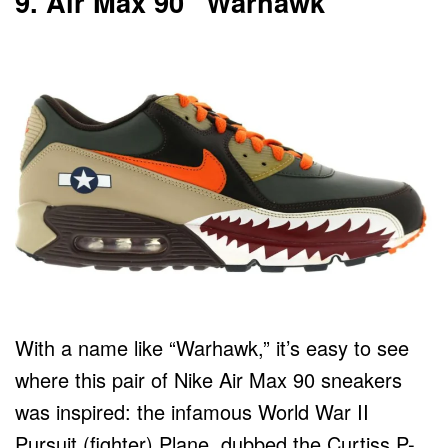
9. Air Max 90 “Warhawk”
With a name like “Warhawk,” it’s easy to see
where this pair of Nike Air Max 90 sneakers
was inspired: the infamous World War II
Pursuit (fighter) Plane, dubbed the Curtiss P-