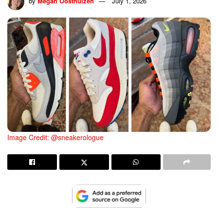
by
Megan Oosthuizen
July 1, 2026
Image Credit: @sneakerologue