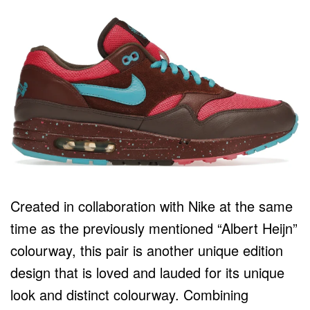
Created in collaboration with Nike at the same
time as the previously mentioned “Albert Heijn”
colourway, this pair is another unique edition
design that is loved and lauded for its unique
look and distinct colourway. Combining