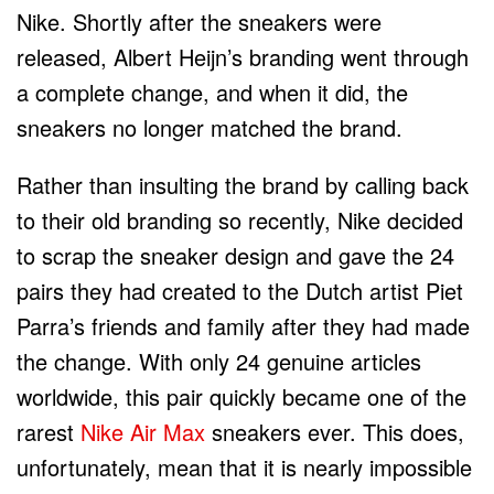
Nike. Shortly after the sneakers were
released, Albert Heijn’s branding went through
a complete change, and when it did, the
sneakers no longer matched the brand.
Rather than insulting the brand by calling back
to their old branding so recently, Nike decided
to scrap the sneaker design and gave the 24
pairs they had created to the Dutch artist Piet
Parra’s friends and family after they had made
the change. With only 24 genuine articles
worldwide, this pair quickly became one of the
rarest
Nike Air Max
sneakers ever. This does,
unfortunately, mean that it is nearly impossible