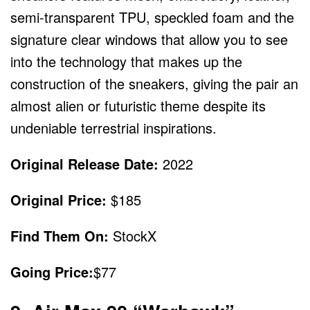
semi-transparent TPU, speckled foam and the
signature clear windows that allow you to see
into the technology that makes up the
construction of the sneakers, giving the pair an
almost alien or futuristic theme despite its
undeniable terrestrial inspirations.
Original Release Date:
2022
Original Price:
$185
Find Them On:
StockX
Going Price:
$77