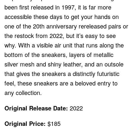
been first released in 1997, it is far more
accessible these days to get your hands on
one of the 20
th
anniversary rereleased pairs or
the restock from 2022, but it’s easy to see
why. With a visible air unit that runs along the
bottom of the sneakers, layers of metallic
silver mesh and shiny leather, and an outsole
that gives the sneakers a distinctly futuristic
feel, these sneakers are a beloved entry to
any collection.
Original Release Date:
2022
Original Price:
$185