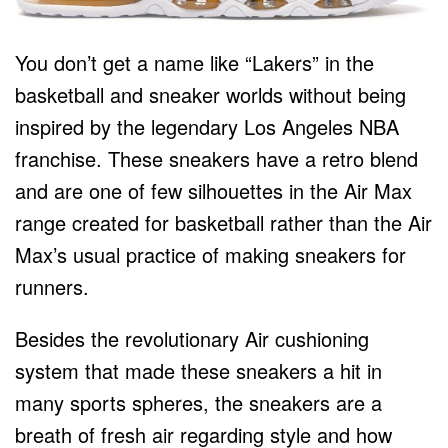
You don’t get a name like “Lakers” in the
basketball and sneaker worlds without being
inspired by the legendary Los Angeles NBA
franchise. These sneakers have a retro blend
and are one of few silhouettes in the Air Max
range created for basketball rather than the Air
Max’s usual practice of making sneakers for
runners.
Besides the revolutionary Air cushioning
system that made these sneakers a hit in
many sports spheres, the sneakers are a
breath of fresh air regarding style and how