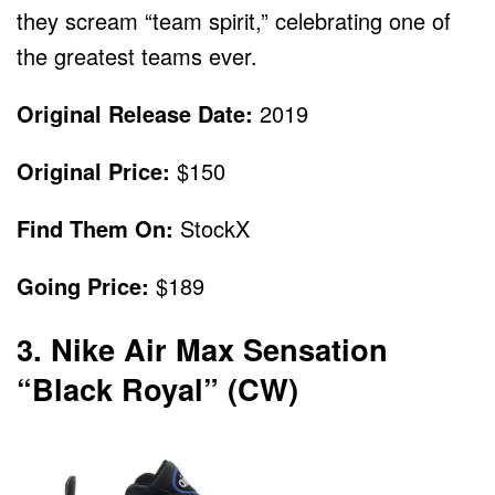
they scream “team spirit,” celebrating one of
the greatest teams ever.
Original Release Date:
2019
Original Price:
$150
Find Them On:
StockX
Going Price:
$189
3. Nike Air Max Sensation
“Black Royal” (CW)