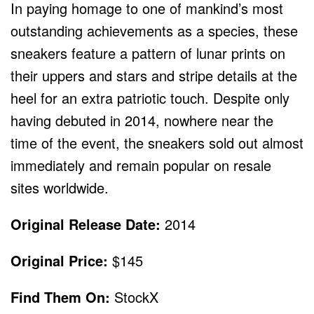
In paying homage to one of mankind’s most
outstanding achievements as a species, these
sneakers feature a pattern of lunar prints on
their uppers and stars and stripe details at the
heel for an extra patriotic touch. Despite only
having debuted in 2014, nowhere near the
time of the event, the sneakers sold out almost
immediately and remain popular on resale
sites worldwide.
Original Release Date:
2014
Original Price:
$145
Find Them On:
StockX