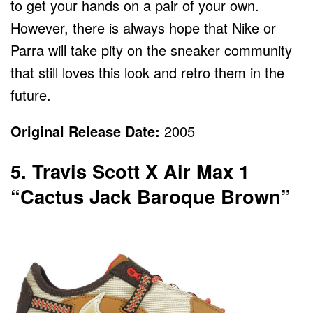
to get your hands on a pair of your own.
However, there is always hope that Nike or
Parra will take pity on the sneaker community
that still loves this look and retro them in the
future.
Original Release Date:
2005
5. Travis Scott X Air Max 1
“Cactus Jack Baroque Brown”