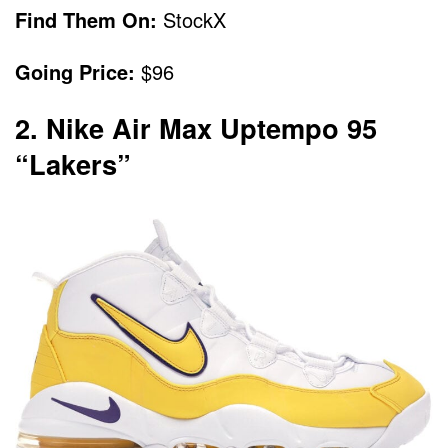
Find Them On:
StockX
Going Price:
$96
2. Nike Air Max Uptempo 95
“Lakers”