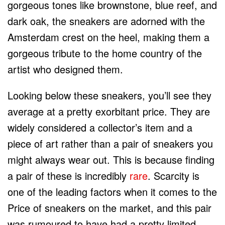
gorgeous tones like brownstone, blue reef, and
dark oak, the sneakers are adorned with the
Amsterdam crest on the heel, making them a
gorgeous tribute to the home country of the
artist who designed them.
Looking below these sneakers, you’ll see they
average at a pretty exorbitant price. They are
widely considered a collector’s item and a
piece of art rather than a pair of sneakers you
might always wear out. This is because finding
a pair of these is incredibly
rare
. Scarcity is
one of the leading factors when it comes to the
Price of sneakers on the market, and this pair
was rumoured to have had a pretty limited