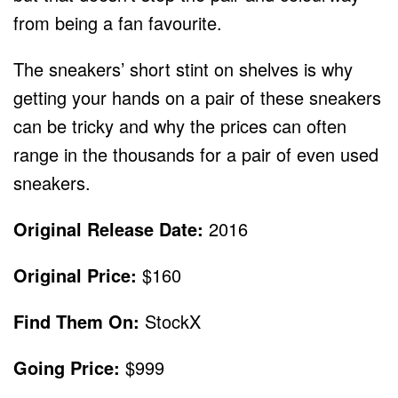
from being a fan favourite.
The sneakers’ short stint on shelves is why
getting your hands on a pair of these sneakers
can be tricky and why the prices can often
range in the thousands for a pair of even used
sneakers.
Original Release Date:
2016
Original Price:
$160
Find Them On:
StockX
Going Price:
$999