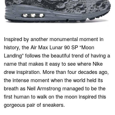
Inspired by another monumental moment in
history, the Air Max Lunar 90 SP “Moon
Landing” follows the beautiful trend of having a
name that makes it easy to see where Nike
drew inspiration. More than four decades ago,
the intense moment when the world held its
breath as Neil Armstrong managed to be the
first human to walk on the moon inspired this
gorgeous pair of sneakers.