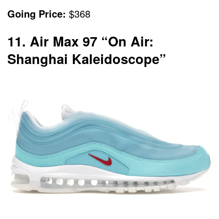
Going Price:
$368
11. Air Max 97 “On Air:
Shanghai Kaleidoscope”