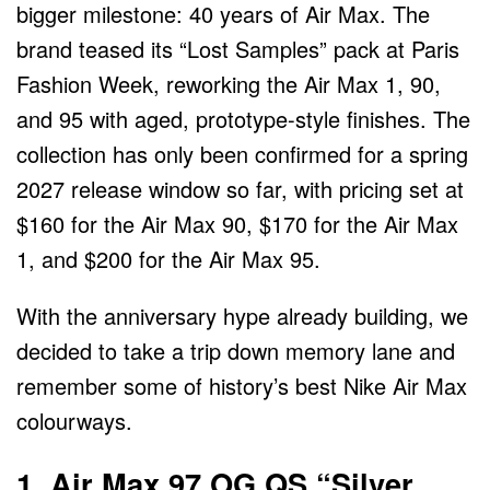
bigger milestone: 40 years of Air Max. The
brand teased its “Lost Samples” pack at Paris
Fashion Week, reworking the Air Max 1, 90,
and 95 with aged, prototype-style finishes. The
collection has only been confirmed for a spring
2027 release window so far, with pricing set at
$160 for the Air Max 90, $170 for the Air Max
1, and $200 for the Air Max 95.
With the anniversary hype already building, we
decided to take a trip down memory lane and
remember some of history’s best Nike Air Max
colourways.
1. Air Max 97 OG QS “Silver