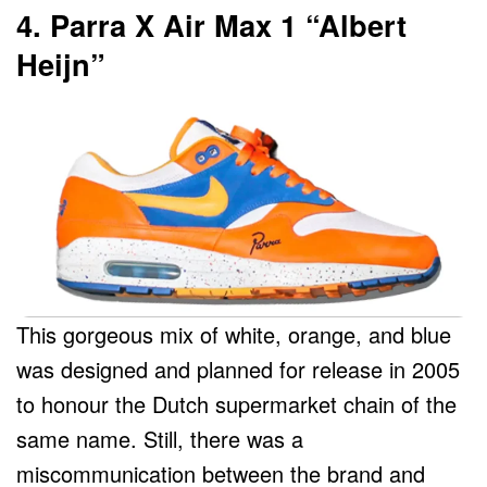
4. Parra X Air Max 1 “Albert
Heijn”
This gorgeous mix of white, orange, and blue
was designed and planned for release in 2005
to honour the Dutch supermarket chain of the
same name. Still, there was a
miscommunication between the brand and