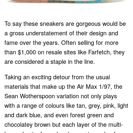
To say these sneakers are gorgeous would be
a gross understatement of their design and
fame over the years. Often selling for more
than $1,000 on resale sites like Farfetch, they
are considered a staple in the line.
Taking an exciting detour from the usual
materials that make up the Air Max 1/97, the
Sean Wotherspoon variation not only plays
with a range of colours like tan, grey, pink, light
and dark blue, and even forest green and
chocolatey brown but each layer of the multi-