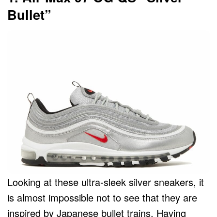
Bullet”
Looking at these ultra-sleek silver sneakers, it
is almost impossible not to see that they are
inspired by Japanese bullet trains. Having