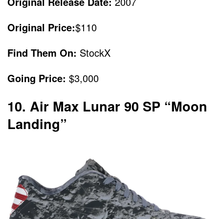
Original Release Date:
2007
Original Price:
$110
Find Them On:
StockX
Going Price:
$3,000
10. Air Max Lunar 90 SP “Moon
Landing”