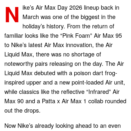
N
ike’s Air Max Day 2026 lineup back in
March was one of the biggest in the
holiday’s history. From the return of
familiar looks like the “Pink Foam” Air Max 95
to Nike’s latest Air Max innovation, the Air
Liquid Max, there was no shortage of
noteworthy pairs releasing on the day. The Air
Liquid Max debuted with a poison dart frog-
inspired upper and a new point-loaded Air unit,
while classics like the reflective “Infrared” Air
Max 90 and a Patta x Air Max 1 collab rounded
out the drops.
Now Nike’s already looking ahead to an even