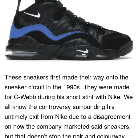
These sneakers first made their way onto the
sneaker circuit in the 1990s. They were made
for C-Webb during his short stint with Nike. We
all know the controversy surrounding his
untimely exit from Nike due to a disagreement
on how the company marketed said sneakers,
but that doesn’t stop the pair and colourway