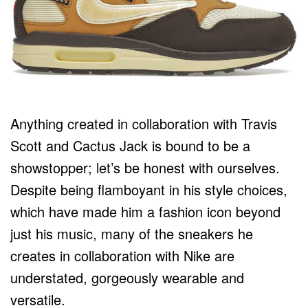
Anything created in collaboration with Travis
Scott and Cactus Jack is bound to be a
showstopper; let’s be honest with ourselves.
Despite being flamboyant in his style choices,
which have made him a fashion icon beyond
just his music, many of the sneakers he
creates in collaboration with Nike are
understated, gorgeously wearable and
versatile.