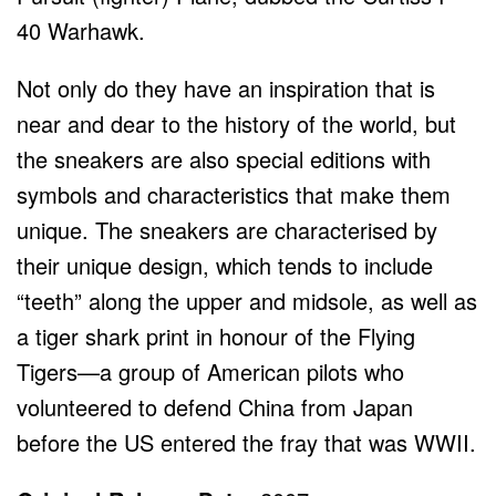
40 Warhawk.
Not only do they have an inspiration that is
near and dear to the history of the world, but
the sneakers are also special editions with
symbols and characteristics that make them
unique. The sneakers are characterised by
their unique design, which tends to include
“teeth” along the upper and midsole, as well as
a tiger shark print in honour of the Flying
Tigers—a group of American pilots who
volunteered to defend China from Japan
before the US entered the fray that was WWII.