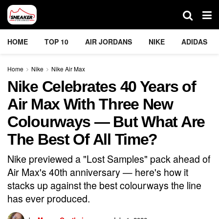
HOME
TOP 10
AIR JORDANS
NIKE
ADIDAS
Home
Nike
Nike Air Max
Nike Celebrates 40 Years of
Air Max With Three New
Colourways — But What Are
The Best Of All Time?
Nike previewed a "Lost Samples" pack ahead of
Air Max's 40th anniversary — here's how it
stacks up against the best colourways the line
has ever produced.