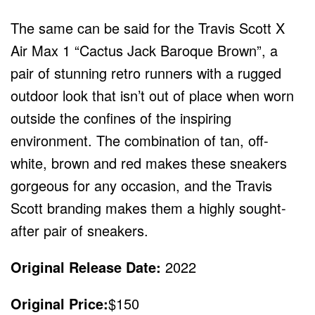
The same can be said for the Travis Scott X
Air Max 1 “Cactus Jack Baroque Brown”, a
pair of stunning retro runners with a rugged
outdoor look that isn’t out of place when worn
outside the confines of the inspiring
environment. The combination of tan, off-
white, brown and red makes these sneakers
gorgeous for any occasion, and the Travis
Scott branding makes them a highly sought-
after pair of sneakers.
Original Release Date:
2022
Original Price:
$150