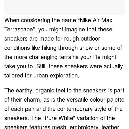
When considering the name “Nike Air Max
Terrascape”, you might imagine that these
sneakers are made for rough outdoor
conditions like hiking through snow or some of
the more challenging terrains your life might
take you to. Still, these sneakers were actually
tailored for urban exploration.
The earthy, organic feel to the sneakers is part
of their charm, as is the versatile colour palette
of each pair and the contemporary style of the
sneakers. The “Pure White” variation of the
sneakers features mesh, embroidery, leather,