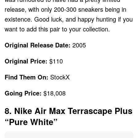
release, with only 200-300 sneakers being in
existence. Good luck, and happy hunting if you
want to add this pair to your collection.
Original Release Date:
2005
Original Price:
$110
Find Them On:
StockX
Going Price:
$18,008
8. Nike Air Max Terrascape Plus
“Pure White”