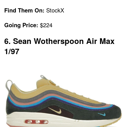
Find Them On:
StockX
Going Price:
$224
6. Sean Wotherspoon Air Max
1/97