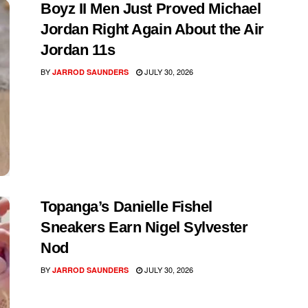
Boyz II Men Just Proved Michael
Jordan Right Again About the Air
Jordan 11s
BY
JULY 30, 2026
JARROD SAUNDERS
Topanga’s Danielle Fishel
Sneakers Earn Nigel Sylvester
Nod
BY
JULY 30, 2026
JARROD SAUNDERS