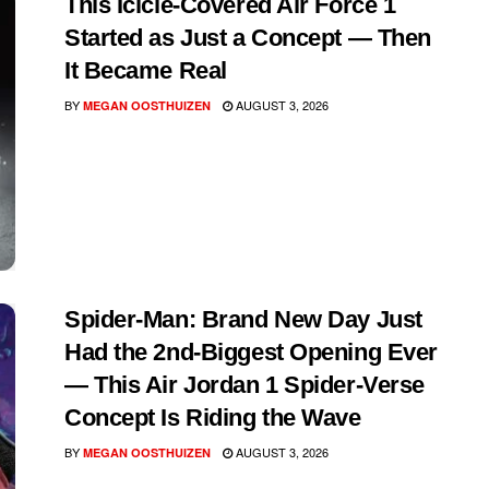
This Icicle-Covered Air Force 1
Started as Just a Concept — Then
It Became Real
BY
AUGUST 3, 2026
MEGAN OOSTHUIZEN
Spider-Man: Brand New Day Just
Had the 2nd-Biggest Opening Ever
— This Air Jordan 1 Spider-Verse
Concept Is Riding the Wave
BY
AUGUST 3, 2026
MEGAN OOSTHUIZEN