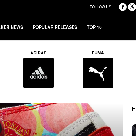
FOLLOW US
AKER NEWS
POPULAR RELEASES
TOP 10
rtress
ADIDAS
PUMA
F