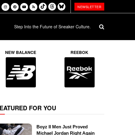
NEWSLETTER
Step Into the Future of Sneaker Culture.
NEW BALANCE
REEBOK
EATURED FOR YOU
Boyz II Men Just Proved
Michael Jordan Right Again