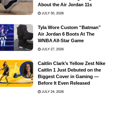
About the Air Jordan 11s
JULY 30, 2026
Tyla Wore Custom “Batman”
Air Jordan 6 Boots At The
WNBA All-Star Game
JULY 27, 2026
Caitlin Clark’s Yellow Zest Nike
Caitlin 1 Just Debuted on the
Biggest Cover in Gaming —
Before It Even Released
JULY 24, 2026