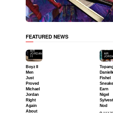
FEATURED NEWS
AIR
JORDAN
AIR
11
JORD
Boyz II
Topang
Men
Daniell
Just
Fishel
Proved
Sneake
Michael
Earn
Jordan
Nigel
Right
Sylvest
Again
Nod
About
JULY 30