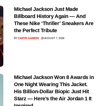
Michael Jackson Just Made
Billboard History Again — And
These Nike ‘Thriller’ Sneakers Are
the Perfect Tribute
BY
AUGUST 7, 2026
CARYN GANESS
Michael Jackson Won 8 Awards in
One Night Wearing This Jacket.
His Billion-Dollar Biopic Just Hit
Starz — Here’s the Air Jordan 1 It
Inspired