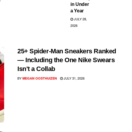
in Under
a Year
JULY 28,
2026
25+ Spider-Man Sneakers Ranked
— Including the One Nike Swears
Isn’t a Collab
BY
JULY 31, 2026
MEGAN OOSTHUIZEN