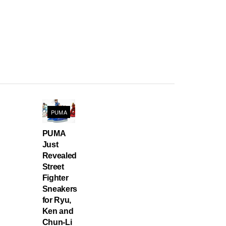
PUMA
PUMA
Just
Revealed
Street
Fighter
Sneakers
for Ryu,
Ken and
Chun-Li