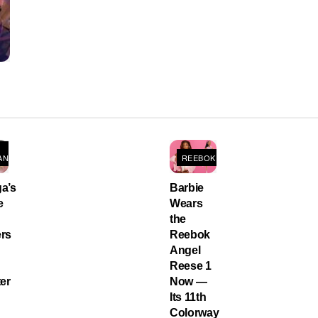
ANS
REEBOK
a’s
Barbie
e
Wears
the
rs
Reebok
Angel
Reese 1
er
Now —
Its 11th
Colorway
,