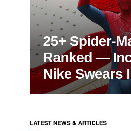
25+ Spider-M
Ranked — Inc
Nike Swears I
LATEST NEWS & ARTICLES