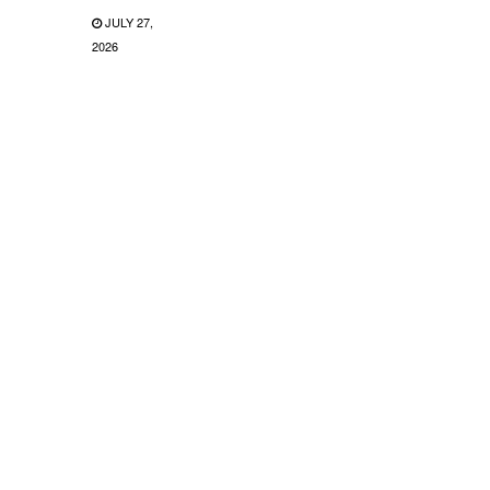
JULY 27,
2026