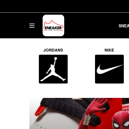
SNE
Sneaker Fo
JORDANS
NIKE