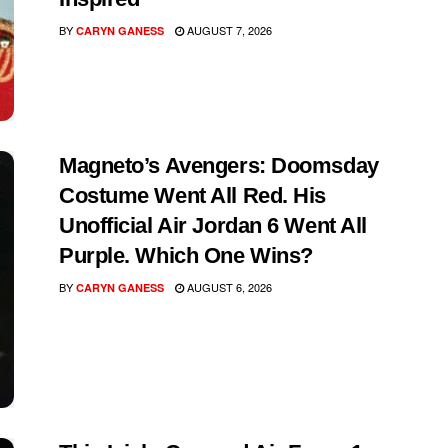
BY
AUGUST 7, 2026
CARYN GANESS
Magneto’s Avengers: Doomsday
Costume Went All Red. His
Unofficial Air Jordan 6 Went All
Purple. Which One Wins?
BY
AUGUST 6, 2026
CARYN GANESS