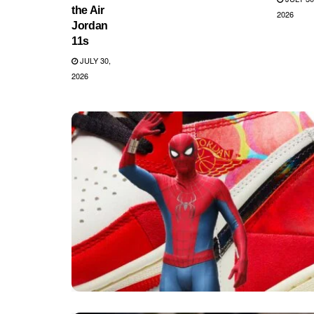
the Air
2026
Jordan
11s
JULY 30,
2026