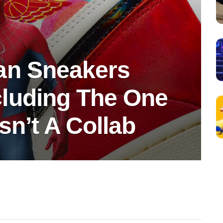
an Sneakers
luding The One
sn’t A Collab