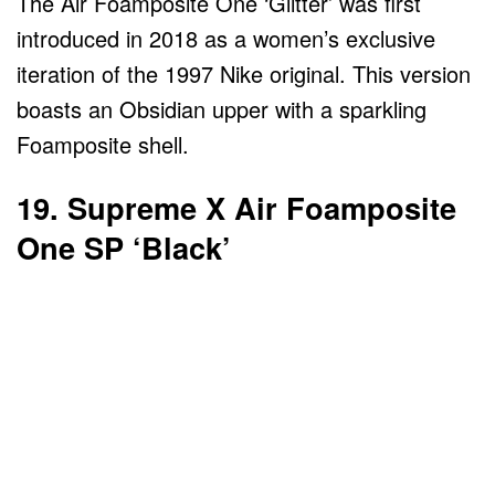
The Air Foamposite One ‘Glitter’ was first
introduced in 2018 as a women’s exclusive
iteration of the 1997 Nike original. This version
boasts an Obsidian upper with a sparkling
Foamposite shell.
19. Supreme X Air Foamposite
One SP ‘Black’