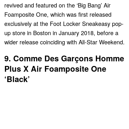
revived and featured on the ‘Big Bang’ Air
Foamposite One, which was first released
exclusively at the Foot Locker Sneakeasy pop-
up store in Boston in January 2018, before a
wider release coinciding with All-Star Weekend.
9. Comme Des Garçons Homme
Plus X Air Foamposite One
‘Black’