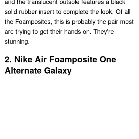
and the translucent outsole features a black
solid rubber insert to complete the look. Of all
the Foamposites, this is probably the pair most
are trying to get their hands on. They’re
stunning.
2. Nike Air Foamposite One
Alternate Galaxy