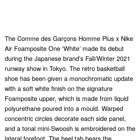
The Comme des Garçons Homme Plus x Nike
Air Foamposite One ‘White’ made its debut
during the Japanese brand’s Fall/Winter 2021
runway show in Tokyo. The retro basketball
shoe has been given a monochromatic update
with a soft white finish on the signature
Foamposite upper, which is made from liquid
polyurethane poured into a mould. Warped
concentric circles decorate each side panel,
and a tonal mini-Swoosh is embroidered on the
lateral forefoot. The heel tab bears the