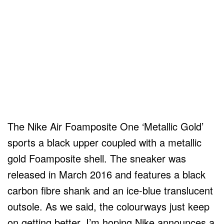
The Nike Air Foamposite One ‘Metallic Gold’
sports a black upper coupled with a metallic
gold Foamposite shell. The sneaker was
released in March 2016 and features a black
carbon fibre shank and an ice-blue translucent
outsole. As we said, the colourways just keep
on getting better. I’m hoping Nike announces a