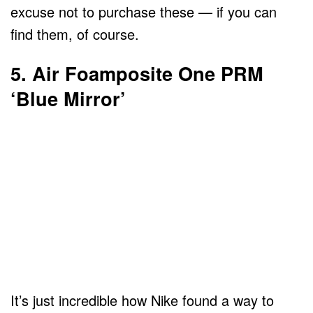
excuse not to purchase these — if you can
find them, of course.
5. Air Foamposite One PRM
‘Blue Mirror’
It’s just incredible how Nike found a way to