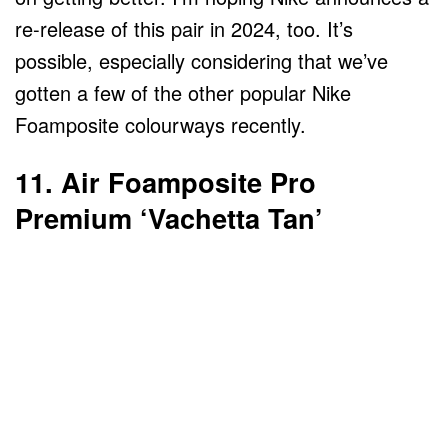
re-release of this pair in 2024, too. It’s
possible, especially considering that we’ve
gotten a few of the other popular Nike
Foamposite colourways recently.
11. Air Foamposite Pro
Premium ‘Vachetta Tan’