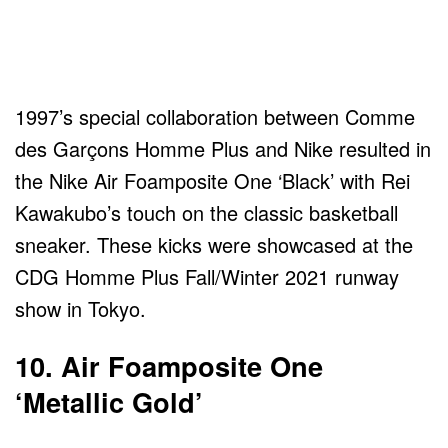
1997’s special collaboration between Comme
des Garçons Homme Plus and Nike resulted in
the Nike Air Foamposite One ‘Black’ with Rei
Kawakubo’s touch on the classic basketball
sneaker. These kicks were showcased at the
CDG Homme Plus Fall/Winter 2021 runway
show in Tokyo.
10. Air Foamposite One
‘Metallic Gold’