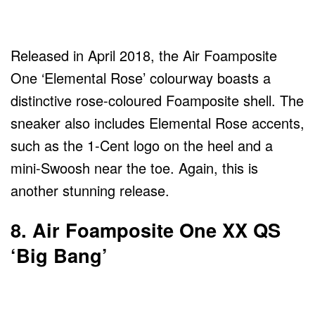
Released in April 2018, the Air Foamposite
One ‘Elemental Rose’ colourway boasts a
distinctive rose-coloured Foamposite shell. The
sneaker also includes Elemental Rose accents,
such as the 1-Cent logo on the heel and a
mini-Swoosh near the toe. Again, this is
another stunning release.
8. Air Foamposite One XX QS
‘Big Bang’