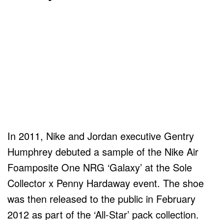
In 2011, Nike and Jordan executive Gentry
Humphrey debuted a sample of the Nike Air
Foamposite One NRG ‘Galaxy’ at the Sole
Collector x Penny Hardaway event. The shoe
was then released to the public in February
2012 as part of the ‘All-Star’ pack collection.