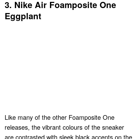
3. Nike Air Foamposite One
Eggplant
Like many of the other Foamposite One
releases, the vibrant colours of the sneaker
are contrasted with sleek black accents on the