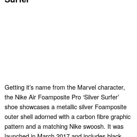
Getting it’s name from the Marvel character,
the Nike Air Foamposite Pro ‘Silver Surfer’
shoe showcases a metallic silver Foamposite
outer shell adorned with a carbon fibre graphic
pattern and a matching Nike swoosh. It was
launched in March 2017 and includes black