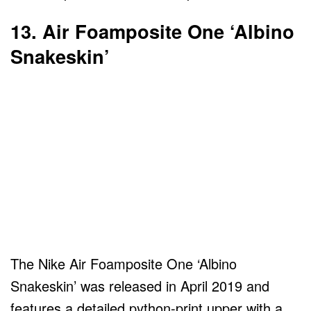
13. Air Foamposite One ‘Albino
Snakeskin’
The Nike Air Foamposite One ‘Albino
Snakeskin’ was released in April 2019 and
features a detailed python-print upper with a