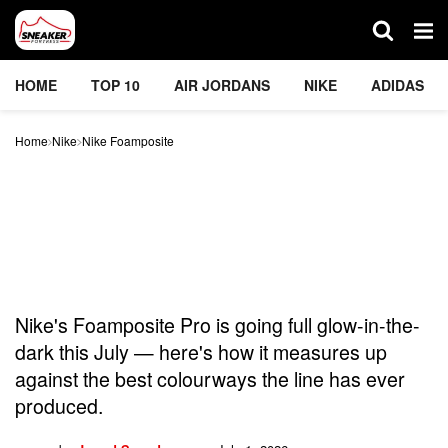
HOME
TOP 10
AIR JORDANS
NIKE
ADIDAS
Home
Nike
Nike Foamposite
Nike’s New Foamposite
Just Went Full Glow-In-
The-Dark — But Is It Really
One Of The Best Ever?
Nike's Foamposite Pro is going full glow-in-the-
dark this July — here's how it measures up
against the best colourways the line has ever
produced.