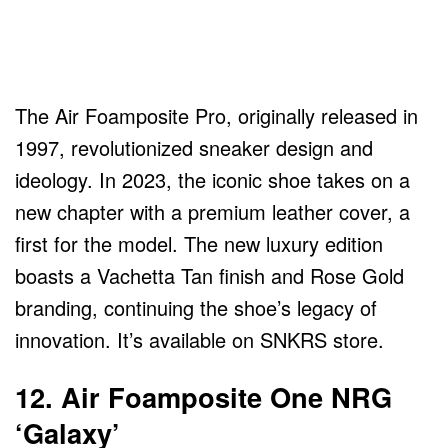
The Air Foamposite Pro, originally released in
1997, revolutionized sneaker design and
ideology. In 2023, the iconic shoe takes on a
new chapter with a premium leather cover, a
first for the model. The new luxury edition
boasts a Vachetta Tan finish and Rose Gold
branding, continuing the shoe’s legacy of
innovation. It’s available on SNKRS store.
12. Air Foamposite One NRG
‘Galaxy’