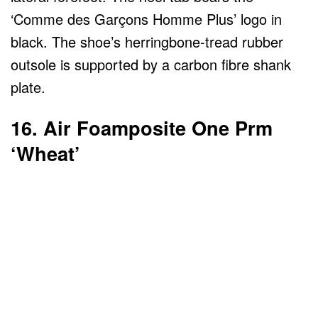
‘Comme des Garçons Homme Plus’ logo in
black. The shoe’s herringbone-tread rubber
outsole is supported by a carbon fibre shank
plate.
16. Air Foamposite One Prm
‘Wheat’