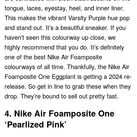
tongue, laces, eyestay, heel, and inner liner.
This makes the vibrant Varsity Purple hue pop
and stand out. It’s a beautiful sneaker. If you
haven’t seen this colourway up close, we
highly recommend that you do. It’s definitely
one of the best Nike Air Foamposite
colourways of all time. Thankfully, the Nike Air
Foamposite One Eggplant is getting a 2024 re-
release. So get in line to grab these when they
drop. They’re bound to sell out pretty fast.
4. Nike Air Foamposite One
‘Pearlized Pink’