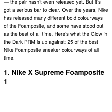
— the pair hasn’t even released yet. But it’s
got a serious bar to clear. Over the years, Nike
has released many different bold colourways
of the Foamposite, and some have stood out
as the best of all time. Here’s what the Glow in
the Dark PRM is up against: 25 of the best
Nike Foamposite sneaker colourways of all
time.
1. Nike X Supreme Foamposite
1