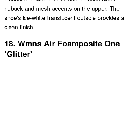
nubuck and mesh accents on the upper. The
shoe’s ice-white translucent outsole provides a
clean finish.
18. Wmns Air Foamposite One
‘Glitter’