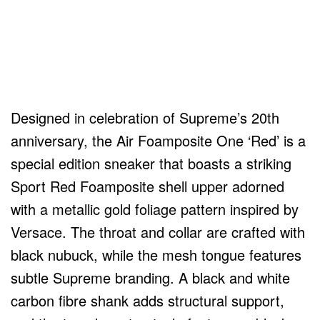
Designed in celebration of Supreme’s 20th
anniversary, the Air Foamposite One ‘Red’ is a
special edition sneaker that boasts a striking
Sport Red Foamposite shell upper adorned
with a metallic gold foliage pattern inspired by
Versace. The throat and collar are crafted with
black nubuck, while the mesh tongue features
subtle Supreme branding. A black and white
carbon fibre shank adds structural support,