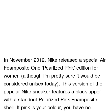
In November 2012, Nike released a special Air
Foamposite One ‘Pearlized Pink’ edition for
women (although I’m pretty sure it would be
considered unisex today). This version of the
popular Nike sneaker features a black upper
with a standout Polarized Pink Foamposite
shell. If pink is your colour, you have no