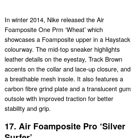
In winter 2014, Nike released the Air
Foamposite One Prm ‘Wheat’ which
showcases a Foamposite upper in a Haystack
colourway. The mid-top sneaker highlights
leather details on the eyestay, Track Brown
accents on the collar and lace-up closure, and
a breathable mesh insole. It also features a
carbon fibre grind plate and a translucent gum
outsole with improved traction for better
stability and grip.
17. Air Foamposite Pro ‘Silver
Surfer’