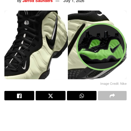
by
Jarrod Saunders
July 1, 2026
Image Credit: Nike