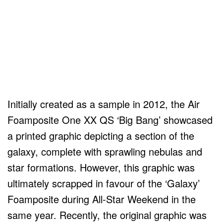
Initially created as a sample in 2012, the Air
Foamposite One XX QS ‘Big Bang’ showcased
a printed graphic depicting a section of the
galaxy, complete with sprawling nebulas and
star formations. However, this graphic was
ultimately scrapped in favour of the ‘Galaxy’
Foamposite during All-Star Weekend in the
same year. Recently, the original graphic was