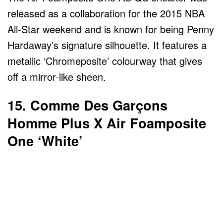
released as a collaboration for the 2015 NBA
All-Star weekend and is known for being Penny
Hardaway’s signature silhouette. It features a
metallic ‘Chromeposite’ colourway that gives
off a mirror-like sheen.
15. Comme Des Garçons
Homme Plus X Air Foamposite
One ‘White’