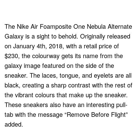
The Nike Air Foamposite One Nebula Alternate
Galaxy is a sight to behold. Originally released
on January 4th, 2018, with a retail price of
$230, the colourway gets its name from the
galaxy image featured on the side of the
sneaker. The laces, tongue, and eyelets are all
black, creating a sharp contrast with the rest of
the vibrant colours that make up the sneaker.
These sneakers also have an interesting pull-
tab with the message “Remove Before Flight”
added.