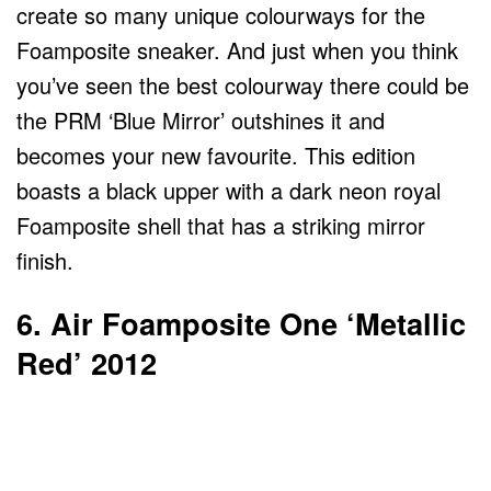
create so many unique colourways for the
Foamposite sneaker. And just when you think
you’ve seen the best colourway there could be
the PRM ‘Blue Mirror’ outshines it and
becomes your new favourite. This edition
boasts a black upper with a dark neon royal
Foamposite shell that has a striking mirror
finish.
6. Air Foamposite One ‘Metallic
Red’ 2012