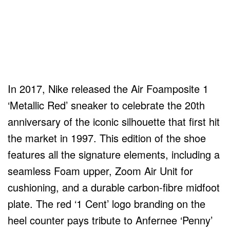
In 2017, Nike released the Air Foamposite 1
‘Metallic Red’ sneaker to celebrate the 20th
anniversary of the iconic silhouette that first hit
the market in 1997. This edition of the shoe
features all the signature elements, including a
seamless Foam upper, Zoom Air Unit for
cushioning, and a durable carbon-fibre midfoot
plate. The red ‘1 Cent’ logo branding on the
heel counter pays tribute to Anfernee ‘Penny’