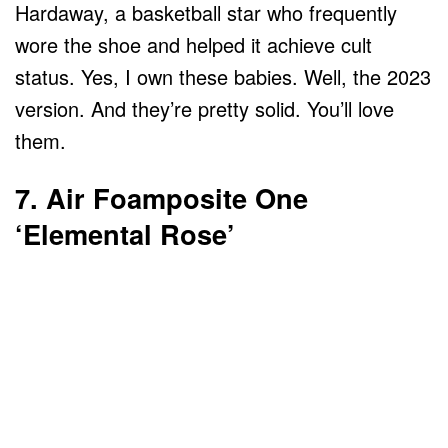
Hardaway, a basketball star who frequently
wore the shoe and helped it achieve cult
status. Yes, I own these babies. Well, the 2023
version. And they’re pretty solid. You’ll love
them.
7. Air Foamposite One
‘Elemental Rose’