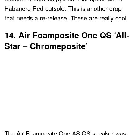
Habanero Red outsole. This is another drop
that needs a re-release. These are really cool.
14. Air Foamposite One QS ‘All-
Star – Chromeposite’
The Air Foamposite One AS QS sneaker was