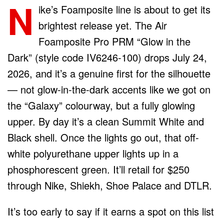
N
ike’s Foamposite line is about to get its
brightest release yet. The Air
Foamposite Pro PRM “Glow in the
Dark” (style code IV6246-100) drops July 24,
2026, and it’s a genuine first for the silhouette
— not glow-in-the-dark accents like we got on
the “Galaxy” colourway, but a fully glowing
upper. By day it’s a clean Summit White and
Black shell. Once the lights go out, that off-
white polyurethane upper lights up in a
phosphorescent green. It’ll retail for $250
through Nike, Shiekh, Shoe Palace and DTLR.
It’s too early to say if it earns a spot on this list