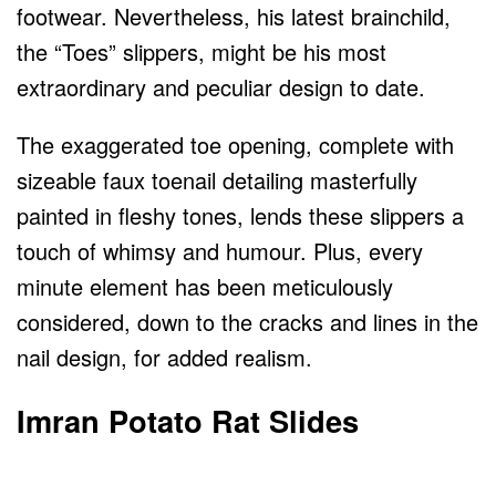
footwear. Nevertheless, his latest brainchild,
the “Toes” slippers, might be his most
extraordinary and peculiar design to date.
The exaggerated toe opening, complete with
sizeable faux toenail detailing masterfully
painted in fleshy tones, lends these slippers a
touch of whimsy and humour. Plus, every
minute element has been meticulously
considered, down to the cracks and lines in the
nail design, for added realism.
Imran Potato Rat Slides