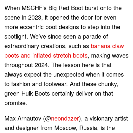
When MSCHF’s Big Red Boot burst onto the
scene in 2023, it opened the door for even
more eccentric boot designs to step into the
spotlight. We’ve since seen a parade of
extraordinary creations, such as
banana claw
boots and inflated stretch boots
, making waves
throughout 2024. The lesson here is that
always expect the unexpected when it comes
to fashion and footwear. And these chunky,
green Hulk Boots certainly deliver on that
promise.
Max Arnautov (@
neondazer
), a visionary artist
and designer from Moscow, Russia, is the