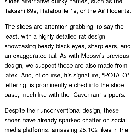
slides alternative quirky names, such as the
Takashi 69s, Ratatouille 1s, or the Air Rodents.
The slides are attention-grabbing, to say the
least, with a highly detailed rat design
showcasing beady black eyes, sharp ears, and
an exaggerated tail. As with Moosvi’s previous
design, we suspect these are also made from
latex. And, of course, his signature, “POTATO”
lettering, is prominently etched into the shoe
base, much like with the “Caveman” slippers.
Despite their unconventional design, these
shoes have already sparked chatter on social
media platforms, amassing 25,102 likes in the