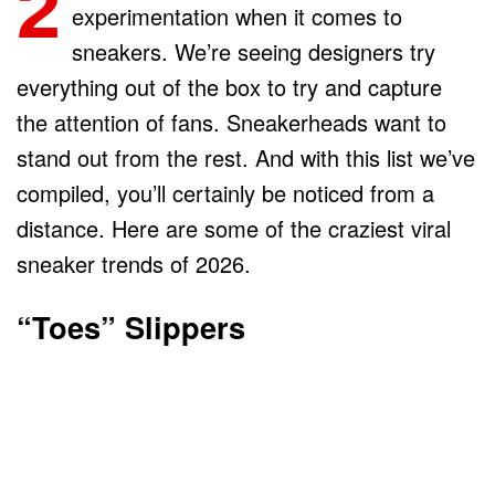
2
experimentation when it comes to
sneakers. We’re seeing designers try
everything out of the box to try and capture
the attention of fans. Sneakerheads want to
stand out from the rest. And with this list we’ve
compiled, you’ll certainly be noticed from a
distance. Here are some of the craziest viral
sneaker trends of 2026.
“Toes” Slippers