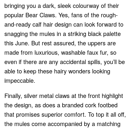
bringing you a dark, sleek colourway of their
popular Bear Claws. Yes, fans of the rough-
and-ready calf hair design can look forward to
snagging the mules in a striking black palette
this June. But rest assured, the uppers are
made from luxurious, washable faux fur, so
even if there are any accidental spills, you’ll be
able to keep these hairy wonders looking
impeccable.
Finally, silver metal claws at the front highlight
the design, as does a branded cork footbed
that promises superior comfort. To top it all off,
the mules come accompanied by a matching