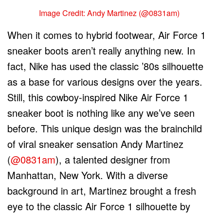
Image Credit: Andy Martinez (@0831am)
When it comes to hybrid footwear, Air Force 1
sneaker boots aren’t really anything new. In
fact, Nike has used the classic ’80s silhouette
as a base for various designs over the years.
Still, this cowboy-inspired Nike Air Force 1
sneaker boot is nothing like any we’ve seen
before. This unique design was the brainchild
of viral sneaker sensation Andy Martinez
(
@0831am
), a talented designer from
Manhattan, New York. With a diverse
background in art, Martinez brought a fresh
eye to the classic Air Force 1 silhouette by