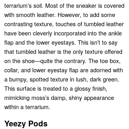
terrarium’s soil. Most of the sneaker is covered
with smooth leather. However, to add some
contrasting texture, touches of tumbled leather
have been cleverly incorporated into the ankle
flap and the lower eyestays. This isn’t to say
that tumbled leather is the only texture offered
on the shoe—quite the contrary. The toe box,
collar, and lower eyestay flap are adorned with
a bumpy, spotted texture in lush, dark green.
This surface is treated to a glossy finish,
mimicking moss’s damp, shiny appearance
within a terrarium.
Yeezy Pods