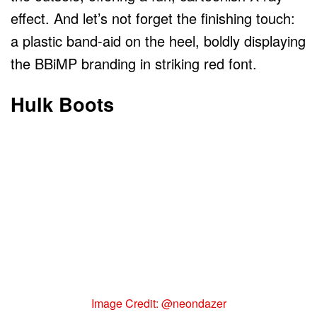
effect. And let’s not forget the finishing touch:
a plastic band-aid on the heel, boldly displaying
the BBiMP branding in striking red font.
Hulk Boots
Image Credit: @neondazer