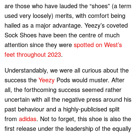
are those who have lauded the “shoes” (a term
used very loosely) merits, with comfort being
hailed as a major advantage. Yeezy’s coveted
Sock Shoes have been the centre of much
attention since they were
spotted on West’s
feet throughout 2023
.
Understandably, we were all curious about the
success the
Yeezy
Pods would muster. After
all, the forthcoming success seemed rather
uncertain with all the negative press around his
past behaviour and a highly-publicised split
from
adidas
. Not to forget, this shoe is also the
first release under the leadership of the equally