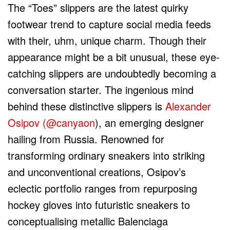
The “Toes” slippers are the latest quirky
footwear trend to capture social media feeds
with their, uhm, unique charm. Though their
appearance might be a bit unusual, these eye-
catching slippers are undoubtedly becoming a
conversation starter. The ingenious mind
behind these distinctive slippers is
Alexander
Osipov (@canyaon
), an emerging designer
hailing from Russia. Renowned for
transforming ordinary sneakers into striking
and unconventional creations, Osipov’s
eclectic portfolio ranges from repurposing
hockey gloves into futuristic sneakers to
conceptualising metallic Balenciaga