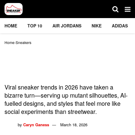
HOME
TOP 10
AIR JORDANS
NIKE
ADIDAS
Home
Sneakers
Viral Sneaker Trends Got
Weird in 2026 — And We
Can’t Look Away
Viral sneaker trends in 2026 have taken a
bizarre turn—serving up mutant silhouettes, AI-
fuelled designs, and styles that feel more like
social experiments than streetwear.
by
Caryn Ganess
March 18, 2026