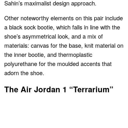
Sahin’s maximalist design approach.
Other noteworthy elements on this pair include
a black sock bootie, which falls in line with the
shoe’s asymmetrical look, and a mix of
materials: canvas for the base, knit material on
the inner bootie, and thermoplastic
polyurethane for the moulded accents that
adorn the shoe.
The
Air Jordan 1
“Terrarium”