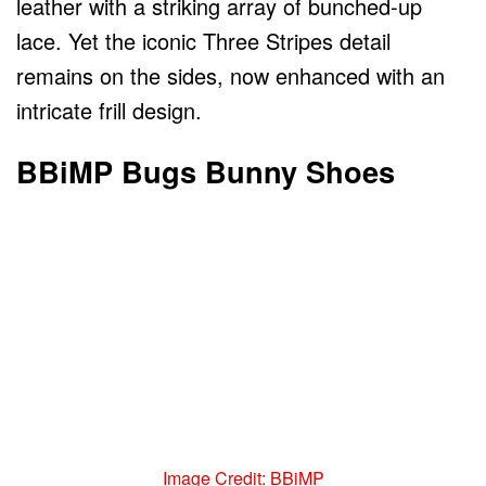
leather with a striking array of bunched-up
lace. Yet the iconic Three Stripes detail
remains on the sides, now enhanced with an
intricate frill design.
BBiMP Bugs Bunny Shoes
Image Credit: BBiMP