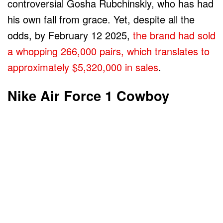
controversial Gosha Rubchinskiy, who has had
his own fall from grace. Yet, despite all the
odds, by February 12 2025,
the brand had sold
a whopping 266,000 pairs, which translates to
approximately $5,320,000 in sales
.
Nike Air Force 1 Cowboy