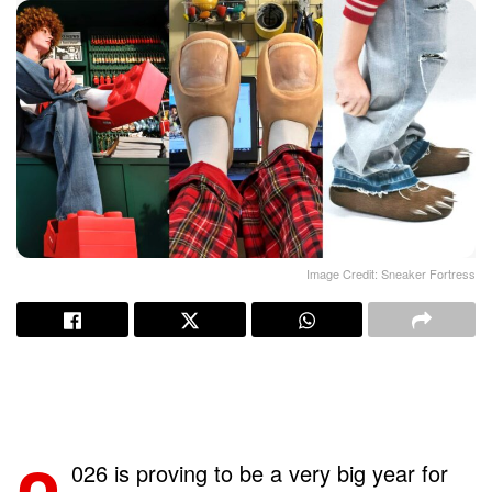
Image Credit: Sneaker Fortress
026 is proving to be a very big year for