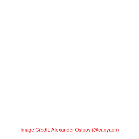
Image Credit: Alexander Osipov (@canyaon)