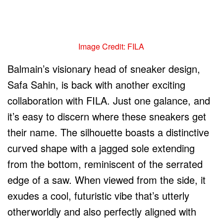
Image Credit: FILA
Balmain’s visionary head of sneaker design,
Safa Sahin, is back with another exciting
collaboration with FILA. Just one galance, and
it’s easy to discern where these sneakers get
their name. The silhouette boasts a distinctive
curved shape with a jagged sole extending
from the bottom, reminiscent of the serrated
edge of a saw. When viewed from the side, it
exudes a cool, futuristic vibe that’s utterly
otherworldly and also perfectly aligned with