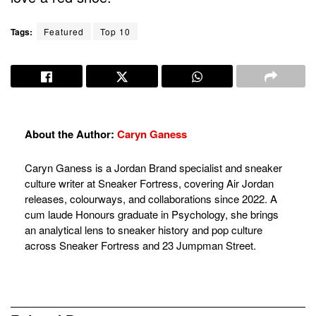
Tags:
Featured
Top 10
About the Author:
Caryn Ganess
Caryn Ganess is a Jordan Brand specialist and sneaker
culture writer at Sneaker Fortress, covering Air Jordan
releases, colourways, and collaborations since 2022. A
cum laude Honours graduate in Psychology, she brings
an analytical lens to sneaker history and pop culture
across Sneaker Fortress and 23 Jumpman Street.