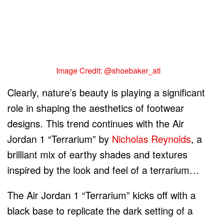
Image Credit: @shoebaker_atl
Clearly, nature’s beauty is playing a significant
role in shaping the aesthetics of footwear
designs. This trend continues with the Air
Jordan 1 “Terrarium” by
Nicholas Reynolds
, a
brilliant mix of earthy shades and textures
inspired by the look and feel of a terrarium…
The Air Jordan 1 “Terrarium” kicks off with a
black base to replicate the dark setting of a