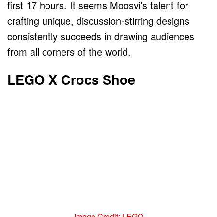
first 17 hours. It seems Moosvi’s talent for
crafting unique, discussion-stirring designs
consistently succeeds in drawing audiences
from all corners of the world.
LEGO X Crocs Shoe
Image Credit: LEGO