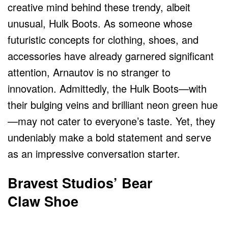
creative mind behind these trendy, albeit
unusual, Hulk Boots. As someone whose
futuristic concepts for clothing, shoes, and
accessories have already garnered significant
attention, Arnautov is no stranger to
innovation. Admittedly, the Hulk Boots—with
their bulging veins and brilliant neon green hue
—may not cater to everyone’s taste. Yet, they
undeniably make a bold statement and serve
as an impressive conversation starter.
Bravest Studios’ Bear
Claw Shoe