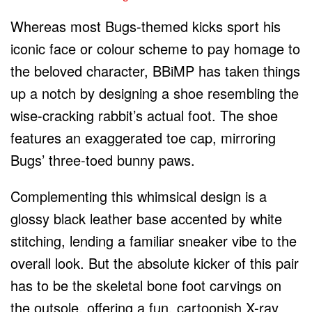
Whereas most Bugs-themed kicks sport his
iconic face or colour scheme to pay homage to
the beloved character, BBiMP has taken things
up a notch by designing a shoe resembling the
wise-cracking rabbit’s actual foot. The shoe
features an exaggerated toe cap, mirroring
Bugs’ three-toed bunny paws.
Complementing this whimsical design is a
glossy black leather base accented by white
stitching, lending a familiar sneaker vibe to the
overall look. But the absolute kicker of this pair
has to be the skeletal bone foot carvings on
the outsole, offering a fun, cartoonish X-ray