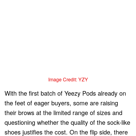
Image Credit: YZY
With the first batch of Yeezy Pods already on
the feet of eager buyers, some are raising
their brows at the limited range of sizes and
questioning whether the quality of the sock-like
shoes justifies the cost. On the flip side, there