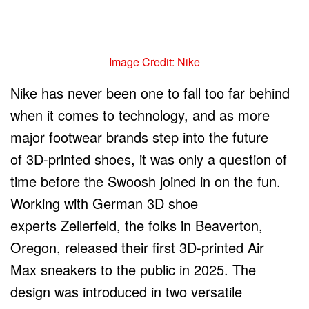
Image Credit: Nike
Nike has never been one to fall too far behind
when it comes to technology, and as more
major footwear brands step into the future
of 3D-printed shoes, it was only a question of
time before the Swoosh joined in on the fun.
Working with German 3D shoe
experts Zellerfeld, the folks in Beaverton,
Oregon, released their first 3D-printed Air
Max sneakers to the public in 2025. The
design was introduced in two versatile