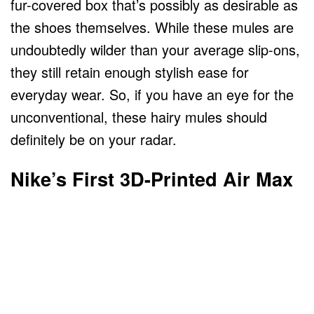
fur-covered box that’s possibly as desirable as
the shoes themselves. While these mules are
undoubtedly wilder than your average slip-ons,
they still retain enough stylish ease for
everyday wear. So, if you have an eye for the
unconventional, these hairy mules should
definitely be on your radar.
Nike’s First 3D-Printed Air Max