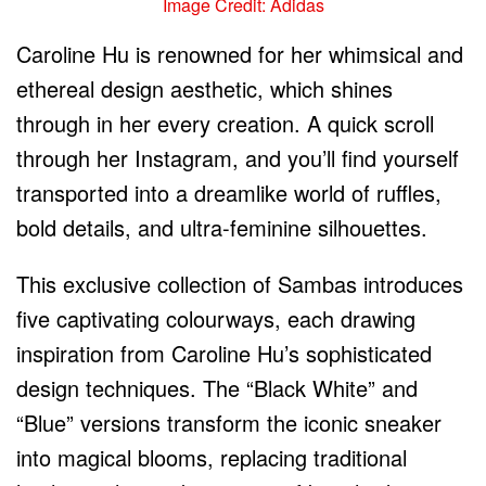
Image Credit: Adidas
Caroline Hu is renowned for her whimsical and
ethereal design aesthetic, which shines
through in her every creation. A quick scroll
through her Instagram, and you’ll find yourself
transported into a dreamlike world of ruffles,
bold details, and ultra-feminine silhouettes.
This exclusive collection of Sambas introduces
five captivating colourways, each drawing
inspiration from Caroline Hu’s sophisticated
design techniques. The “Black White” and
“Blue” versions transform the iconic sneaker
into magical blooms, replacing traditional