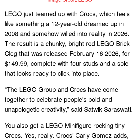
LEGO just teamed up with Crocs, which feels
like something a 12-year-old dreamed up in
2008 and somehow willed into reality in 2026.
The result is a chunky, bright red LEGO Brick
Clog that was released February 16 2026, for
$149.99, complete with four studs and a sole
that looks ready to click into place.
“The LEGO Group and Crocs have come
together to celebrate people’s bold and
unapologetic creativity,” said Satwik Saraswati.
You also get a LEGO Minifigure rocking tiny
Crocs. Yes, really. Crocs’ Carly Gomez adds,