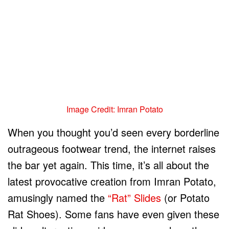
Image Credit: Imran Potato
When you thought you’d seen every borderline
outrageous footwear trend, the internet raises
the bar yet again. This time, it’s all about the
latest provocative creation from Imran Potato,
amusingly named the
“Rat” Slides
(or Potato
Rat Shoes). Some fans have even given these