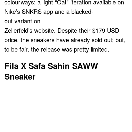
colourways: a light “Oat” iteration available on
Nike’s SNKRS app and a blacked-
out variant on
Zellerfeld’s website. Despite their $179 USD
price, the sneakers have already sold out; but,
to be fair, the release was pretty limited.
Fila X Safa Sahin SAWW
Sneaker