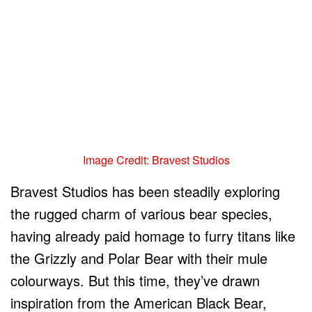
Image Credit: Bravest Studios
Bravest Studios has been steadily exploring
the rugged charm of various bear species,
having already paid homage to furry titans like
the Grizzly and Polar Bear with their mule
colourways. But this time, they’ve drawn
inspiration from the American Black Bear,