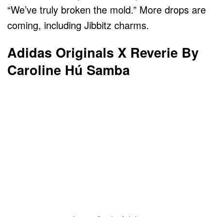
“We’ve truly broken the mold.” More drops are
coming, including Jibbitz charms.
Adidas Originals X Reverie By
Caroline Hú Samba