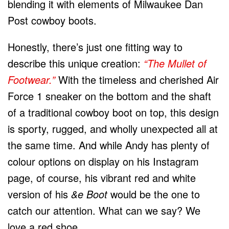
blending it with elements of Milwaukee Dan
Post cowboy boots.
Honestly, there’s just one fitting way to
describe this unique creation:
“The Mullet of
Footwear.”
With the timeless and cherished Air
Force 1 sneaker on the bottom and the shaft
of a traditional cowboy boot on top, this design
is sporty, rugged, and wholly unexpected all at
the same time. And while Andy has plenty of
colour options on display on his Instagram
page, of course, his vibrant red and white
version of his
&e Boot
would be the one to
catch our attention. What can we say? We
love a red shoe.