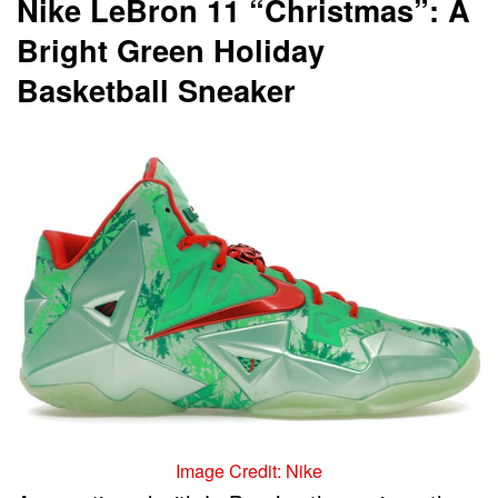
Nike LeBron 11 “Christmas”: A
Bright Green Holiday
Basketball Sneaker
Image Credit: Nike