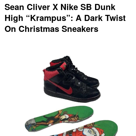
Sean Cliver X Nike SB Dunk
High “Krampus”: A Dark Twist
On Christmas Sneakers