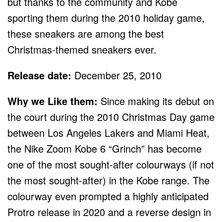
but thanks to the community and Kobe
sporting them during the 2010 holiday game,
these sneakers are among the best
Christmas-themed sneakers ever.
Release date:
December 25, 2010
Why we Like them:
Since making its debut on
the court during the 2010 Christmas Day game
between Los Angeles Lakers and Miami Heat,
the Nike Zoom Kobe 6 “Grinch” has become
one of the most sought-after colourways (if not
the most sought-after) in the Kobe range. The
colourway even prompted a highly anticipated
Protro release in 2020 and a reverse design in