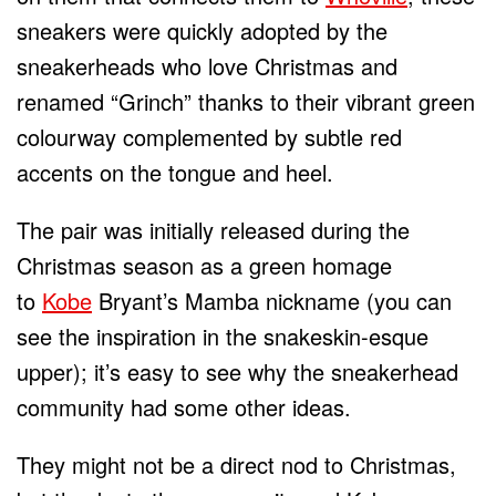
sneakers were quickly adopted by the
sneakerheads who love Christmas and
renamed “Grinch” thanks to their vibrant green
colourway complemented by subtle red
accents on the tongue and heel.
The pair was initially released during the
Christmas season as a green homage
to
Kobe
Bryant’s Mamba nickname (you can
see the inspiration in the snakeskin-esque
upper); it’s easy to see why the sneakerhead
community had some other ideas.
They might not be a direct nod to Christmas,