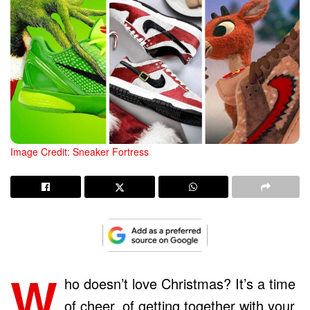
Image Credit: Sneaker Fortress
W
ho doesn’t love Christmas? It’s a time
of cheer, of getting together with your