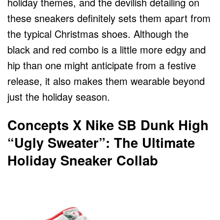
holiday themes, and the devilish detailing on
these sneakers definitely sets them apart from
the typical Christmas shoes. Although the
black and red combo is a little more edgy and
hip than one might anticipate from a festive
release, it also makes them wearable beyond
just the holiday season.
Concepts X Nike SB Dunk High
“Ugly Sweater”: The Ultimate
Holiday Sneaker Collab