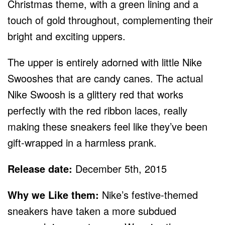
Christmas theme, with a green lining and a
touch of gold throughout, complementing their
bright and exciting uppers.
The upper is entirely adorned with little Nike
Swooshes that are candy canes. The actual
Nike Swoosh is a glittery red that works
perfectly with the red ribbon laces, really
making these sneakers feel like they’ve been
gift-wrapped in a harmless prank.
Release date:
December 5th, 2015
Why we Like them:
Nike’s festive-themed
sneakers have taken a more subdued