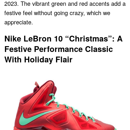
2023. The vibrant green and red accents add a
festive feel without going crazy, which we
appreciate.
Nike LeBron 10 “Christmas”: A
Festive Performance Classic
With Holiday Flair