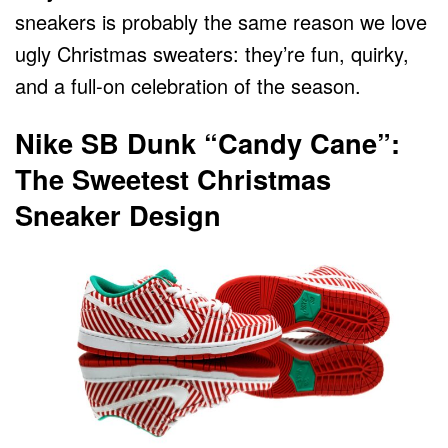
sneakers is probably the same reason we love
ugly Christmas sweaters: they’re fun, quirky,
and a full-on celebration of the season.
Nike SB Dunk “Candy Cane”:
The Sweetest Christmas
Sneaker Design