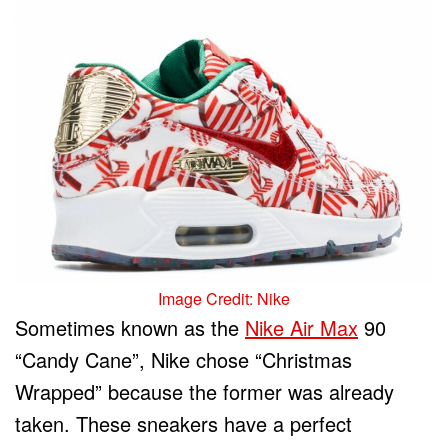
Image Credit: Nike
Sometimes known as the
Nike Air Max
90
“Candy Cane”, Nike chose “Christmas
Wrapped” because the former was already
taken. These sneakers have a perfect