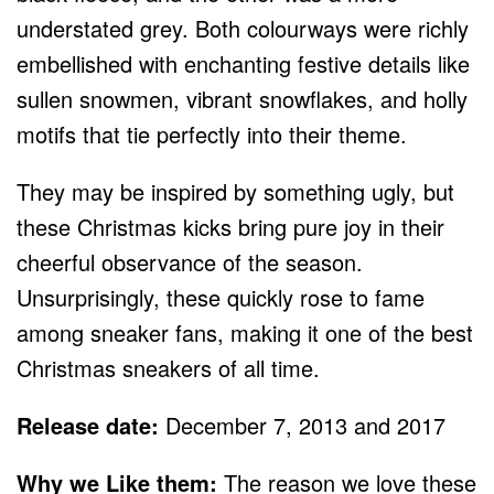
understated grey. Both colourways were richly
embellished with enchanting festive details like
sullen snowmen, vibrant snowflakes, and holly
motifs that tie perfectly into their theme.
They may be inspired by something ugly, but
these Christmas kicks bring pure joy in their
cheerful observance of the season.
Unsurprisingly, these quickly rose to fame
among sneaker fans, making it one of the best
Christmas sneakers of all time.
Release date:
December 7, 2013 and 2017
Why we Like them:
The reason we love these