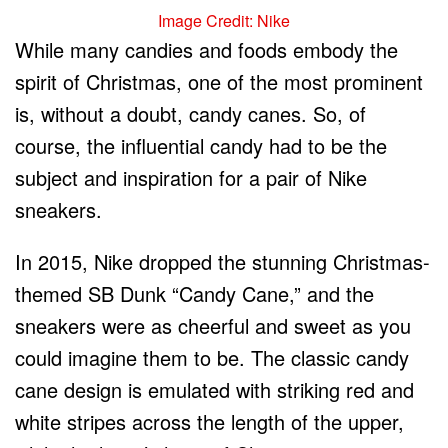
Image Credit: Nike
While many candies and foods embody the
spirit of Christmas, one of the most prominent
is, without a doubt, candy canes. So, of
course, the influential candy had to be the
subject and inspiration for a pair of Nike
sneakers.
In 2015, Nike dropped the stunning Christmas-
themed SB Dunk “Candy Cane,” and the
sneakers were as cheerful and sweet as you
could imagine them to be. The classic candy
cane design is emulated with striking red and
white stripes across the length of the upper,