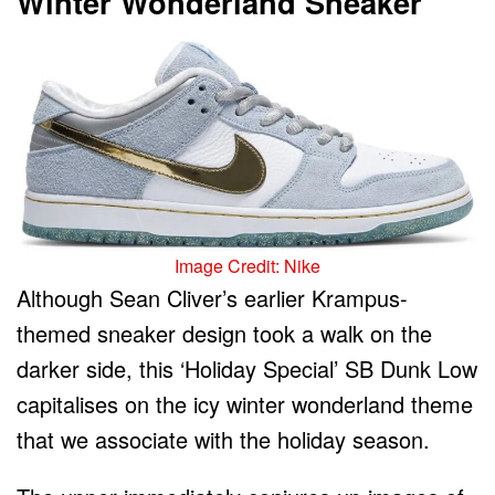
Winter Wonderland Sneaker
Image Credit: Nike
Although Sean Cliver’s earlier Krampus-
themed sneaker design took a walk on the
darker side, this ‘Holiday Special’ SB Dunk Low
capitalises on the icy winter wonderland theme
that we associate with the holiday season.