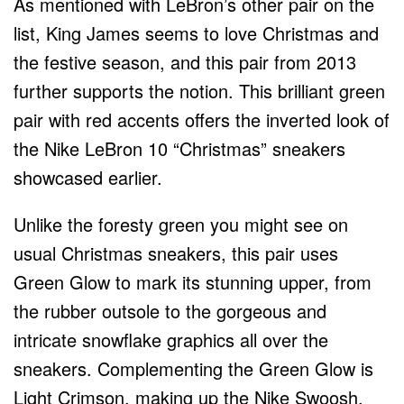
As mentioned with LeBron’s other pair on the
list, King James seems to love Christmas and
the festive season, and this pair from 2013
further supports the notion. This brilliant green
pair with red accents offers the inverted look of
the Nike LeBron 10 “Christmas” sneakers
showcased earlier.
Unlike the foresty green you might see on
usual Christmas sneakers, this pair uses
Green Glow to mark its stunning upper, from
the rubber outsole to the gorgeous and
intricate snowflake graphics all over the
sneakers. Complementing the Green Glow is
Light Crimson, making up the Nike Swoosh,