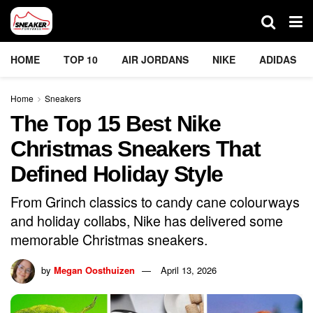
HOME
TOP 10
AIR JORDANS
NIKE
ADIDAS
Home
Sneakers
The Top 15 Best Nike
Christmas Sneakers That
Defined Holiday Style
From Grinch classics to candy cane colourways
and holiday collabs, Nike has delivered some
memorable Christmas sneakers.
by
Megan Oosthuizen
April 13, 2026