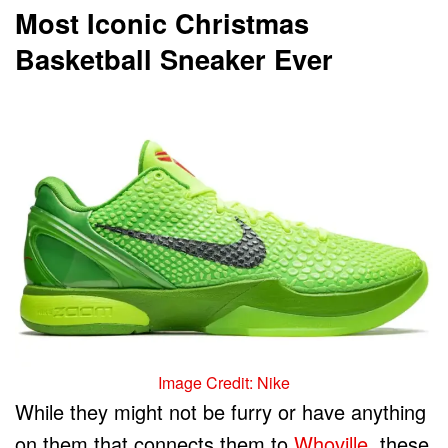
Most Iconic Christmas
Basketball Sneaker Ever
Image Credit: Nike
While they might not be furry or have anything
on them that connects them to
Whoville
, these