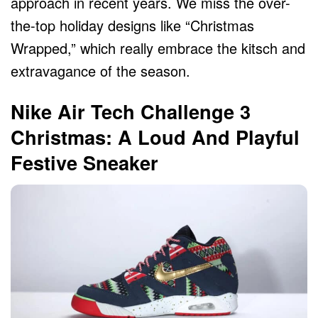
approach in recent years. We miss the over-
the-top holiday designs like “Christmas
Wrapped,” which really embrace the kitsch and
extravagance of the season.
Nike Air Tech Challenge 3
Christmas: A Loud And Playful
Festive Sneaker