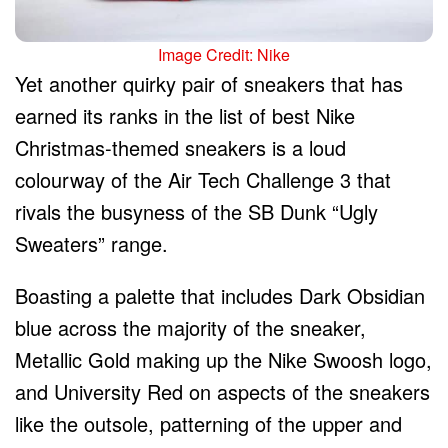
Image Credit: Nike
Yet another quirky pair of sneakers that has
earned its ranks in the list of best Nike
Christmas-themed sneakers is a loud
colourway of the Air Tech Challenge 3 that
rivals the busyness of the SB Dunk “Ugly
Sweaters” range.
Boasting a palette that includes Dark Obsidian
blue across the majority of the sneaker,
Metallic Gold making up the Nike Swoosh logo,
and University Red on aspects of the sneakers
like the outsole, patterning of the upper and