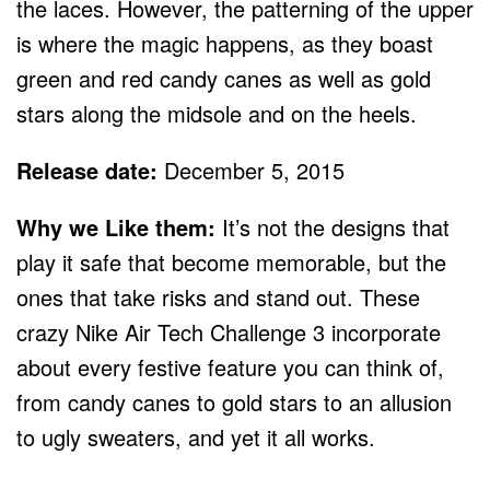
the laces. However, the patterning of the upper
is where the magic happens, as they boast
green and red candy canes as well as gold
stars along the midsole and on the heels.
Release date:
December 5, 2015
Why we Like them:
It’s not the designs that
play it safe that become memorable, but the
ones that take risks and stand out. These
crazy Nike Air Tech Challenge 3 incorporate
about every festive feature you can think of,
from candy canes to gold stars to an allusion
to ugly sweaters, and yet it all works.