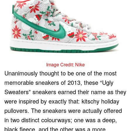
Image Credit: Nike
Unanimously thought to be one of the most
memorable sneakers of 2013, these “Ugly
Sweaters” sneakers earned their name as they
were inspired by exactly that: kitschy holiday
pullovers. The sneakers were actually offered
in two distinct colourways; one was a deep,
black fleece, and the other was a more