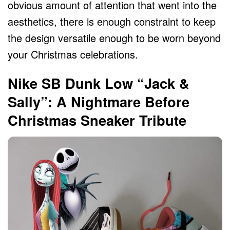
obvious amount of attention that went into the
aesthetics, there is enough constraint to keep
the design versatile enough to be worn beyond
your Christmas celebrations.
Nike SB Dunk Low “Jack &
Sally”: A Nightmare Before
Christmas Sneaker Tribute