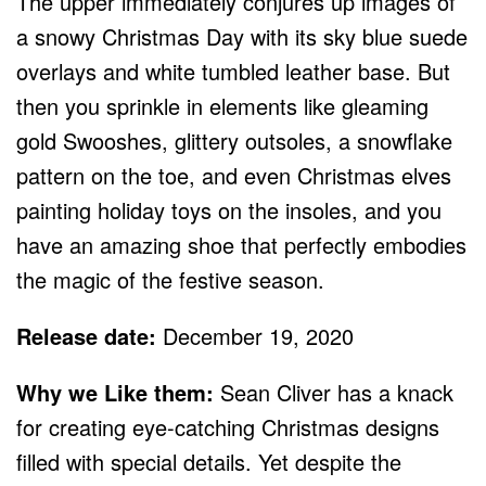
The upper immediately conjures up images of
a snowy Christmas Day with its sky blue suede
overlays and white tumbled leather base. But
then you sprinkle in elements like gleaming
gold Swooshes, glittery outsoles, a snowflake
pattern on the toe, and even Christmas elves
painting holiday toys on the insoles, and you
have an amazing shoe that perfectly embodies
the magic of the festive season.
Release date:
December 19, 2020
Why we Like them:
Sean Cliver has a knack
for creating eye-catching Christmas designs
filled with special details. Yet despite the