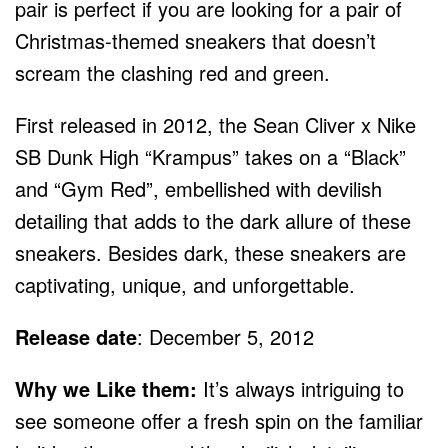
pair is perfect if you are looking for a pair of
Christmas-themed sneakers that doesn’t
scream the clashing red and green.
First released in 2012, the Sean Cliver x Nike
SB Dunk High “Krampus” takes on a “Black”
and “Gym Red”, embellished with devilish
detailing that adds to the dark allure of these
sneakers. Besides dark, these sneakers are
captivating, unique, and unforgettable.
Release date
: December 5, 2012
Why we Like them:
It’s always intriguing to
see someone offer a fresh spin on the familiar