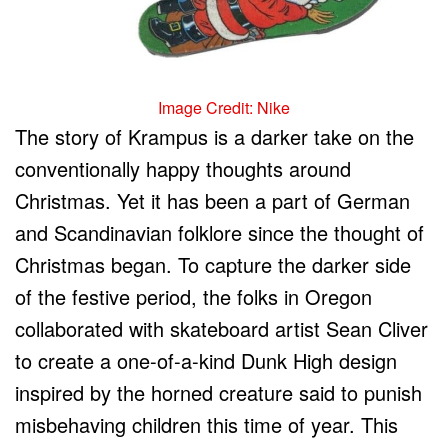
Image Credit: Nike
The story of Krampus is a darker take on the
conventionally happy thoughts around
Christmas. Yet it has been a part of German
and Scandinavian folklore since the thought of
Christmas began. To capture the darker side
of the festive period, the folks in Oregon
collaborated with skateboard artist Sean Cliver
to create a one-of-a-kind Dunk High design
inspired by the horned creature said to punish
misbehaving children this time of year. This