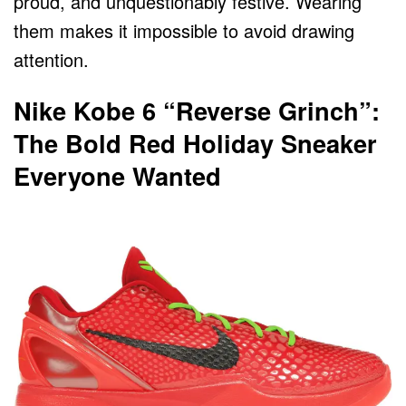
proud, and unquestionably festive. Wearing
them makes it impossible to avoid drawing
attention.
Nike Kobe 6 “Reverse Grinch”:
The Bold Red Holiday Sneaker
Everyone Wanted