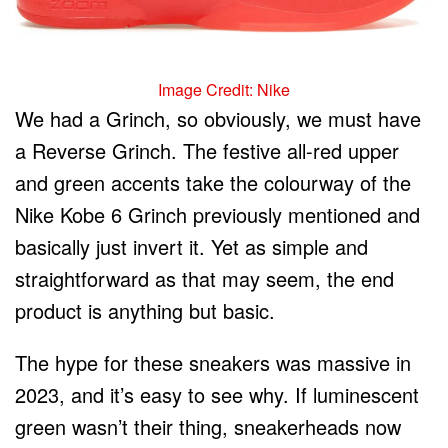
Image Credit: Nike
We had a Grinch, so obviously, we must have
a Reverse Grinch. The festive all-red upper
and green accents take the colourway of the
Nike Kobe 6 Grinch previously mentioned and
basically just invert it. Yet as simple and
straightforward as that may seem, the end
product is anything but basic.
The hype for these sneakers was massive in
2023, and it’s easy to see why. If luminescent
green wasn’t their thing, sneakerheads now