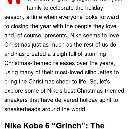
family to celebrate the holiday
season, a time when everyone looks forward
to closing the year with the people they love…
and, of course, presents. Nike seems to love
Christmas just as much as the rest of us do
and has created a sleigh full of stunning
Christmas-themed releases over the years,
using many of their most-loved silhouettes to
bring the Christmas cheer to life. So, let’s
explore some of Nike’s best Christmas-themed
sneakers that have delivered holiday spirit to
sneakerheads around the world.
Nike Kobe 6 “Grinch”: The