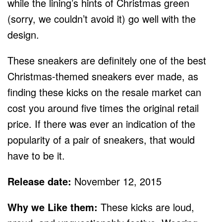
while the lining’s hints of Christmas green
(sorry, we couldn’t avoid it) go well with the
design.
These sneakers are definitely one of the best
Christmas-themed sneakers ever made, as
finding these kicks on the resale market can
cost you around five times the original retail
price. If there was ever an indication of the
popularity of a pair of sneakers, that would
have to be it.
Release date:
November 12, 2015
Why we Like them:
These kicks are loud,