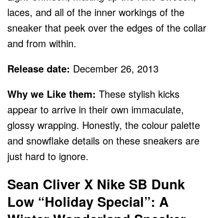
laces, and all of the inner workings of the
sneaker that peek over the edges of the collar
and from within.
Release date:
December 26, 2013
Why we Like them:
These stylish kicks
appear to arrive in their own immaculate,
glossy wrapping. Honestly, the colour palette
and snowflake details on these sneakers are
just hard to ignore.
Sean Cliver X Nike SB Dunk
Low “Holiday Special”: A