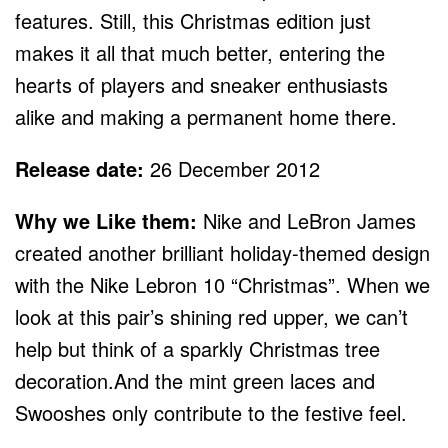
features. Still, this Christmas edition just
makes it all that much better, entering the
hearts of players and sneaker enthusiasts
alike and making a permanent home there.
Release date:
26 December 2012
Why we Like them:
Nike and LeBron James
created another brilliant holiday-themed design
with the Nike Lebron 10 “Christmas”. When we
look at this pair’s shining red upper, we can’t
help but think of a sparkly Christmas tree
decoration.And the mint green laces and
Swooshes only contribute to the festive feel.