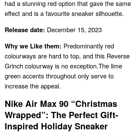
had a stunning red option that gave the same
effect and is a favourite sneaker silhouette.
Release date:
December 15, 2023
Why we Like them:
Predominantly red
colourways are hard to top, and this Reverse
Grinch colourway is no exception.The lime
green accents throughout only serve to
increase the appeal.
Nike Air Max 90 “Christmas
Wrapped”: The Perfect Gift-
Inspired Holiday Sneaker