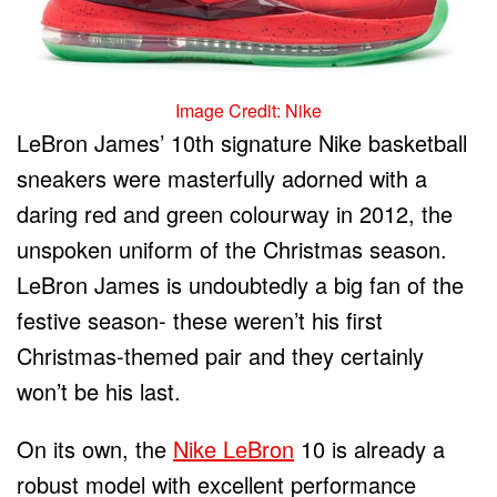
Image Credit: Nike
LeBron James’ 10
th
signature Nike basketball
sneakers were masterfully adorned with a
daring red and green colourway in 2012, the
unspoken uniform of the Christmas season.
LeBron James is undoubtedly a big fan of the
festive season- these weren’t his first
Christmas-themed pair and they certainly
won’t be his last.
On its own, the
Nike LeBron
10 is already a
robust model with excellent performance