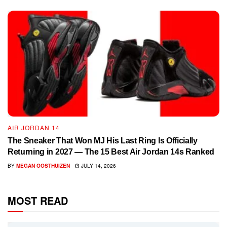
AIR JORDAN 14
The Sneaker That Won MJ His Last Ring Is Officially
Returning in 2027 — The 15 Best Air Jordan 14s Ranked
BY
MEGAN OOSTHUIZEN
JULY 14, 2026
MOST READ