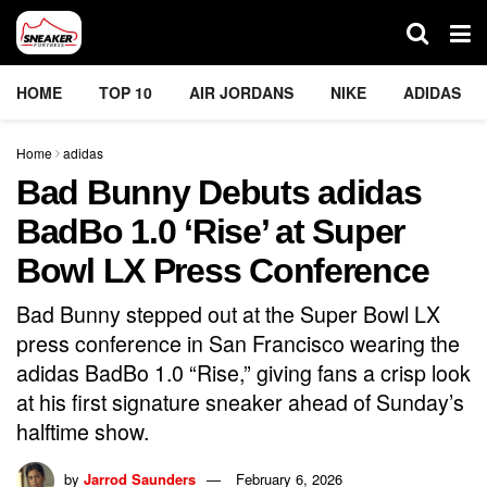
HOME
TOP 10
AIR JORDANS
NIKE
ADIDAS
Home
adidas
Bad Bunny Debuts adidas
BadBo 1.0 ‘Rise’ at Super
Bowl LX Press Conference
Bad Bunny stepped out at the Super Bowl LX
press conference in San Francisco wearing the
adidas BadBo 1.0 “Rise,” giving fans a crisp look
at his first signature sneaker ahead of Sunday’s
halftime show.
by
Jarrod Saunders
February 6, 2026