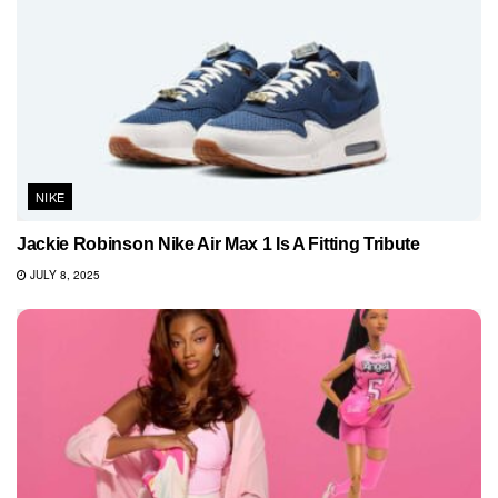
NIKE
Jackie Robinson Nike Air Max 1 Is A Fitting Tribute
JULY 8, 2025