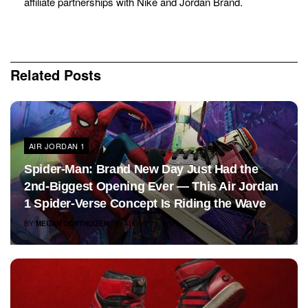
affiliate partnerships with Nike and Jordan Brand.
Related
Posts
AIR JORDAN 1
Spider-Man: Brand New Day Just Had the
2nd-Biggest Opening Ever — This Air Jordan
1 Spider-Verse Concept Is Riding the Wave
BY
MEGAN OOSTHUIZEN
AUGUST 3, 2026