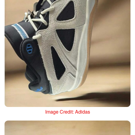
Image Credit: Adidas