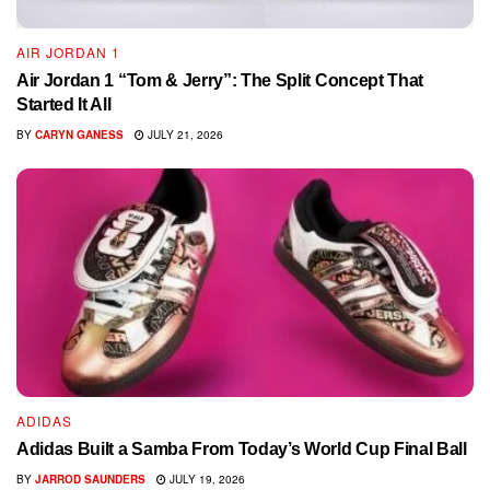
AIR JORDAN 1
Air Jordan 1 “Tom & Jerry”: The Split Concept That
Started It All
BY
CARYN GANESS
JULY 21, 2026
ADIDAS
Adidas Built a Samba From Today’s World Cup Final Ball
BY
JARROD SAUNDERS
JULY 19, 2026