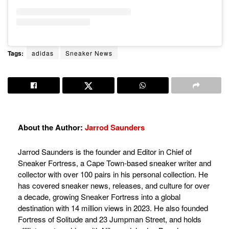
Tags:
adidas
Sneaker News
About the Author:
Jarrod Saunders
Jarrod Saunders is the founder and Editor in Chief of
Sneaker Fortress, a Cape Town-based sneaker writer and
collector with over 100 pairs in his personal collection. He
has covered sneaker news, releases, and culture for over
a decade, growing Sneaker Fortress into a global
destination with 14 million views in 2023. He also founded
Fortress of Solitude and 23 Jumpman Street, and holds