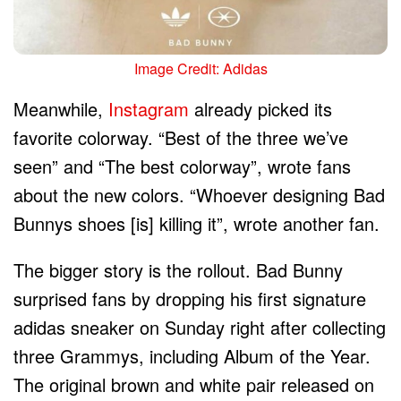
Image Credit: Adidas
Meanwhile,
Instagram
already picked its
favorite colorway. “Best of the three we’ve
seen” and “The best colorway”, wrote fans
about the new colors. “Whoever designing Bad
Bunnys shoes [is] killing it”, wrote another fan.
The bigger story is the rollout. Bad Bunny
surprised fans by dropping his first signature
adidas sneaker on Sunday right after collecting
three Grammys, including Album of the Year.
The original brown and white pair released on