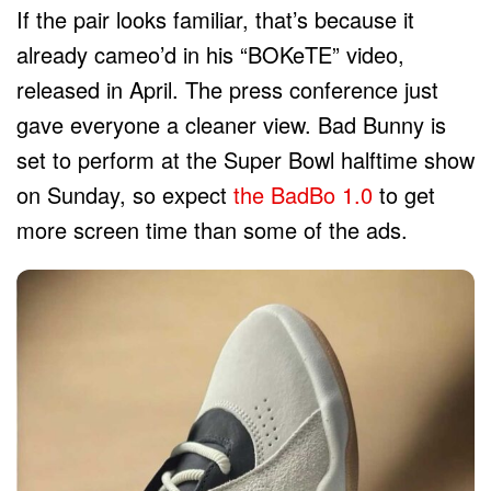
If the pair looks familiar, that’s because it
already cameo’d in his “BOKeTE” video,
released in April. The press conference just
gave everyone a cleaner view. Bad Bunny is
set to perform at the Super Bowl halftime show
on Sunday, so expect
the BadBo 1.0
to get
more screen time than some of the ads.