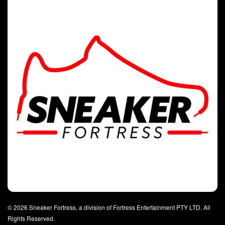
© 2026 Sneaker Fortress, a division of Fortress Entertainment PTY LTD. All
Rights Reserved.