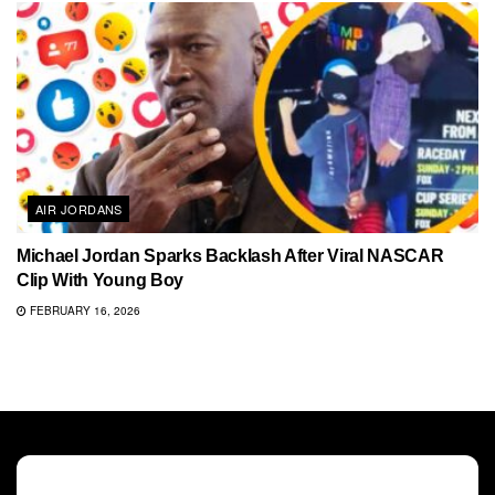
AIR JORDANS
Michael Jordan Sparks Backlash After Viral NASCAR
Clip With Young Boy
FEBRUARY 16, 2026