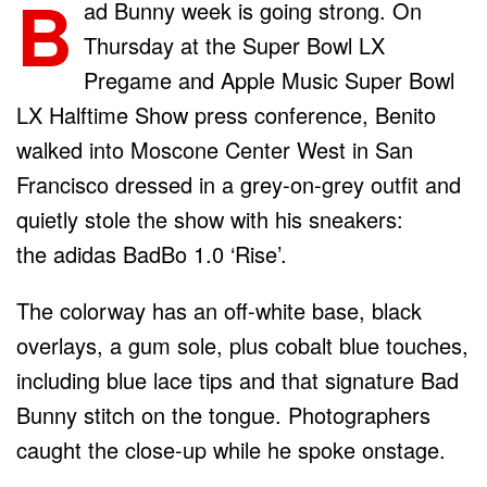
B
ad Bunny week is going strong. On
Thursday at the Super Bowl LX
Pregame and Apple Music Super Bowl
LX Halftime Show press conference, Benito
walked into Moscone Center West in San
Francisco dressed in a grey-on-grey outfit and
quietly stole the show with his sneakers:
the adidas BadBo 1.0 ‘Rise’.
The colorway has an off-white base, black
overlays, a gum sole, plus cobalt blue touches,
including blue lace tips and that signature Bad
Bunny stitch on the tongue. Photographers
caught the close-up while he spoke onstage.