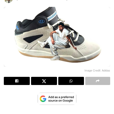
Image Credit: Adidas