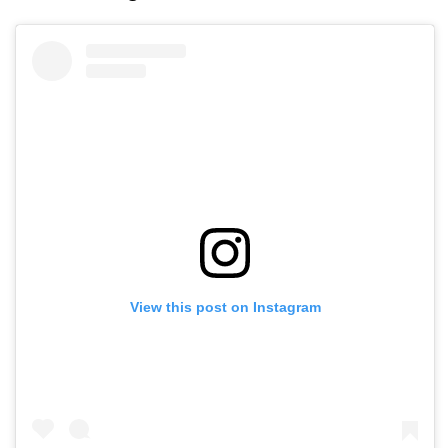
View this post on Instagram