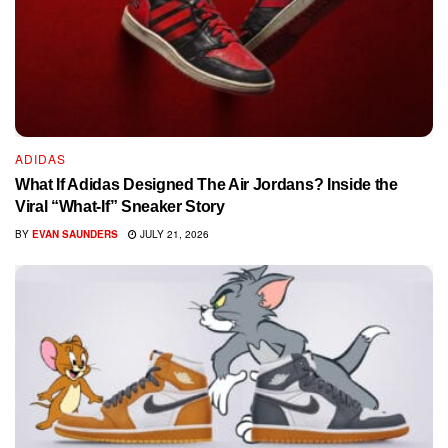
ADIDAS
What If Adidas Designed The Air Jordans? Inside the
Viral “What-If” Sneaker Story
BY
EVAN SAUNDERS
JULY 21, 2026