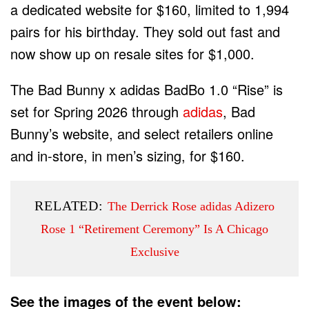
a dedicated website for $160, limited to 1,994
pairs for his birthday. They sold out fast and
now show up on resale sites for $1,000.
The Bad Bunny x adidas BadBo 1.0 “Rise” is
set for Spring 2026 through
adidas
, Bad
Bunny’s website, and select retailers online
and in-store, in men’s sizing, for $160.
RELATED:
The Derrick Rose adidas Adizero
Rose 1 “Retirement Ceremony” Is A Chicago
Exclusive
See the images of the event below: