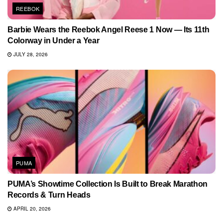
REEBOK
Barbie Wears the Reebok Angel Reese 1 Now — Its 11th
Colorway in Under a Year
JULY 28, 2026
PUMA
PUMA’s Showtime Collection Is Built to Break Marathon
Records & Turn Heads
APRIL 20, 2026