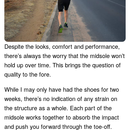
Despite the looks, comfort and performance,
there’s always the worry that the midsole won’t
hold up over time. This brings the question of
quality to the fore.
While I may only have had the shoes for two
weeks, there’s no indication of any strain on
the structure as a whole. Each part of the
midsole works together to absorb the impact
and push you forward through the toe-off.