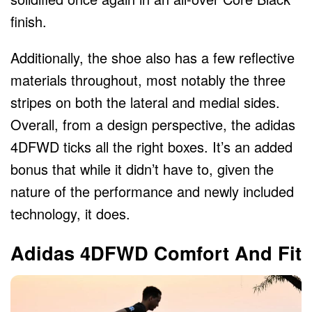
finish.
Additionally, the shoe also has a few reflective
materials throughout, most notably the three
stripes on both the lateral and medial sides.
Overall, from a design perspective, the adidas
4DFWD ticks all the right boxes. It’s an added
bonus that while it didn’t have to, given the
nature of the performance and newly included
technology, it does.
Adidas 4DFWD Comfort And Fit