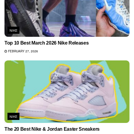
NIKE
Top 10 Best March 2026 Nike Releases
FEBRUARY 27, 2026
NIKE
The 20 Best Nike & Jordan Easter Sneakers