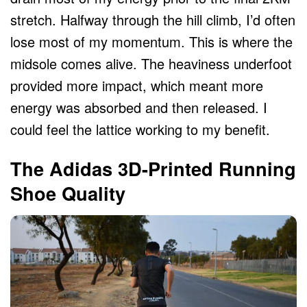
stretch. Halfway through the hill climb, I’d often
lose most of my momentum. This is where the
midsole comes alive. The heaviness underfoot
provided more impact, which meant more
energy was absorbed and then released. I
could feel the lattice working to my benefit.
The Adidas 3D-Printed Running
Shoe Quality