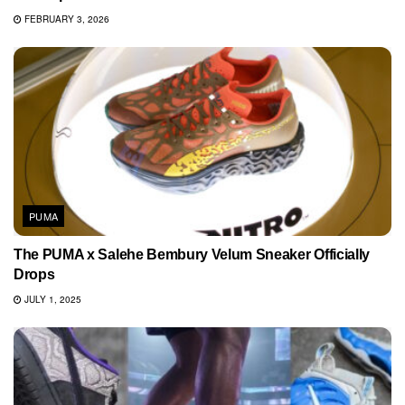
FEBRUARY 3, 2026
PUMA
The PUMA x Salehe Bembury Velum Sneaker Officially
Drops
JULY 1, 2025