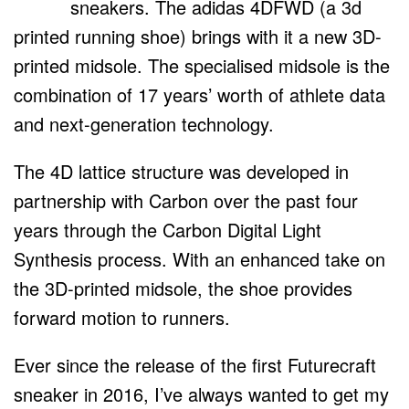
sneakers. The adidas 4DFWD (a 3d
printed running shoe) brings with it a new 3D-
printed midsole. The specialised midsole is the
combination of 17 years’ worth of athlete data
and next-generation technology.
The 4D lattice structure was developed in
partnership with Carbon over the past four
years through the Carbon Digital Light
Synthesis process. With an enhanced take on
the 3D-printed midsole, the shoe provides
forward motion to runners.
Ever since the release of the first Futurecraft
sneaker in 2016, I’ve always wanted to get my