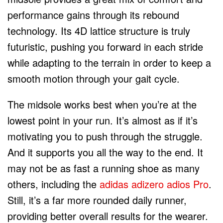
performance gains through its rebound
technology. Its 4D lattice structure is truly
futuristic, pushing you forward in each stride
while adapting to the terrain in order to keep a
smooth motion through your gait cycle.
The midsole works best when you’re at the
lowest point in your run. It’s almost as if it’s
motivating you to push through the struggle.
And it supports you all the way to the end. It
may not be as fast a running shoe as many
others, including the
adidas adizero adios Pro
.
Still, it’s a far more rounded daily runner,
providing better overall results for the wearer.