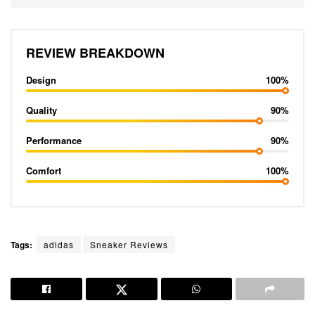
REVIEW BREAKDOWN
Design
100%
Quality
90%
Performance
90%
Comfort
100%
Tags:
adidas
Sneaker Reviews