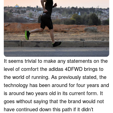
It seems trivial to make any statements on the
level of comfort the adidas 4DFWD brings to
the world of running. As previously stated, the
technology has been around for four years and
is around two years old in its current form. It
goes without saying that the brand would not
have continued down this path if it didn’t