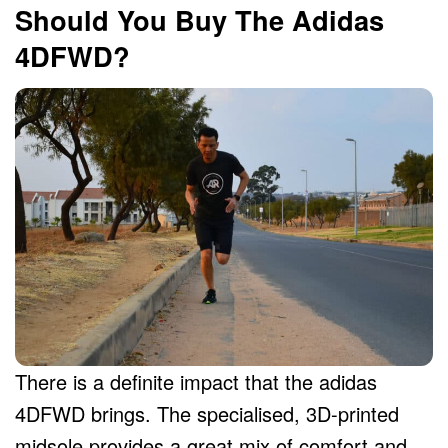
Should You Buy The Adidas
4DFWD?
There is a definite impact that the adidas
4DFWD brings. The specialised, 3D-printed
midsole provides a great mix of comfort and