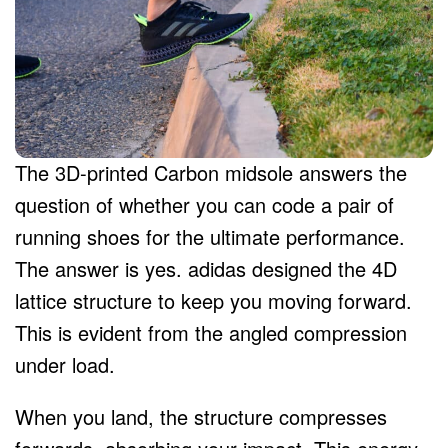
The 3D-printed Carbon midsole answers the
question of whether you can code a pair of
running shoes for the ultimate performance.
The answer is yes. adidas designed the 4D
lattice structure to keep you moving forward.
This is evident from the angled compression
under load.
When you land, the structure compresses