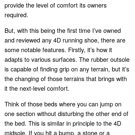
provide the level of comfort its owners
required.
But, with this being the first time I’ve owned
and reviewed any 4D running shoe, there are
some notable features. Firstly, it’s how it
adapts to various surfaces. The rubber outsole
is capable of finding grip on any terrain, but it’s
the changing of those terrains that brings with
it the next-level comfort.
Think of those beds where you can jump on
one section without disturbing the other end of
the bed. This is similar in principle to the 4D
midsole. If you hit a bump, a stone or a