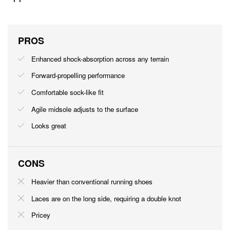
PROS
Enhanced shock-absorption across any terrain
Forward-propelling performance
Comfortable sock-like fit
Agile midsole adjusts to the surface
Looks great
CONS
Heavier than conventional running shoes
Laces are on the long side, requiring a double knot
Pricey