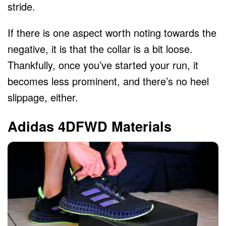
stride.
If there is one aspect worth noting towards the
negative, it is that the collar is a bit loose.
Thankfully, once you’ve started your run, it
becomes less prominent, and there’s no heel
slippage, either.
Adidas 4DFWD Materials