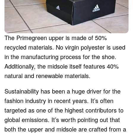
The Primegreen upper is made of 50%
recycled materials. No virgin polyester is used
in the manufacturing process for the shoe.
Additionally, the midsole itself features 40%
natural and renewable materials.
Sustainability has been a huge driver for the
fashion industry in recent years. It’s often
targeted as one of the highest contributors to
global emissions. It’s worth pointing out that
both the upper and midsole are crafted from a