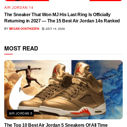
AIR JORDAN 14
The Sneaker That Won MJ His Last Ring Is Officially
Returning in 2027 — The 15 Best Air Jordan 14s Ranked
BY
MEGAN OOSTHUIZEN
JULY 14, 2026
MOST READ
AIR JORDAN 5
The Top 10 Best Air Jordan 5 Sneakers Of All Time