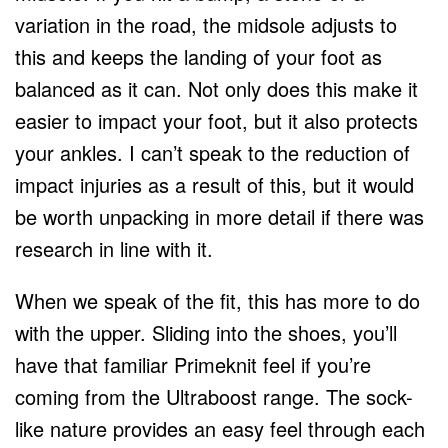
variation in the road, the midsole adjusts to
this and keeps the landing of your foot as
balanced as it can. Not only does this make it
easier to impact your foot, but it also protects
your ankles. I can’t speak to the reduction of
impact injuries as a result of this, but it would
be worth unpacking in more detail if there was
research in line with it.
When we speak of the fit, this has more to do
with the upper. Sliding into the shoes, you’ll
have that familiar Primeknit feel if you’re
coming from the Ultraboost range. The sock-
like nature provides an easy feel through each