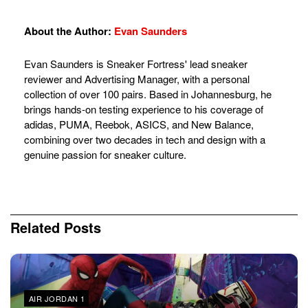
About the Author:
Evan Saunders
Evan Saunders is Sneaker Fortress' lead sneaker
reviewer and Advertising Manager, with a personal
collection of over 100 pairs. Based in Johannesburg, he
brings hands-on testing experience to his coverage of
adidas, PUMA, Reebok, ASICS, and New Balance,
combining over two decades in tech and design with a
genuine passion for sneaker culture.
Related
Posts
AIR JORDAN 1