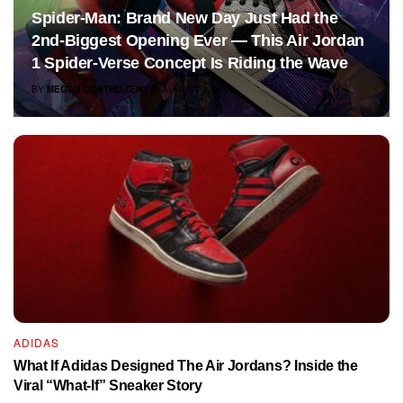
Spider-Man: Brand New Day Just Had the
2nd-Biggest Opening Ever — This Air Jordan
1 Spider-Verse Concept Is Riding the Wave
BY
MEGAN OOSTHUIZEN
AUGUST 3, 2026
ADIDAS
What If Adidas Designed The Air Jordans? Inside the
Viral “What-If” Sneaker Story