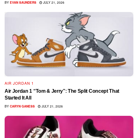
BY
EVAN SAUNDERS
JULY 21, 2026
AIR JORDAN 1
Air Jordan 1 “Tom & Jerry”: The Split Concept That
Started It All
BY
CARYN GANESS
JULY 21, 2026