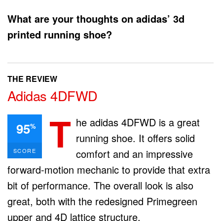
What are your thoughts on adidas’ 3d
printed running shoe?
THE REVIEW
Adidas 4DFWD
T
he adidas 4DFWD is a great
95
%
running shoe. It offers solid
SCORE
comfort and an impressive
forward-motion mechanic to provide that extra
bit of performance. The overall look is also
great, both with the redesigned Primegreen
upper and 4D lattice structure.