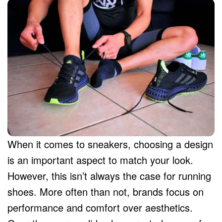
When it comes to sneakers, choosing a design
is an important aspect to match your look.
However, this isn’t always the case for running
shoes. More often than not, brands focus on
performance and comfort over aesthetics.