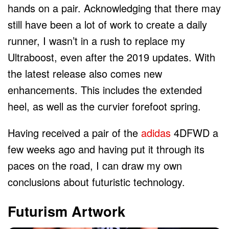
hands on a pair. Acknowledging that there may
still have been a lot of work to create a daily
runner, I wasn’t in a rush to replace my
Ultraboost, even after the 2019 updates. With
the latest release also comes new
enhancements. This includes the extended
heel, as well as the curvier forefoot spring.
Having received a pair of the
adidas
4DFWD a
few weeks ago and having put it through its
paces on the road, I can draw my own
conclusions about futuristic technology.
Futurism Artwork