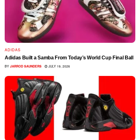
ADIDAS
Adidas Built a Samba From Today’s World Cup Final Ball
BY
JARROD SAUNDERS
JULY 19, 2026