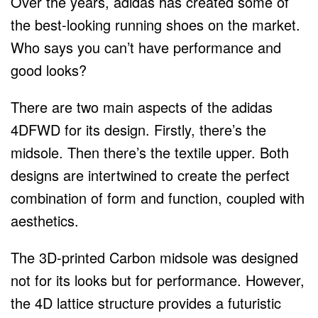
Over the years, adidas has created some of
the best-looking running shoes on the market.
Who says you can’t have performance and
good looks?
There are two main aspects of the adidas
4DFWD for its design. Firstly, there’s the
midsole. Then there’s the textile upper. Both
designs are intertwined to create the perfect
combination of form and function, coupled with
aesthetics.
The 3D-printed Carbon midsole was designed
not for its looks but for performance. However,
the 4D lattice structure provides a futuristic