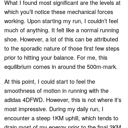
What I found most significant are the levels at
which you’ll notice these mechanical forces
working. Upon starting my run, I couldn’t feel
much of anything. It felt like a normal running
shoe. However, a lot of this can be attributed
to the sporadic nature of those first few steps
prior to hitting your balance. For me, this
equilibrium comes in around the 500m-mark.
At this point, I could start to feel the
smoothness of motion in running with the
adidas 4DFWD. However, this is not where it’s
most impressive. During my daily run, I
encounter a steep 1KM uphill, which tends to
drain most of my energy prior to the final 2KM