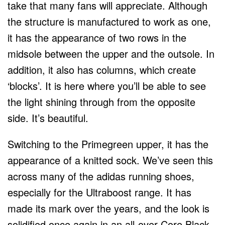
take that many fans will appreciate. Although
the structure is manufactured to work as one,
it has the appearance of two rows in the
midsole between the upper and the outsole. In
addition, it also has columns, which create
‘blocks’. It is here where you’ll be able to see
the light shining through from the opposite
side. It’s beautiful.
Switching to the Primegreen upper, it has the
appearance of a knitted sock. We’ve seen this
across many of the adidas running shoes,
especially for the Ultraboost range. It has
made its mark over the years, and the look is
solidified once again in an all-over Core Black