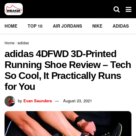
HOME
TOP 10
AIR JORDANS
NIKE
ADIDAS
Home
adidas
adidas 4DFWD 3D-Printed
Running Shoe Review – Tech
So Cool, It Practically Runs
for You
by
Evan Saunders
August 23, 2021