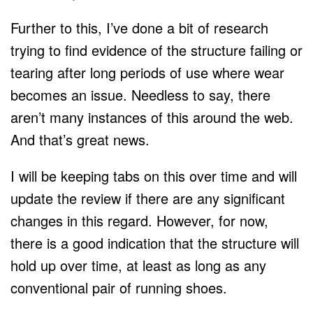
Further to this, I’ve done a bit of research
trying to find evidence of the structure failing or
tearing after long periods of use where wear
becomes an issue. Needless to say, there
aren’t many instances of this around the web.
And that’s great news.
I will be keeping tabs on this over time and will
update the review if there are any significant
changes in this regard. However, for now,
there is a good indication that the structure will
hold up over time, at least as long as any
conventional pair of running shoes.