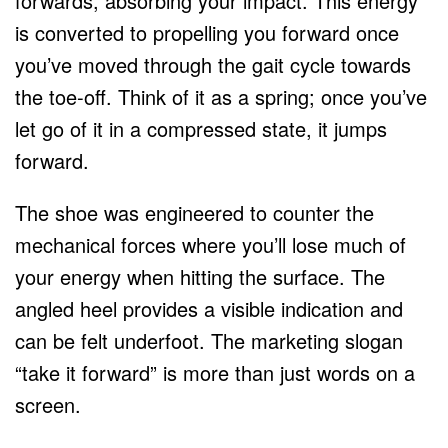
forwards, absorbing your impact. This energy
is converted to propelling you forward once
you’ve moved through the gait cycle towards
the toe-off. Think of it as a spring; once you’ve
let go of it in a compressed state, it jumps
forward.
The shoe was engineered to counter the
mechanical forces where you’ll lose much of
your energy when hitting the surface. The
angled heel provides a visible indication and
can be felt underfoot. The marketing slogan
“take it forward” is more than just words on a
screen.