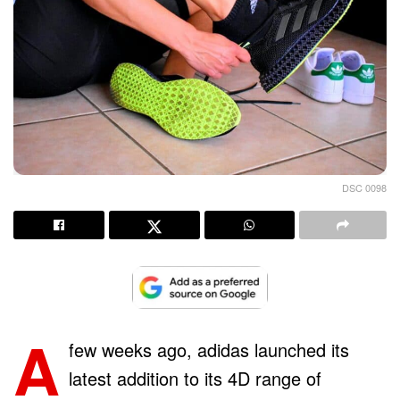
DSC 0098
A
few weeks ago, adidas launched its
latest addition to its 4D range of