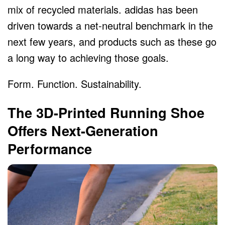
mix of recycled materials. adidas has been
driven towards a net-neutral benchmark in the
next few years, and products such as these go
a long way to achieving those goals.
Form. Function. Sustainability.
The 3D-Printed Running Shoe
Offers Next-Generation
Performance