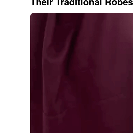
Their Traditional Robes