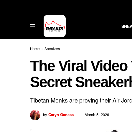
SNE
Home
Sneakers
The Viral Video
Secret Sneake
Tibetan Monks are proving their Air Jord
by
Caryn Ganess
March 5, 2026