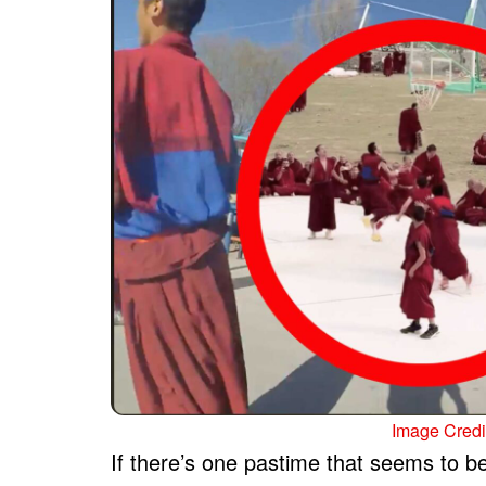
Image Credit
If there’s one pastime that seems to 