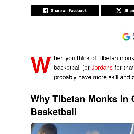
Share on Facebook
Share
W
hen you think of Tibetan monks
basketball (or
Jordans
for that
probably have more skill and d
Why Tibetan Monks In 
Basketball