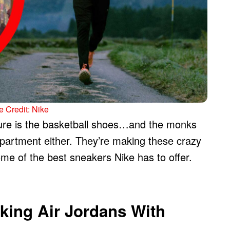
 Credit: Nike
lture is the basketball shoes…and the monks
 department either. They’re making these crazy
me of the best sneakers Nike has to offer.
king Air Jordans With