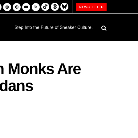
NEWSLETTER
Step Into the Future of Sneaker Culture.
an Monks Are
rdans