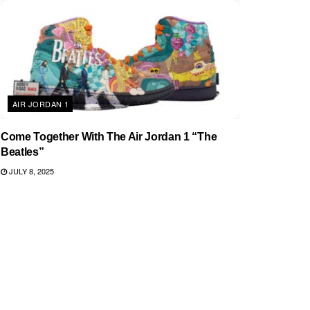
AIR JORDAN 1
Come Together With The Air Jordan 1 “The
Beatles”
JULY 8, 2025