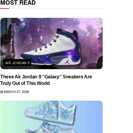
MOST READ
AIR JORDAN 9
These Air Jordan 9 “Galaxy” Sneakers Are
Truly Out of This World
MARCH 27, 2026