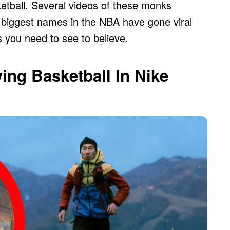
etball. Several videos of these monks
he biggest names in the NBA have gone viral
gs you need to see to believe.
ing Basketball In Nike