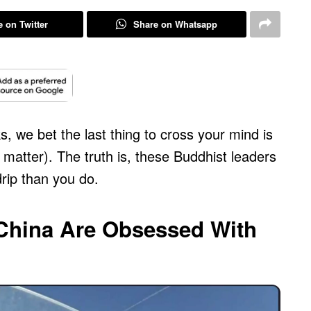
 on Twitter
Share on Whatsapp
, we bet the last thing to cross your mind is
 matter). The truth is, these Buddhist leaders
rip than you do.
China Are Obsessed With