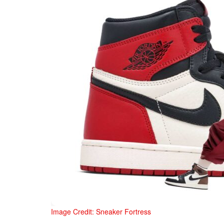
Image Credit: Sneaker Fortress