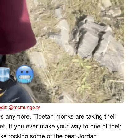
edit: @mcmungo.tv
mes anymore. Tibetan monks are taking their
eet. If you ever make your way to one of their
nks rocking some of the best Jordan