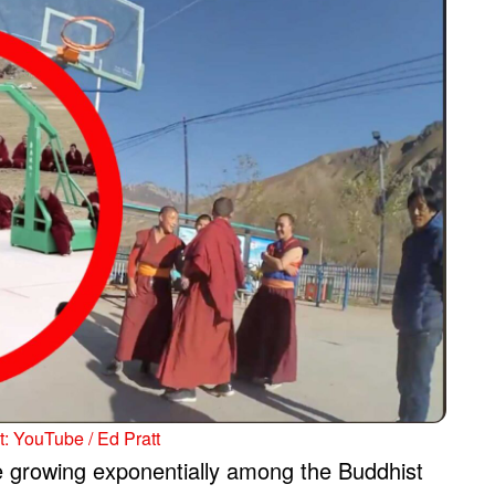
: YouTube / Ed Pratt
be growing exponentially among the Buddhist