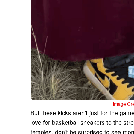
Image Cr
But these kicks aren’t just for the ga
love for basketball sneakers to the str
temples, don’t be surprised to see mo