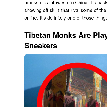
monks of southwestern China, it’s bask
showing off skills that rival some of t
online. It’s definitely one of those thin
Tibetan Monks Are Play
Sneakers