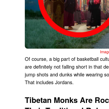
Image
Of course, a big part of basketball cu
are definitely not falling short in that
jump shots and dunks while wearing so
That includes Jordans.
Tibetan Monks Are Roc