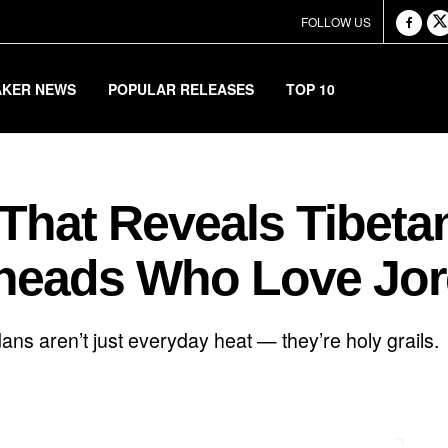
FOLLOW US
AKER NEWS
POPULAR RELEASES
TOP 10
 That Reveals Tibet
rheads Who Love Jo
ans aren’t just everyday heat — they’re holy grails.