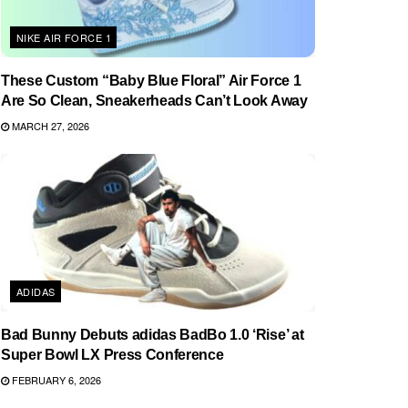
NIKE AIR FORCE 1
These Custom “Baby Blue Floral” Air Force 1
Are So Clean, Sneakerheads Can’t Look Away
MARCH 27, 2026
ADIDAS
Bad Bunny Debuts adidas BadBo 1.0 ‘Rise’ at
Super Bowl LX Press Conference
FEBRUARY 6, 2026