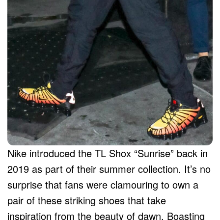
Nike introduced the TL Shox “Sunrise” back in
2019 as part of their summer collection. It’s no
surprise that fans were clamouring to own a
pair of these striking shoes that take
inspiration from the beauty of dawn. Boasting