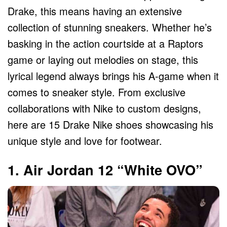
Drake, this means having an extensive
collection of stunning sneakers. Whether he’s
basking in the action courtside at a Raptors
game or laying out melodies on stage, this
lyrical legend always brings his A-game when it
comes to sneaker style. From exclusive
collaborations with Nike to custom designs,
here are 15 Drake Nike shoes showcasing his
unique style and love for footwear.
1. Air Jordan 12 “White OVO”