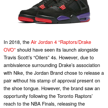
In 2018, the
Air Jordan 4 “Raptors/Drake
OVO”
should have seen its launch alongside
Travis Scott’s “Oilers” 4s. However, due to
ambivalence surrounding Drake’s association
with Nike, the Jordan Brand chose to release a
pair without his stamp of approval present on
the shoe tongue. However, the brand saw an
opportunity following the Toronto Raptors’
reach to the NBA Finals, releasing the