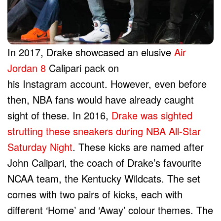
In 2017, Drake showcased an elusive
Air
Jordan 8
Calipari pack on
his Instagram account. However, even before
then, NBA fans would have already caught
sight of these. In 2016,
Drake was sighted
strutting these sneakers during NBA All-Star
Saturday Night
. These kicks are named after
John Calipari, the coach of Drake’s favourite
NCAA team, the Kentucky Wildcats. The set
comes with two pairs of kicks, each with
different ‘Home’ and ‘Away’ colour themes. The