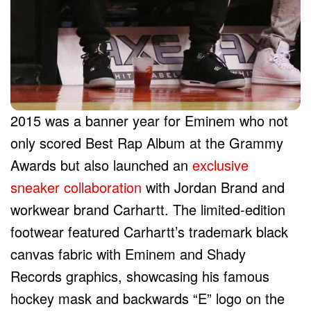
2015 was a banner year for Eminem who not
only scored Best Rap Album at the Grammy
Awards but also launched an
exclusive
sneaker collaboration
with Jordan Brand and
workwear brand Carhartt. The limited-edition
footwear featured Carhartt’s trademark black
canvas fabric with Eminem and Shady
Records graphics, showcasing his famous
hockey mask and backwards “E” logo on the