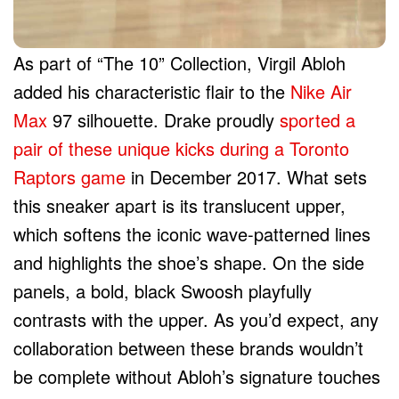
As part of “The 10” Collection, Virgil Abloh
added his characteristic flair to the
Nike Air
Max
97 silhouette. Drake proudly
sported a
pair of these unique kicks during a Toronto
Raptors game
in December 2017. What sets
this sneaker apart is its translucent upper,
which softens the iconic wave-patterned lines
and highlights the shoe’s shape. On the side
panels, a bold, black Swoosh playfully
contrasts with the upper. As you’d expect, any
collaboration between these brands wouldn’t
be complete without Abloh’s signature touches