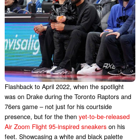
Flashback to April 2022, when the spotlight
was on Drake during the Toronto Raptors and
76ers game – not just for his courtside
presence, but for the then
yet-to-be-released
Air Zoom Flight 95-inspired sneakers
on his
feet. Showcasing a white and black palette