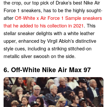
the crop, our top pick of Drake’s best Nike Air
Force 1 sneakers, has to be the highly sought-
after
Off-White x Air Force 1 Sample sneakers
that he added to his collection in 2021
. This
stellar sneaker delights with a white leather
upper, enhanced by Virgil Abloh’s distinctive
style cues, including a striking stitched-on
metallic silver swoosh on the side.
6. Off-White Nike Air Max 97