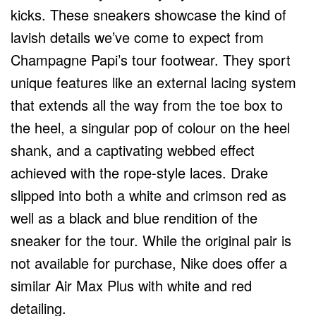
kicks. These sneakers showcase the kind of
lavish details we’ve come to expect from
Champagne Papi’s tour footwear. They sport
unique features like an external lacing system
that extends all the way from the toe box to
the heel, a singular pop of colour on the heel
shank, and a captivating webbed effect
achieved with the rope-style laces. Drake
slipped into both a white and crimson red as
well as a black and blue rendition of the
sneaker for the tour. While the original pair is
not available for purchase, Nike does offer a
similar Air Max Plus with white and red
detailing.