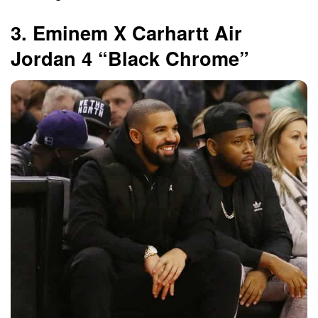
3. Eminem X Carhartt Air
Jordan 4 “Black Chrome”