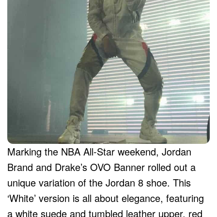
Marking the NBA All-Star weekend, Jordan
Brand and Drake’s OVO Banner rolled out a
unique variation of the Jordan 8 shoe. This
‘White’ version is all about elegance, featuring
a white suede and tumbled leather upper, red