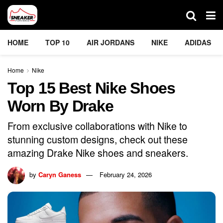
HOME
TOP 10
AIR JORDANS
NIKE
ADIDAS
Home
Nike
Top 15 Best Nike Shoes
Worn By Drake
From exclusive collaborations with Nike to
stunning custom designs, check out these
amazing Drake Nike shoes and sneakers.
by
Caryn Ganess
February 24, 2026