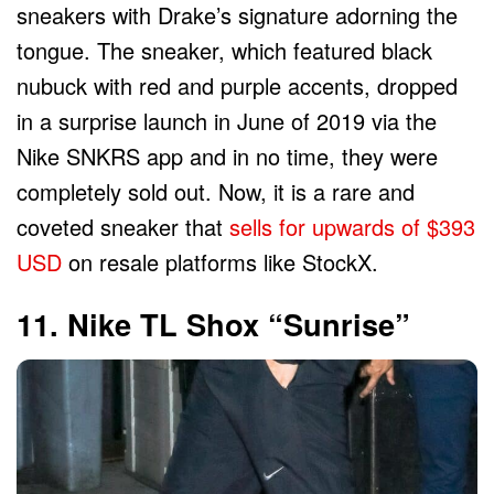
sneakers with Drake’s signature adorning the
tongue. The sneaker, which featured black
nubuck with red and purple accents, dropped
in a surprise launch in June of 2019 via the
Nike SNKRS app and in no time, they were
completely sold out. Now, it is a rare and
coveted sneaker that
sells for upwards of $393
USD
on resale platforms like StockX.
11. Nike TL Shox “Sunrise”