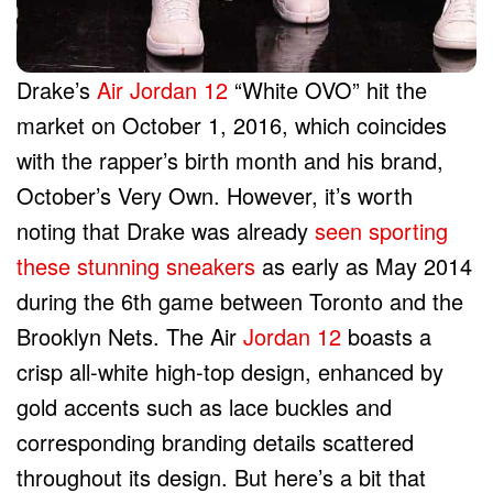
Drake’s
Air Jordan 12
“White OVO” hit the
market on October 1, 2016, which coincides
with the rapper’s birth month and his brand,
October’s Very Own. However, it’s worth
noting that Drake was already
seen sporting
these stunning sneakers
as early as May 2014
during the 6th game between Toronto and the
Brooklyn Nets. The Air
Jordan 12
boasts a
crisp all-white high-top design, enhanced by
gold accents such as lace buckles and
corresponding branding details scattered
throughout its design. But here’s a bit that