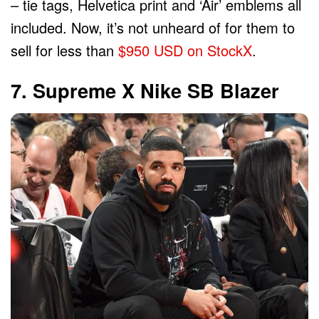
– tie tags, Helvetica print and ‘Air’ emblems all
included. Now, it’s not unheard of for them to
sell for less than
$950 USD on StockX
.
7. Supreme X Nike SB Blazer