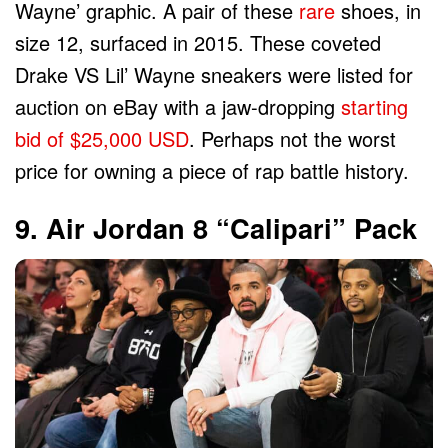
Wayne’ graphic. A pair of these
rare
shoes, in
size 12, surfaced in 2015. These coveted
Drake VS Lil’ Wayne sneakers were listed for
auction on eBay with a jaw-dropping
starting
bid of $25,000 USD
. Perhaps not the worst
price for owning a piece of rap battle history.
9. Air Jordan 8 “Calipari” Pack