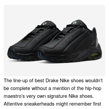
The line-up of best Drake Nike shoes wouldn’t
be complete without a mention of the hip-hop
maestro’s very own signature Nike shoes.
Attentive sneakerheads might remember first