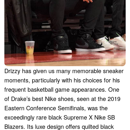
Drizzy has given us many memorable sneaker
moments, particularly with his choices for his
frequent basketball game appearances. One
of Drake’s best Nike shoes, seen at the 2019
Eastern Conference Semifinals, was the
exceedingly rare black Supreme X Nike SB
Blazers. Its luxe design offers quilted black