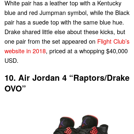
White pair has a leather top with a Kentucky
blue and red Jumpman symbol, while the Black
pair has a suede top with the same blue hue.
Drake shared little else about these kicks, but
one pair from the set appeared on
Flight Club’s
website in 2018
, priced at a whopping $40,000
USD.
10. Air Jordan 4 “Raptors/Drake
OVO”