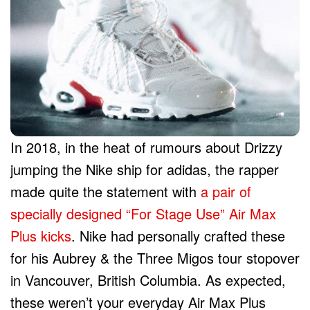
In 2018, in the heat of rumours about Drizzy
jumping the Nike ship for adidas, the rapper
made quite the statement with
a pair of
specially designed “For Stage Use” Air Max
Plus kicks
. Nike had personally crafted these
for his Aubrey & the Three Migos tour stopover
in Vancouver, British Columbia. As expected,
these weren’t your everyday Air Max Plus