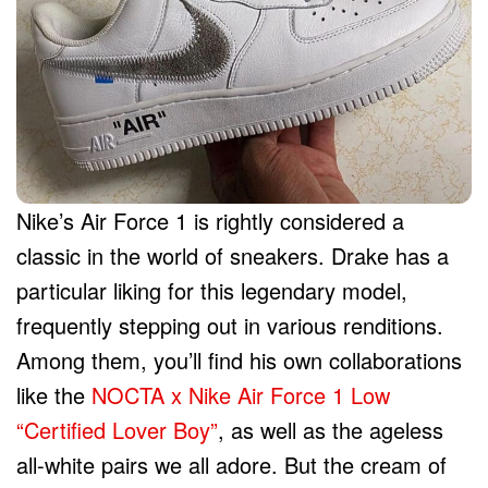
Nike’s Air Force 1 is rightly considered a
classic in the world of sneakers. Drake has a
particular liking for this legendary model,
frequently stepping out in various renditions.
Among them, you’ll find his own collaborations
like the
NOCTA x Nike Air Force 1 Low
“Certified Lover Boy”
, as well as the ageless
all-white pairs we all adore. But the cream of