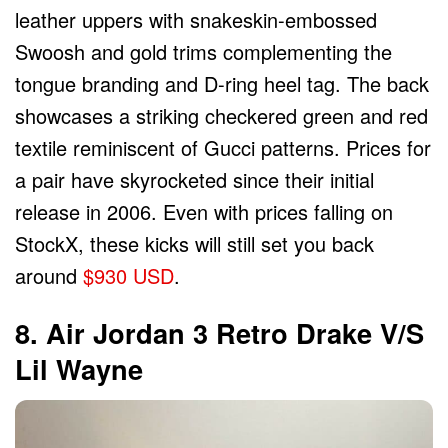
leather uppers with snakeskin-embossed
Swoosh and gold trims complementing the
tongue branding and D-ring heel tag. The back
showcases a striking checkered green and red
textile reminiscent of Gucci patterns. Prices for
a pair have skyrocketed since their initial
release in 2006. Even with prices falling on
StockX, these kicks will still set you back
around
$930 USD
.
8. Air Jordan 3 Retro Drake V/s
Lil Wayne