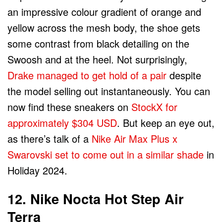
an impressive colour gradient of orange and
yellow across the mesh body, the shoe gets
some contrast from black detailing on the
Swoosh and at the heel. Not surprisingly,
Drake managed to get hold of a pair
despite
the model selling out instantaneously. You can
now find these sneakers on
StockX for
approximately $304 USD
. But keep an eye out,
as there’s talk of a
Nike Air Max Plus x
Swarovski set to come out in a similar shade
in
Holiday 2024.
12. Nike Nocta Hot Step Air
Terra