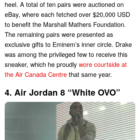
heel. A total of ten pairs were auctioned on
eBay, where each fetched over $20,000 USD
to benefit the Marshall Mathers Foundation.
The remaining pairs were presented as
exclusive gifts to Eminem’s inner circle. Drake
was among the privileged few to receive this
sneaker, which he proudly
wore courtside at
the Air Canada Centre
that same year.
4. Air Jordan 8 “White OVO”