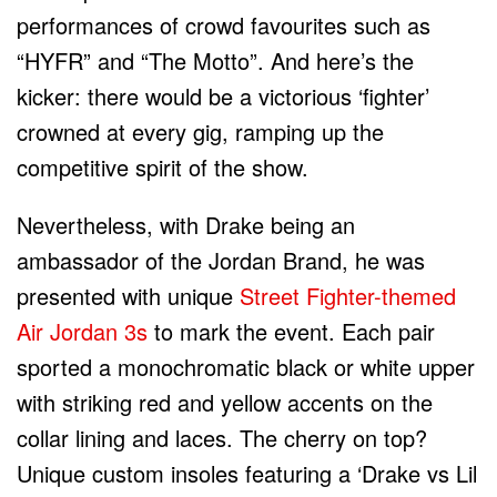
performances of crowd favourites such as
“HYFR” and “The Motto”. And here’s the
kicker: there would be a victorious ‘fighter’
crowned at every gig, ramping up the
competitive spirit of the show.
Nevertheless, with Drake being an
ambassador of the Jordan Brand, he was
presented with unique
Street Fighter-themed
Air Jordan 3s
to mark the event. Each pair
sported a monochromatic black or white upper
with striking red and yellow accents on the
collar lining and laces. The cherry on top?
Unique custom insoles featuring a ‘Drake vs Lil