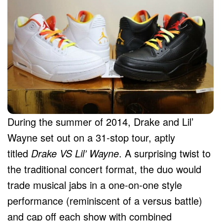
During the summer of 2014, Drake and Lil’
Wayne set out on a 31-stop tour, aptly
titled
Drake VS Lil’ Wayne
. A surprising twist to
the traditional concert format, the duo would
trade musical jabs in a one-on-one style
performance (reminiscent of a versus battle)
and cap off each show with combined