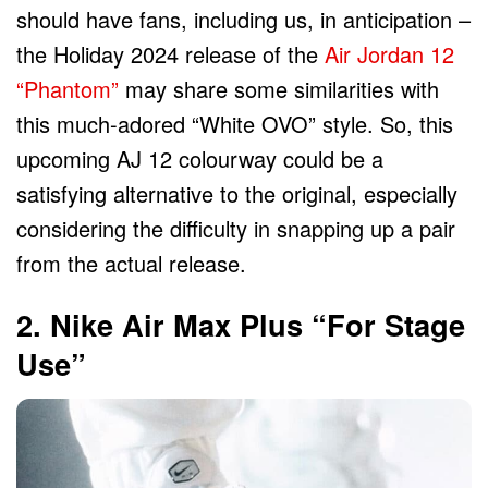
should have fans, including us, in anticipation –
the Holiday 2024 release of the
Air Jordan 12
“Phantom”
may share some similarities with
this much-adored “White OVO” style. So, this
upcoming AJ 12 colourway could be a
satisfying alternative to the original, especially
considering the difficulty in snapping up a pair
from the actual release.
2. Nike Air Max Plus “For Stage
Use”