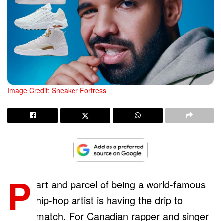
Image Credit: Sneaker Fortress
P
art and parcel of being a world-famous
hip-hop artist is having the drip to
match. For Canadian rapper and singer