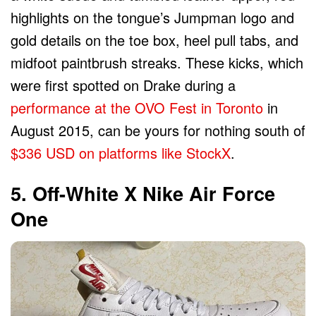
highlights on the tongue’s Jumpman logo and
gold details on the toe box, heel pull tabs, and
midfoot paintbrush streaks. These kicks, which
were first spotted on Drake during a
performance at the OVO Fest in Toronto
in
August 2015, can be yours for nothing south of
$336 USD on platforms like StockX
.
5. Off-White X Nike Air Force
One