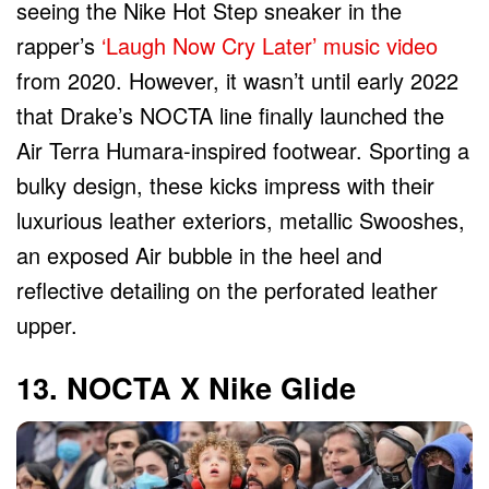
seeing the Nike Hot Step sneaker in the
rapper’s
‘Laugh Now Cry Later’ music video
from 2020. However, it wasn’t until early 2022
that Drake’s NOCTA line finally launched the
Air Terra Humara-inspired footwear. Sporting a
bulky design, these kicks impress with their
luxurious leather exteriors, metallic Swooshes,
an exposed Air bubble in the heel and
reflective detailing on the perforated leather
upper.
13. NOCTA X Nike Glide