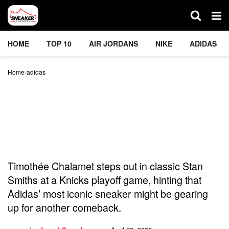
HOME
TOP 10
AIR JORDANS
NIKE
ADIDAS
Home
adidas
Can Timothée Chalamet
Bring Back Adidas’ Stan
Smith Sneakers? He’s
Trying To
Timothée Chalamet steps out in classic Stan
Smiths at a Knicks playoff game, hinting that
Adidas’ most iconic sneaker might be gearing
up for another comeback.