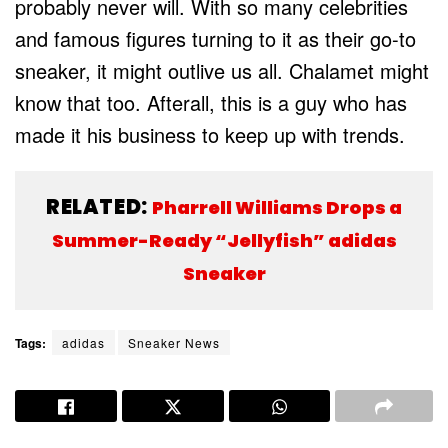
probably never will. With so many celebrities
and famous figures turning to it as their go-to
sneaker, it might outlive us all. Chalamet might
know that too. Afterall, this is a guy who has
made it his business to keep up with trends.
RELATED:
Pharrell Williams Drops a
Summer-Ready “Jellyfish” adidas
Sneaker
Tags:
adidas
Sneaker News