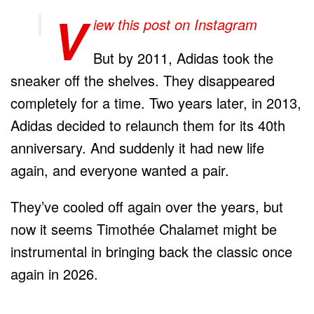
V
iew this post on Instagram
But by 2011, Adidas took the
sneaker off the shelves. They disappeared
completely for a time. Two years later, in 2013,
Adidas decided to relaunch them for its 40th
anniversary. And suddenly it had new life
again, and everyone wanted a pair.
They’ve cooled off again over the years, but
now it seems Timothée Chalamet might be
instrumental in bringing back the classic once
again in 2026.