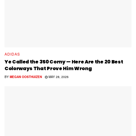
ADIDAS
Ye Called the 350 Corny — Here Are the 20 Best
Colorways That Prove Him Wrong
BY
MEGAN OOSTHUIZEN
MAY 28, 2026