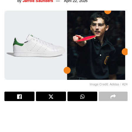
by
Jarrod Saunders
April 22, 2026
Image Credit: Adidas / A24