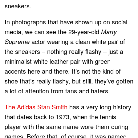
sneakers.
In photographs that have shown up on social
media, we can see the 29-year-old
Marty
Supreme
actor wearing a clean white pair of
the sneakers – nothing really flashy – just a
minimalist white leather pair with green
accents here and there. It’s not the kind of
shoe that’s really flashy, but still, they’ve gotten
a lot of attention from fans and haters.
The Adidas Stan Smith
has a very long history
that dates back to 1973, when the tennis
player with the same name wore them during
games. Before that, of course, it was named