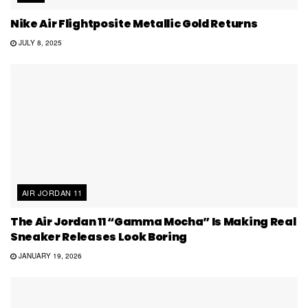
Nike Air Flightposite Metallic Gold Returns
JULY 8, 2025
AIR JORDAN 11
The Air Jordan 11 “Gamma Mocha” Is Making Real
Sneaker Releases Look Boring
JANUARY 19, 2026