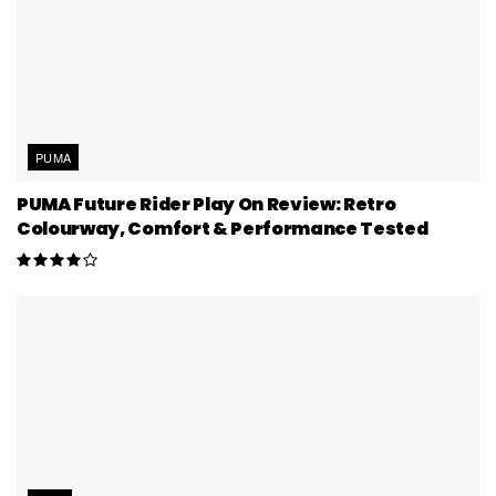
PUMA
PUMA Future Rider Play On Review: Retro
Colourway, Comfort & Performance Tested