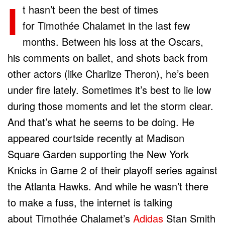
I
t hasn’t been the best of times
for Timothée Chalamet in the last few
months. Between his loss at the Oscars,
his comments on ballet, and shots back from
other actors (like Charlize Theron), he’s been
under fire lately. Sometimes it’s best to lie low
during those moments and let the storm clear.
And that’s what he seems to be doing. He
appeared courtside recently at Madison
Square Garden supporting the New York
Knicks in Game 2 of their playoff series against
the Atlanta Hawks. And while he wasn’t there
to make a fuss, the internet is talking
about Timothée Chalamet’s
Adidas
Stan Smith