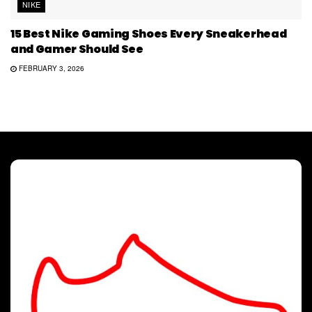
NIKE
15 Best Nike Gaming Shoes Every Sneakerhead
and Gamer Should See
FEBRUARY 3, 2026