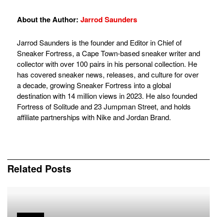
About the Author:
Jarrod Saunders
Jarrod Saunders is the founder and Editor in Chief of
Sneaker Fortress, a Cape Town-based sneaker writer and
collector with over 100 pairs in his personal collection. He
has covered sneaker news, releases, and culture for over
a decade, growing Sneaker Fortress into a global
destination with 14 million views in 2023. He also founded
Fortress of Solitude and 23 Jumpman Street, and holds
affiliate partnerships with Nike and Jordan Brand.
Related
Posts