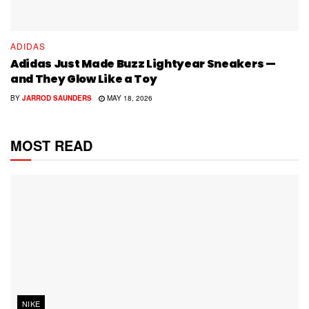
ADIDAS
Adidas Just Made Buzz Lightyear Sneakers —
and They Glow Like a Toy
BY
JARROD SAUNDERS
MAY 18, 2026
MOST READ
NIKE