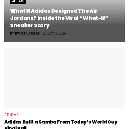
ADIDAS
What If Adidas Designed The Air
Jordans? Inside the Viral “What-If”
Sneaker Story
BY
EVAN SAUNDERS
JULY 21, 2026
ADIDAS
Adidas Built a Samba From Today’s World Cup
Final Ball