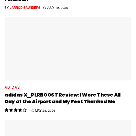
BY
JARROD SAUNDERS
JULY 19, 2026
ADIDAS
adidas X_PLRBOOST Review: I Wore These All
Day at the Airport and My Feet Thanked Me
MAY 28, 2026