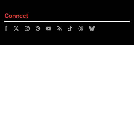
Connect