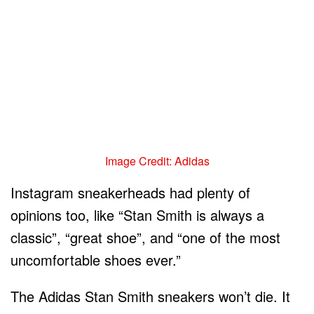
Image Credit: Adidas
Instagram sneakerheads had plenty of
opinions too, like “Stan Smith is always a
classic”, “great shoe”, and “one of the most
uncomfortable shoes ever.”
The Adidas Stan Smith sneakers won’t die. It