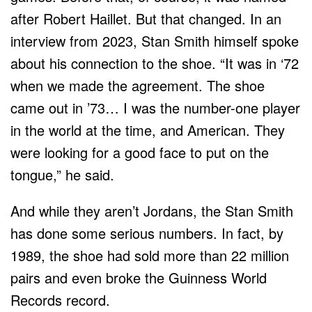
after Robert Haillet. But that changed. In an
interview from 2023, Stan Smith himself spoke
about his connection to the shoe. “It was in ‘72
when we made the agreement. The shoe
came out in ’73… I was the number-one player
in the world at the time, and American. They
were looking for a good face to put on the
tongue,” he said.
And while they aren’t Jordans, the Stan Smith
has done some serious numbers. In fact, by
1989, the shoe had sold more than 22 million
pairs and even broke the Guinness World
Records record.