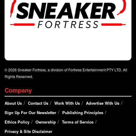
© 2026 Sneaker Fortress, a division of Fortress Entertainment PTY LTD. All
Rights Reserved.
Company
About Us
Contact Us
Work With Us
Advertise With Us
Sign Up For Our Newsletter
Publishing Principles
Ethics Policy
Ownership
Terms of Service
Privacy & Site Disclaimer