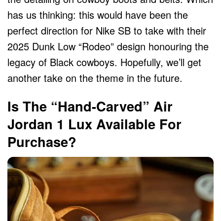
has us thinking: this would have been the
perfect direction for Nike SB to take with their
2025 Dunk Low “Rodeo” design honouring the
legacy of Black cowboys. Hopefully, we’ll get
another take on the theme in the future.
Is The “Hand-Carved” Air
Jordan 1 Lux Available For
Purchase?