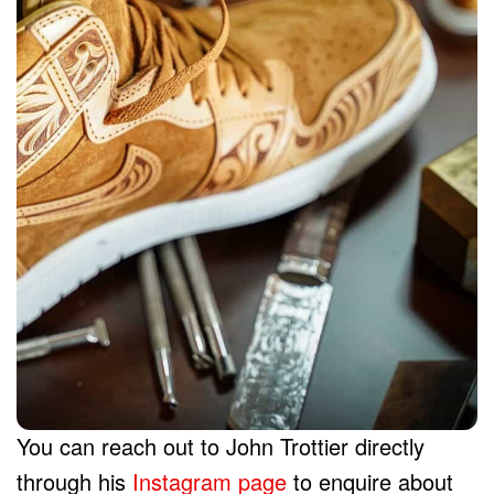
You can reach out to John Trottier directly
through his
Instagram page
to enquire about