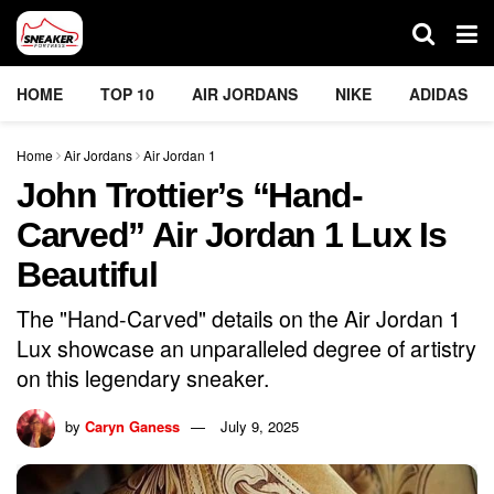
HOME
TOP 10
AIR JORDANS
NIKE
ADIDAS
Home
Air Jordans
Air Jordan 1
John Trottier’s “Hand-
Carved” Air Jordan 1 Lux Is
Beautiful
The "Hand-Carved" details on the Air Jordan 1
Lux showcase an unparalleled degree of artistry
on this legendary sneaker.
by
Caryn Ganess
July 9, 2025