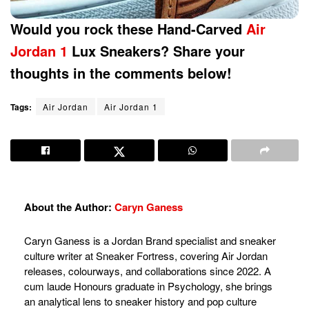
Would you rock these Hand-Carved
Air
Jordan 1
Lux Sneakers? Share your
thoughts in the comments below!
Tags:
Air Jordan
Air Jordan 1
About the Author:
Caryn Ganess
Caryn Ganess is a Jordan Brand specialist and sneaker
culture writer at Sneaker Fortress, covering Air Jordan
releases, colourways, and collaborations since 2022. A
cum laude Honours graduate in Psychology, she brings
an analytical lens to sneaker history and pop culture