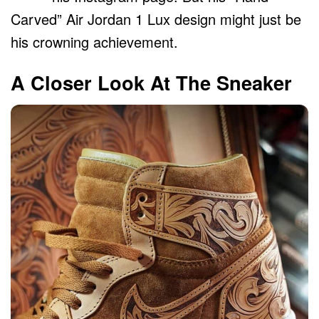
Carved” Air Jordan 1 Lux design might just be
his crowning achievement.
A Closer Look At The Sneaker