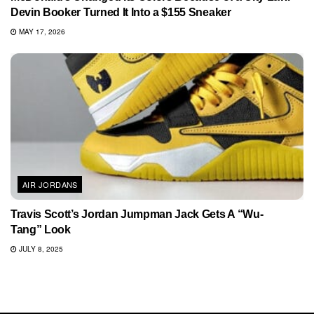
Devin Booker Turned It Into a $155 Sneaker
MAY 17, 2026
AIR JORDANS
Travis Scott’s Jordan Jumpman Jack Gets A “Wu-
Tang” Look
JULY 8, 2025