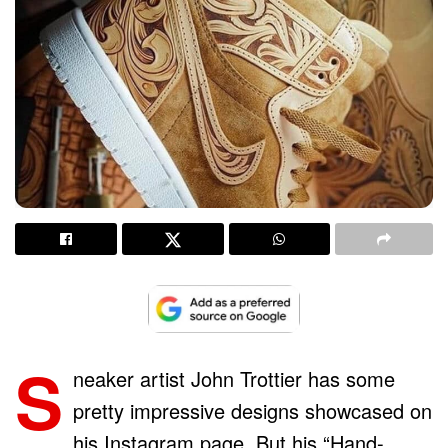
S
neaker artist John Trottier has some
pretty impressive designs showcased on
his Instagram page. But his “Hand-