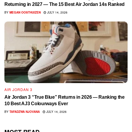
Returning in 2027 — The 15 Best Air Jordan 14s Ranked
BY
MEGAN OOSTHUIZEN
JULY 14, 2026
AIR JORDAN 3
Air Jordan 3 “True Blue” Returns in 2026 — Ranking the
10 Best AJ3 Colourways Ever
BY
TAFADZWA NJOVANA
JULY 14, 2026
MOST READ