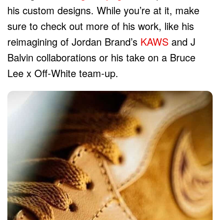
his custom designs. While you’re at it, make
sure to check out more of his work, like his
reimagining of Jordan Brand’s
KAWS
and J
Balvin collaborations or his take on a Bruce
Lee x Off-White team-up.