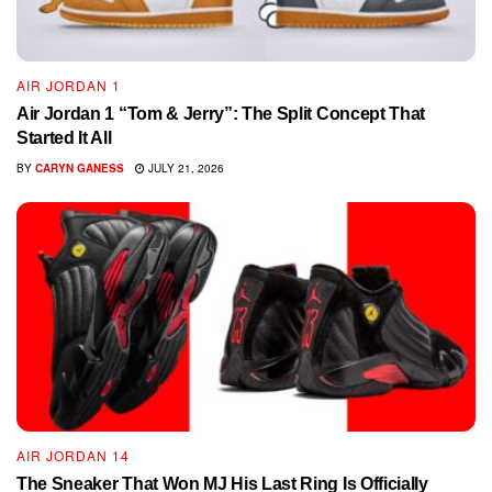
AIR JORDAN 1
Air Jordan 1 “Tom & Jerry”: The Split Concept That
Started It All
BY
CARYN GANESS
JULY 21, 2026
AIR JORDAN 14
The Sneaker That Won MJ His Last Ring Is Officially