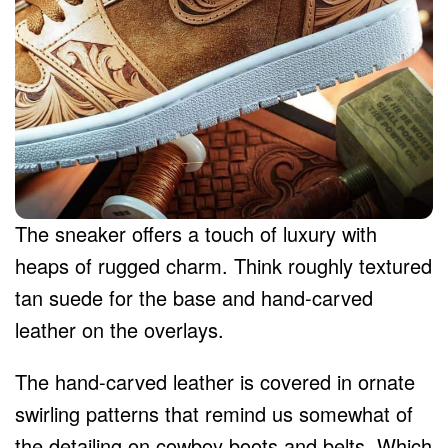
The sneaker offers a touch of luxury with
heaps of rugged charm. Think roughly textured
tan suede for the base and hand-carved
leather on the overlays.
The hand-carved leather is covered in ornate
swirling patterns that remind us somewhat of
the detailing on cowboy boots and belts. Which