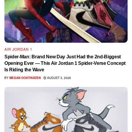
AIR JORDAN 1
Spider-Man: Brand New Day Just Had the 2nd-Biggest
Opening Ever — This Air Jordan 1 Spider-Verse Concept
Is Riding the Wave
BY
MEGAN OOSTHUIZEN
AUGUST 3, 2026