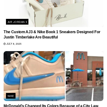
AIR JORDAN 3
The Custom AJ3 & Nike Book 1 Sneakers Designed For
Justin Timberlake Are Beautiful
JULY 8, 2025
NIKE
McDonald’s Changed Its Colors Because of a City Law.