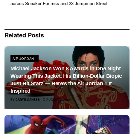
across Sneaker Fortress and 23 Jumpman Street.
Related
Posts
AIR JORDAN 1
Michael Jackson Won 8 Awards in One Night
Wearing This Jacket. His Billion-Dollar Biopic
Just Hit Starz — Here’s the Air Jordan 1 It
Inspired
BY
CARYN GANESS
AUGUST 7, 2026