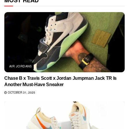
AIR JORDANS
Chase B x Travis Scott x Jordan Jumpman Jack TR Is
Another Must-Have Sneaker
OCTOBER 31, 2025