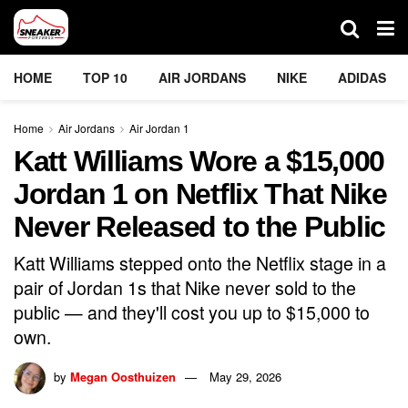
HOME
TOP 10
AIR JORDANS
NIKE
ADIDAS
Home
Air Jordans
Air Jordan 1
Katt Williams Wore a $15,000
Jordan 1 on Netflix That Nike
Never Released to the Public
Katt Williams stepped onto the Netflix stage in a
pair of Jordan 1s that Nike never sold to the
public — and they'll cost you up to $15,000 to
own.
by
Megan Oosthuizen
May 29, 2026