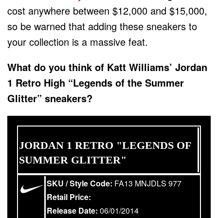
cost anywhere between $12,000 and $15,000,
so be warned that adding these sneakers to
your collection is a massive feat.
What do you think of Katt Williams’ Jordan
1 Retro High “Legends of the Summer
Glitter” sneakers?
JORDAN 1 RETRO "LEGENDS OF
SUMMER GLITTER"
SKU / Style Code:
FA13 MNJDLS 977
Retail Price:
Release Date:
06/01/2014