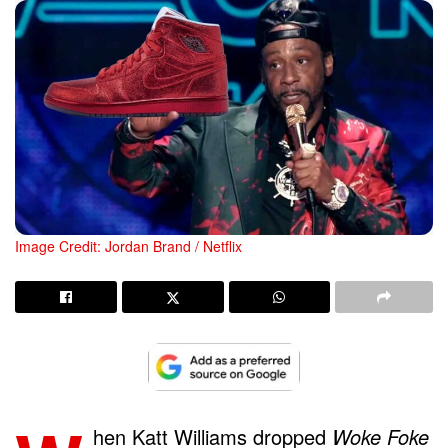
Image Credit: Jordan Brand / Netflix
hen Katt Williams dropped
Woke Foke