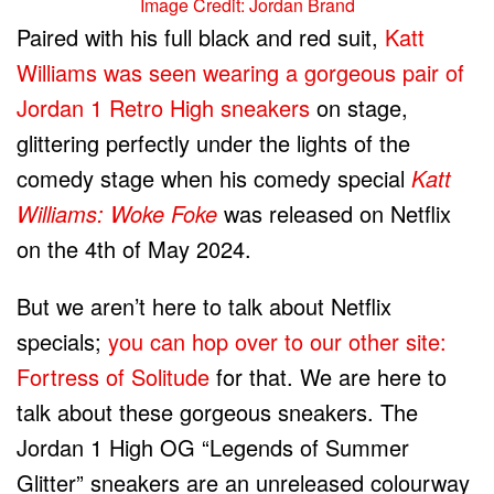
Image Credit: Jordan Brand
Paired with his full black and red suit,
Katt
Williams was seen wearing a gorgeous pair of
Jordan 1 Retro High sneakers
on stage,
glittering perfectly under the lights of the
comedy stage when his comedy special
Katt
Williams: Woke Foke
was released on Netflix
on the 4th of May 2024.
But we aren’t here to talk about Netflix
specials;
you can hop over to our other site:
Fortress of Solitude
for that. We are here to
talk about these gorgeous sneakers. The
Jordan 1 High OG “Legends of Summer
Glitter” sneakers are an unreleased colourway