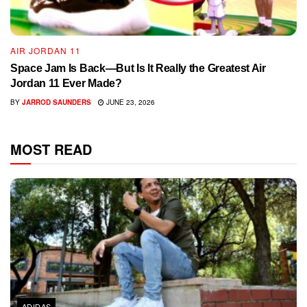
AIR JORDAN 11
Space Jam Is Back—But Is It Really the Greatest Air
Jordan 11 Ever Made?
BY
JARROD SAUNDERS
JUNE 23, 2026
MOST READ
ADIDAS