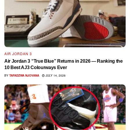
AIR JORDAN 3
Air Jordan 3 “True Blue” Returns in 2026 — Ranking the
10 Best AJ3 Colourways Ever
BY
TAFADZWA NJOVANA
JULY 14, 2026