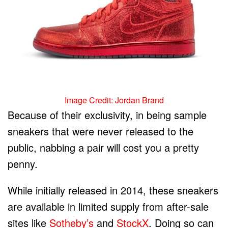
Image Credit: Jordan Brand
Because of their exclusivity, in being sample
sneakers that were never released to the
public, nabbing a pair will cost you a pretty
penny.
While initially released in 2014, these sneakers
are available in limited supply from after-sale
sites like
Sotheby’s
and
StockX
. Doing so can