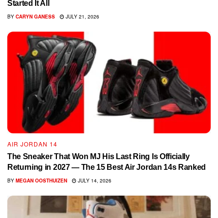
Started It All
BY
CARYN GANESS
JULY 21, 2026
AIR JORDAN 14
The Sneaker That Won MJ His Last Ring Is Officially
Returning in 2027 — The 15 Best Air Jordan 14s Ranked
BY
MEGAN OOSTHUIZEN
JULY 14, 2026