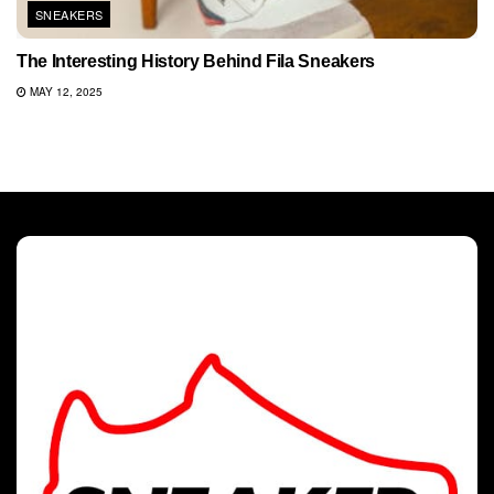
SNEAKERS
The Interesting History Behind Fila Sneakers
MAY 12, 2025