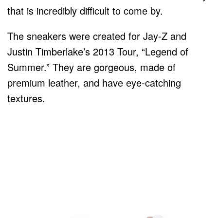
that is incredibly difficult to come by.
The sneakers were created for Jay-Z and
Justin Timberlake’s 2013 Tour, “Legend of
Summer.” They are gorgeous, made of
premium leather, and have eye-catching
textures.