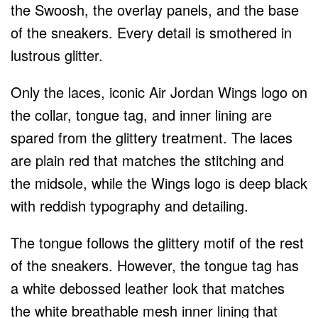
the Swoosh, the overlay panels, and the base
of the sneakers. Every detail is smothered in
lustrous glitter.
Only the laces, iconic Air Jordan Wings logo on
the collar, tongue tag, and inner lining are
spared from the glittery treatment. The laces
are plain red that matches the stitching and
the midsole, while the Wings logo is deep black
with reddish typography and detailing.
The tongue follows the glittery motif of the rest
of the sneakers. However, the tongue tag has
a white debossed leather look that matches
the white breathable mesh inner lining that