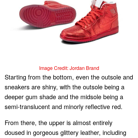
Image Credit: Jordan Brand
Starting from the bottom, even the outsole and
sneakers are shiny, with the outsole being a
deeper gum shade and the midsole being a
semi-translucent and minorly reflective red.
From there, the upper is almost entirely
doused in gorgeous glittery leather, including