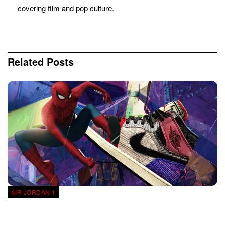
covering film and pop culture.
Related
Posts
AIR JORDAN 1