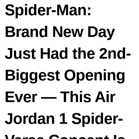
Spider-Man:
Brand New Day
Just Had the 2nd-
Biggest Opening
Ever — This Air
Jordan 1 Spider-