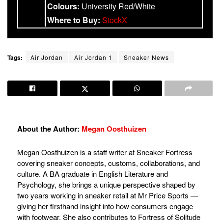
Colours:
University Red/White
Where to Buy:
StockX
Tags:
Air Jordan
Air Jordan 1
Sneaker News
About the Author:
Megan Oosthuizen
Megan Oosthuizen is a staff writer at Sneaker Fortress
covering sneaker concepts, customs, collaborations, and
culture. A BA graduate in English Literature and
Psychology, she brings a unique perspective shaped by
two years working in sneaker retail at Mr Price Sports —
giving her firsthand insight into how consumers engage
with footwear. She also contributes to Fortress of Solitude