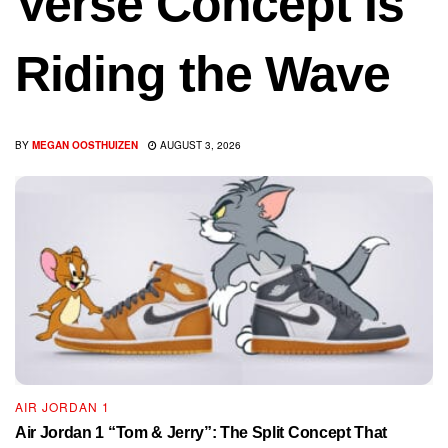
Verse Concept Is
Riding the Wave
BY
MEGAN OOSTHUIZEN
AUGUST 3, 2026
AIR JORDAN 1
Air Jordan 1 “Tom & Jerry”: The Split Concept That