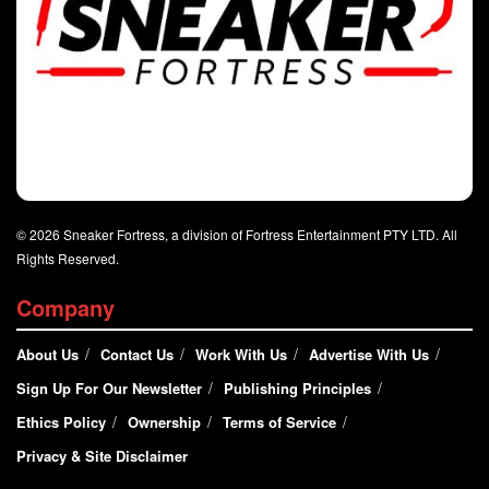
© 2026 Sneaker Fortress, a division of Fortress Entertainment PTY LTD. All
Rights Reserved.
Company
About Us
Contact Us
Work With Us
Advertise With Us
Sign Up For Our Newsletter
Publishing Principles
Ethics Policy
Ownership
Terms of Service
Privacy & Site Disclaimer