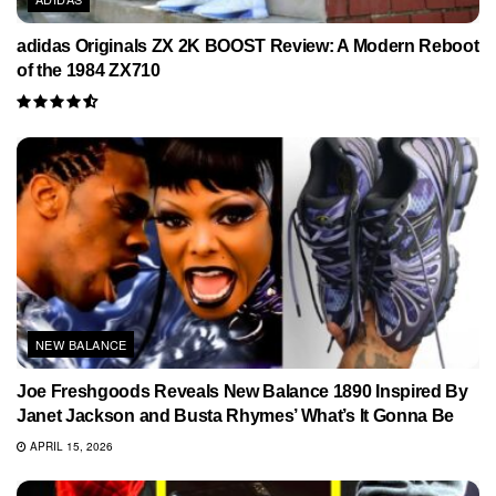
adidas Originals ZX 2K BOOST Review: A Modern Reboot
of the 1984 ZX710
NEW BALANCE
Joe Freshgoods Reveals New Balance 1890 Inspired By
Janet Jackson and Busta Rhymes’ What’s It Gonna Be
APRIL 15, 2026