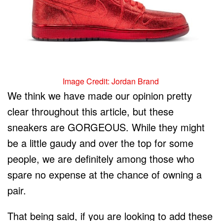
Image Credit: Jordan Brand
We think we have made our opinion pretty
clear throughout this article, but these
sneakers are GORGEOUS. While they might
be a little gaudy and over the top for some
people, we are definitely among those who
spare no expense at the chance of owning a
pair.
That being said, if you are looking to add these