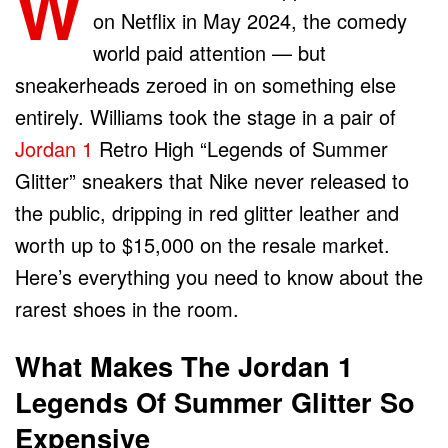
W
on Netflix in May 2024, the comedy
world paid attention — but
sneakerheads zeroed in on something else
entirely. Williams took the stage in a pair of
Jordan 1
Retro High “Legends of Summer
Glitter” sneakers that Nike never released to
the public, dripping in red glitter leather and
worth up to $15,000 on the resale market.
Here’s everything you need to know about the
rarest shoes in the room.
What Makes The Jordan 1
Legends Of Summer Glitter So
Expensive