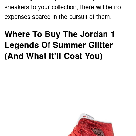
sneakers to your collection, there will be no
expenses spared in the pursuit of them.
Where To Buy The Jordan 1
Legends Of Summer Glitter
(And What It’ll Cost You)