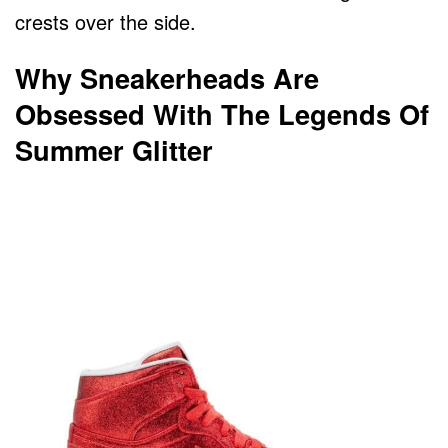
crests over the side.
Why Sneakerheads Are
Obsessed With The Legends Of
Summer Glitter