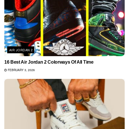
AIR JORDAN 2
16 Best Air Jordan 2 Colorways Of All Time
FEBRUARY 3, 2026