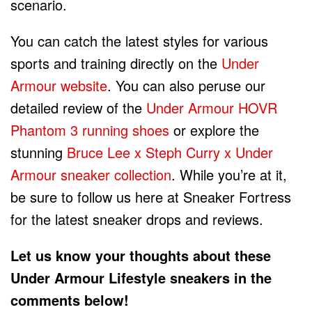
scenario.
You can catch the latest styles for various
sports and training directly on the
Under
Armour website
. You can also peruse our
detailed review of the
Under Armour HOVR
Phantom 3 running shoes
or explore the
stunning
Bruce Lee x Steph Curry x Under
Armour sneaker collection
. While you’re at it,
be sure to follow us here at Sneaker Fortress
for the latest sneaker drops and reviews.
Let us know your thoughts about these
Under Armour Lifestyle sneakers in the
comments below!