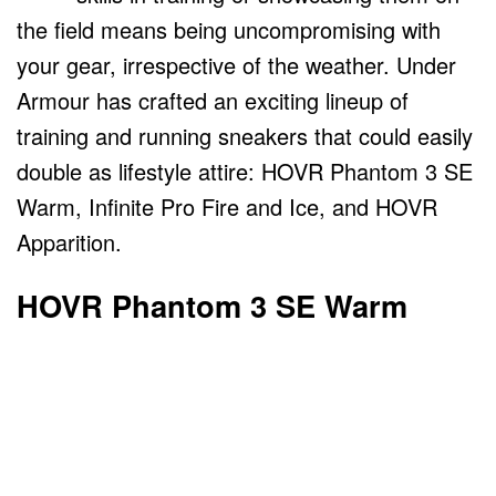
the field means being uncompromising with
your gear, irrespective of the weather. Under
Armour has crafted an exciting lineup of
training and running sneakers that could easily
double as lifestyle attire: HOVR Phantom 3 SE
Warm, Infinite Pro Fire and Ice, and HOVR
Apparition.
HOVR Phantom 3 SE Warm