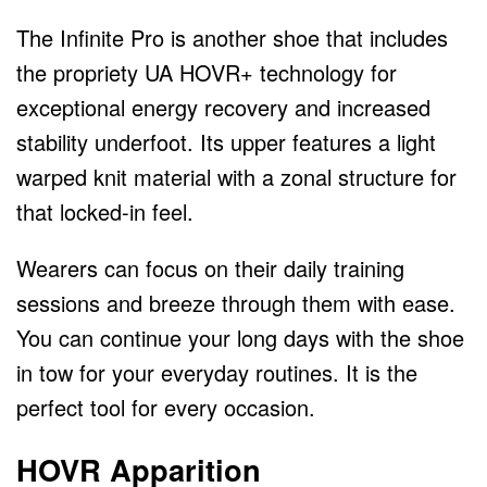
The Infinite Pro is another shoe that includes
the propriety UA HOVR+ technology for
exceptional energy recovery and increased
stability underfoot. Its upper features a light
warped knit material with a zonal structure for
that locked-in feel.
Wearers can focus on their daily training
sessions and breeze through them with ease.
You can continue your long days with the shoe
in tow for your everyday routines. It is the
perfect tool for every occasion.
HOVR Apparition