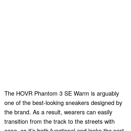
The HOVR Phantom 3 SE Warm is arguably
one of the best-looking sneakers designed by
the brand. As a result, wearers can easily
transition from the track to the streets with
ease, as it’s both functional and looks the part