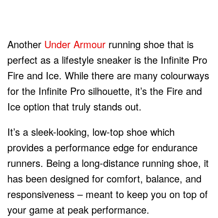
Another
Under Armour
running shoe that is
perfect as a lifestyle sneaker is the Infinite Pro
Fire and Ice. While there are many colourways
for the Infinite Pro silhouette, it’s the Fire and
Ice option that truly stands out.
It’s a sleek-looking, low-top shoe which
provides a performance edge for endurance
runners. Being a long-distance running shoe, it
has been designed for comfort, balance, and
responsiveness – meant to keep you on top of
your game at peak performance.