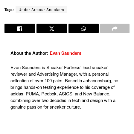
Tags:
Under Armour Sneakers
About the Author:
Evan Saunders
Evan Saunders is Sneaker Fortress' lead sneaker
reviewer and Advertising Manager, with a personal
collection of over 100 pairs. Based in Johannesburg, he
brings hands-on testing experience to his coverage of
adidas, PUMA, Reebok, ASICS, and New Balance,
combining over two decades in tech and design with a
genuine passion for sneaker culture.