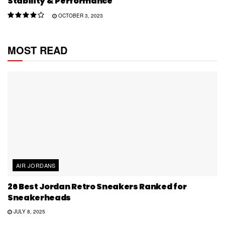
Stability & Performance
OCTOBER 3, 2023
MOST READ
AIR JORDANS
26 Best Jordan Retro Sneakers Ranked for
Sneakerheads
JULY 8, 2025