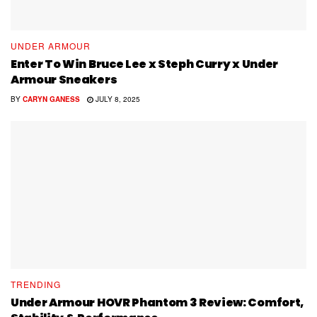
UNDER ARMOUR
Enter To Win Bruce Lee x Steph Curry x Under
Armour Sneakers
BY
CARYN GANESS
JULY 8, 2025
TRENDING
Under Armour HOVR Phantom 3 Review: Comfort,