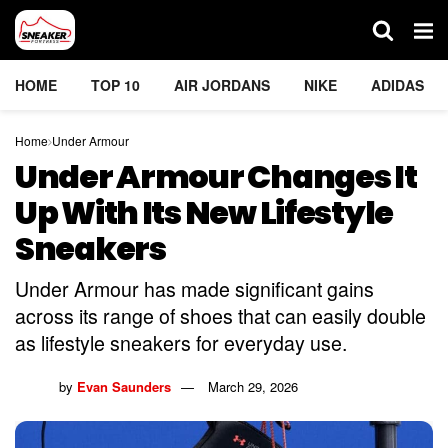
HOME
TOP 10
AIR JORDANS
NIKE
ADIDAS
Home
Under Armour
Under Armour Changes It
Up With Its New Lifestyle
Sneakers
Under Armour has made significant gains
across its range of shoes that can easily double
as lifestyle sneakers for everyday use.
by
Evan Saunders
March 29, 2026