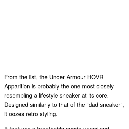
From the list, the Under Armour HOVR
Apparition is probably the one most closely
resembling a lifestyle sneaker at its core.
Designed similarly to that of the “dad sneaker”,
it oozes retro styling.
It features a breathable suede upper and