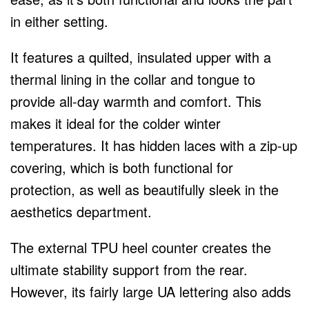
in either setting.
It features a quilted, insulated upper with a
thermal lining in the collar and tongue to
provide all-day warmth and comfort. This
makes it ideal for the colder winter
temperatures. It has hidden laces with a zip-up
covering, which is both functional for
protection, as well as beautifully sleek in the
aesthetics department.
The external TPU heel counter creates the
ultimate stability support from the rear.
However, its fairly large UA lettering also adds