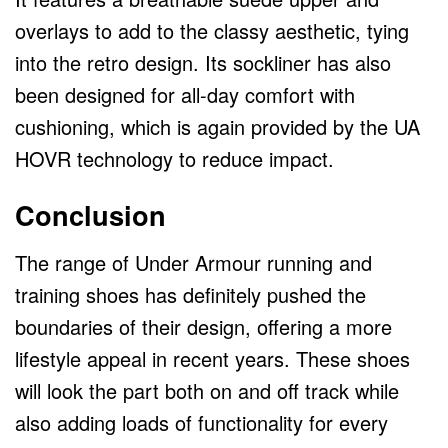
overlays to add to the classy aesthetic, tying
into the retro design. Its sockliner has also
been designed for all-day comfort with
cushioning, which is again provided by the UA
HOVR technology to reduce impact.
Conclusion
The range of Under Armour running and
training shoes has definitely pushed the
boundaries of their design, offering a more
lifestyle appeal in recent years. These shoes
will look the part both on and off track while
also adding loads of functionality for every