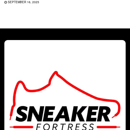
SEPTEMBER 16, 2025