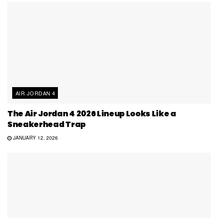
AIR JORDAN 4
The Air Jordan 4 2026 Lineup Looks Like a
Sneakerhead Trap
JANUARY 12, 2026