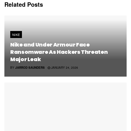
Related
Posts
NIKE
Nike and Under Armour Face
Ransomware As Hackers Threaten
Major Leak
BY
JARROD SAUNDERS
JANUARY 24, 2026