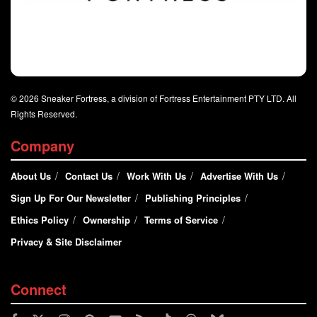
© 2026 Sneaker Fortress, a division of Fortress Entertainment PTY LTD. All
Rights Reserved.
Company
About Us
Contact Us
Work With Us
Advertise With Us
Sign Up For Our Newsletter
Publishing Principles
Ethics Policy
Ownership
Terms of Service
Privacy & Site Disclaimer
Connect