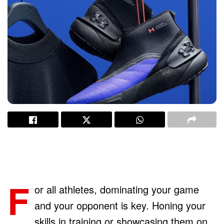
F
or all athletes, dominating your game
and your opponent is key. Honing your
skills in training or showcasing them on