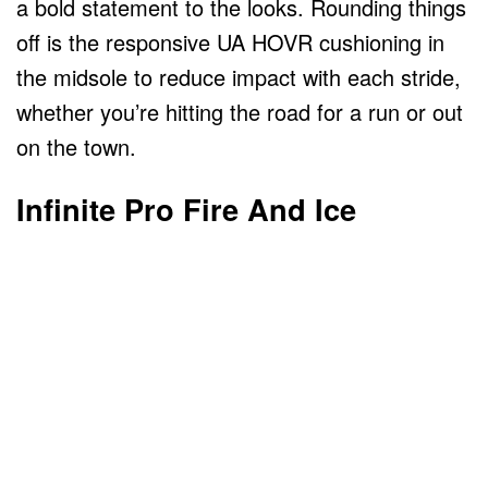
a bold statement to the looks. Rounding things
off is the responsive UA HOVR cushioning in
the midsole to reduce impact with each stride,
whether you’re hitting the road for a run or out
on the town.
Infinite Pro Fire And Ice