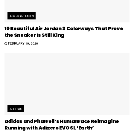
AIR JORDAN 3
10 Beautiful Air Jordan 3 Colorways That Prove
the Sneaker Is Still King
FEBRUARY 19, 2026
ADIDAS
adidas and Pharrell’s Humanrace Reimagine
Running with Adizero EVO SL ‘Earth’