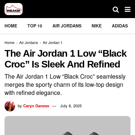
HOME
TOP 10
AIR JORDANS
NIKE
ADIDAS
Home
Air Jordans
Air Jordan 1
The Air Jordan 1 Low “Black
Croc” Is Sleek And Refined
The Air Jordan 1 Low “Black Croc” seamlessly
merges the sporty charm of its low-top design
with refined elegance.
by
Caryn Ganess
July 8, 2025