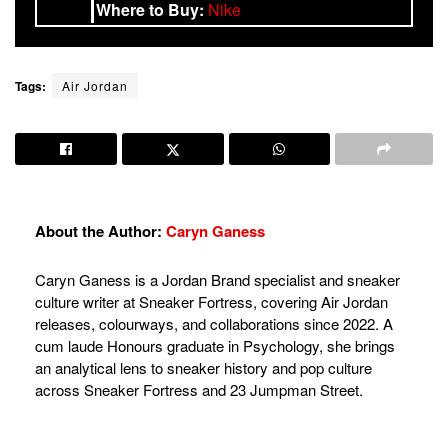
Where to Buy:
Nike
Tags:
Air Jordan
About the Author:
Caryn Ganess
Caryn Ganess is a Jordan Brand specialist and sneaker
culture writer at Sneaker Fortress, covering Air Jordan
releases, colourways, and collaborations since 2022. A
cum laude Honours graduate in Psychology, she brings
an analytical lens to sneaker history and pop culture
across Sneaker Fortress and 23 Jumpman Street.