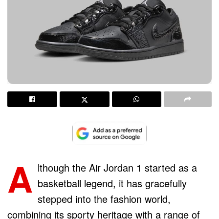
A
lthough the Air Jordan 1 started as a
basketball legend, it has gracefully
stepped into the fashion world,
combining its sporty heritage with a range of