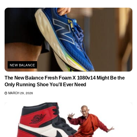
NEW BALANCE
The New Balance Fresh Foam X 1080v14 Might Be the
Only Running Shoe You’ll Ever Need
MARCH 29, 2026