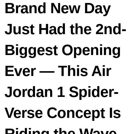
Brand New Day
Just Had the 2nd-
Biggest Opening
Ever — This Air
Jordan 1 Spider-
Verse Concept Is
Riding the Wave