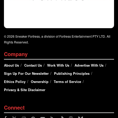
© 2026 Sneaker Fortress, a division of Fortress Entertainment PTY LTD. All
Rights Reserved.
Company
About Us
Contact Us
Work With Us
Advertise With Us
Sign Up For Our Newsletter
Publishing Principles
Ethics Policy
Ownership
Terms of Service
Privacy & Site Disclaimer
Connect