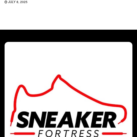
JULY 8, 2025