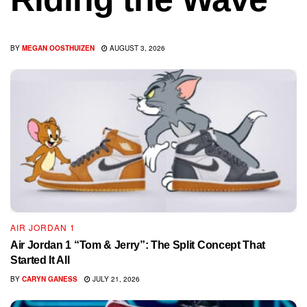
BY
MEGAN OOSTHUIZEN
AUGUST 3, 2026
AIR JORDAN 1
Air Jordan 1 “Tom & Jerry”: The Split Concept That
Started It All
BY
CARYN GANESS
JULY 21, 2026