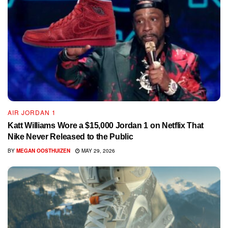
AIR JORDAN 1
Katt Williams Wore a $15,000 Jordan 1 on Netflix That
Nike Never Released to the Public
BY
MEGAN OOSTHUIZEN
MAY 29, 2026