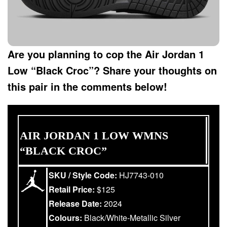
Are you planning to cop the Air Jordan 1
Low “Black Croc”? Share your thoughts on
this pair in the comments below!
AIR JORDAN 1 LOW WMNS
“BLACK CROC”
SKU / Style Code:
HJ7743-010
Retail Price:
$125
Release Date:
2024
Colours:
Black/White-Metallic Silver