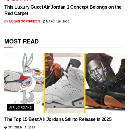
This Luxury Gucci Air Jordan 1 Concept Belongs on the
Red Carpet
BY
MEGAN OOSTHUIZEN
MARCH 29, 2026
MOST READ
AIR JORDANS
The Top 15 Best Air Jordans Still to Release in 2025
OCTOBER 13, 2025