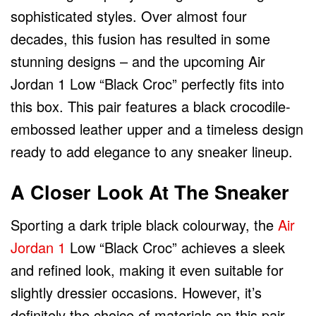
sophisticated styles. Over almost four
decades, this fusion has resulted in some
stunning designs – and the upcoming Air
Jordan 1 Low “Black Croc” perfectly fits into
this box. This pair features a black crocodile-
embossed leather upper and a timeless design
ready to add elegance to any sneaker lineup.
A Closer Look At The Sneaker
Sporting a dark triple black colourway, the
Air
Jordan 1
Low “Black Croc” achieves a sleek
and refined look, making it even suitable for
slightly dressier occasions. However, it’s
definitely the choice of materials on this pair