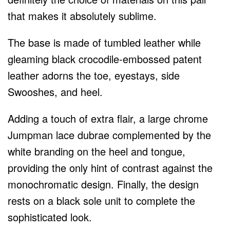
that makes it absolutely sublime.
The base is made of tumbled leather while
gleaming black crocodile-embossed patent
leather adorns the toe, eyestays, side
Swooshes, and heel.
Adding a touch of extra flair, a large chrome
Jumpman lace dubrae complemented by the
white branding on the heel and tongue,
providing the only hint of contrast against the
monochromatic design. Finally, the design
rests on a black sole unit to complete the
sophisticated look.