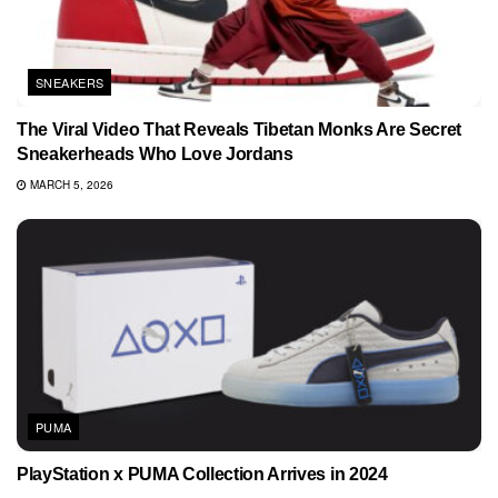
SNEAKERS
The Viral Video That Reveals Tibetan Monks Are Secret
Sneakerheads Who Love Jordans
MARCH 5, 2026
PUMA
PlayStation x PUMA Collection Arrives in 2024