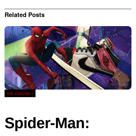
Related
Posts
AIR JORDAN 1
Spider-Man: