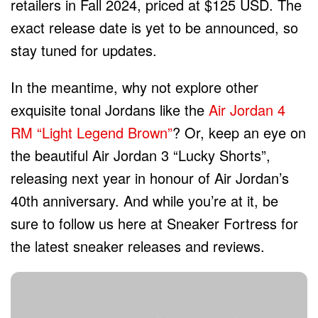
retailers in Fall 2024, priced at $125 USD. The
exact release date is yet to be announced, so
stay tuned for updates.
In the meantime, why not explore other
exquisite tonal Jordans like the
Air Jordan 4
RM “Light Legend Brown”
? Or, keep an eye on
the beautiful Air Jordan 3 “Lucky Shorts”,
releasing next year in honour of Air Jordan’s
40th anniversary. And while you’re at it, be
sure to follow us here at Sneaker Fortress for
the latest sneaker releases and reviews.