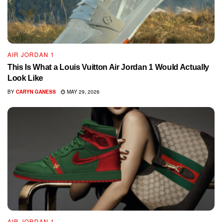
AIR JORDAN 1
This Is What a Louis Vuitton Air Jordan 1 Would Actually
Look Like
BY
CARYN GANESS
MAY 29, 2026
AIR JORDAN 1