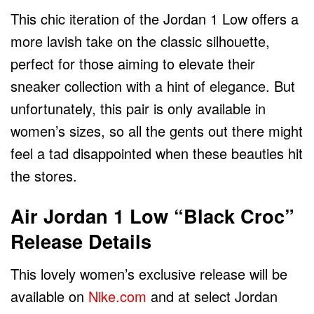
This chic iteration of the Jordan 1 Low offers a
more lavish take on the classic silhouette,
perfect for those aiming to elevate their
sneaker collection with a hint of elegance. But
unfortunately, this pair is only available in
women’s sizes, so all the gents out there might
feel a tad disappointed when these beauties hit
the stores.
Air Jordan 1 Low “Black Croc”
Release Details
This lovely women’s exclusive release will be
available on
Nike.com
and at select Jordan