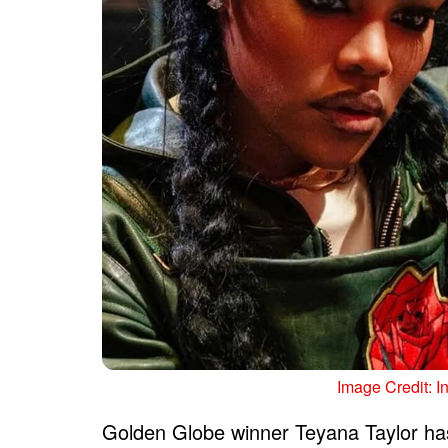
Image Credit: I
Golden Globe winner Teyana Taylor has