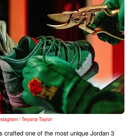
nstagram / Teyana Taylor
 crafted one of the most unique Jordan 3