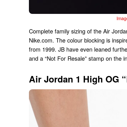
Image
Complete family sizing of the Air Jorda
Nike.com. The colour blocking is inspir
from 1999. JB have even leaned further
and a “Not For Resale” stamp on the in
Air Jordan 1 High OG 