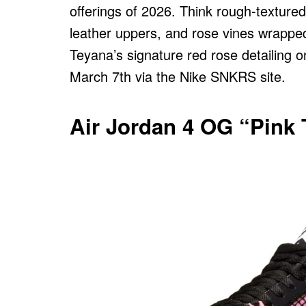
offerings of 2026. Think rough-textured
leather uppers, and rose vines wrapped
Teyana’s signature red rose detailing o
March 7th via the Nike SNKRS site.
Air Jordan 4 OG “Pink