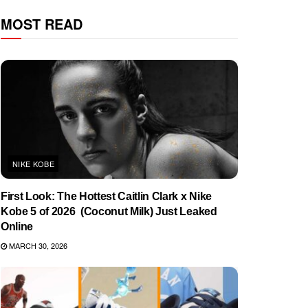
MOST READ
NIKE KOBE
First Look: The Hottest Caitlin Clark x Nike
Kobe 5 of 2026 (Coconut Milk) Just Leaked
Online
MARCH 30, 2026