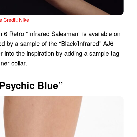
 Credit: Nike
n 6 Retro “Infrared Salesman” is available on
ed by a sample of the “Black/Infrared” AJ6
 into the inspiration by adding a sample tag
ner collar.
“Psychic Blue”