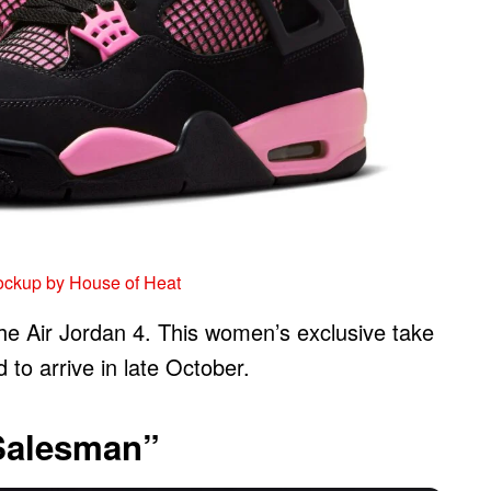
ockup by House of Heat
the Air Jordan 4. This women’s exclusive take
to arrive in late October.
 Salesman”