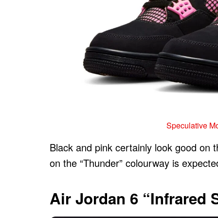
Speculative M
Black and pink certainly look good on 
on the “Thunder” colourway is expected 
Air Jordan 6 “Infrared