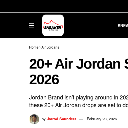
SNE
Home
Air Jordans
20+ Air Jordan 
2026
Jordan Brand isn’t playing around in 2
these 20+ Air Jordan drops are set to dom
by
Jarrod Saunders
February 23, 2026