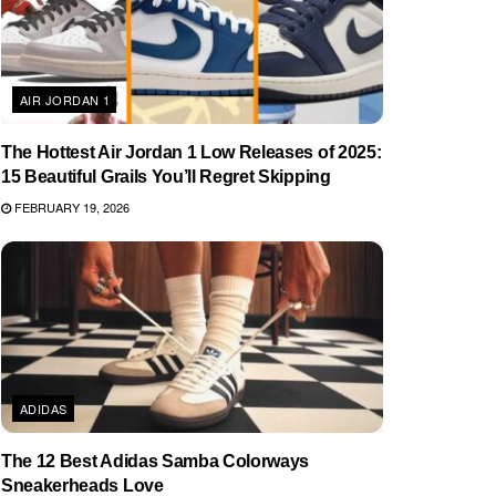
AIR JORDAN 1
The Hottest Air Jordan 1 Low Releases of 2025:
15 Beautiful Grails You’ll Regret Skipping
FEBRUARY 19, 2026
ADIDAS
The 12 Best Adidas Samba Colorways
Sneakerheads Love