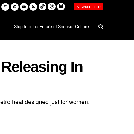
NEWSLETTER
Step Into the Future of Sneaker Culture.
 Releasing In
etro heat designed just for women,