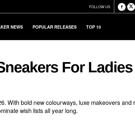
FOLLOW US
AKER NEWS
POPULAR RELEASES
TOP 10
Sneakers For Ladies
026. With bold new colourways, luxe makeovers and r
inate wish lists all year long.