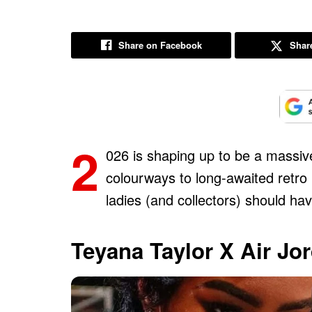
Share on Facebook
Share
2
026 is shaping up to be a massiv
colourways to long-awaited retro 
ladies (and collectors) should hav
Teyana Taylor X Air Jo