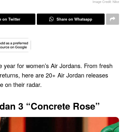
Image Credit: Nike
 on Twitter
Share on Whatsapp
e year for women’s Air Jordans. From fresh
returns, here are 20+ Air Jordan releases
e on their radar.
rdan 3 “Concrete Rose”