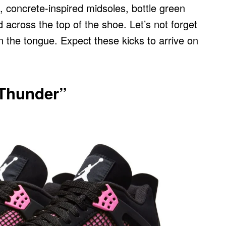
, concrete-inspired midsoles, bottle green
 across the top of the shoe. Let’s not forget
n the tongue. Expect these kicks to arrive on
 Thunder”