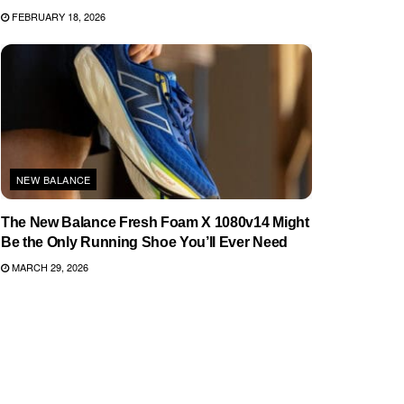
FEBRUARY 18, 2026
NEW BALANCE
The New Balance Fresh Foam X 1080v14 Might
Be the Only Running Shoe You’ll Ever Need
MARCH 29, 2026