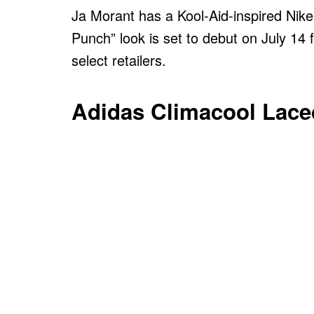
Ja Morant has a Kool-Aid-inspired Nike
Punch” look is set to debut on July 14 
select retailers.
Adidas Climacool Lace