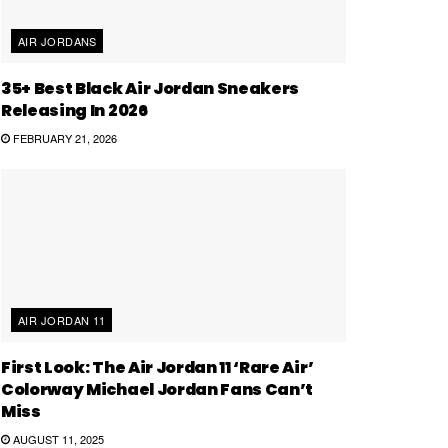
AIR JORDANS
35+ Best Black Air Jordan Sneakers
Releasing In 2026
FEBRUARY 21, 2026
AIR JORDAN 11
First Look: The Air Jordan 11 ‘Rare Air’
Colorway Michael Jordan Fans Can’t
Miss
AUGUST 11, 2025