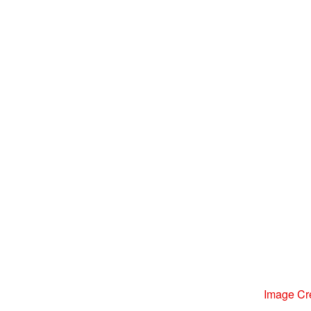
Image Cr