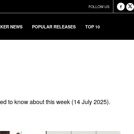
FOLLOW US
AKER NEWS
POPULAR RELEASES
TOP 10
r Releases Of The 
ed to know about this week (14 July 2025).