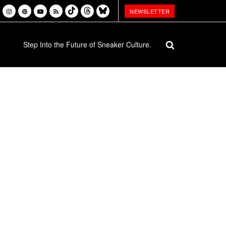
NEWSLETTER
Step Into the Future of Sneaker Culture.
Week, 14 July