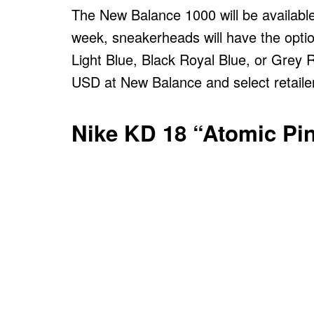
The New Balance 1000 will be available
week, sneakerheads will have the opti
Light Blue, Black Royal Blue, or Grey R
USD at New Balance and select retaile
Nike KD 18 “Atomic Pi