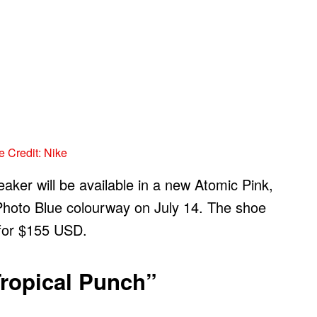
 Credit: Nike
eaker will be available in a new Atomic Pink,
Photo Blue colourway on July 14. The shoe
 for $155 USD.
Tropical Punch”