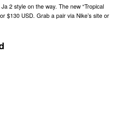
 Ja 2 style on the way. The new “Tropical
for $130 USD. Grab a pair via Nike’s site or
d