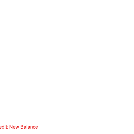
edit: New Balance