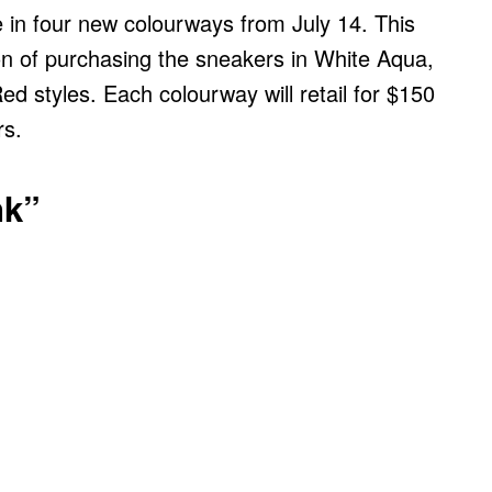
 in four new colourways from July 14. This
on of purchasing the sneakers in White Aqua,
ed styles. Each colourway will retail for $150
rs.
nk”