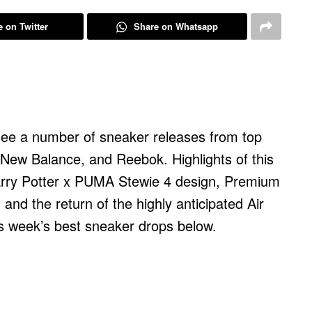
 on Twitter
Share on Whatsapp
 see a number of sneaker releases from top
 New Balance, and Reebok. Highlights of this
rry Potter x PUMA Stewie 4 design, Premium
 and the return of the highly anticipated Air
his week’s best sneaker drops below.