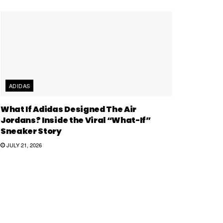
ADIDAS
What If Adidas Designed The Air
Jordans? Inside the Viral “What-If”
Sneaker Story
JULY 21, 2026