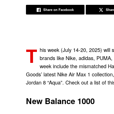
Share on Facebook
Share
T
his week (July 14-20, 2025) will
brands like Nike, adidas, PUMA,
week include the mismatched Ha
Goods’ latest Nike Air Max 1 collection,
Jordan 8 “Aqua”. Check out a list of t
New Balance 1000