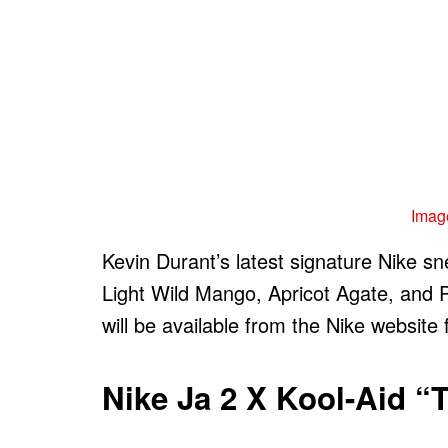
Image
Kevin Durant’s latest signature Nike sn
Light Wild Mango, Apricot Agate, and 
will be available from the Nike website
Nike Ja 2 X Kool-Aid “