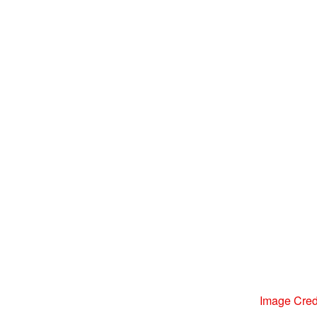
Image Credi