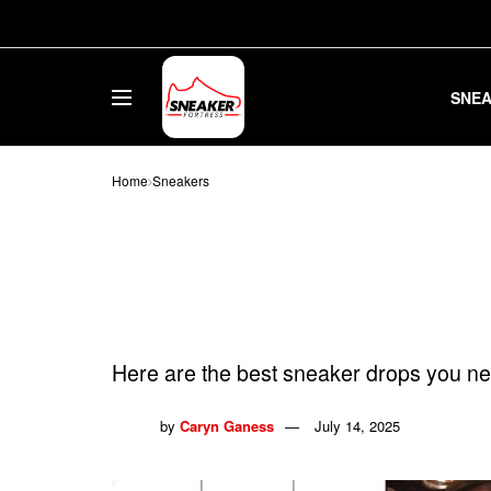
SNE
Home
Sneakers
23 Best Sneake
2025
Here are the best sneaker drops you ne
by
Caryn Ganess
July 14, 2025