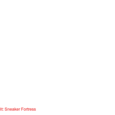
t: Sneaker Fortress