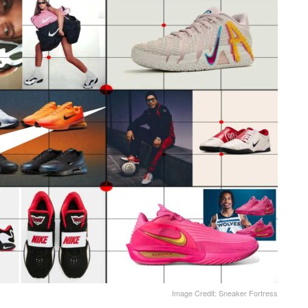
Image Credit: Sneaker Fortress