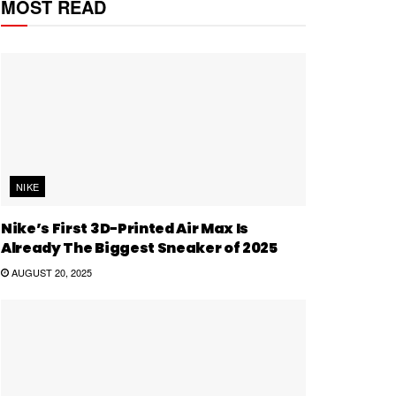
MOST READ
NIKE
Nike’s First 3D-Printed Air Max Is
Already The Biggest Sneaker of 2025
AUGUST 20, 2025