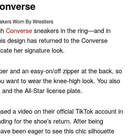
Converse
gh
Converse
sneakers in the ring—and in
 this design has returned to the Converse
icate her signature look.
er and an easy-on/off zipper at the back, so
ou want to wear the knee-high look. You also
and the All-Star license plate.
ed a video on their official TikTok account in
ing for the shoe’s return. After being
ave been eager to see this chic silhouette