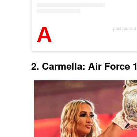
A
post share
2. Carmella: Air Force 