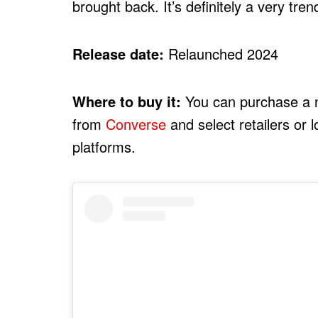
brought back. It’s definitely a very tre
Release date:
Relaunched 2024
Where to buy it:
You can purchase a n
from
Converse
and select retailers or 
platforms.