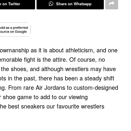
 on Twitter
Share on Whatsapp
owmanship as it is about athleticism, and one
rable fight is the attire. Of course, no
t the shoes, and although wrestlers may have
ots in the past, there has been a steady shift
ing. From rare Air Jordans to custom-designed
r shoe game to add to our viewing
the best sneakers our favourite wrestlers