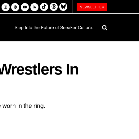
NEWSLETTER
Step Into the Future of Sneaker Culture.
restlers In
 worn in the ring.