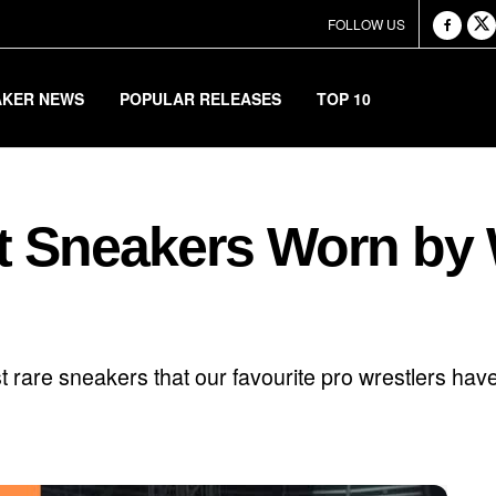
FOLLOW US
AKER NEWS
POPULAR RELEASES
TOP 10
t Sneakers Worn by W
 rare sneakers that our favourite pro wrestlers have