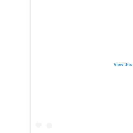
View this