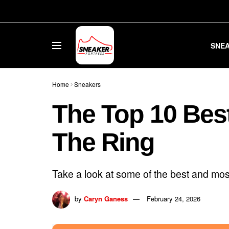
SNE
Home
Sneakers
The Top 10 Bes
The Ring
Take a look at some of the best and most
by
Caryn Ganess
February 24, 2026