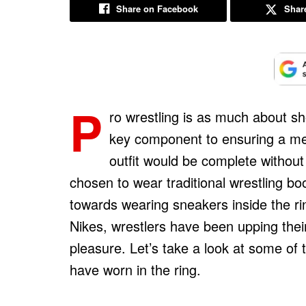
Share on Facebook
Share
P
ro wrestling is as much about sh
key component to ensuring a memo
outfit would be complete withou
chosen to wear traditional wrestling bo
towards wearing sneakers inside the r
Nikes, wrestlers have been upping thei
pleasure. Let’s take a look at some of 
have worn in the ring.