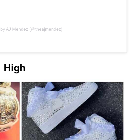
d by AJ Mendez (@theajmendez)
1 High