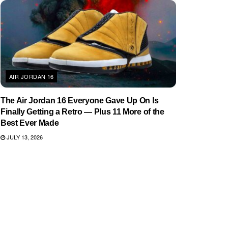
AIR JORDAN 16
The Air Jordan 16 Everyone Gave Up On Is
Finally Getting a Retro — Plus 11 More of the
Best Ever Made
JULY 13, 2026