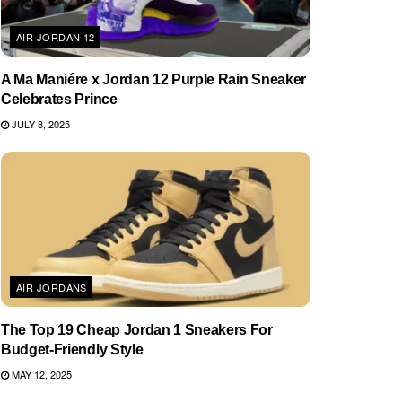
AIR JORDAN 12
A Ma Maniére x Jordan 12 Purple Rain Sneaker
Celebrates Prince
JULY 8, 2025
AIR JORDANS
The Top 19 Cheap Jordan 1 Sneakers For
Budget-Friendly Style
MAY 12, 2025