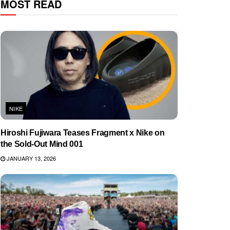
MOST READ
NIKE
Hiroshi Fujiwara Teases Fragment x Nike on
the Sold-Out Mind 001
JANUARY 13, 2026