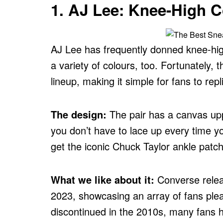
1. AJ Lee: Knee-High 
AJ Lee has frequently donned knee-hi
a variety of colours, too. Fortunately,
lineup, making it simple for fans to repl
The design:
The pair has a canvas upp
you don’t have to lace up every time y
get the iconic Chuck Taylor ankle patch 
What we like about it:
Converse releas
2023, showcasing an array of fans plead
discontinued in the 2010s, many fans h