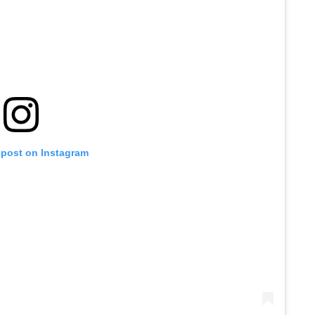
 post on Instagram