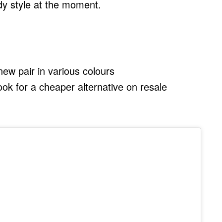
ndy style at the moment.
ew pair in various colours
look for a cheaper alternative on resale