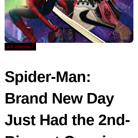
AIR JORDAN 1
Spider-Man:
Brand New Day
Just Had the 2nd-