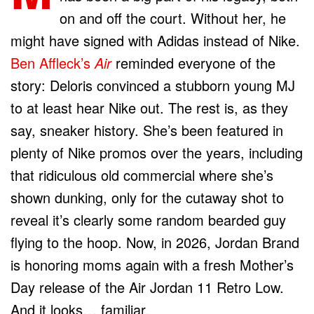
on and off the court. Without her, he
might have signed with Adidas instead of Nike.
Ben Affleck’s
Air
reminded everyone of the
story: Deloris convinced a stubborn young MJ
to at least hear Nike out. The rest is, as they
say, sneaker history. She’s been featured in
plenty of Nike promos over the years, including
that ridiculous old commercial where she’s
shown dunking, only for the cutaway shot to
reveal it’s clearly some random bearded guy
flying to the hoop. Now, in 2026, Jordan Brand
is honoring moms again with a fresh Mother’s
Day release of the Air Jordan 11 Retro Low.
And it looks… familiar.