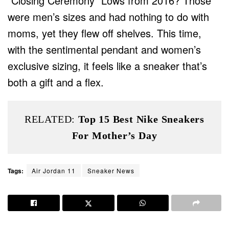
“Closing Ceremony” Lows from 2016? Those
were men’s sizes and had nothing to do with
moms, yet they flew off shelves. This time,
with the sentimental pendant and women’s
exclusive sizing, it feels like a sneaker that’s
both a gift and a flex.
RELATED:
Top 15 Best Nike Sneakers
For Mother’s Day
Tags:
Air Jordan 11
Sneaker News