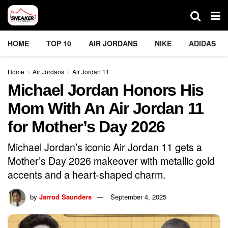
HOME
TOP 10
AIR JORDANS
NIKE
ADIDAS
Home
Air Jordans
Air Jordan 11
Michael Jordan Honors His
Mom With An Air Jordan 11
for Mother’s Day 2026
Michael Jordan’s iconic Air Jordan 11 gets a
Mother’s Day 2026 makeover with metallic gold
accents and a heart-shaped charm.
by
Jarrod Saunders
September 4, 2025