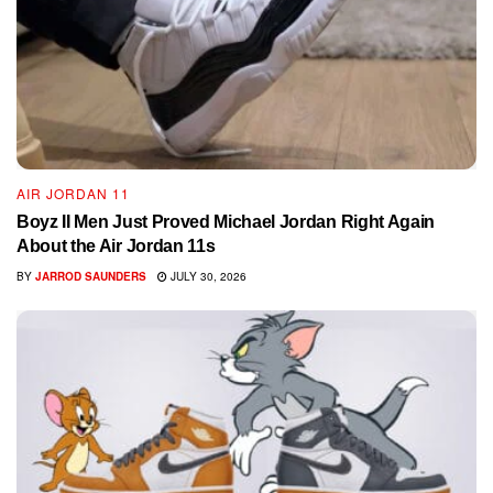
AIR JORDAN 11
Boyz II Men Just Proved Michael Jordan Right Again
About the Air Jordan 11s
BY
JARROD SAUNDERS
JULY 30, 2026