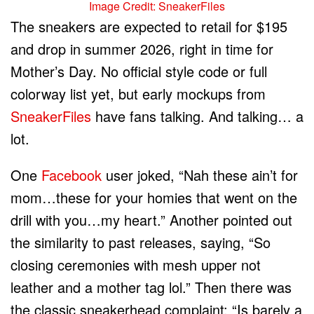
Image Credit: SneakerFiles
The sneakers are expected to retail for $195
and drop in summer 2026, right in time for
Mother’s Day. No official style code or full
colorway list yet, but early mockups from
SneakerFiles
have fans talking. And talking… a
lot.
One
Facebook
user joked, “Nah these ain’t for
mom…these for your homies that went on the
drill with you…my heart.” Another pointed out
the similarity to past releases, saying, “So
closing ceremonies with mesh upper not
leather and a mother tag lol.” Then there was
the classic sneakerhead complaint: “Is barely a