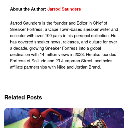
About the Author:
Jarrod Saunders
Jarrod Saunders is the founder and Editor in Chief of
Sneaker Fortress, a Cape Town-based sneaker writer and
collector with over 100 pairs in his personal collection. He
has covered sneaker news, releases, and culture for over
a decade, growing Sneaker Fortress into a global
destination with 14 million views in 2023. He also founded
Fortress of Solitude and 23 Jumpman Street, and holds
affiliate partnerships with Nike and Jordan Brand.
Related
Posts