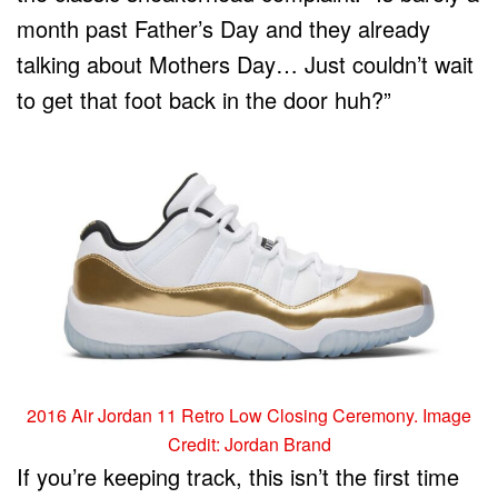
month past Father’s Day and they already
talking about Mothers Day… Just couldn’t wait
to get that foot back in the door huh?”
2016 Air Jordan 11 Retro Low Closing Ceremony. Image
Credit: Jordan Brand
If you’re keeping track, this isn’t the first time