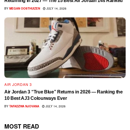
Returning in 2027 — The 15 Best Air Jordan 14s Ranked
BY
MEGAN OOSTHUIZEN
JULY 14, 2026
AIR JORDAN 3
Air Jordan 3 “True Blue” Returns in 2026 — Ranking the
10 Best AJ3 Colourways Ever
BY
TAFADZWA NJOVANA
JULY 14, 2026
MOST READ