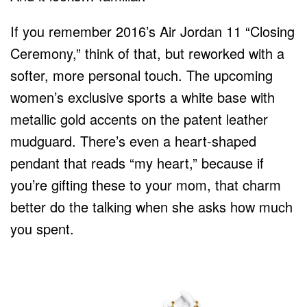
If you remember 2016’s Air Jordan 11 “Closing
Ceremony,” think of that, but reworked with a
softer, more personal touch. The upcoming
women’s exclusive sports a white base with
metallic gold accents on the patent leather
mudguard. There’s even a heart-shaped
pendant that reads “my heart,” because if
you’re gifting these to your mom, that charm
better do the talking when she asks how much
you spent.