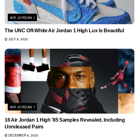
AIR JORDAN 1
The UNC Off-White Air Jordan 1 High Lux Is Beautiful
JULY 8, 2025
AIR JORDAN 1
16 Air Jordan 1 High ’85 Samples Revealed, Including
Unreleased Pairs
DECEMBER 9, 2025