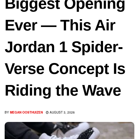
Biggest Opening
Ever — This Air
Jordan 1 Spider-
Verse Concept Is
Riding the Wave
BY
MEGAN OOSTHUIZEN
AUGUST 3, 2026