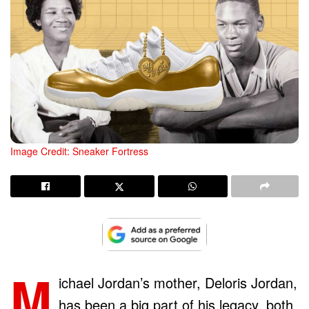
Image Credit: Sneaker Fortress
M
ichael Jordan’s mother, Deloris Jordan,
has been a big part of his legacy, both