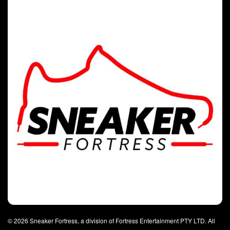
© 2026 Sneaker Fortress, a division of Fortress Entertainment PTY LTD. All