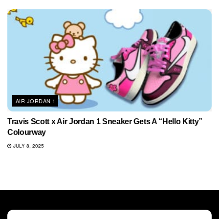
AIR JORDAN 1
Travis Scott x Air Jordan 1 Sneaker Gets A “Hello Kitty”
Colourway
JULY 8, 2025