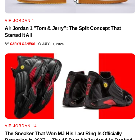
AIR JORDAN 1
Air Jordan 1 “Tom & Jerry”: The Split Concept That
Started It All
BY
CARYN GANESS
JULY 21, 2026
AIR JORDAN 14
The Sneaker That Won MJ His Last Ring Is Officially