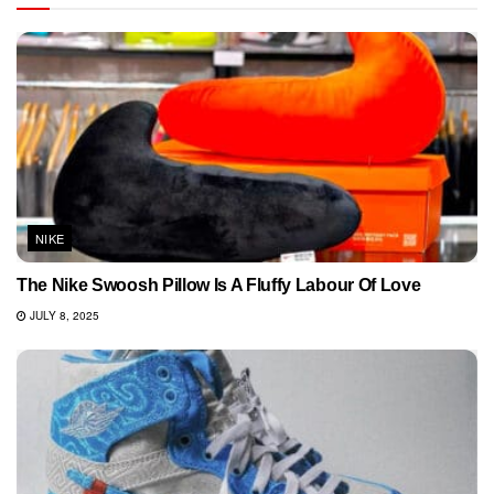
NIKE
The Nike Swoosh Pillow Is A Fluffy Labour Of Love
JULY 8, 2025