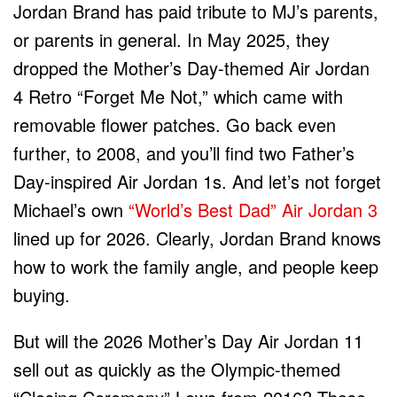
Jordan Brand has paid tribute to MJ’s parents,
or parents in general. In May 2025, they
dropped the Mother’s Day-themed Air Jordan
4 Retro “Forget Me Not,” which came with
removable flower patches. Go back even
further, to 2008, and you’ll find two Father’s
Day-inspired Air Jordan 1s. And let’s not forget
Michael’s own
“World’s Best Dad” Air Jordan 3
lined up for 2026. Clearly, Jordan Brand knows
how to work the family angle, and people keep
buying.
But will the 2026 Mother’s Day Air Jordan 11
sell out as quickly as the Olympic-themed