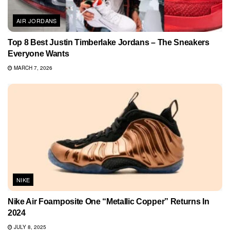
AIR JORDANS
Top 8 Best Justin Timberlake Jordans – The Sneakers
Everyone Wants
MARCH 7, 2026
NIKE
Nike Air Foamposite One “Metallic Copper” Returns In
2024
JULY 8, 2025