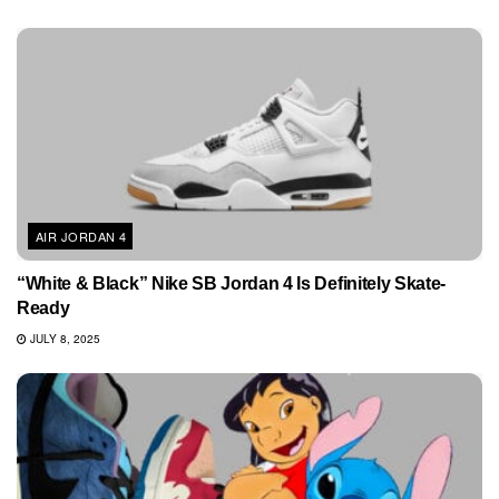
AIR JORDAN 4
“White & Black” Nike SB Jordan 4 Is Definitely Skate-
Ready
JULY 8, 2025