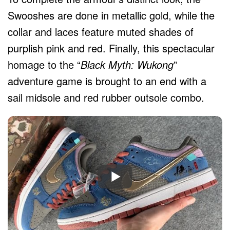
Swooshes are done in metallic gold, while the
collar and laces feature muted shades of
purplish pink and red. Finally, this spectacular
homage to the “
Black Myth: Wukong
”
adventure game is brought to an end with a
sail midsole and red rubber outsole combo.