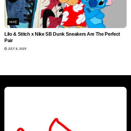
NIKE
Lilo & Stitch x Nike SB Dunk Sneakers Are The Perfect
Pair
JULY 8, 2025