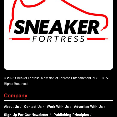
© 2026 Sneaker Fortress, a division of Fortress Entertainment PTY LTD. All
Rights Reserved.
Company
About Us
Contact Us
Work With Us
Advertise With Us
Sign Up For Our Newsletter
Publishing Principles