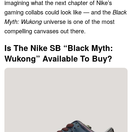
imagining what the next chapter of Nike’s
gaming collabs could look like — and the
Black
Myth: Wukong
universe is one of the most
compelling canvases out there.
Is The Nike SB “Black Myth:
Wukong” Available To Buy?