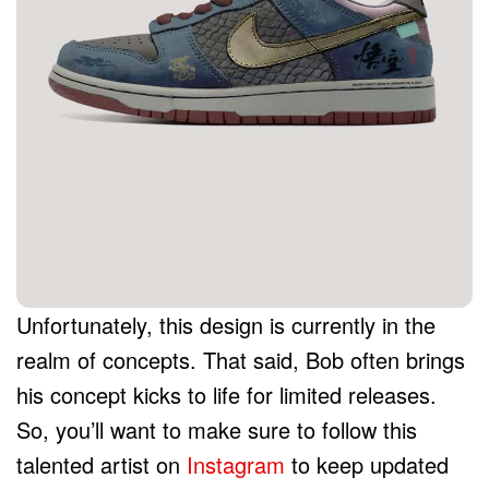
Unfortunately, this design is currently in the
realm of concepts. That said, Bob often brings
his concept kicks to life for limited releases.
So, you’ll want to make sure to follow this
talented artist on
Instagram
to keep updated