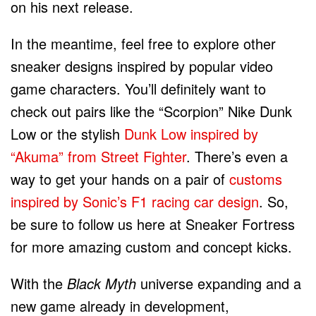
on his next release.
In the meantime, feel free to explore other
sneaker designs inspired by popular video
game characters. You’ll definitely want to
check out pairs like the “Scorpion” Nike Dunk
Low or the stylish
Dunk Low inspired by
“Akuma” from Street Fighter
. There’s even a
way to get your hands on a pair of
customs
inspired by Sonic’s F1 racing car design
. So,
be sure to follow us here at Sneaker Fortress
for more amazing custom and concept kicks.
With the
Black Myth
universe expanding and a
new game already in development,