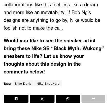
collaborations like this feel less like a dream
and more like an inevitability. If Bob Ng’s
designs are anything to go by, Nike would be
foolish not to make the call.
Would you like to see the sneaker artist
bring these Nike SB “Black Myth: Wukong”
sneakers to life? Let us know your
thoughts about this design in the
comments below!
Tags:
Nike Dunk
Nike Sneakers