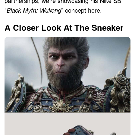
partnerships, we’re showcasing his Nike SB
“
Black Myth: Wukong
” concept here.
A Closer Look At The Sneaker