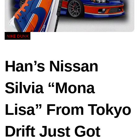
NIKE DUNK
Han’s Nissan
Silvia “Mona
Lisa” From Tokyo
Drift Just Got