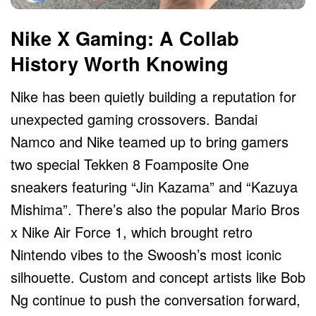
Nike X Gaming: A Collab
History Worth Knowing
Nike has been quietly building a reputation for
unexpected gaming crossovers. Bandai
Namco and Nike teamed up to bring gamers
two special Tekken 8 Foamposite One
sneakers featuring “Jin Kazama” and “Kazuya
Mishima”. There’s also the popular Mario Bros
x Nike Air Force 1, which brought retro
Nintendo vibes to the Swoosh’s most iconic
silhouette. Custom and concept artists like Bob
Ng continue to push the conversation forward,