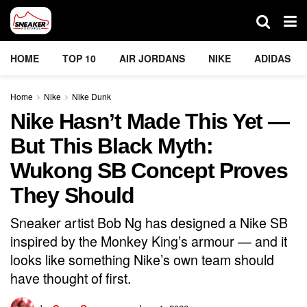
HOME
TOP 10
AIR JORDANS
NIKE
ADIDAS
Home
Nike
Nike Dunk
Nike Hasn’t Made This Yet —
But This Black Myth:
Wukong SB Concept Proves
They Should
Sneaker artist Bob Ng has designed a Nike SB
inspired by the Monkey King’s armour — and it
looks like something Nike’s own team should
have thought of first.