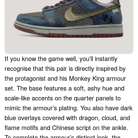
If you know the game well, you’ll instantly
recognise that this pair is directly inspired by
the protagonist and his Monkey King armour
set. The base features a soft, ashy hue and
scale-like accents on the quarter panels to
mimic the armour’s plating. You also have dark
blue overlays covered with dragon, cloud, and
flame motifs and Chinese script on the ankle.
To complete the armour’s distinct look, the