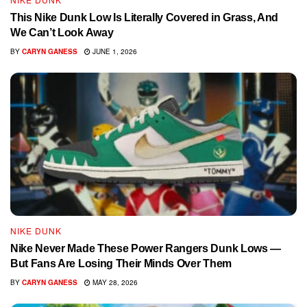
This Nike Dunk Low Is Literally Covered in Grass, And
We Can’t Look Away
BY
CARYN GANESS
JUNE 1, 2026
NIKE DUNK
Nike Never Made These Power Rangers Dunk Lows —
But Fans Are Losing Their Minds Over Them
BY
CARYN GANESS
MAY 28, 2026