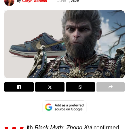
by
Caryn Ganess
June 1, 2026
ith
Black Myth: Zhong Kui
confirmed