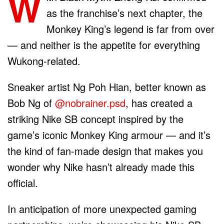
W
as the franchise’s next chapter, the
Monkey King’s legend is far from over
— and neither is the appetite for everything
Wukong-related.
Sneaker artist Ng Poh Hian, better known as
Bob Ng of
@nobrainer.psd
, has created a
striking Nike SB concept inspired by the
game’s iconic Monkey King armour — and it’s
the kind of fan-made design that makes you
wonder why Nike hasn’t already made this
official.
In anticipation of more unexpected gaming