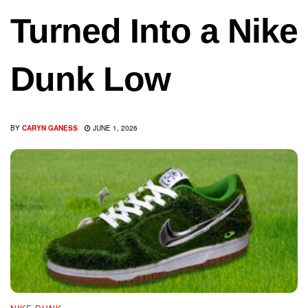
Turned Into a Nike
Dunk Low
BY
CARYN GANESS
JUNE 1, 2026
NIKE DUNK