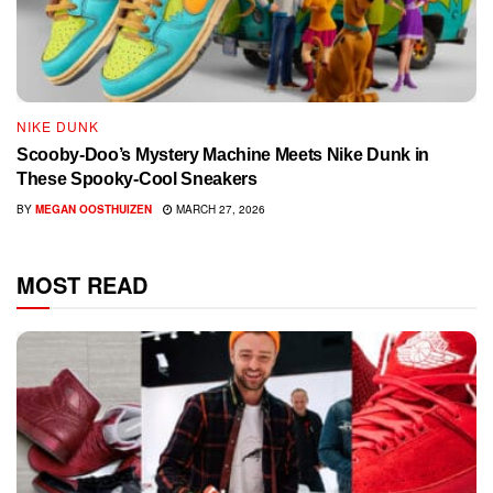
NIKE DUNK
Scooby-Doo’s Mystery Machine Meets Nike Dunk in
These Spooky-Cool Sneakers
BY
MEGAN OOSTHUIZEN
MARCH 27, 2026
MOST READ