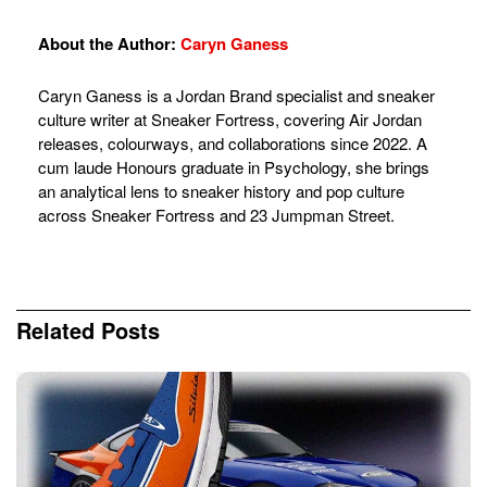
About the Author:
Caryn Ganess
Caryn Ganess is a Jordan Brand specialist and sneaker
culture writer at Sneaker Fortress, covering Air Jordan
releases, colourways, and collaborations since 2022. A
cum laude Honours graduate in Psychology, she brings
an analytical lens to sneaker history and pop culture
across Sneaker Fortress and 23 Jumpman Street.
Related
Posts