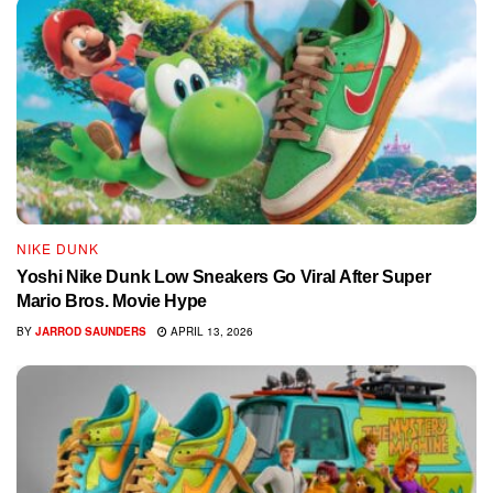
NIKE DUNK
Yoshi Nike Dunk Low Sneakers Go Viral After Super
Mario Bros. Movie Hype
BY
JARROD SAUNDERS
APRIL 13, 2026