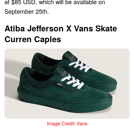
at $85 USD, which will be available on
September 25th.
Atiba Jefferson X Vans Skate
Curren Caples
Image Credit: Vans