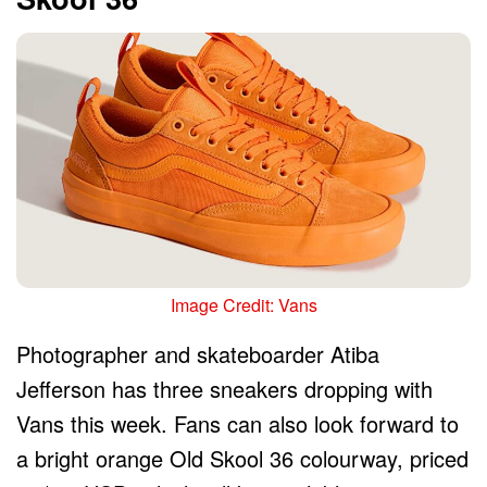
Image Credit: Vans
Photographer and skateboarder Atiba
Jefferson has three sneakers dropping with
Vans this week. Fans can also look forward to
a bright orange Old Skool 36 colourway, priced