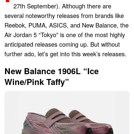
27th September). Although there are
several noteworthy releases from brands like
Reebok, PUMA, ASICS, and New Balance, the
Air Jordan 5 “Tokyo” is one of the most highly
anticipated releases coming up. But without
further ado, let’s get into this week’s releases.
New Balance 1906L “Ice
Wine/Pink Taffy”