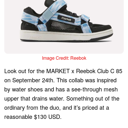
Image Credit: Reebok
Look out for the MARKET x Reebok Club C 85
on September 24th. This collab was inspired
by water shoes and has a see-through mesh
upper that drains water. Something out of the
ordinary from the duo, and it’s priced at a
reasonable $130 USD.