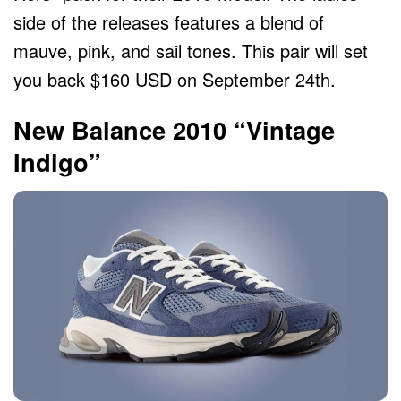
side of the releases features a blend of
mauve, pink, and sail tones. This pair will set
you back $160 USD on September 24th.
New Balance 2010 “Vintage
Indigo”