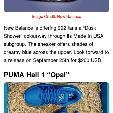
Image Credit: New Balance
New Balance is offering 992 fans a “Dusk
Shower” colourway through its Made In USA
subgroup. The sneaker offers shades of
dreamy blue across the upper. Look forward to
a release on September 25th for $200 USD.
PUMA Hali 1 “Opal”