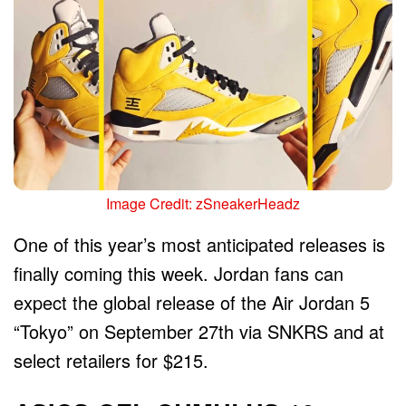
Image Credit: zSneakerHeadz
One of this year’s most anticipated releases is
finally coming this week. Jordan fans can
expect the global release of the Air Jordan 5
“Tokyo” on September 27th via SNKRS and at
select retailers for $215.