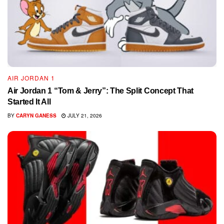
AIR JORDAN 1
Air Jordan 1 “Tom & Jerry”: The Split Concept That
Started It All
BY
CARYN GANESS
JULY 21, 2026