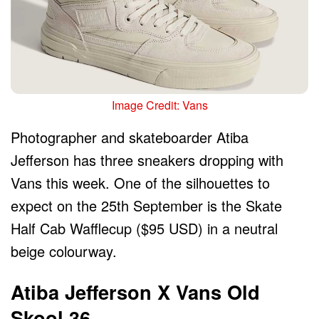
Image Credit: Vans
Photographer and skateboarder Atiba
Jefferson has three sneakers dropping with
Vans this week. One of the silhouettes to
expect on the 25th September is the Skate
Half Cab Wafflecup ($95 USD) in a neutral
beige colourway.
Atiba Jefferson X Vans Old
Skool 36