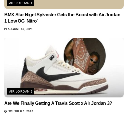
AIR JORDAN 1
BMX Star Nigel Sylvester Gets the Boost with Air Jordan
1 Low OG ‘Nitro’
AUGUST 14, 2025
AIR JORDAN 3
Are We Finally Getting A Travis Scott x Air Jordan 3?
OCTOBER 3, 2025