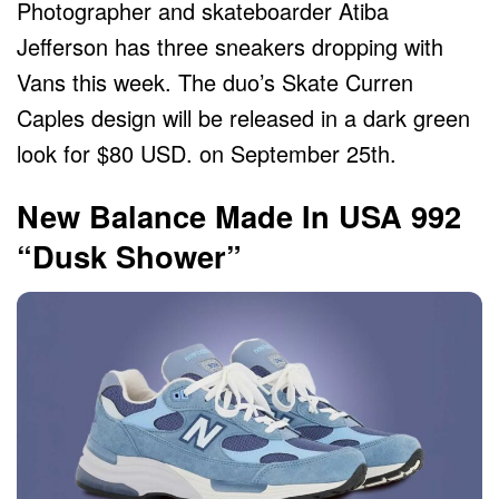
Photographer and skateboarder Atiba
Jefferson has three sneakers dropping with
Vans this week. The duo’s Skate Curren
Caples design will be released in a dark green
look for $80 USD. on September 25th.
New Balance Made In USA 992
“Dusk Shower”