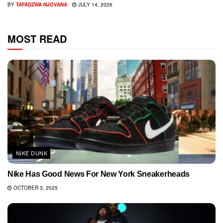
BY
TAFADZWA NJOVANA
JULY 14, 2026
MOST READ
NIKE DUNK
Nike Has Good News For New York Sneakerheads
OCTOBER 3, 2025