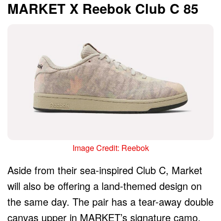
MARKET X Reebok Club C 85
Image Credit: Reebok
Aside from their sea-inspired Club C, Market
will also be offering a land-themed design on
the same day. The pair has a tear-away double
canvas upper in MARKET’s signature camo,