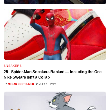
SNEAKERS
25+ Spider-Man Sneakers Ranked — Including the One
Nike Swears Isn’t a Collab
BY
MEGAN OOSTHUIZEN
JULY 31, 2026