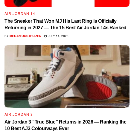
AIR JORDAN 14
The Sneaker That Won MJ His Last Ring Is Officially
Returning in 2027 — The 15 Best Air Jordan 14s Ranked
BY
MEGAN OOSTHUIZEN
JULY 14, 2026
AIR JORDAN 3
Air Jordan 3 “True Blue” Returns in 2026 — Ranking the
10 Best AJ3 Colourways Ever