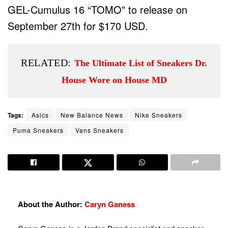
GEL-Cumulus 16 “TOMO” to release on
September 27th for $170 USD.
RELATED:
The Ultimate List of Sneakers Dr.
House Wore on House MD
Tags:
Asics
New Balance News
Nike Sneakers
Puma Sneakers
Vans Sneakers
About the Author:
Caryn Ganess