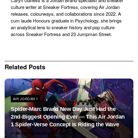
Caryn Ganess is a Jordan Brand specialist and sneaker
culture writer at Sneaker Fortress, covering Air Jordan
releases, colourways, and collaborations since 2022. A
cum laude Honours graduate in Psychology, she brings
an analytical lens to sneaker history and pop culture
across Sneaker Fortress and 23 Jumpman Street.
Related
Posts
AIR JORDAN 1
Spider-Man: Brand New Day Just Had the
2nd-Biggest Opening Ever — This Air Jordan
1 Spider-Verse Concept Is Riding the Wave
BY
MEGAN OOSTHUIZEN
AUGUST 3, 2026