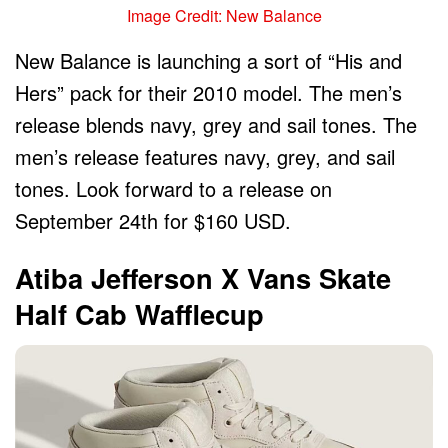
Image Credit: New Balance
New Balance is launching a sort of “His and
Hers” pack for their 2010 model. The men’s
release blends navy, grey and sail tones. The
men’s release features navy, grey, and sail
tones. Look forward to a release on
September 24th for $160 USD.
Atiba Jefferson X Vans Skate
Half Cab Wafflecup