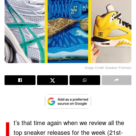
Image Credit: Sneaker Fortress
I
t’s that time again when we review all the
top sneaker releases for the week (21st-