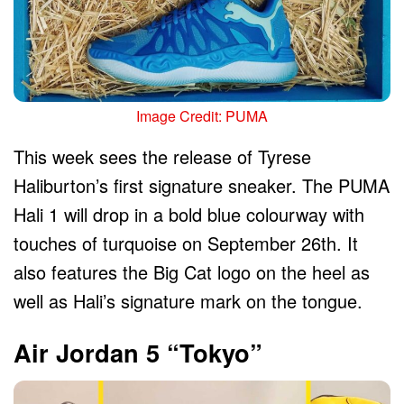
Image Credit: PUMA
This week sees the release of Tyrese
Haliburton’s first signature sneaker. The PUMA
Hali 1 will drop in a bold blue colourway with
touches of turquoise on September 26th. It
also features the Big Cat logo on the heel as
well as Hali’s signature mark on the tongue.
Air Jordan 5 “Tokyo”