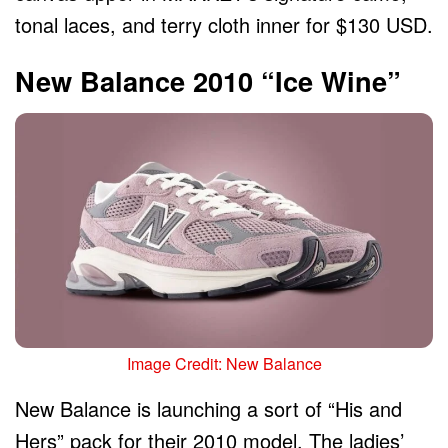
tonal laces, and terry cloth inner for $130 USD.
New Balance 2010 “Ice Wine”
Image Credit: New Balance
New Balance is launching a sort of “His and
Hers” pack for their 2010 model. The ladies’