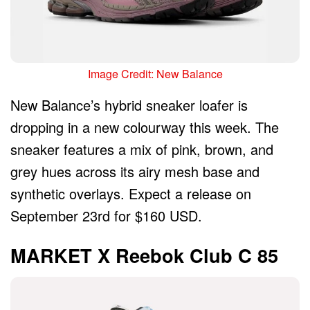
Image Credit: New Balance
New Balance’s hybrid sneaker loafer is
dropping in a new colourway this week. The
sneaker features a mix of pink, brown, and
grey hues across its airy mesh base and
synthetic overlays. Expect a release on
September 23rd for $160 USD.
MARKET X Reebok Club C 85