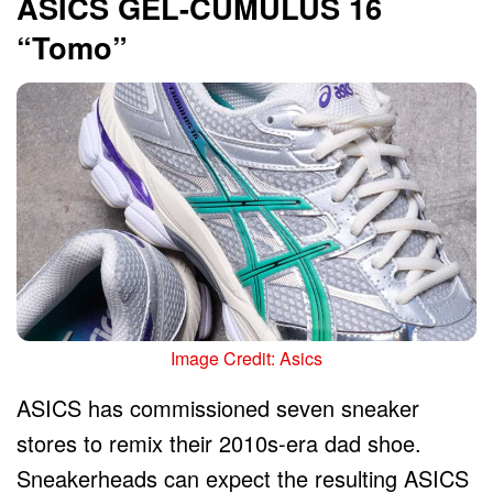
ASICS GEL-CUMULUS 16
“Tomo”
Image Credit: Asics
ASICS has commissioned seven sneaker
stores to remix their 2010s-era dad shoe.
Sneakerheads can expect the resulting ASICS