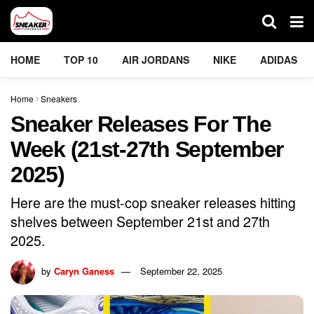
HOME
TOP 10
AIR JORDANS
NIKE
ADIDAS
Home
Sneakers
Sneaker Releases For The
Week (21st-27th September
2025)
Here are the must-cop sneaker releases hitting
shelves between September 21st and 27th
2025.
by
Caryn Ganess
September 22, 2025