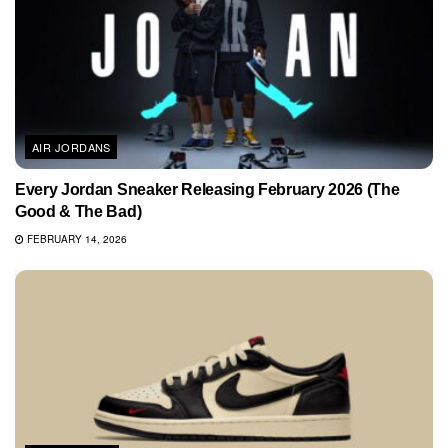
AIR JORDANS
Every Jordan Sneaker Releasing February 2026 (The
Good & The Bad)
FEBRUARY 14, 2026