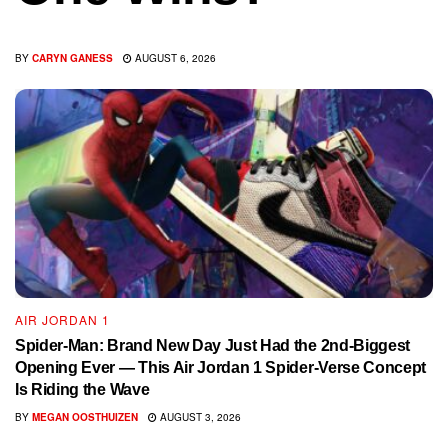
BY
CARYN GANESS
AUGUST 6, 2026
AIR JORDAN 1
Spider-Man: Brand New Day Just Had the 2nd-Biggest
Opening Ever — This Air Jordan 1 Spider-Verse Concept
Is Riding the Wave
BY
MEGAN OOSTHUIZEN
AUGUST 3, 2026