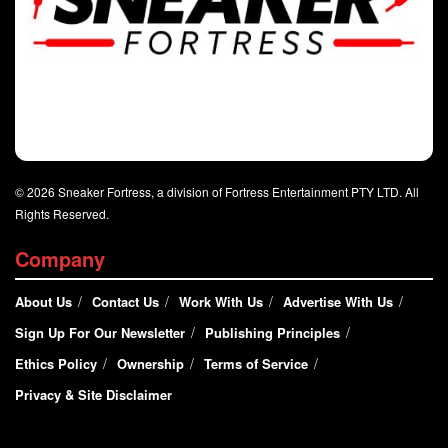
© 2026 Sneaker Fortress, a division of Fortress Entertainment PTY LTD. All
Rights Reserved.
Company
About Us
Contact Us
Work With Us
Advertise With Us
Sign Up For Our Newsletter
Publishing Principles
Ethics Policy
Ownership
Terms of Service
Privacy & Site Disclaimer