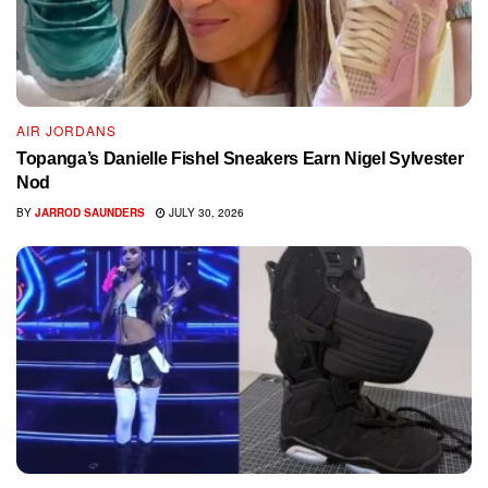
AIR JORDANS
Topanga’s Danielle Fishel Sneakers Earn Nigel Sylvester
Nod
BY
JARROD SAUNDERS
JULY 30, 2026