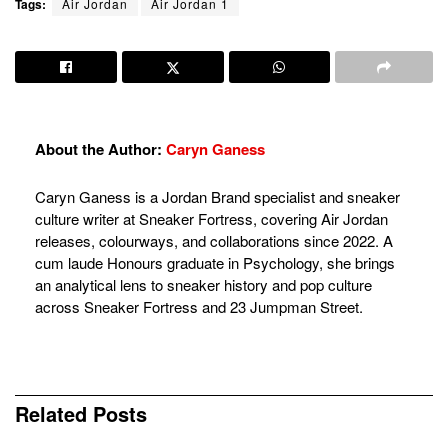
Tags:
Air Jordan
Air Jordan 1
About the Author:
Caryn Ganess
Caryn Ganess is a Jordan Brand specialist and sneaker
culture writer at Sneaker Fortress, covering Air Jordan
releases, colourways, and collaborations since 2022. A
cum laude Honours graduate in Psychology, she brings
an analytical lens to sneaker history and pop culture
across Sneaker Fortress and 23 Jumpman Street.
Related
Posts