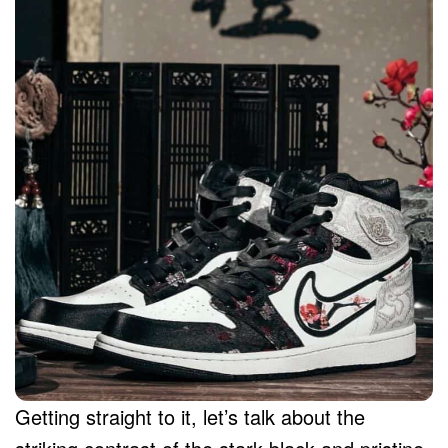
Getting straight to it, let’s talk about the