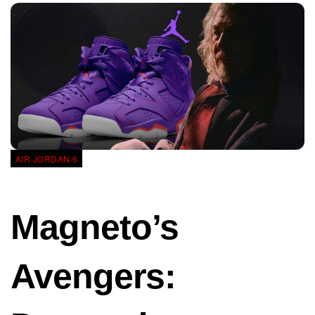
AIR JORDAN 6
Magneto’s
Avengers: