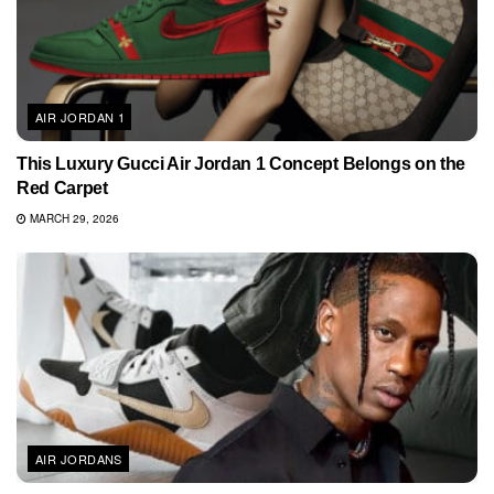
AIR JORDAN 1
This Luxury Gucci Air Jordan 1 Concept Belongs on the
Red Carpet
MARCH 29, 2026
AIR JORDANS