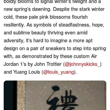
boldly blooms to signal winter’s twilight and a
new spring’s dawning. Despite the stark winter
cold, these pale pink blossoms flourish
resiliently. As symbols of steadfastness, hope,
and sublime beauty thriving even amid
adversity, it’s hard to imagine a more apt
design on a pair of sneakers to step into spring
with, as demonstrated by these custom Air
Jordan 1’s by John Trottier (
@johnnyskicks_
)
and Yuang Louis (
@louis_yuang
).