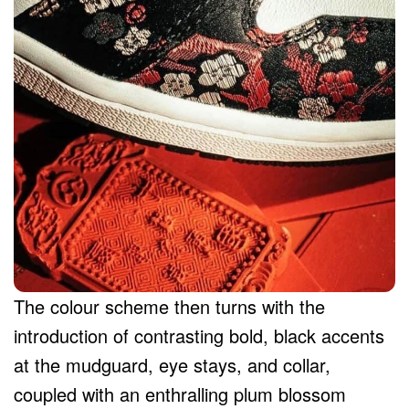
The colour scheme then turns with the
introduction of contrasting bold, black accents
at the mudguard, eye stays, and collar,
coupled with an enthralling plum blossom