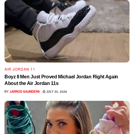
AIR JORDAN 11
Boyz II Men Just Proved Michael Jordan Right Again
About the Air Jordan 11s
BY
JARROD SAUNDERS
JULY 30, 2026