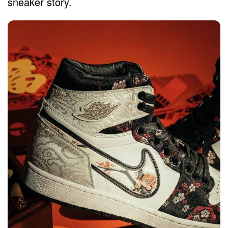
sneaker story.