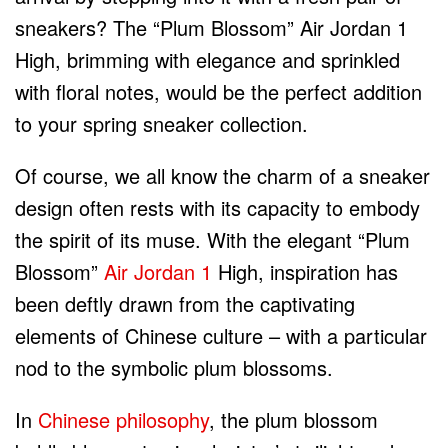
sneakers? The “Plum Blossom” Air Jordan 1
High, brimming with elegance and sprinkled
with floral notes, would be the perfect addition
to your spring sneaker collection.
Of course, we all know the charm of a sneaker
design often rests with its capacity to embody
the spirit of its muse. With the elegant “Plum
Blossom”
Air Jordan 1
High, inspiration has
been deftly drawn from the captivating
elements of Chinese culture – with a particular
nod to the symbolic plum blossoms.
In
Chinese philosophy
, the plum blossom