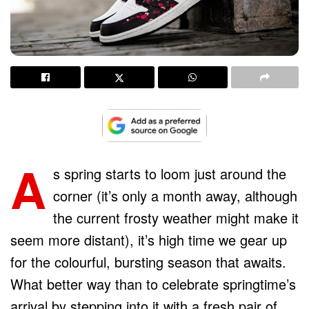
A
s spring starts to loom just around the
corner (it’s only a month away, although
the current frosty weather might make it
seem more distant), it’s high time we gear up
for the colourful, bursting season that awaits.
What better way than to celebrate springtime’s
arrival by stepping into it with a fresh pair of