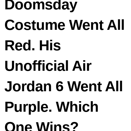
Doomsday
Costume Went All
Red. His
Unofficial Air
Jordan 6 Went All
Purple. Which
One Wins?