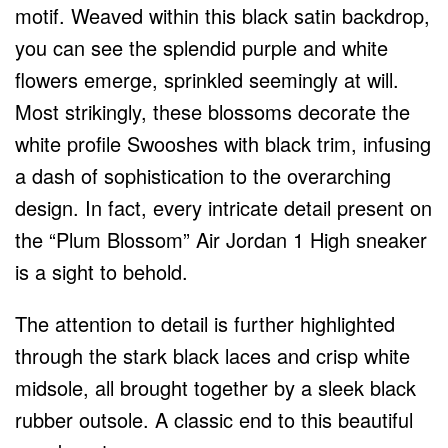
motif. Weaved within this black satin backdrop,
you can see the splendid purple and white
flowers emerge, sprinkled seemingly at will.
Most strikingly, these blossoms decorate the
white profile Swooshes with black trim, infusing
a dash of sophistication to the overarching
design. In fact, every intricate detail present on
the “Plum Blossom” Air Jordan 1 High sneaker
is a sight to behold.
The attention to detail is further highlighted
through the stark black laces and crisp white
midsole, all brought together by a sleek black
rubber outsole. A classic end to this beautiful