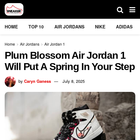
HOME
TOP 10
AIR JORDANS
NIKE
ADIDAS
Home
Air Jordans
Air Jordan 1
Plum Blossom Air Jordan 1
Will Put A Spring In Your Step
by
Caryn Ganess
July 8, 2025