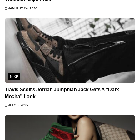
JANUARY 24, 2026
NIKE
Travis Scott’s Jordan Jumpman Jack Gets A “Dark
Mocha” Look
JULY 8, 2025