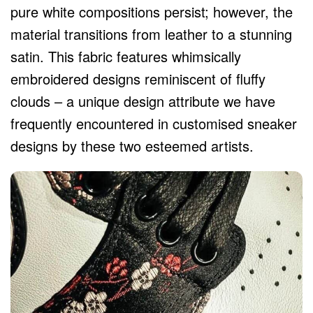
pure white compositions persist; however, the
material transitions from leather to a stunning
satin. This fabric features whimsically
embroidered designs reminiscent of fluffy
clouds – a unique design attribute we have
frequently encountered in customised sneaker
designs by these two esteemed artists.