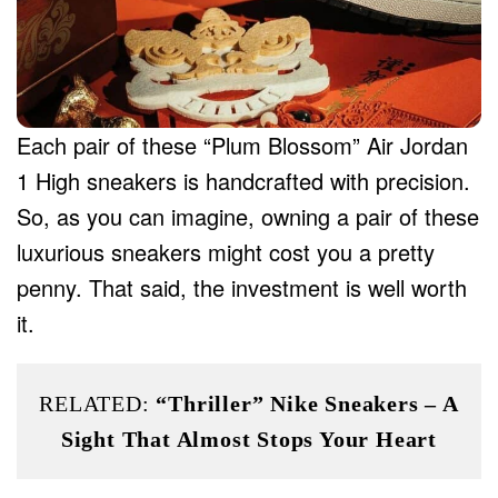
Each pair of these “Plum Blossom” Air Jordan
1 High sneakers is handcrafted with precision.
So, as you can imagine, owning a pair of these
luxurious sneakers might cost you a pretty
penny. That said, the investment is well worth
it.
RELATED:
“Thriller” Nike Sneakers – A
Sight That Almost Stops Your Heart