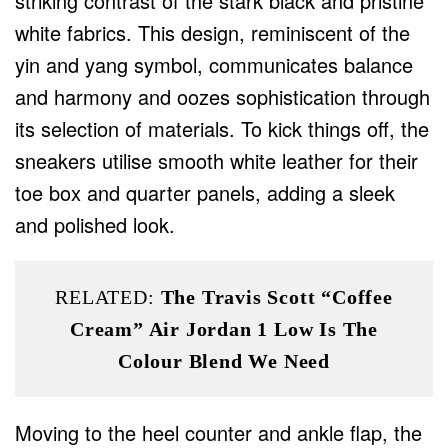
striking contrast of the stark black and pristine
white fabrics. This design, reminiscent of the
yin and yang symbol, communicates balance
and harmony and oozes sophistication through
its selection of materials. To kick things off, the
sneakers utilise smooth white leather for their
toe box and quarter panels, adding a sleek
and polished look.
RELATED:
The Travis Scott “Coffee
Cream” Air Jordan 1 Low Is The
Colour Blend We Need
Moving to the heel counter and ankle flap, the