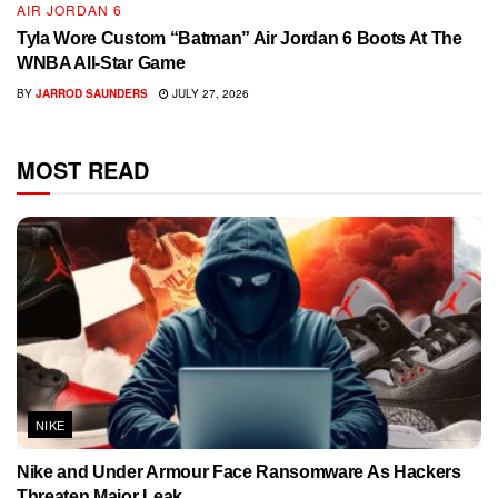
AIR JORDAN 6
Tyla Wore Custom “Batman” Air Jordan 6 Boots At The
WNBA All-Star Game
BY
JARROD SAUNDERS
JULY 27, 2026
MOST READ
NIKE
Nike and Under Armour Face Ransomware As Hackers
Threaten Major Leak