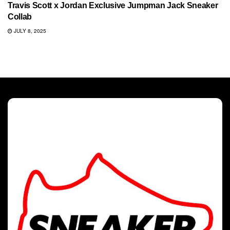
Travis Scott x Jordan Exclusive Jumpman Jack Sneaker
Collab
JULY 8, 2025