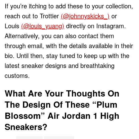
If you’re itching to add these to your collection,
reach out to Trottier
(@johnnyskicks_)
or
Louis
(@louis_yuang)
directly on Instagram.
Alternatively, you can also contact them
through email, with the details available in their
bio. Until then, stay tuned to keep up with the
latest sneaker designs and breathtaking
customs.
What Are Your Thoughts On
The Design Of These “Plum
Blossom” Air Jordan 1 High
Sneakers?