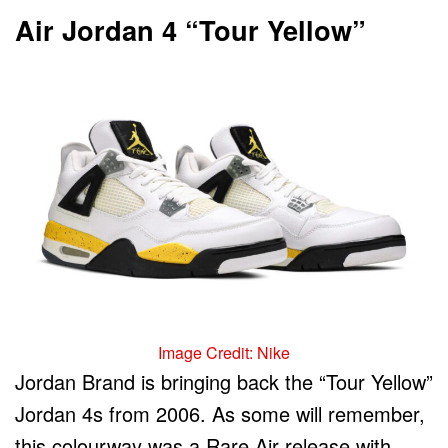
Air Jordan 4 “Tour Yellow”
Image Credit: Nike
Jordan Brand is bringing back the “Tour Yellow”
Jordan 4s from 2006. As some will remember,
this colourway was a Rare Air release with