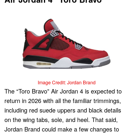
Image Credit: Jordan Brand
The “Toro Bravo” Air Jordan 4 is expected to
return in 2026 with all the familiar trimmings,
including red suede uppers and black details
on the wing tabs, sole, and heel. That said,
Jordan Brand could make a few changes to