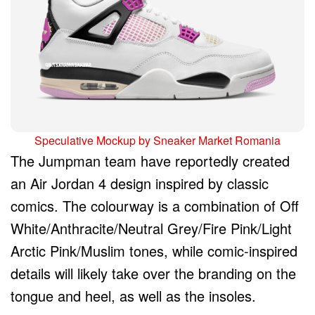
Speculative Mockup by Sneaker Market Romania
The Jumpman team have reportedly created
an Air Jordan 4 design inspired by classic
comics. The colourway is a combination of Off
White/Anthracite/Neutral Grey/Fire Pink/Light
Arctic Pink/Muslim tones, while comic-inspired
details will likely take over the branding on the
tongue and heel, as well as the insoles.