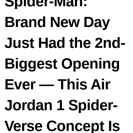
Spider-Man:
Brand New Day
Just Had the 2nd-
Biggest Opening
Ever — This Air
Jordan 1 Spider-
Verse Concept Is