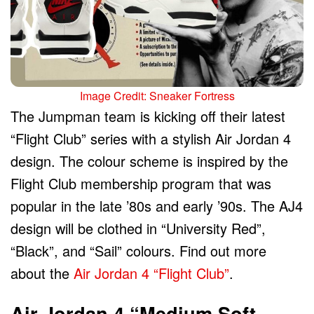
Image Credit: Sneaker Fortress
The Jumpman team is kicking off their latest
“Flight Club” series with a stylish Air Jordan 4
design. The colour scheme is inspired by the
Flight Club membership program that was
popular in the late ’80s and early ’90s. The AJ4
design will be clothed in “University Red”,
“Black”, and “Sail” colours. Find out more
about the
Air Jordan 4 “Flight Club”
.
Air Jordan 4 “Medium Soft