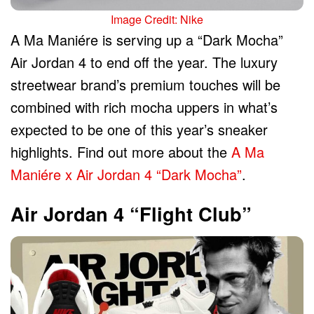
Image Credit: Nike
A Ma Maniére is serving up a “Dark Mocha”
Air Jordan 4 to end off the year. The luxury
streetwear brand’s premium touches will be
combined with rich mocha uppers in what’s
expected to be one of this year’s sneaker
highlights. Find out more about the
A Ma
Maniére x Air Jordan 4 “Dark Mocha”
.
Air Jordan 4 “Flight Club”