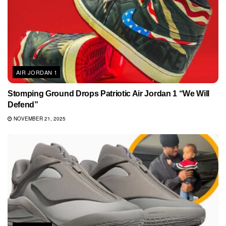
AIR JORDAN 1
Stomping Ground Drops Patriotic Air Jordan 1 “We Will
Defend”
NOVEMBER 21, 2025