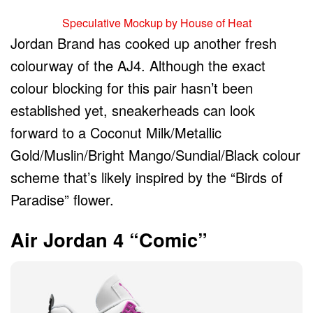
Speculative Mockup by House of Heat
Jordan Brand has cooked up another fresh
colourway of the AJ4. Although the exact
colour blocking for this pair hasn’t been
established yet, sneakerheads can look
forward to a Coconut Milk/Metallic
Gold/Muslin/Bright Mango/Sundial/Black colour
scheme that’s likely inspired by the “Birds of
Paradise” flower.
Air Jordan 4 “Comic”