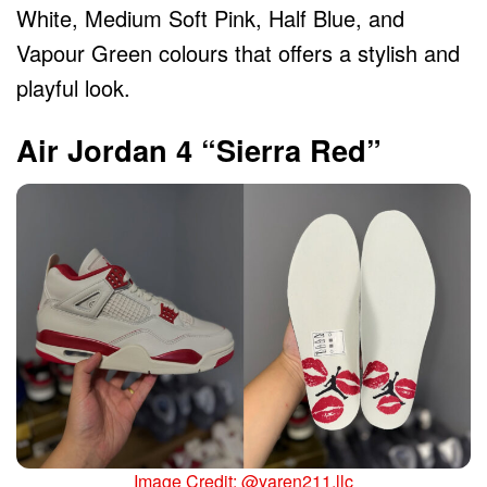
White, Medium Soft Pink, Half Blue, and
Vapour Green colours that offers a stylish and
playful look.
Air Jordan 4 “Sierra Red”
Image Credit: @yaren211.llc