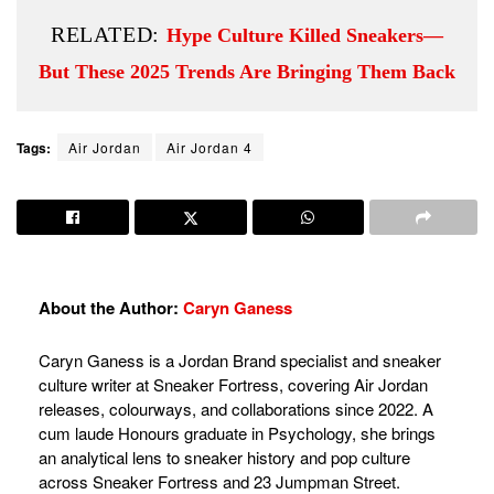
RELATED:
Hype Culture Killed Sneakers—
But These 2025 Trends Are Bringing Them Back
Tags:
Air Jordan
Air Jordan 4
About the Author:
Caryn Ganess
Caryn Ganess is a Jordan Brand specialist and sneaker
culture writer at Sneaker Fortress, covering Air Jordan
releases, colourways, and collaborations since 2022. A
cum laude Honours graduate in Psychology, she brings
an analytical lens to sneaker history and pop culture
across Sneaker Fortress and 23 Jumpman Street.