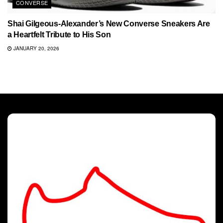
CONVERSE
Shai Gilgeous-Alexander’s New Converse Sneakers Are
a Heartfelt Tribute to His Son
JANUARY 20, 2026