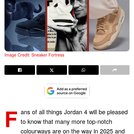
Image Credit: Sneaker Fortress
F
ans of all things Jordan 4 will be pleased
to know that many more top-notch
colourways are on the way in 2025 and