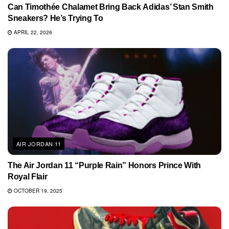
Can Timothée Chalamet Bring Back Adidas’ Stan Smith
Sneakers? He’s Trying To
APRIL 22, 2026
AIR JORDAN 11
The Air Jordan 11 “Purple Rain” Honors Prince With
Royal Flair
OCTOBER 19, 2025