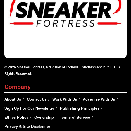
© 2026 Sneaker Fortress, a division of Fortress Entertainment PTY LTD. All
Rights Reserved.
Company
About Us
Contact Us
Work With Us
Advertise With Us
Sign Up For Our Newsletter
Publishing Principles
Ethics Policy
Ownership
Terms of Service
Privacy & Site Disclaimer