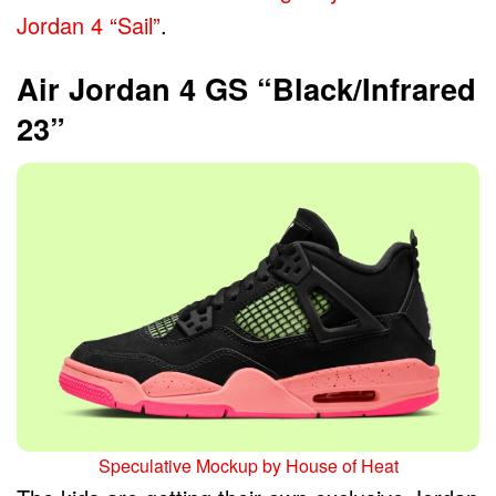
Jordan 4 “Sail”
.
Air Jordan 4 GS “Black/Infrared
23”
Speculative Mockup by House of Heat