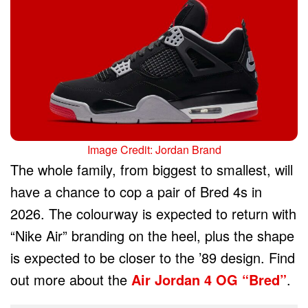
Image Credit: Jordan Brand
The whole family, from biggest to smallest, will
have a chance to cop a pair of Bred 4s in
2026. The colourway is expected to return with
“Nike Air” branding on the heel, plus the shape
is expected to be closer to the ’89 design. Find
out more about the
Air Jordan 4 OG “Bred”
.