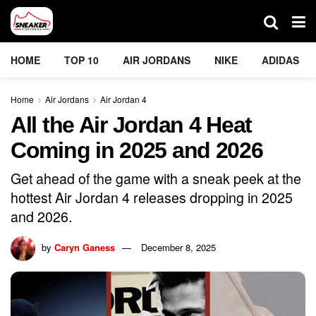
HOME
TOP 10
AIR JORDANS
NIKE
ADIDAS
Home
Air Jordans
Air Jordan 4
All the Air Jordan 4 Heat
Coming in 2025 and 2026
Get ahead of the game with a sneak peek at the
hottest Air Jordan 4 releases dropping in 2025
and 2026.
by
Caryn Ganess
December 8, 2025