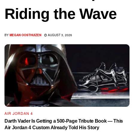
Riding the Wave
BY
MEGAN OOSTHUIZEN
AUGUST 3, 2026
AIR JORDAN 4
Darth Vader Is Getting a 500-Page Tribute Book — This
Air Jordan 4 Custom Already Told His Story