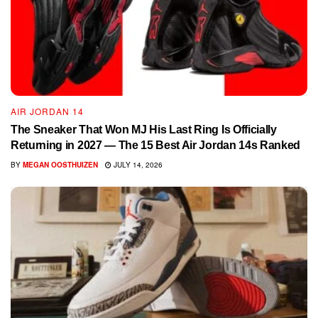
AIR JORDAN 14
The Sneaker That Won MJ His Last Ring Is Officially
Returning in 2027 — The 15 Best Air Jordan 14s Ranked
BY
MEGAN OOSTHUIZEN
JULY 14, 2026