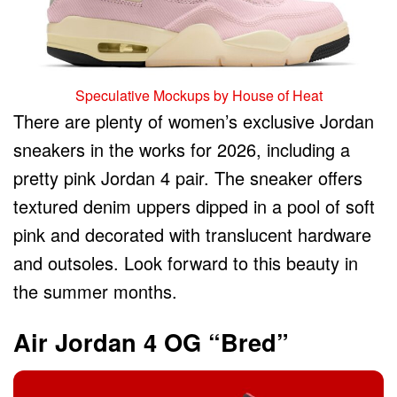
Speculative Mockups by House of Heat
There are plenty of women’s exclusive Jordan
sneakers in the works for 2026, including a
pretty pink Jordan 4 pair. The sneaker offers
textured denim uppers dipped in a pool of soft
pink and decorated with translucent hardware
and outsoles. Look forward to this beauty in
the summer months.
Air Jordan 4 OG “Bred”