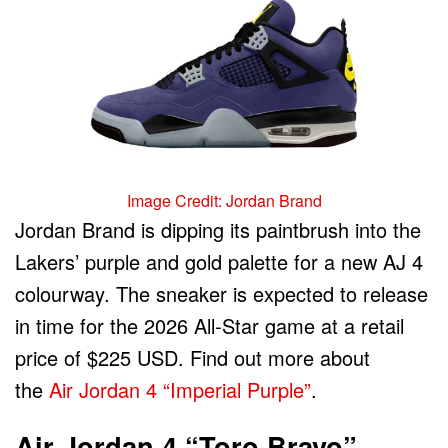
Image Credit: Jordan Brand
Jordan Brand is dipping its paintbrush into the
Lakers’ purple and gold palette for a new AJ 4
colourway. The sneaker is expected to release
in time for the 2026 All-Star game at a retail
price of $225 USD. Find out more about
the
Air Jordan 4 “Imperial Purple”
.
Air Jordan 4 “Toro Bravo”