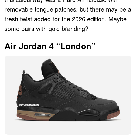
removable tongue patches, but there may be a
fresh twist added for the 2026 edition. Maybe
some pairs with gold branding?
Air Jordan 4 “London”