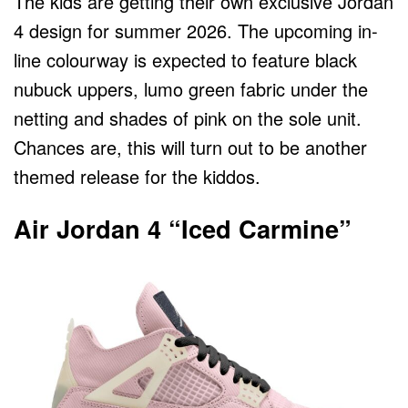
The kids are getting their own exclusive Jordan
4 design for summer 2026. The upcoming in-
line colourway is expected to feature black
nubuck uppers, lumo green fabric under the
netting and shades of pink on the sole unit.
Chances are, this will turn out to be another
themed release for the kiddos.
Air Jordan 4 “Iced Carmine”