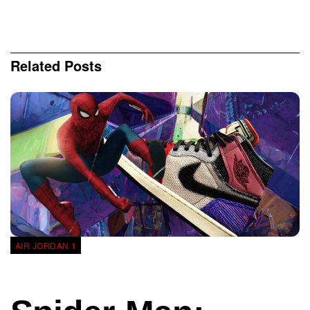
Related
Posts
AIR JORDAN 1