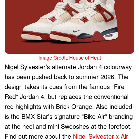
Image Credit: House of Heat
Nigel Sylvester’s alternate Jordan 4 colourway
has been pushed back to summer 2026. The
design takes its cues from the famous “Fire
Red” Jordan 4, but replaces the conventional
red highlights with Brick Orange. Also included
is the BMX Star’s signature “Bike Air” branding
at the heel and mini Swooshes at the forefoot.
Find out more about the
Nigel Sylvester x Air