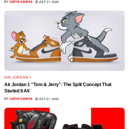
BY
CARYN GANESS
JULY 21, 2026
AIR JORDAN 1
Air Jordan 1 “Tom & Jerry”: The Split Concept That
Started It All
BY
CARYN GANESS
JULY 21, 2026