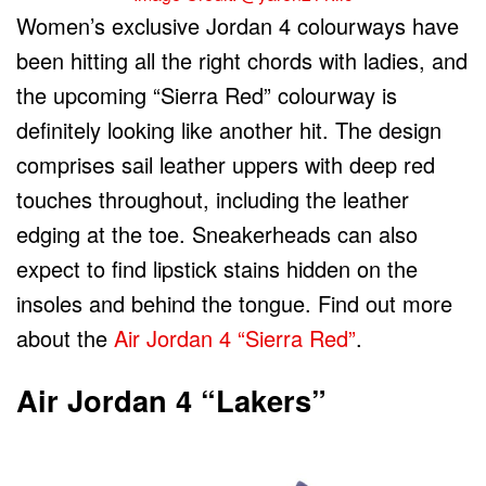
Women’s exclusive Jordan 4 colourways have
been hitting all the right chords with ladies, and
the upcoming “Sierra Red” colourway is
definitely looking like another hit. The design
comprises sail leather uppers with deep red
touches throughout, including the leather
edging at the toe. Sneakerheads can also
expect to find lipstick stains hidden on the
insoles and behind the tongue. Find out more
about the
Air Jordan 4 “Sierra Red”
.
Air Jordan 4 “Lakers”