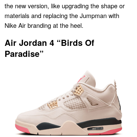
the new version, like upgrading the shape or
materials and replacing the Jumpman with
Nike Air branding at the heel.
Air Jordan 4 “Birds Of
Paradise”