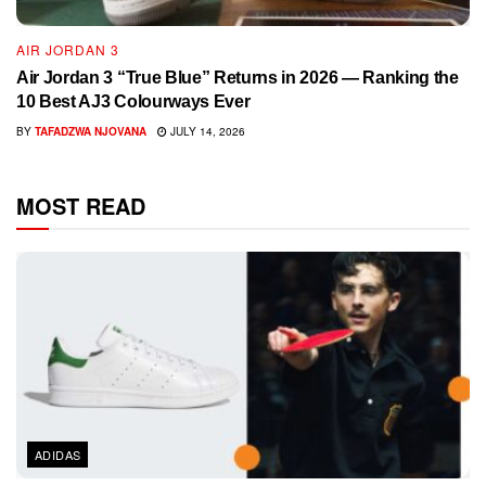
AIR JORDAN 3
Air Jordan 3 “True Blue” Returns in 2026 — Ranking the
10 Best AJ3 Colourways Ever
BY
TAFADZWA NJOVANA
JULY 14, 2026
MOST READ
ADIDAS