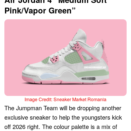
Pink/Vapor Green”
Image Credit: Sneaker Market Romania
The Jumpman Team will be dropping another
exclusive sneaker to help the youngsters kick
off 2026 right. The colour palette is a mix of