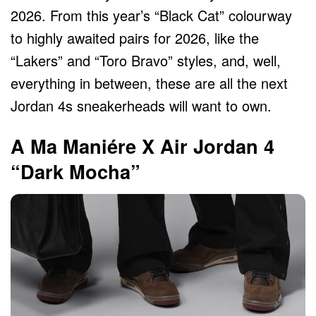
2026. From this year’s “Black Cat” colourway
to highly awaited pairs for 2026, like the
“Lakers” and “Toro Bravo” styles, and, well,
everything in between, these are all the next
Jordan 4s sneakerheads will want to own.
A Ma Maniére X Air Jordan 4
“Dark Mocha”