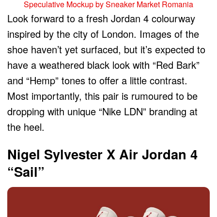
Speculative Mockup by Sneaker Market Romania
Look forward to a fresh Jordan 4 colourway
inspired by the city of London. Images of the
shoe haven’t yet surfaced, but it’s expected to
have a weathered black look with “Red Bark”
and “Hemp” tones to offer a little contrast.
Most importantly, this pair is rumoured to be
dropping with unique “Nike LDN” branding at
the heel.
Nigel Sylvester X Air Jordan 4
“Sail”