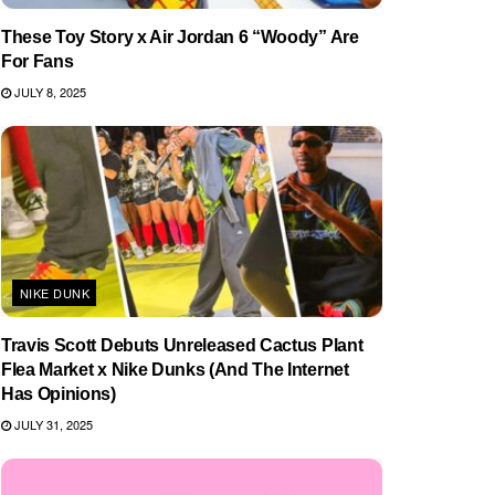
These Toy Story x Air Jordan 6 “Woody” Are
For Fans
JULY 8, 2025
NIKE DUNK
Travis Scott Debuts Unreleased Cactus Plant
Flea Market x Nike Dunks (And The Internet
Has Opinions)
JULY 31, 2025