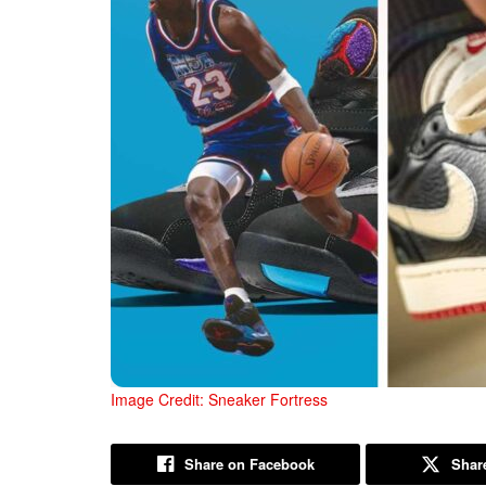
Image Credit: Sneaker Fortress
Share on Facebook
Share