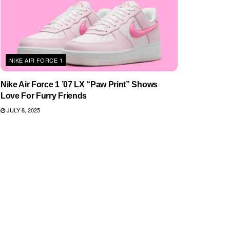
NIKE AIR FORCE 1
Nike Air Force 1 ’07 LX “Paw Print” Shows
Love For Furry Friends
JULY 8, 2025