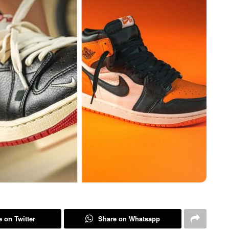
 on Twitter
Share on Whatsapp