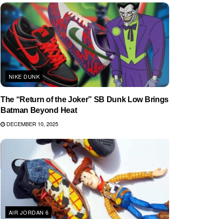
NIKE DUNK
The “Return of the Joker” SB Dunk Low Brings
Batman Beyond Heat
DECEMBER 10, 2025
AIR JORDAN 6