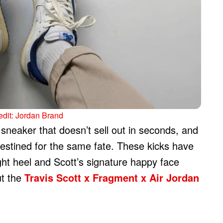
dit: Jordan Brand
sneaker that doesn’t sell out in seconds, and
destined for the same fate. These kicks have
ight heel and Scott’s signature happy face
ut the
Travis Scott x Fragment x Air Jordan