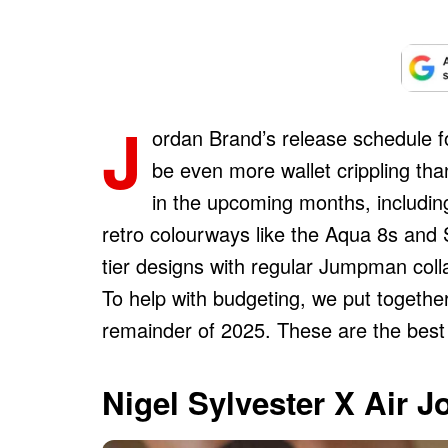
J
ordan Brand’s release schedule fo
be even more wallet crippling than 
in the upcoming months, including
retro colourways like the Aqua 8s and 
tier designs with regular Jumpman colla
To help with budgeting, we put together 
remainder of 2025. These are the best 
Nigel Sylvester X Air 