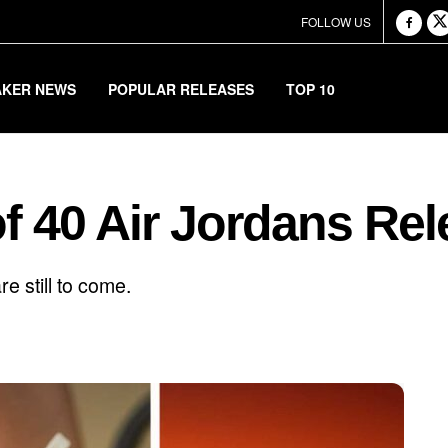
FOLLOW US
AKER NEWS
POPULAR RELEASES
TOP 10
of 40 Air Jordans Rel
e still to come.