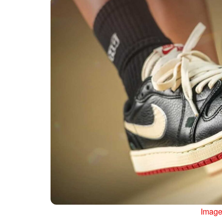
Image 