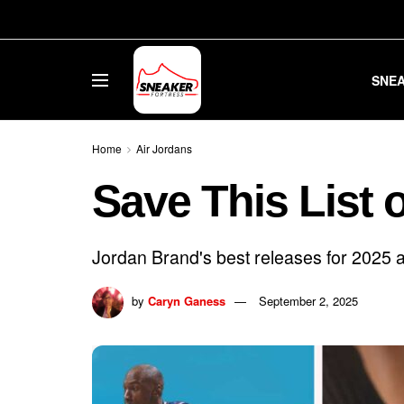
SNE
Home
Air Jordans
Save This List 
Jordan Brand's best releases for 2025 ar
by
Caryn Ganess
September 2, 2025