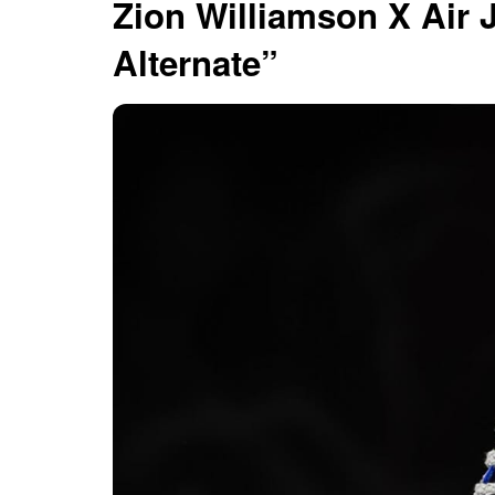
Zion Williamson X Air
Alternate”