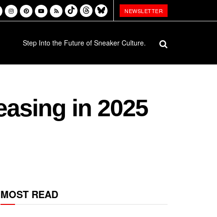
NEWSLETTER
Step Into the Future of Sneaker Culture.
easing in 2025
MOST READ