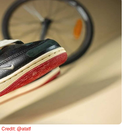
Credit: @atatf