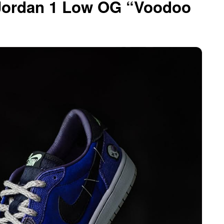
 Jordan 1 Low OG “Voodoo