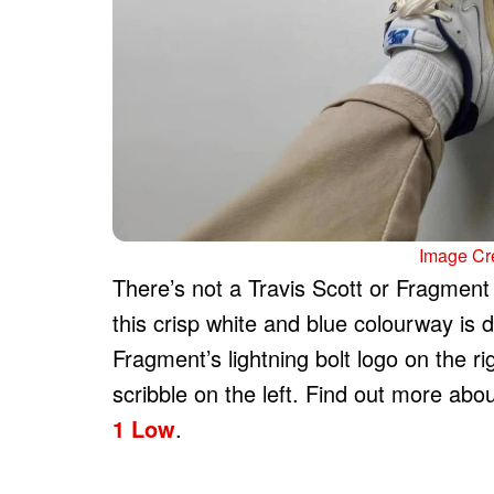
Image Cre
There’s not a Travis Scott or Fragment 
this crisp white and blue colourway is 
Fragment’s lightning bolt logo on the r
scribble on the left. Find out more abo
1 Low
.