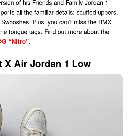
ersion of his Friends and Family Jordan 1
rts all the familiar details: scuffed uppers,
ot Swooshes. Plus, you can’t miss the BMX
 the tongue tags. Find out more about the
OG “Nitro”
.
t X Air Jordan 1 Low