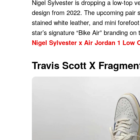
Nigel Sylvester is dropping a low-top v
design from 2022. The upcoming pair spo
stained white leather, and mini forefo
star’s signature “Bike Air” branding on
Nigel Sylvester x Air Jordan 1 Low 
Travis Scott X Fragmen