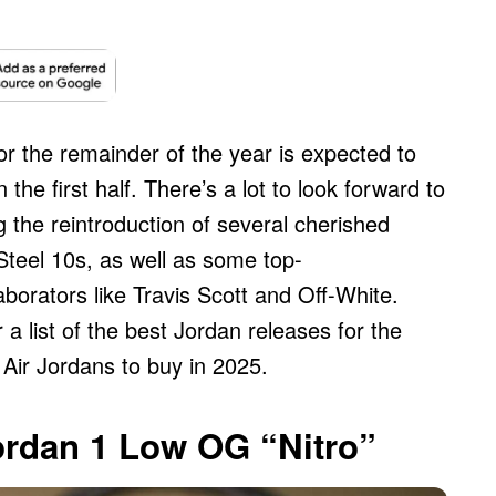
r the remainder of the year is expected to
the first half. There’s a lot to look forward to
 the reintroduction of several cherished
Steel 10s, as well as some top-
borators like Travis Scott and Off-White.
a list of the best Jordan releases for the
Air Jordans to buy in 2025.
Jordan 1 Low OG “Nitro”