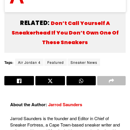
RELATED:
Don’t Call Yourself A
Sneakerhead If You Don’t Own One Of
These Sneakers
Tags:
Air Jordan 4
Featured
Sneaker News
About the Author:
Jarrod Saunders
Jarrod Saunders is the founder and Editor in Chief of
Sneaker Fortress, a Cape Town-based sneaker writer and