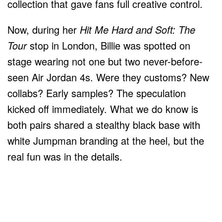
collection that gave fans full creative control.
Now, during her
Hit Me Hard and Soft: The
Tour
stop in London, Billie was spotted on
stage wearing not one but two never-before-
seen Air Jordan 4s. Were they customs? New
collabs? Early samples? The speculation
kicked off immediately. What we do know is
both pairs shared a stealthy black base with
white Jumpman branding at the heel, but the
real fun was in the details.