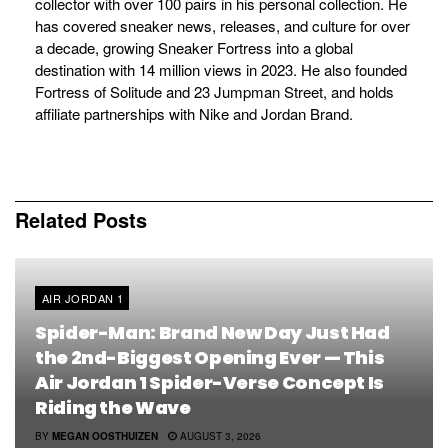
collector with over 100 pairs in his personal collection. He
has covered sneaker news, releases, and culture for over
a decade, growing Sneaker Fortress into a global
destination with 14 million views in 2023. He also founded
Fortress of Solitude and 23 Jumpman Street, and holds
affiliate partnerships with Nike and Jordan Brand.
Related
Posts
AIR JORDAN 1
Spider-Man: Brand New Day Just Had
the 2nd-Biggest Opening Ever — This
Air Jordan 1 Spider-Verse Concept Is
Riding the Wave
BY
MEGAN OOSTHUIZEN
AUGUST 3, 2026