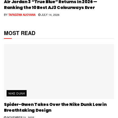
Air Jordan 3 “True Blue” Returns in 2026 —
Ranking the 10 Best AJ3 Colourways Ever
BY
TAFADZWA NJOVANA
JULY 14, 2026
MOST READ
NIKE DUNK
Spider-Gwen Takes Over the Nike Dunk Low in
Breathtaking Design
NOVEMBER 21, 2025