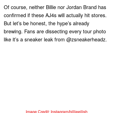
Of course, neither Billie nor Jordan Brand has
confirmed if these AJ4s will actually hit stores.
But let’s be honest, the hype’s already
brewing. Fans are dissecting every tour photo
like it’s a sneaker leak from @zsneakerheadz.
Image Credit: Instagram/billieeilish