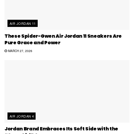
AIR JORDAN 11
These Spider-Gwen Air Jordan 11 Sneakers Are
Pure Grace and Power
MARCH 27, 2026
AIR JORDAN 4
Jordan Brand Embraces Its Soft Side with the