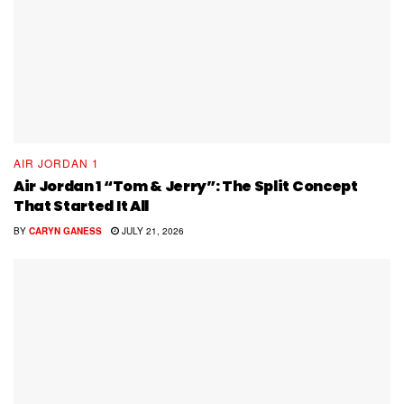
AIR JORDAN 1
Air Jordan 1 “Tom & Jerry”: The Split Concept
That Started It All
BY
CARYN GANESS
JULY 21, 2026