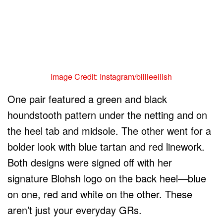
Image Credit: Instagram/billieeilish
One pair featured a green and black
houndstooth pattern under the netting and on
the heel tab and midsole. The other went for a
bolder look with blue tartan and red linework.
Both designs were signed off with her
signature Blohsh logo on the back heel—blue
on one, red and white on the other. These
aren’t just your everyday GRs.