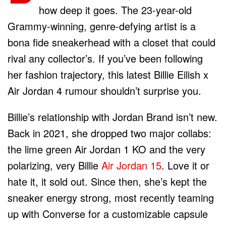
how deep it goes. The 23-year-old
Grammy-winning, genre-defying artist is a
bona fide sneakerhead with a closet that could
rival any collector’s. If you’ve been following
her fashion trajectory, this latest Billie Eilish x
Air Jordan 4 rumour shouldn’t surprise you.
Billie’s relationship with Jordan Brand isn’t new.
Back in 2021, she dropped two major collabs:
the lime green Air Jordan 1 KO and the very
polarizing, very Billie
Air Jordan 15
. Love it or
hate it, it sold out. Since then, she’s kept the
sneaker energy strong, most recently teaming
up with Converse for a customizable capsule