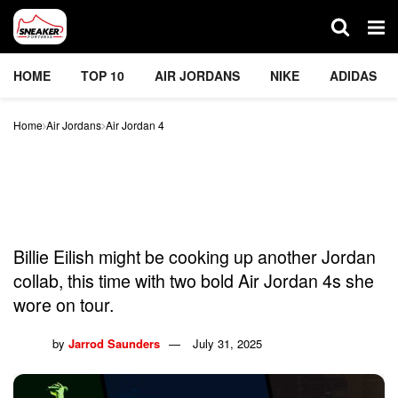
HOME
TOP 10
AIR JORDANS
NIKE
ADIDAS
Home
Air Jordans
Air Jordan 4
Billie Eilish’s New Air
Jordan 4s Break The
Internet
Billie Eilish might be cooking up another Jordan
collab, this time with two bold Air Jordan 4s she
wore on tour.
by
Jarrod Saunders
July 31, 2025