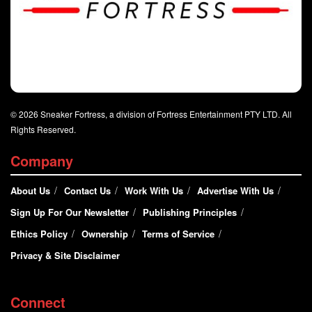
© 2026 Sneaker Fortress, a division of Fortress Entertainment PTY LTD. All
Rights Reserved.
Company
About Us
Contact Us
Work With Us
Advertise With Us
Sign Up For Our Newsletter
Publishing Principles
Ethics Policy
Ownership
Terms of Service
Privacy & Site Disclaimer
Connect