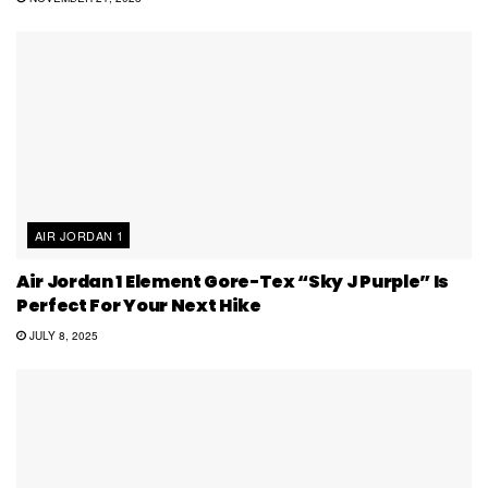
AIR JORDAN 1
Air Jordan 1 Element Gore-Tex “Sky J Purple” Is
Perfect For Your Next Hike
JULY 8, 2025