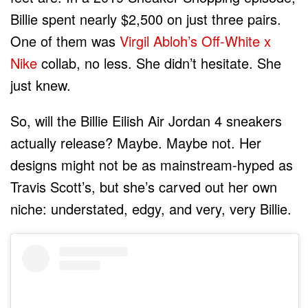
Billie spent nearly $2,500 on just three pairs.
One of them was
Virgil Abloh’s Off-White x
Nike
collab, no less. She didn’t hesitate. She
just knew.
So, will the Billie Eilish Air Jordan 4 sneakers
actually release? Maybe. Maybe not. Her
designs might not be as mainstream-hyped as
Travis Scott’s, but she’s carved out her own
niche: understated, edgy, and very, very Billie.