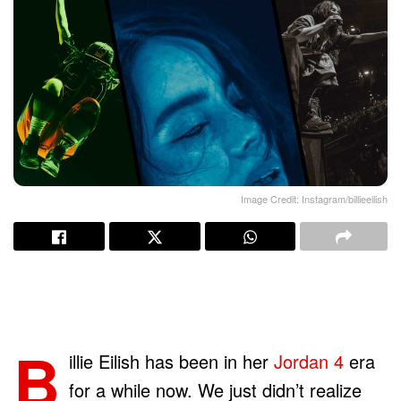
Image Credit: Instagram/billieeilish
B
illie Eilish has been in her
Jordan 4
era
for a while now. We just didn’t realize