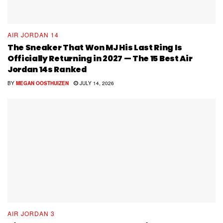
AIR JORDAN 14
The Sneaker That Won MJ His Last Ring Is
Officially Returning in 2027 — The 15 Best Air
Jordan 14s Ranked
BY
MEGAN OOSTHUIZEN
JULY 14, 2026
AIR JORDAN 3