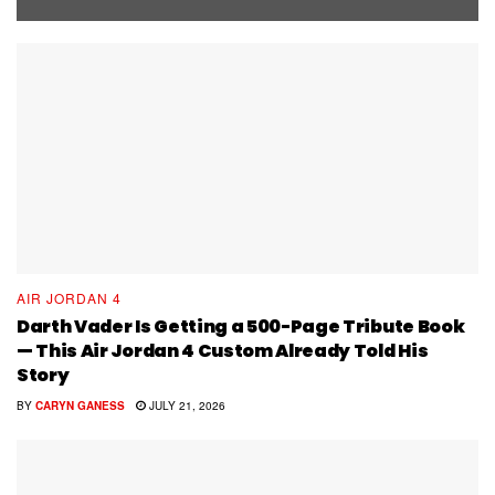
AIR JORDAN 4
Darth Vader Is Getting a 500-Page Tribute Book
— This Air Jordan 4 Custom Already Told His
Story
BY
CARYN GANESS
JULY 21, 2026