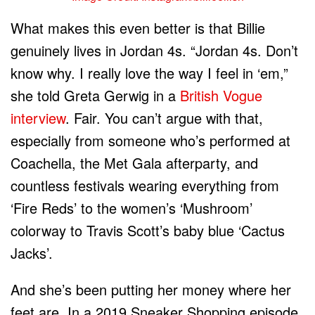
What makes this even better is that Billie
genuinely lives in Jordan 4s. “Jordan 4s. Don’t
know why. I really love the way I feel in ‘em,”
she told Greta Gerwig in a
British Vogue
interview
. Fair. You can’t argue with that,
especially from someone who’s performed at
Coachella, the Met Gala afterparty, and
countless festivals wearing everything from
‘Fire Reds’ to the women’s ‘Mushroom’
colorway to Travis Scott’s baby blue ‘Cactus
Jacks’.
And she’s been putting her money where her
feet are. In a 2019 Sneaker Shopping episode,