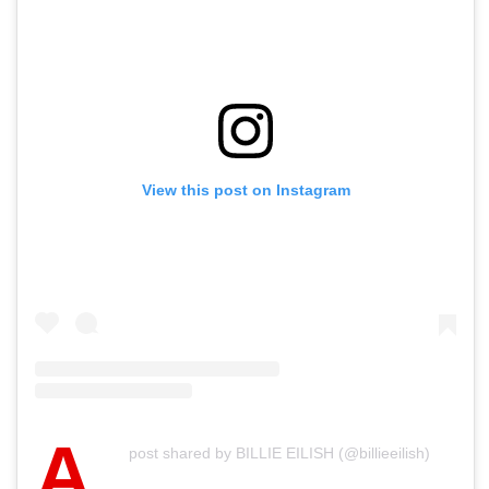
View this post on Instagram
A
post shared by BILLIE EILISH (@billieeilish)