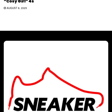
“Cosy Girl” 4s
AUGUST 8, 2025