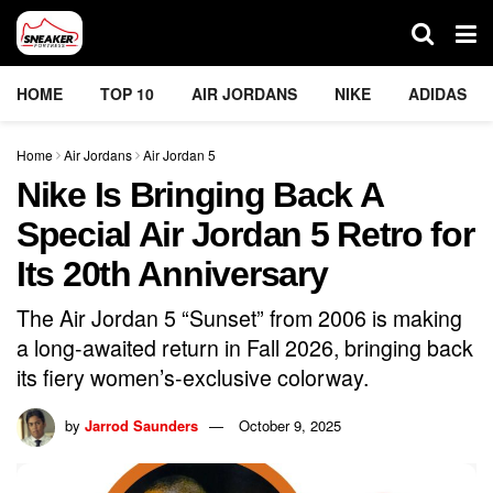
HOME
TOP 10
AIR JORDANS
NIKE
ADIDAS
Home
Air Jordans
Air Jordan 5
Nike Is Bringing Back A
Special Air Jordan 5 Retro for
Its 20th Anniversary
The Air Jordan 5 “Sunset” from 2006 is making
a long-awaited return in Fall 2026, bringing back
its fiery women’s-exclusive colorway.
by
Jarrod Saunders
October 9, 2025