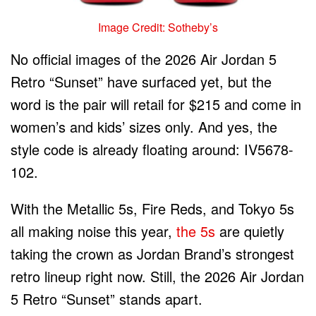
Image Credit: Sotheby’s
No official images of the 2026 Air Jordan 5
Retro “Sunset” have surfaced yet, but the
word is the pair will retail for $215 and come in
women’s and kids’ sizes only. And yes, the
style code is already floating around: IV5678-
102.
With the Metallic 5s, Fire Reds, and Tokyo 5s
all making noise this year,
the 5s
are quietly
taking the crown as Jordan Brand’s strongest
retro lineup right now. Still, the 2026 Air Jordan
5 Retro “Sunset” stands apart.