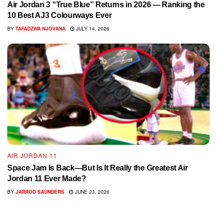
Air Jordan 3 “True Blue” Returns in 2026 — Ranking the
10 Best AJ3 Colourways Ever
BY
TAFADZWA NJOVANA
JULY 14, 2026
AIR JORDAN 11
Space Jam Is Back—But Is It Really the Greatest Air
Jordan 11 Ever Made?
BY
JARROD SAUNDERS
JUNE 23, 2026