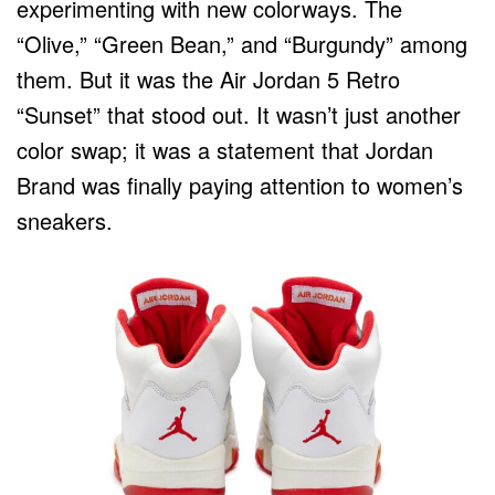
experimenting with new colorways. The
“Olive,” “Green Bean,” and “Burgundy” among
them. But it was the Air Jordan 5 Retro
“Sunset” that stood out. It wasn’t just another
color swap; it was a statement that Jordan
Brand was finally paying attention to women’s
sneakers.