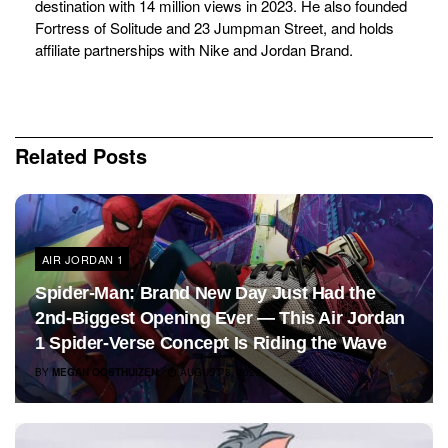
destination with 14 million views in 2023. He also founded
Fortress of Solitude and 23 Jumpman Street, and holds
affiliate partnerships with Nike and Jordan Brand.
Related
Posts
AIR JORDAN 1
Spider-Man: Brand New Day Just Had the
2nd-Biggest Opening Ever — This Air Jordan
1 Spider-Verse Concept Is Riding the Wave
BY
MEGAN OOSTHUIZEN
AUGUST 3, 2026