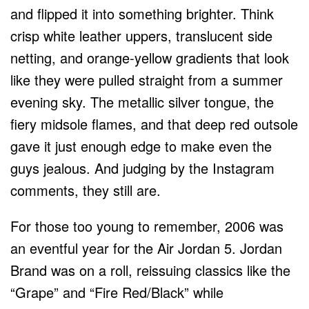
and flipped it into something brighter. Think
crisp white leather uppers, translucent side
netting, and orange-yellow gradients that look
like they were pulled straight from a summer
evening sky. The metallic silver tongue, the
fiery midsole flames, and that deep red outsole
gave it just enough edge to make even the
guys jealous. And judging by the Instagram
comments, they still are.
For those too young to remember, 2006 was
an eventful year for the Air Jordan 5. Jordan
Brand was on a roll, reissuing classics like the
“Grape” and “Fire Red/Black” while