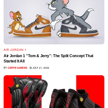
AIR JORDAN 1
Air Jordan 1 “Tom & Jerry”: The Split Concept That
Started It All
BY
CARYN GANESS
JULY 21, 2026