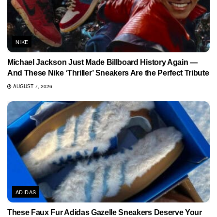
NIKE
Michael Jackson Just Made Billboard History Again —
And These Nike ‘Thriller’ Sneakers Are the Perfect Tribute
AUGUST 7, 2026
ADIDAS
These Faux Fur Adidas Gazelle Sneakers Deserve Your