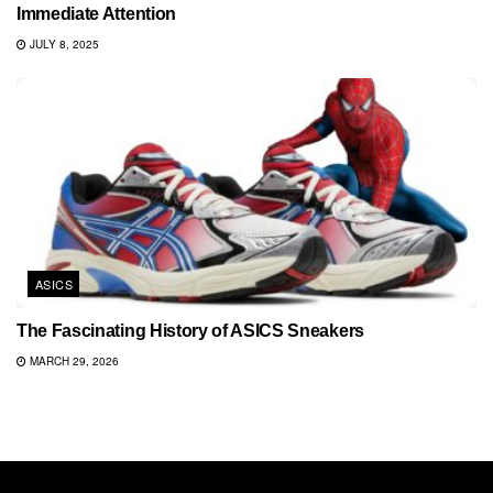
Immediate Attention
JULY 8, 2025
ASICS
The Fascinating History of ASICS Sneakers
MARCH 29, 2026