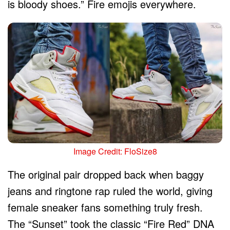
is bloody shoes.” Fire emojis everywhere.
Image Credit: FloSize8
The original pair dropped back when baggy
jeans and ringtone rap ruled the world, giving
female sneaker fans something truly fresh.
The “Sunset” took the classic “Fire Red” DNA