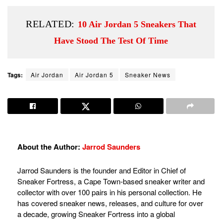
RELATED:
10 Air Jordan 5 Sneakers That
Have Stood The Test Of Time
Tags:
Air Jordan
Air Jordan 5
Sneaker News
About the Author:
Jarrod Saunders
Jarrod Saunders is the founder and Editor in Chief of
Sneaker Fortress, a Cape Town-based sneaker writer and
collector with over 100 pairs in his personal collection. He
has covered sneaker news, releases, and culture for over
a decade, growing Sneaker Fortress into a global