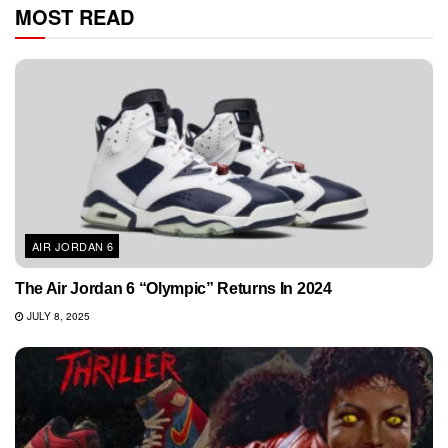
MOST READ
AIR JORDAN 6
The Air Jordan 6 “Olympic” Returns In 2024
JULY 8, 2025