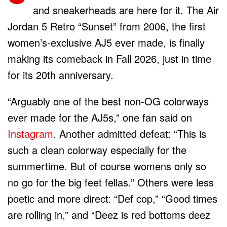
and sneakerheads are here for it. The Air
Jordan 5 Retro “Sunset” from 2006, the first
women’s-exclusive AJ5 ever made, is finally
making its comeback in Fall 2026, just in time
for its 20th anniversary.
“Arguably one of the best non-OG colorways
ever made for the AJ5s,” one fan said on
Instagram
. Another admitted defeat: “This is
such a clean colorway especially for the
summertime. But of course womens only so
no go for the big feet fellas.” Others were less
poetic and more direct: “Def cop,” “Good times
are rolling in,” and “Deez is red bottoms deez