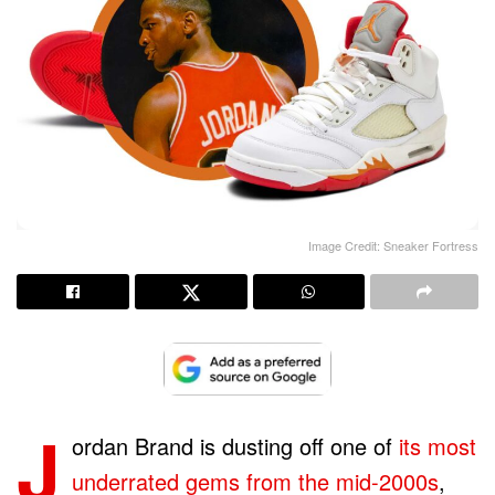
Image Credit: Sneaker Fortress
J
ordan Brand is dusting off one of
its most
underrated gems from the mid-2000s
,