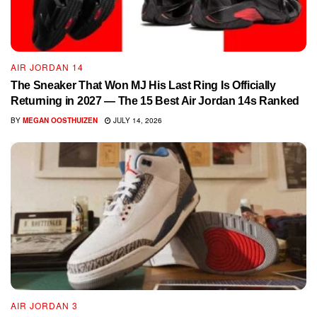
AIR JORDAN 14
The Sneaker That Won MJ His Last Ring Is Officially
Returning in 2027 — The 15 Best Air Jordan 14s Ranked
BY
MEGAN OOSTHUIZEN
JULY 14, 2026
AIR JORDAN 3