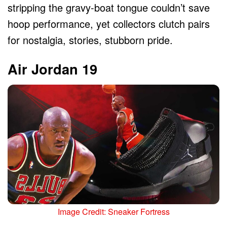
stripping the gravy-boat tongue couldn’t save
hoop performance, yet collectors clutch pairs
for nostalgia, stories, stubborn pride.
Air Jordan 19
Image Credit: Sneaker Fortress