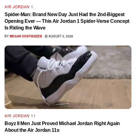
AIR JORDAN 1
Spider-Man: Brand New Day Just Had the 2nd-Biggest
Opening Ever — This Air Jordan 1 Spider-Verse Concept
Is Riding the Wave
BY
MEGAN OOSTHUIZEN
AUGUST 3, 2026
AIR JORDAN 11
Boyz II Men Just Proved Michael Jordan Right Again
About the Air Jordan 11s