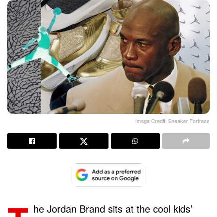
Image Credit: Sneaker Fortress
he Jordan Brand sits at the cool kids’