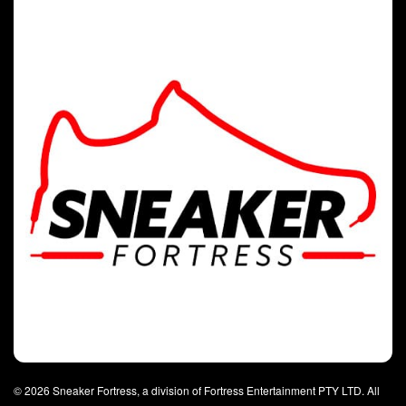
© 2026 Sneaker Fortress, a division of Fortress Entertainment PTY LTD. All