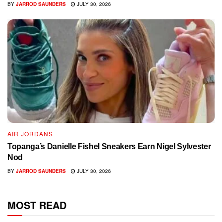
BY
JARROD SAUNDERS
JULY 30, 2026
AIR JORDANS
Topanga’s Danielle Fishel Sneakers Earn Nigel Sylvester
Nod
BY
JARROD SAUNDERS
JULY 30, 2026
MOST READ