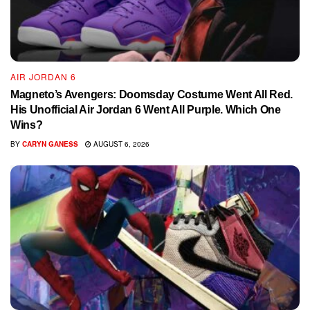
AIR JORDAN 6
Magneto’s Avengers: Doomsday Costume Went All Red.
His Unofficial Air Jordan 6 Went All Purple. Which One
Wins?
BY
CARYN GANESS
AUGUST 6, 2026