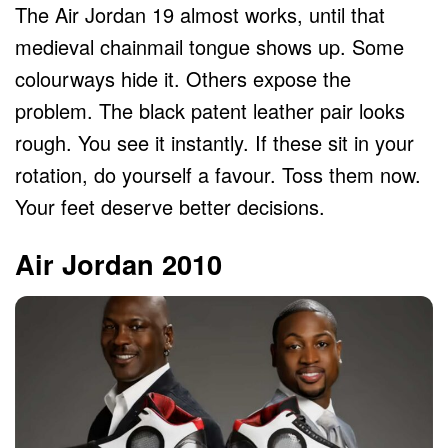
The Air Jordan 19 almost works, until that
medieval chainmail tongue shows up. Some
colourways hide it. Others expose the
problem. The black patent leather pair looks
rough. You see it instantly. If these sit in your
rotation, do yourself a favour. Toss them now.
Your feet deserve better decisions.
Air Jordan 2010