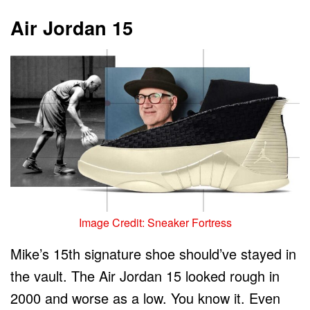
Air Jordan 15
Image Credit: Sneaker Fortress
Mike’s 15th signature shoe should’ve stayed in
the vault. The Air Jordan 15 looked rough in
2000 and worse as a low. You know it. Even