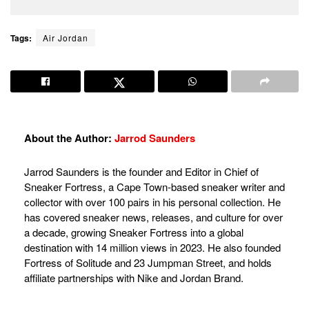
Tags:
Air Jordan
About the Author:
Jarrod Saunders
Jarrod Saunders is the founder and Editor in Chief of
Sneaker Fortress, a Cape Town-based sneaker writer and
collector with over 100 pairs in his personal collection. He
has covered sneaker news, releases, and culture for over
a decade, growing Sneaker Fortress into a global
destination with 14 million views in 2023. He also founded
Fortress of Solitude and 23 Jumpman Street, and holds
affiliate partnerships with Nike and Jordan Brand.