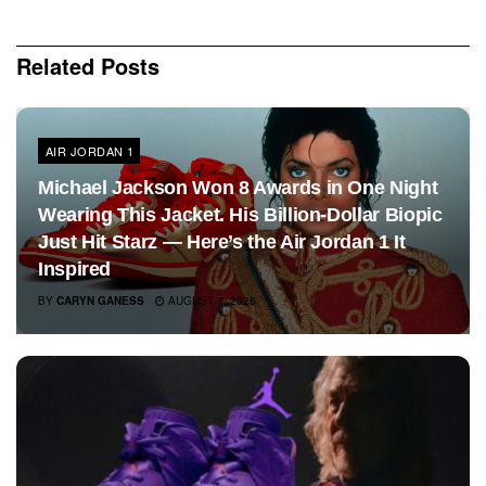
Related
Posts
AIR JORDAN 1
Michael Jackson Won 8 Awards in One Night
Wearing This Jacket. His Billion-Dollar Biopic
Just Hit Starz — Here’s the Air Jordan 1 It
Inspired
BY
CARYN GANESS
AUGUST 7, 2026