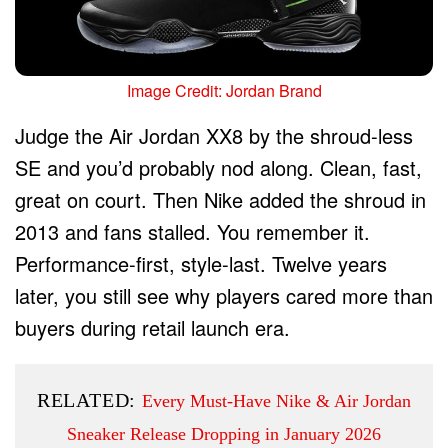
Image Credit: Jordan Brand
Judge the Air Jordan XX8 by the shroud-less
SE and you’d probably nod along. Clean, fast,
great on court. Then Nike added the shroud in
2013 and fans stalled. You remember it.
Performance-first, style-last. Twelve years
later, you still see why players cared more than
buyers during retail launch era.
RELATED:
Every Must-Have Nike & Air Jordan
Sneaker Release Dropping in January 2026