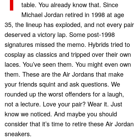
T
table. You already know that. Since
Michael Jordan retired in 1998 at age
35, the lineup has exploded, and not every pair
deserved a victory lap. Some post-1998
signatures missed the memo. Hybrids tried to
cosplay as classics and tripped over their own
laces. You’ve seen them. You might even own
them. These are the Air Jordans that make
your friends squint and ask questions. We
rounded up the worst offenders for a laugh,
not a lecture. Love your pair? Wear it. Just
know we noticed. And maybe you should
consider that it’s time to retire these Air Jordan
sneakers.