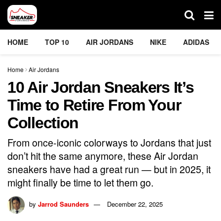
HOME
TOP 10
AIR JORDANS
NIKE
ADIDAS
Home
Air Jordans
10 Air Jordan Sneakers It’s
Time to Retire From Your
Collection
From once-iconic colorways to Jordans that just
don’t hit the same anymore, these Air Jordan
sneakers have had a great run — but in 2025, it
might finally be time to let them go.
by
Jarrod Saunders
December 22, 2025