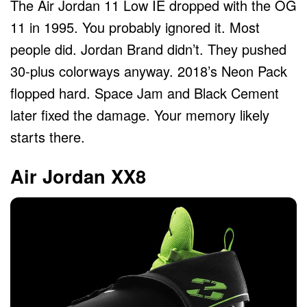
The Air Jordan 11 Low IE dropped with the OG
11 in 1995. You probably ignored it. Most
people did. Jordan Brand didn’t. They pushed
30-plus colorways anyway. 2018’s Neon Pack
flopped hard. Space Jam and Black Cement
later fixed the damage. Your memory likely
starts there.
Air Jordan XX8