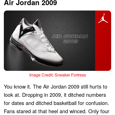
Air Jordan 2009
Image Credit: Sneaker Fortress
You know it. The Air Jordan 2009 still hurts to
look at. Dropping in 2009, it ditched numbers
for dates and ditched basketball for confusion.
Fans stared at that heel and winced. Only four