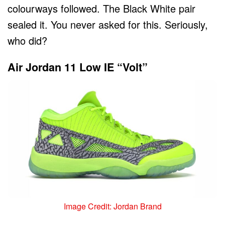
colourways followed. The Black White pair
sealed it. You never asked for this. Seriously,
who did?
Air Jordan 11 Low IE “Volt”
Image Credit: Jordan Brand