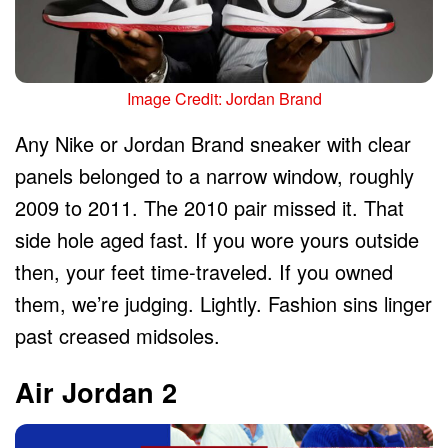
Image Credit: Jordan Brand
Any Nike or Jordan Brand sneaker with clear
panels belonged to a narrow window, roughly
2009 to 2011. The 2010 pair missed it. That
side hole aged fast. If you wore yours outside
then, your feet time-traveled. If you owned
them, we’re judging. Lightly. Fashion sins linger
past creased midsoles.
Air Jordan 2