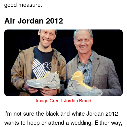
good measure.
Air Jordan 2012
Image Credit: Jordan Brand
I’m not sure the black-and-white Jordan 2012
wants to hoop or attend a wedding. Either way,