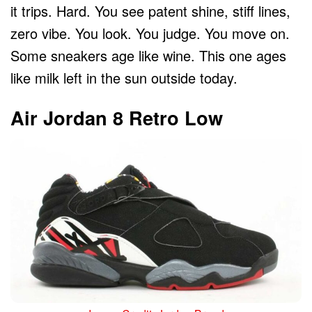
it trips. Hard. You see patent shine, stiff lines,
zero vibe. You look. You judge. You move on.
Some sneakers age like wine. This one ages
like milk left in the sun outside today.
Air Jordan 8 Retro Low