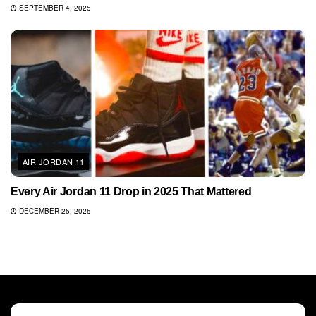
SEPTEMBER 4, 2025
AIR JORDAN 11
Every Air Jordan 11 Drop in 2025 That Mattered
DECEMBER 25, 2025