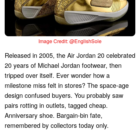
Image Credit: @EnglishSole
Released in 2005, the Air Jordan 20 celebrated
20 years of Michael Jordan footwear, then
tripped over itself. Ever wonder how a
milestone miss felt in stores? The space-age
design confused buyers. You probably saw
pairs rotting in outlets, tagged cheap.
Anniversary shoe. Bargain-bin fate,
remembered by collectors today only.