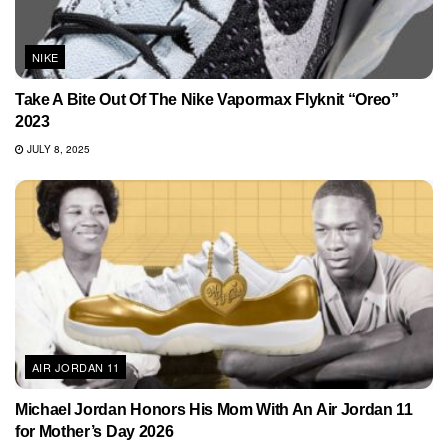
NIKE
Take A Bite Out Of The Nike Vapormax Flyknit “Oreo”
2023
JULY 8, 2025
AIR JORDAN 11
Michael Jordan Honors His Mom With An Air Jordan 11
for Mother’s Day 2026