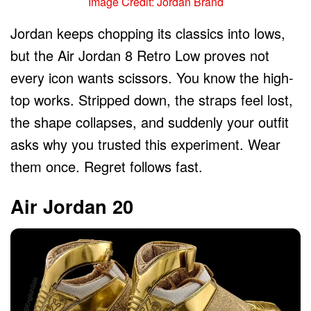
Image Credit: Jordan Brand
Jordan keeps chopping its classics into lows,
but the Air Jordan 8 Retro Low proves not
every icon wants scissors. You know the high-
top works. Stripped down, the straps feel lost,
the shape collapses, and suddenly your outfit
asks why you trusted this experiment. Wear
them once. Regret follows fast.
Air Jordan 20