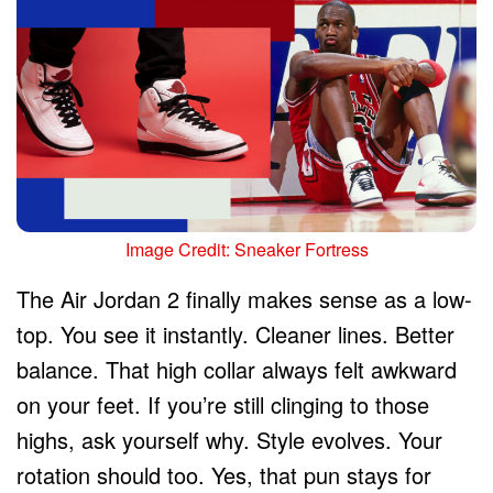
Image Credit: Sneaker Fortress
The Air Jordan 2 finally makes sense as a low-
top. You see it instantly. Cleaner lines. Better
balance. That high collar always felt awkward
on your feet. If you’re still clinging to those
highs, ask yourself why. Style evolves. Your
rotation should too. Yes, that pun stays for