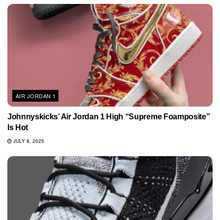
AIR JORDAN 1
Johnnyskicks’ Air Jordan 1 High “Supreme Foamposite”
Is Hot
JULY 8, 2025