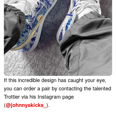
If this incredible design has caught your eye,
you can order a pair by contacting the talented
Trottier via his Instagram page
(
@johnnyskicks_
).