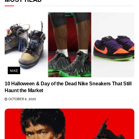
NIKE
10 Halloween & Day of the Dead Nike Sneakers That Still
Haunt the Market
OCTOBER 6, 2025