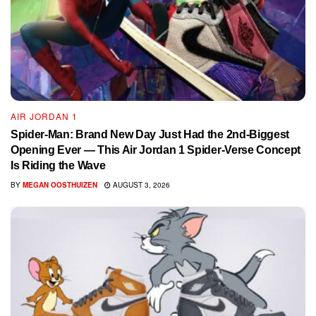
AIR JORDAN 1
Spider-Man: Brand New Day Just Had the 2nd-Biggest
Opening Ever — This Air Jordan 1 Spider-Verse Concept
Is Riding the Wave
BY
MEGAN OOSTHUIZEN
AUGUST 3, 2026