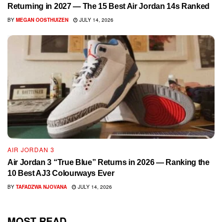
Returning in 2027 — The 15 Best Air Jordan 14s Ranked
BY
MEGAN OOSTHUIZEN
JULY 14, 2026
AIR JORDAN 3
Air Jordan 3 “True Blue” Returns in 2026 — Ranking the
10 Best AJ3 Colourways Ever
BY
TAFADZWA NJOVANA
JULY 14, 2026
MOST READ