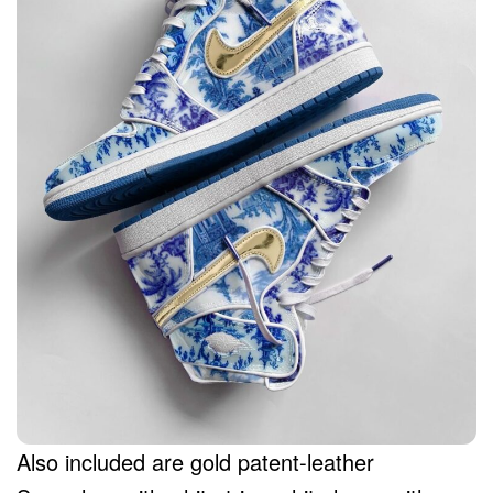
Also included are gold patent-leather