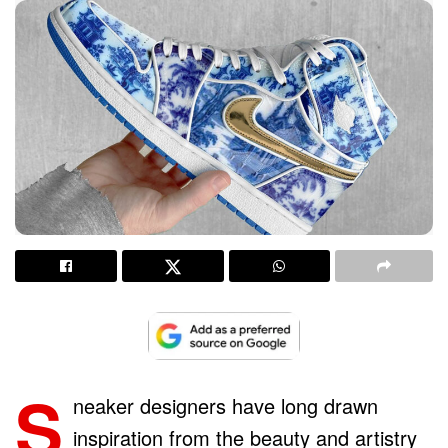
S
neaker designers have long drawn
inspiration from the beauty and artistry