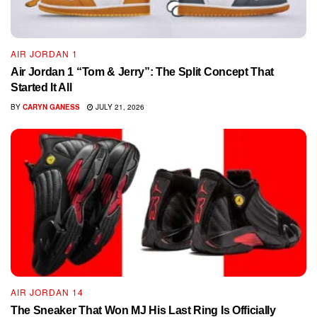
AIR JORDAN 1
Air Jordan 1 “Tom & Jerry”: The Split Concept That
Started It All
BY
CARYN GANESS
JULY 21, 2026
AIR JORDAN 14
The Sneaker That Won MJ His Last Ring Is Officially