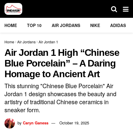
HOME
TOP 10
AIR JORDANS
NIKE
ADIDAS
Home
Air Jordans
Air Jordan 1
Air Jordan 1 High “Chinese
Blue Porcelain” – A Daring
Homage to Ancient Art
This stunning "Chinese Blue Porcelain" Air
Jordan 1 design showcases the beauty and
artistry of traditional Chinese ceramics in
sneaker form.
by
Caryn Ganess
October 19, 2025