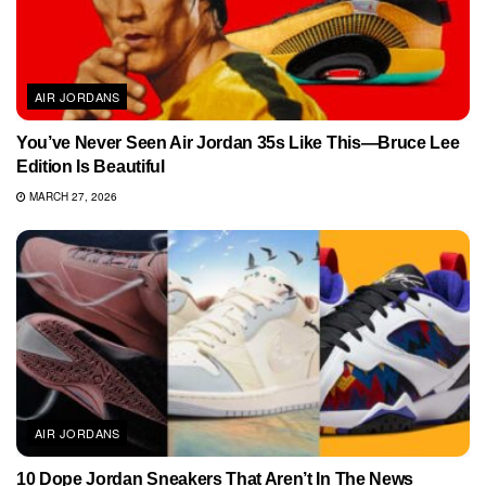
AIR JORDANS
You’ve Never Seen Air Jordan 35s Like This—Bruce Lee
Edition Is Beautiful
MARCH 27, 2026
AIR JORDANS
10 Dope Jordan Sneakers That Aren’t In The News