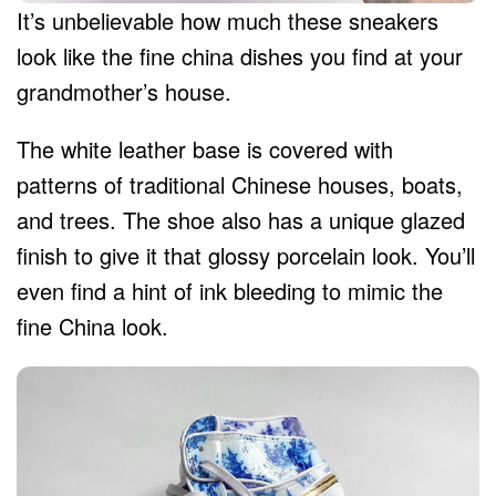
It’s unbelievable how much these sneakers
look like the fine china dishes you find at your
grandmother’s house.
The white leather base is covered with
patterns of traditional Chinese houses, boats,
and trees. The shoe also has a unique glazed
finish to give it that glossy porcelain look. You’ll
even find a hint of ink bleeding to mimic the
fine China look.