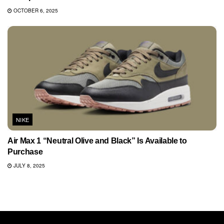
OCTOBER 6, 2025
NIKE
Air Max 1 “Neutral Olive and Black” Is Available to
Purchase
JULY 8, 2025