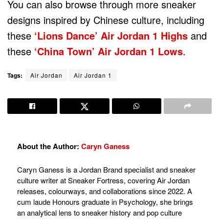
You can also browse through more sneaker
designs inspired by Chinese culture, including
these
‘Lions Dance’ Air Jordan 1 Highs
and
these
‘China Town’ Air Jordan 1 Lows
.
Tags:
Air Jordan
Air Jordan 1
About the Author:
Caryn Ganess
Caryn Ganess is a Jordan Brand specialist and sneaker
culture writer at Sneaker Fortress, covering Air Jordan
releases, colourways, and collaborations since 2022. A
cum laude Honours graduate in Psychology, she brings
an analytical lens to sneaker history and pop culture