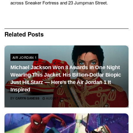
across Sneaker Fortress and 23 Jumpman Street.
Related
Posts
AIR JORDAN 1
Michael Jackson Won 8 Awards in One Night
Wearing This Jacket. His Billion-Dollar Biopic
Just Hit Starz — Here’s the Air Jordan 1 It
Inspired
BY
CARYN GANESS
AUGUST 7, 2026