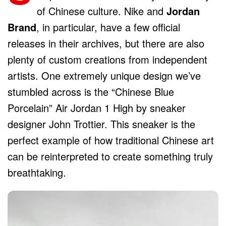
of Chinese culture. Nike and
Jordan
Brand
, in particular, have a few official
releases in their archives, but there are also
plenty of custom creations from independent
artists. One extremely unique design we’ve
stumbled across is the “Chinese Blue
Porcelain” Air Jordan 1 High by sneaker
designer John Trottier. This sneaker is the
perfect example of how traditional Chinese art
can be reinterpreted to create something truly
breathtaking.