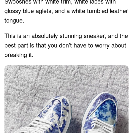
Swooshes with white trim, white laces with
glossy blue aglets, and a white tumbled leather
tongue.
This is an absolutely stunning sneaker, and the
best part is that you don’t have to worry about
breaking it.