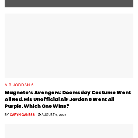
AIR JORDAN 6
Magneto’s Avengers: Doomsday Costume Went
All Red. His Unofficial Air Jordan 6 Went All
Purple. Which One Wins?
BY
CARYN GANESS
AUGUST 6, 2026