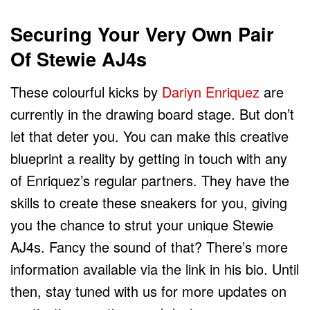
Securing Your Very Own Pair
Of Stewie AJ4s
These colourful kicks by
Dariyn Enriquez
are
currently in the drawing board stage. But don’t
let that deter you. You can make this creative
blueprint a reality by getting in touch with any
of Enriquez’s regular partners. They have the
skills to create these sneakers for you, giving
you the chance to strut your unique Stewie
AJ4s. Fancy the sound of that? There’s more
information available via the link in his bio. Until
then, stay tuned with us for more updates on