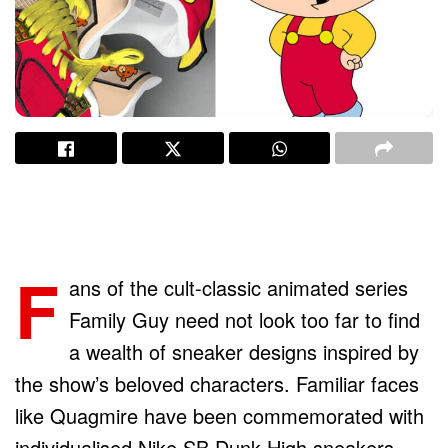
F
ans of the cult-classic animated series
Family Guy need not look too far to find
a wealth of sneaker designs inspired by
the show’s beloved characters. Familiar faces
like Quagmire have been commemorated with
individualised Nike SB Dunk High sneakers,