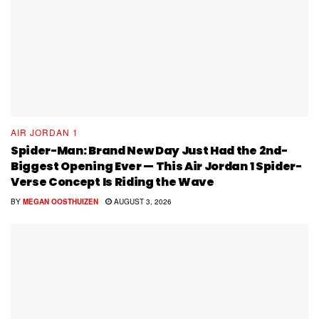
AIR JORDAN 1
Spider-Man: Brand New Day Just Had the 2nd-
Biggest Opening Ever — This Air Jordan 1 Spider-
Verse Concept Is Riding the Wave
BY
MEGAN OOSTHUIZEN
AUGUST 3, 2026