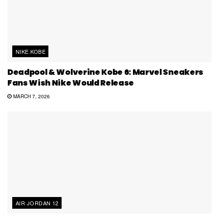
NIKE KOBE
Deadpool & Wolverine Kobe 6: Marvel Sneakers
Fans Wish Nike Would Release
MARCH 7, 2026
AIR JORDAN 12