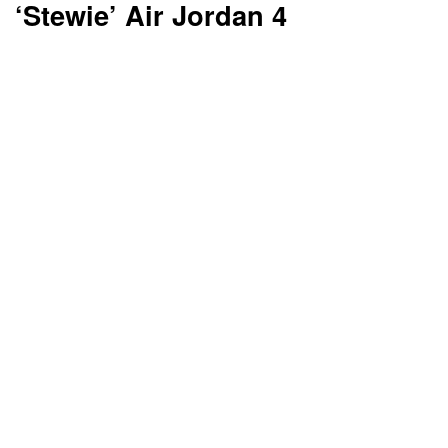
‘Stewie’ Air Jordan 4