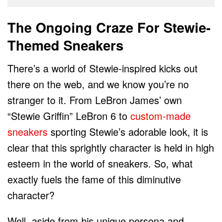
The Ongoing Craze For Stewie-
Themed Sneakers
There’s a world of Stewie-inspired kicks out
there on the web, and we know you’re no
stranger to it. From LeBron James’ own
“Stewie Griffin” LeBron 6 to
custom-made
sneakers
sporting Stewie’s adorable look, it is
clear that this sprightly character is held in high
esteem in the world of sneakers. So, what
exactly fuels the fame of this diminutive
character?
Well, aside from his unique persona and