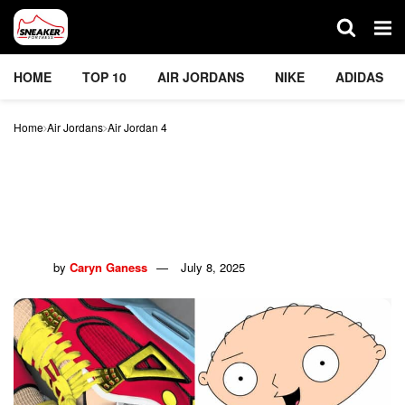
HOME
TOP 10
AIR JORDANS
NIKE
ADIDAS
Home
Air Jordans
Air Jordan 4
The Family Guy x Air
Jordan 4 ‘Stewie’ Sneaker
Is A Must-Have
by
Caryn Ganess
July 8, 2025