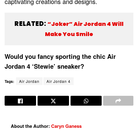
captivating creations and designs.
RELATED:
“Joker” Air Jordan 4 Will
Make You Smile
Would you fancy sporting the chic Air
Jordan 4 ‘Stewie’ sneaker?
Tags:
Air Jordan
Air Jordan 4
About the Author:
Caryn Ganess