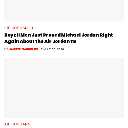
AIR JORDAN 11
Boyz II Men Just Proved Michael Jordan Right
Again About the Air Jordan 11s
BY
JARROD SAUNDERS
JULY 30, 2026
AIR JORDANS