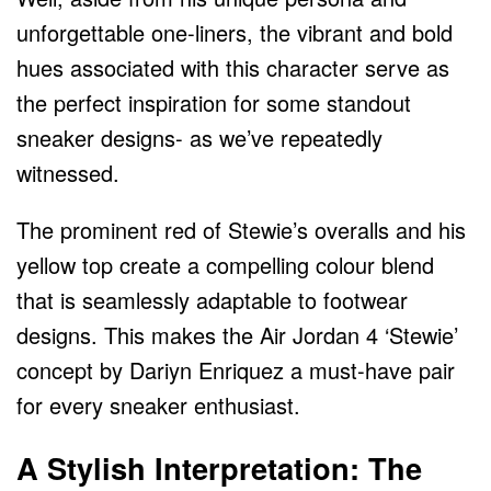
unforgettable one-liners, the vibrant and bold
hues associated with this character serve as
the perfect inspiration for some standout
sneaker designs- as we’ve repeatedly
witnessed.
The prominent red of Stewie’s overalls and his
yellow top create a compelling colour blend
that is seamlessly adaptable to footwear
designs. This makes the Air Jordan 4 ‘Stewie’
concept by Dariyn Enriquez a must-have pair
for every sneaker enthusiast.
A Stylish Interpretation: The