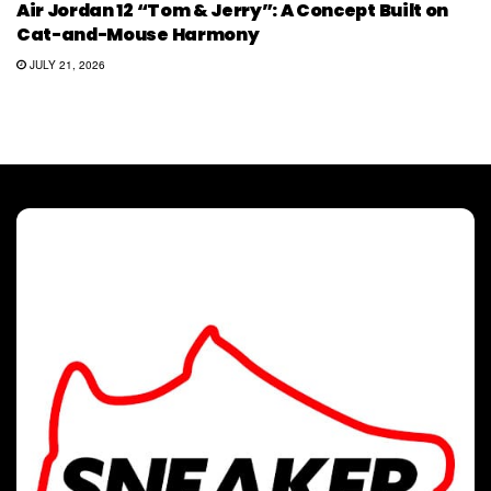
Air Jordan 12 “Tom & Jerry”: A Concept Built on
Cat-and-Mouse Harmony
JULY 21, 2026