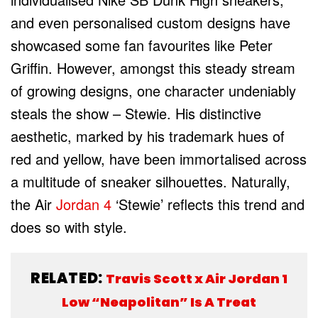
and even personalised custom designs have
showcased some fan favourites like Peter
Griffin. However, amongst this steady stream
of growing designs, one character undeniably
steals the show – Stewie. His distinctive
aesthetic, marked by his trademark hues of
red and yellow, have been immortalised across
a multitude of sneaker silhouettes. Naturally,
the Air
Jordan 4
‘Stewie’ reflects this trend and
does so with style.
RELATED:
Travis Scott x Air Jordan 1
Low “Neapolitan” Is A Treat