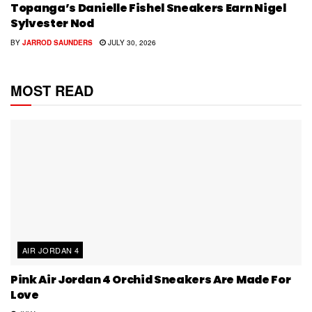
Topanga’s Danielle Fishel Sneakers Earn Nigel
Sylvester Nod
BY
JARROD SAUNDERS
JULY 30, 2026
MOST READ
AIR JORDAN 4
Pink Air Jordan 4 Orchid Sneakers Are Made For
Love