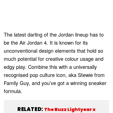
The latest darling of the Jordan lineup has to
be the Air Jordan 4. It is known for its
unconventional design elements that hold so
much potential for creative colour usage and
edgy play. Combine this with a universally
recognised pop culture icon, aka Stewie from
Family Guy, and you’ve got a winning sneaker
formula.
RELATED:
The Buzz Lightyear x