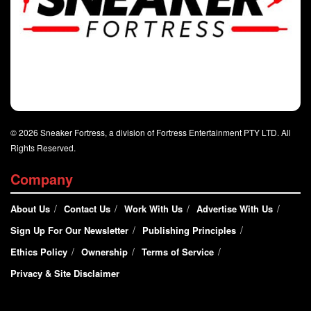
© 2026 Sneaker Fortress, a division of Fortress Entertainment PTY LTD. All
Rights Reserved.
Company
About Us
Contact Us
Work With Us
Advertise With Us
Sign Up For Our Newsletter
Publishing Principles
Ethics Policy
Ownership
Terms of Service
Privacy & Site Disclaimer