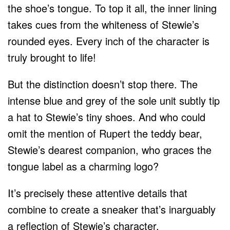
the shoe’s tongue. To top it all, the inner lining
takes cues from the whiteness of Stewie’s
rounded eyes. Every inch of the character is
truly brought to life!
But the distinction doesn’t stop there. The
intense blue and grey of the sole unit subtly tip
a hat to Stewie’s tiny shoes. And who could
omit the mention of Rupert the teddy bear,
Stewie’s dearest companion, who graces the
tongue label as a charming logo?
It’s precisely these attentive details that
combine to create a sneaker that’s inarguably
a reflection of Stewie’s character.