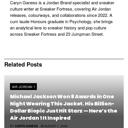
Caryn Ganess is a Jordan Brand specialist and sneaker
culture writer at Sneaker Fortress, covering Air Jordan
releases, colourways, and collaborations since 2022. A
cum laude Honours graduate in Psychology, she brings
an analytical lens to sneaker history and pop culture
across Sneaker Fortress and 23 Jumpman Street.
Related
Posts
AIR JORDAN 1
Michael Jackson Won 8 Awards in One
Night Wearing This Jacket. His Billion-
Dollar Biopic Just Hit Starz — Here’s the
Air Jordan 1 It Inspired
BY
CARYN GANESS
AUGUST 7, 2026