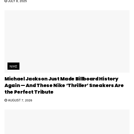
JULY 8, 2025
NIKE
Michael Jackson Just Made Billboard History
Again — And These Nike ‘Thriller’ Sneakers Are
the Perfect Tribute
AUGUST 7, 2026