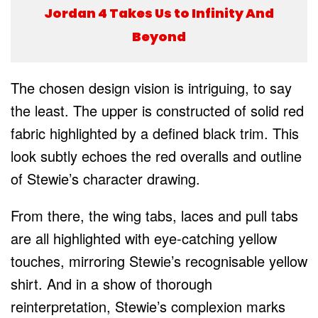
Jordan 4 Takes Us to Infinity And
Beyond
The chosen design vision is intriguing, to say
the least. The upper is constructed of solid red
fabric highlighted by a defined black trim. This
look subtly echoes the red overalls and outline
of Stewie’s character drawing.
From there, the wing tabs, laces and pull tabs
are all highlighted with eye-catching yellow
touches, mirroring Stewie’s recognisable yellow
shirt. And in a show of thorough
reinterpretation, Stewie’s complexion marks