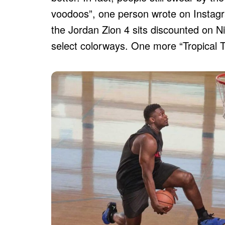
voodoos”, one person wrote on Instagr
the Jordan Zion 4 sits discounted on N
select colorways. One more “Tropical Tea