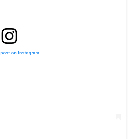
 post on Instagram