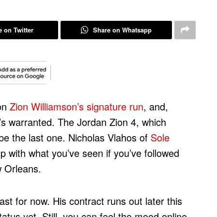
 on Twitter
Share on Whatsapp
 on
Zion Williamson’s signature run
, and,
t’s warranted. The Jordan Zion 4, which
be the last one. Nicholas Vlahos of
Sole
p with what you’ve seen if you’ve followed
w Orleans.
east for now. His contract runs out later this
tatus yet. Still, you can feel the mood online.