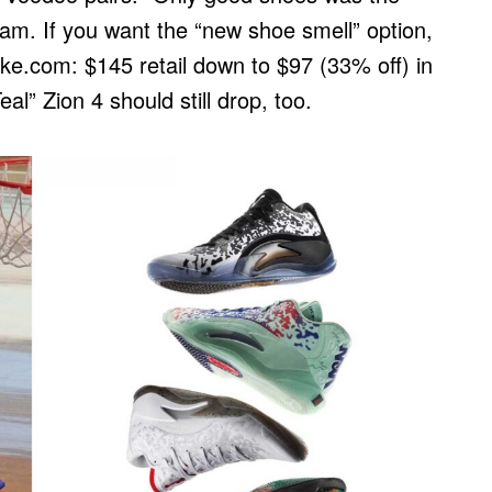
am. If you want the “new shoe smell” option,
ike.com: $145 retail down to $97 (33% off) in
l” Zion 4 should still drop, too.