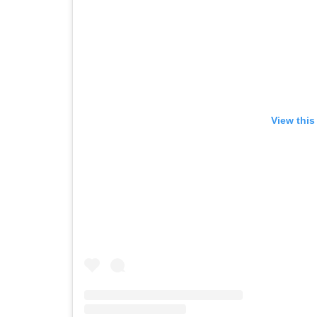
View this