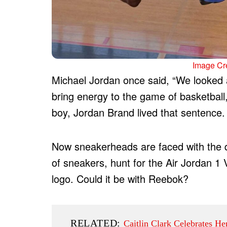
Image Cre
Michael Jordan once said, “We looked a
bring energy to the game of basketball,
boy, Jordan Brand lived that sentence.
Now sneakerheads are faced with the q
of sneakers, hunt for the Air Jordan 1 
logo. Could it be with Reebok?
RELATED:
Caitlin Clark Celebrates H