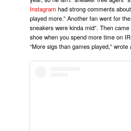
Instagram
had strong comments about t
played more.” Another fan went for the 
sneakers were kinda mid”. Then came t
shoe when you spend more time on IR t
“More sigs than games played,” wrote 