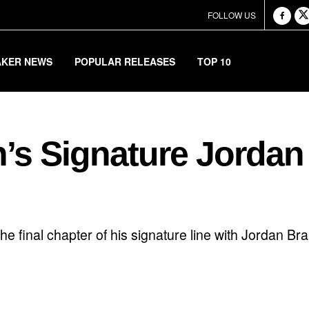
FOLLOW US
AKER NEWS
POPULAR RELEASES
TOP 10
’s Signature Jordan
he final chapter of his signature line with Jordan B