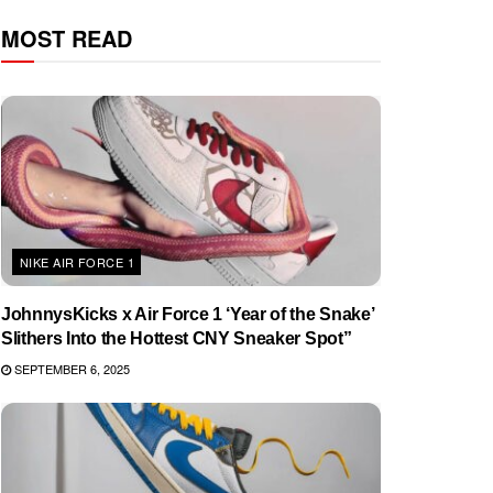
MOST READ
NIKE AIR FORCE 1
JohnnysKicks x Air Force 1 ‘Year of the Snake’
Slithers Into the Hottest CNY Sneaker Spot”
SEPTEMBER 6, 2025