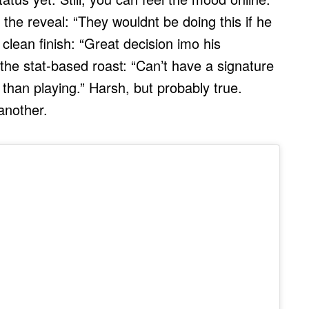
he reveal: “They wouldnt be doing this if he
clean finish: “Great decision imo his
he stat-based roast: “Can’t have a signature
han playing.” Harsh, but probably true.
another.