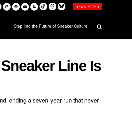
NEWSLETTER
Step Into the Future of Sneaker Culture.
 Sneaker Line Is
rand, ending a seven-year run that never