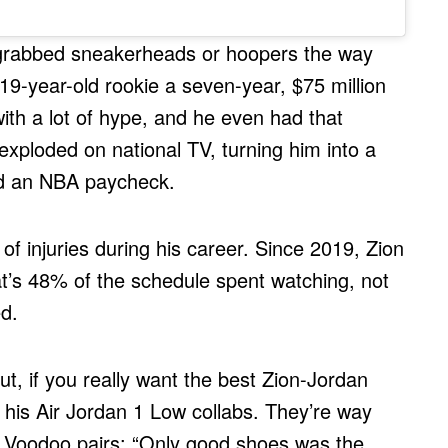
er grabbed sneakerheads or hoopers the way
9-year-old rookie a seven-year, $75 million
ith a lot of hype, and he even had that
ploded on national TV, turning him into a
ed an NBA paycheck.
of injuries during his career. Since 2019, Zion
’s 48% of the schedule spent watching, not
d.
, if you really want the best Zion-Jordan
 his Air Jordan 1 Low collabs. They’re way
the Voodoo pairs: “Only good shoes was the