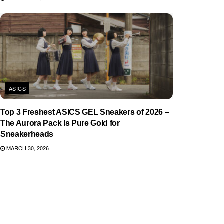
ASICS
Top 3 Freshest ASICS GEL Sneakers of 2026 –
The Aurora Pack Is Pure Gold for
Sneakerheads
MARCH 30, 2026