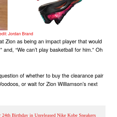
dit: Jordan Brand
t Zion as being an impact player that would
” and, “We can’t play basketball for him.” Oh
uestion of whether to buy the clearance pair
Voodoos, or wait for Zion Williamson’s next
er 24th Birthday in Unreleased Nike Kobe Sneakers