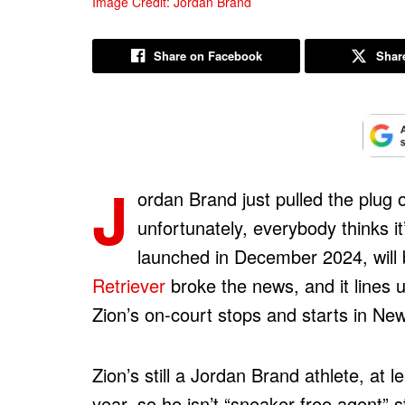
Image Credit: Jordan Brand
Share on Facebook
Share
J
ordan Brand just pulled the plug
unfortunately, everybody thinks i
launched in December 2024, will 
Retriever
broke the news, and it lines u
Zion’s on-court stops and starts in Ne
Zion’s still a Jordan Brand athlete, at l
year, so he isn’t “sneaker free agent” s