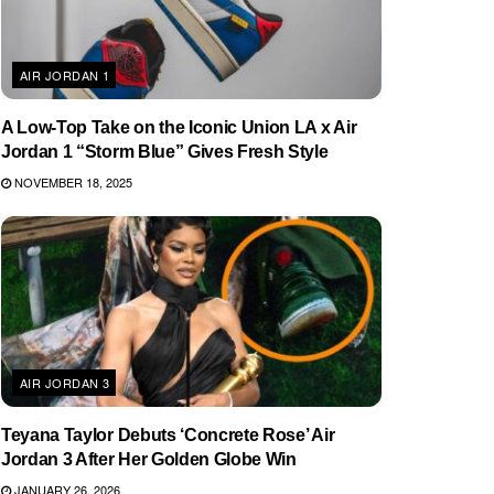
AIR JORDAN 1
A Low-Top Take on the Iconic Union LA x Air
Jordan 1 “Storm Blue” Gives Fresh Style
NOVEMBER 18, 2025
AIR JORDAN 3
Teyana Taylor Debuts ‘Concrete Rose’ Air
Jordan 3 After Her Golden Globe Win
JANUARY 26, 2026