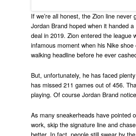
If we’re all honest, the Zion line nev
Jordan Brand hoped when it handed a 1
deal in 2019. Zion entered the league w
infamous moment when his Nike shoe ex
walking headline before he ever cash
But, unfortunately, he has faced plenty 
has missed 211 games out of 456. That
playing. Of course Jordan Brand notice
As many sneakerheads have pointed out
work, skip the signature line and chase
better. In fact, people still swear by 