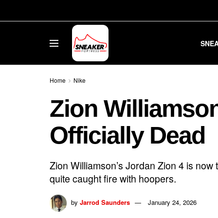
SNE
Home
Nike
Zion Williamson
Officially Dead
Zion Williamson’s Jordan Zion 4 is now t
quite caught fire with hoopers.
by
Jarrod Saunders
January 24, 2026