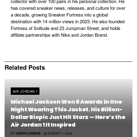
collector with over 100 pairs in his personal collection. He
has covered sneaker news, releases, and culture for over
a decade, growing Sneaker Fortress into a global
destination with 14 million views in 2023. He also founded
Fortress of Solitude and 23 Jumpman Street, and holds
affiliate partnerships with Nike and Jordan Brand.
Related
Posts
AIR JORDAN 1
Michael Jackson Won 8 Awards in One
Night Wearing This Jacket. His Billion-
Dollar Biopic Just Hit Starz — Here’s the
Air Jordan 1 It Inspired
BY
CARYN GANESS
AUGUST 7, 2026