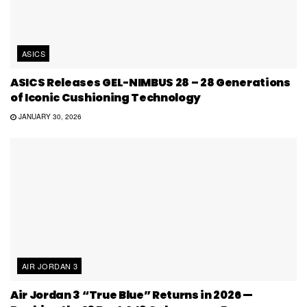
ASICS
ASICS Releases GEL-NIMBUS 28 – 28 Generations
of Iconic Cushioning Technology
JANUARY 30, 2026
AIR JORDAN 3
Air Jordan 3 “True Blue” Returns in 2026 —