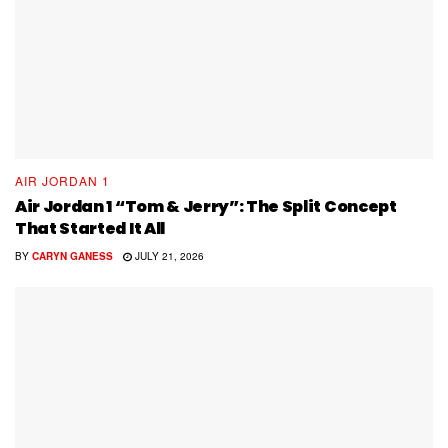
AIR JORDAN 1
Air Jordan 1 “Tom & Jerry”: The Split Concept
That Started It All
BY
CARYN GANESS
JULY 21, 2026