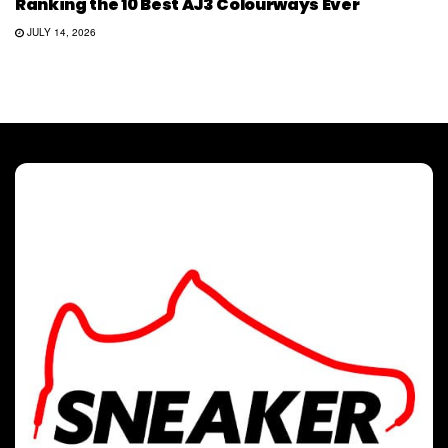
Ranking the 10 Best AJ3 Colourways Ever
JULY 14, 2026