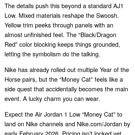
The details push this beyond a standard AJ1
Low. Mixed materials reshape the Swoosh.
Yellow trim peeks through panels with an
almost unfinished feel. The “Black/Dragon
Red” color blocking keeps things grounded,
letting the symbolism do the talking.
Nike has already rolled out multiple Year of the
Horse pairs, but the “Money Cat” feels like a
side quest that accidentally becomes the main
event. A lucky charm you can wear.
Expect the Air Jordan 1 Low “Money Cat” to
land on Nike channels and Nike.com/Jordan by
early February 2026. Pricing isn’t locked yet,