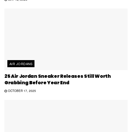
AIR JORDANS
25 Air Jordan Sneaker Releases Still Worth
Grabbing Before Year End
OCTOBER 17, 2025