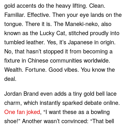
gold accents do the heavy lifting. Clean.
Familiar. Effective. Then your eye lands on the
tongue. There it is. The Maneki-neko, also
known as the Lucky Cat, stitched proudly into
tumbled leather. Yes, it’s Japanese in origin.
No, that hasn’t stopped it from becoming a
fixture in Chinese communities worldwide.
Wealth. Fortune. Good vibes. You know the
deal.
Jordan Brand even adds a tiny gold bell lace
charm, which instantly sparked debate online.
One fan joked
, “I want these as a bowling
shoe!” Another wasn’t convinced: “That bell