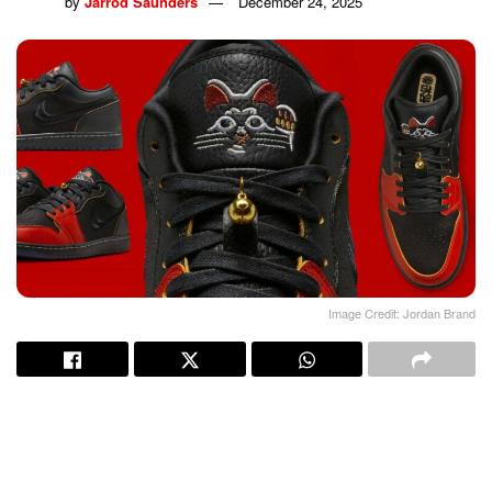
by
Jarrod Saunders
December 24, 2025
Image Credit: Jordan Brand