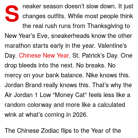
S
neaker season doesn’t slow down. It just
changes outfits. While most people think
the real rush runs from Thanksgiving to
New Year’s Eve, sneakerheads know the other
marathon starts early in the year. Valentine’s
Day.
Chinese New Year
. St. Patrick’s Day. One
drop bleeds into the next. No breaks. No
mercy on your bank balance. Nike knows this.
Jordan Brand really knows this. That’s why the
Air Jordan 1 Low “Money Cat” feels less like a
random colorway and more like a calculated
wink at what’s coming in 2026.
The Chinese Zodiac flips to the Year of the