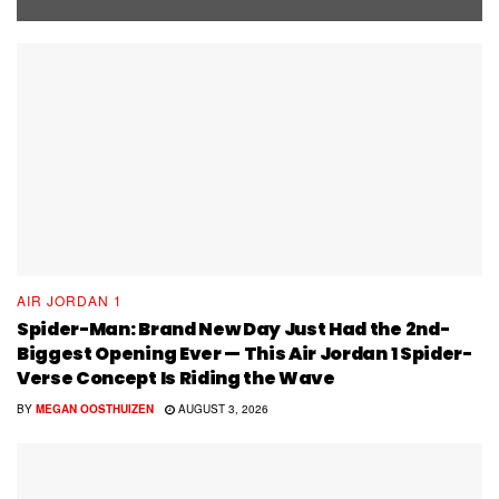
AIR JORDAN 1
Spider-Man: Brand New Day Just Had the 2nd-
Biggest Opening Ever — This Air Jordan 1 Spider-
Verse Concept Is Riding the Wave
BY
MEGAN OOSTHUIZEN
AUGUST 3, 2026