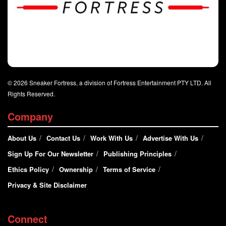
© 2026 Sneaker Fortress, a division of Fortress Entertainment PTY LTD. All
Rights Reserved.
Company
About Us
Contact Us
Work With Us
Advertise With Us
Sign Up For Our Newsletter
Publishing Principles
Ethics Policy
Ownership
Terms of Service
Privacy & Site Disclaimer
Connect