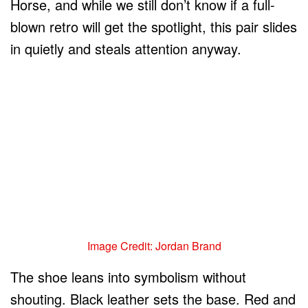
Horse, and while we still don’t know if a full-
blown retro will get the spotlight, this pair slides
in quietly and steals attention anyway.
Image Credit: Jordan Brand
The shoe leans into symbolism without
shouting. Black leather sets the base. Red and