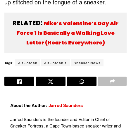
up stitched on the tongue of a sneaker.
RELATED:
Nike’s Valentine’s Day Air
Force 1 Is Basically a Walking Love
Letter (Hearts Everywhere)
Tags:
Air Jordan
Air Jordan 1
Sneaker News
About the Author:
Jarrod Saunders
Jarrod Saunders is the founder and Editor in Chief of
Sneaker Fortress, a Cape Town-based sneaker writer and