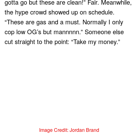
gotta go but these are clean!” Fair. Meanwhile,
the hype crowd showed up on schedule.
“These are gas and a must. Normally I only
cop low OG’s but mannnnn.” Someone else
cut straight to the point: “Take my money.”
Image Credit: Jordan Brand