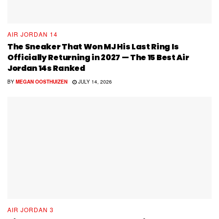
AIR JORDAN 14
The Sneaker That Won MJ His Last Ring Is
Officially Returning in 2027 — The 15 Best Air
Jordan 14s Ranked
BY
MEGAN OOSTHUIZEN
JULY 14, 2026
AIR JORDAN 3