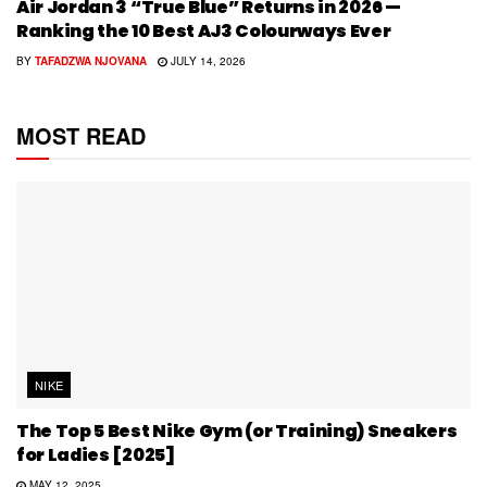
Air Jordan 3 “True Blue” Returns in 2026 —
Ranking the 10 Best AJ3 Colourways Ever
BY
TAFADZWA NJOVANA
JULY 14, 2026
MOST READ
NIKE
The Top 5 Best Nike Gym (or Training) Sneakers
for Ladies [2025]
MAY 12, 2025