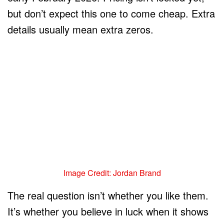
but don’t expect this one to come cheap. Extra
details usually mean extra zeros.
Image Credit: Jordan Brand
The real question isn’t whether you like them.
It’s whether you believe in luck when it shows