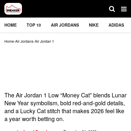
HOME
TOP 10
AIR JORDANS
NIKE
ADIDAS
Home
Air Jordans
Air Jordan 1
The “Money Cat” Air
Jordan 1 Low Is Proof Nike
Is Manifesting Big Wins In
2026
The Air Jordan 1 Low “Money Cat” blends Lunar
New Year symbolism, bold red-and-gold details,
and a Lucky Cat stitch that makes 2026 feel like
a year worth betting on.