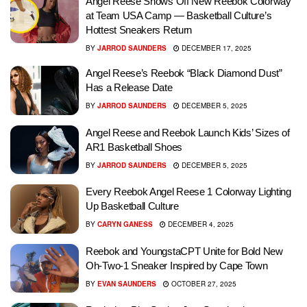
Angel Reese Shows Off New Reebok Colorway
at Team USA Camp — Basketball Culture’s
Hottest Sneakers Return
BY
JARROD SAUNDERS
DECEMBER 17, 2025
Angel Reese’s Reebok “Black Diamond Dust”
Has a Release Date
BY
JARROD SAUNDERS
DECEMBER 5, 2025
Angel Reese and Reebok Launch Kids’ Sizes of
AR1 Basketball Shoes
BY
JARROD SAUNDERS
DECEMBER 5, 2025
Every Reebok Angel Reese 1 Colorway Lighting
Up Basketball Culture
BY
CARYN GANESS
DECEMBER 4, 2025
Reebok and YoungstaCPT Unite for Bold New
Oh-Two-1 Sneaker Inspired by Cape Town
BY
EVAN SAUNDERS
OCTOBER 27, 2025