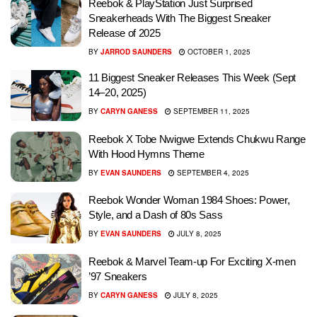
Reebok & PlayStation Just Surprised
Sneakerheads With The Biggest Sneaker
Release of 2025
BY
JARROD SAUNDERS
OCTOBER 1, 2025
11 Biggest Sneaker Releases This Week (Sept
14–20, 2025)
BY
CARYN GANESS
SEPTEMBER 11, 2025
Reebok X Tobe Nwigwe Extends Chukwu Range
With Hood Hymns Theme
BY
EVAN SAUNDERS
SEPTEMBER 4, 2025
Reebok Wonder Woman 1984 Shoes: Power,
Style, and a Dash of 80s Sass
BY
EVAN SAUNDERS
JULY 8, 2025
Reebok & Marvel Team-up For Exciting X-men
’97 Sneakers
BY
CARYN GANESS
JULY 8, 2025