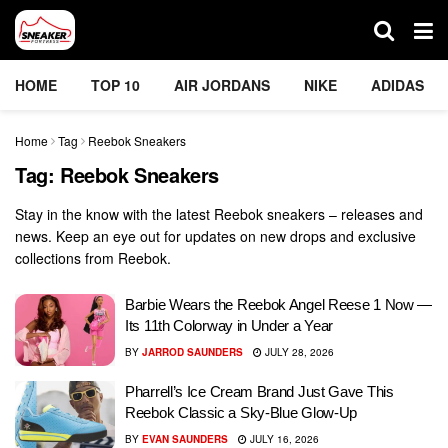
HOME
TOP 10
AIR JORDANS
NIKE
ADIDAS
Home
Tag
Reebok Sneakers
Tag:
Reebok Sneakers
Stay in the know with the latest Reebok sneakers – releases and
news. Keep an eye out for updates on new drops and exclusive
collections from Reebok.
Barbie Wears the Reebok Angel Reese 1 Now —
Its 11th Colorway in Under a Year
BY
JARROD SAUNDERS
JULY 28, 2026
Pharrell’s Ice Cream Brand Just Gave This
Reebok Classic a Sky-Blue Glow-Up
BY
EVAN SAUNDERS
JULY 16, 2026