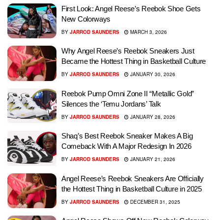
First Look: Angel Reese’s Reebok Shoe Gets
New Colorways
BY
JARROD SAUNDERS
MARCH 3, 2026
Why Angel Reese’s Reebok Sneakers Just
Became the Hottest Thing in Basketball Culture
BY
JARROD SAUNDERS
JANUARY 30, 2026
Reebok Pump Omni Zone II “Metallic Gold”
Silences the ‘Temu Jordans’ Talk
BY
JARROD SAUNDERS
JANUARY 28, 2026
Shaq’s Best Reebok Sneaker Makes A Big
Comeback With A Major Redesign In 2026
BY
JARROD SAUNDERS
JANUARY 21, 2026
Angel Reese’s Reebok Sneakers Are Officially
the Hottest Thing in Basketball Culture in 2025
BY
JARROD SAUNDERS
DECEMBER 31, 2025