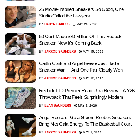
25 Movie-Inspired Sneakers So Good, One
Studio Called the Lawyers
BY
CARYN GANESS
MAY 26, 2026
50 Cent Made $80 Million Off This Reebok
Sneaker. Now It’s Coming Back
BY
JARROD SAUNDERS
MAY 15, 2026
Caitlin Clark and Angel Reese Just Had a
Sneaker War — And One Pair Clearly Won
BY
JARROD SAUNDERS
MAY 12, 2026
Reebok LTD Premier Road Ultra Review – A Y2K
Throwback That Feels Surprisingly Modern
BY
EVAN SAUNDERS
MAY 3, 2026
Angel Reese’s “Gala Green” Reebok Sneakers
Bring Met Gala Energy To The Basketball Court
BY
JARROD SAUNDERS
MAY 1, 2026