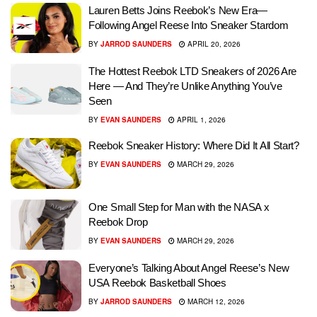
Lauren Betts Joins Reebok’s New Era—
Following Angel Reese Into Sneaker Stardom
BY
JARROD SAUNDERS
APRIL 20, 2026
The Hottest Reebok LTD Sneakers of 2026 Are
Here — And They’re Unlike Anything You’ve
Seen
BY
EVAN SAUNDERS
APRIL 1, 2026
Reebok Sneaker History: Where Did It All Start?
BY
EVAN SAUNDERS
MARCH 29, 2026
One Small Step for Man with the NASA x
Reebok Drop
BY
EVAN SAUNDERS
MARCH 29, 2026
Everyone’s Talking About Angel Reese’s New
USA Reebok Basketball Shoes
BY
JARROD SAUNDERS
MARCH 12, 2026