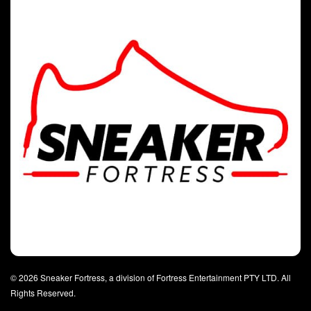
© 2026 Sneaker Fortress, a division of Fortress Entertainment PTY LTD. All
Rights Reserved.