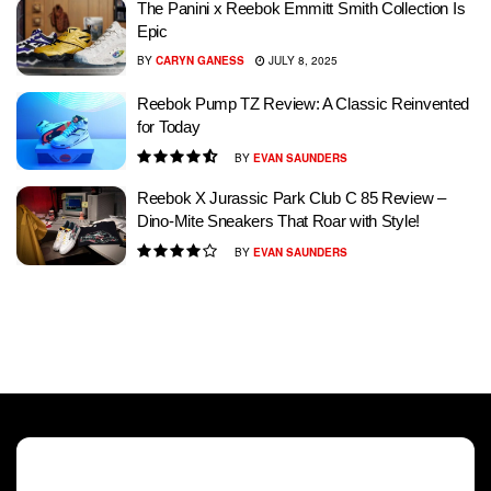
The Panini x Reebok Emmitt Smith Collection Is
Epic
BY
CARYN GANESS
JULY 8, 2025
Reebok Pump TZ Review: A Classic Reinvented
for Today
BY
EVAN SAUNDERS
Reebok X Jurassic Park Club C 85 Review –
Dino-Mite Sneakers That Roar with Style!
BY
EVAN SAUNDERS